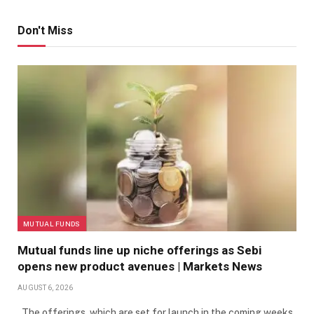
Don't Miss
MUTUAL FUNDS
Mutual funds line up niche offerings as Sebi
opens new product avenues | Markets News
AUGUST 6, 2026
The offerings, which are set for launch in the coming weeks,