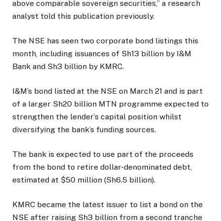
above comparable sovereign securities,” a research
analyst told this publication previously.
The NSE has seen two corporate bond listings this
month, including issuances of Sh13 billion by I&M
Bank and Sh3 billion by KMRC.
I&M’s bond listed at the NSE on March 21 and is part
of a larger Sh20 billion MTN programme expected to
strengthen the lender’s capital position whilst
diversifying the bank’s funding sources.
The bank is expected to use part of the proceeds
from the bond to retire dollar-denominated debt,
estimated at $50 million (Sh6.5 billion).
KMRC became the latest issuer to list a bond on the
NSE after raising Sh3 billion from a second tranche