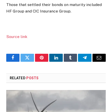
Those that settled their bonds on maturity included
HF Group and CIC Insurance Group.
Source link
Facebook
Twitter
Pinterest
LinkedIn
Tumblr
Telegram
Email
RELATED
POSTS