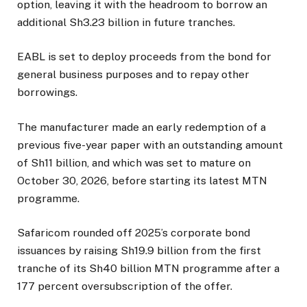
option, leaving it with the headroom to borrow an
additional Sh3.23 billion in future tranches.
EABL is set to deploy proceeds from the bond for
general business purposes and to repay other
borrowings.
The manufacturer made an early redemption of a
previous five-year paper with an outstanding amount
of Sh11 billion, and which was set to mature on
October 30, 2026, before starting its latest MTN
programme.
Safaricom rounded off 2025’s corporate bond
issuances by raising Sh19.9 billion from the first
tranche of its Sh40 billion MTN programme after a
177 percent oversubscription of the offer.