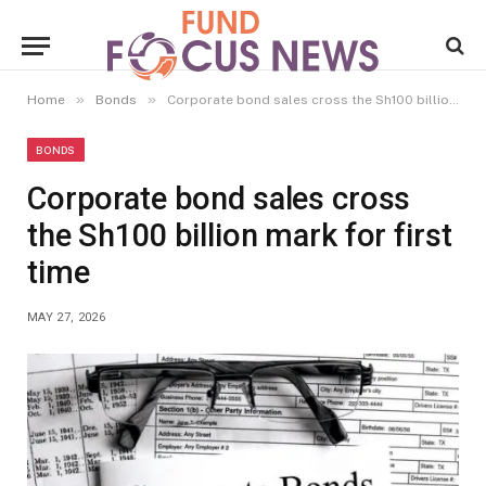
»
»
Home
Bonds
Corporate bond sales cross the Sh100 billion mark for first time
BONDS
Corporate bond sales cross
the Sh100 billion mark for first
time
MAY 27, 2026