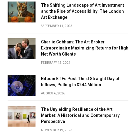
The Shifting Landscape of Art Investment
and the Rise of Accessibility: The London
Art Exchange
SEPTEMBER 11, 2023
Charlie Cobham: The Art Broker
Extraordinaire Maximizing Returns for High
Net Worth Clients
FEBRUARY 12, 2024
Bitcoin ETFs Post Third Straight Day of
Inflows, Pulling In $244 Million
AUGUST 6, 2026
The Unyielding Resilience of the Art
Market: A Historical and Contemporary
Perspective
NOVEMBER 19, 2023