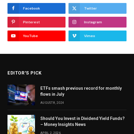
Facebook
Twitter
Pinterest
Instagram
YouTube
Vimeo
EDITOR'S PICK
ETFs smash previous record for monthly
flows in July
AUGUST 8, 2024
Should You Invest in Dividend Yield Funds?
– Money Insights News
APRIL 2, 2026