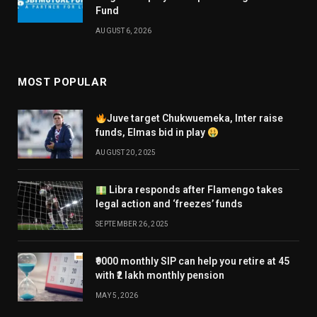
Fund
AUGUST 6, 2026
MOST POPULAR
Juve target Chukwuemeka, Inter raise
funds, Elmas bid in play
AUGUST 20, 2025
Libra responds after Flamengo takes
legal action and ‘freezes’ funds
SEPTEMBER 26, 2025
₹9000 monthly SIP can help you retire at 45
with ₹2 lakh monthly pension
MAY 5, 2026