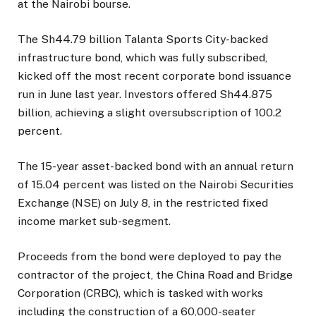
at the Nairobi bourse.
The Sh44.79 billion Talanta Sports City-backed
infrastructure bond, which was fully subscribed,
kicked off the most recent corporate bond issuance
run in June last year. Investors offered Sh44.875
billion, achieving a slight oversubscription of 100.2
percent.
The 15-year asset-backed bond with an annual return
of 15.04 percent was listed on the Nairobi Securities
Exchange (NSE) on July 8, in the restricted fixed
income market sub-segment.
Proceeds from the bond were deployed to pay the
contractor of the project, the China Road and Bridge
Corporation (CRBC), which is tasked with works
including the construction of a 60,000-seater