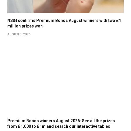
NS&I confirms Premium Bonds August winners with two £1
million prizes won
AUGUST 3, 2026
Premium Bonds winners August 2026: See all the prizes
from £1,000 to £1m and search our interactive tables