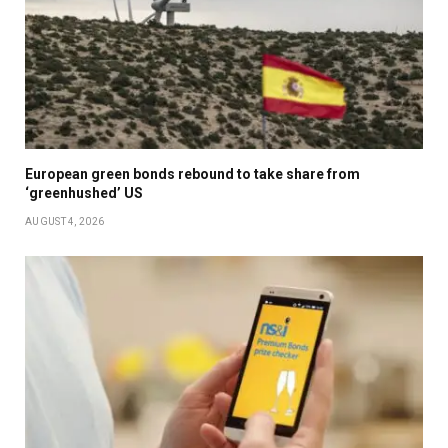
European green bonds rebound to take share from
‘greenhushed’ US
AUGUST 4, 2026