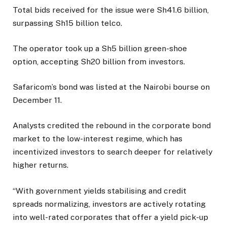
Total bids received for the issue were Sh41.6 billion,
surpassing Sh15 billion telco.
The operator took up a Sh5 billion green-shoe
option, accepting Sh20 billion from investors.
Safaricom’s bond was listed at the Nairobi bourse on
December 11.
Analysts credited the rebound in the corporate bond
market to the low-interest regime, which has
incentivized investors to search deeper for relatively
higher returns.
“With government yields stabilising and credit
spreads normalizing, investors are actively rotating
into well-rated corporates that offer a yield pick-up