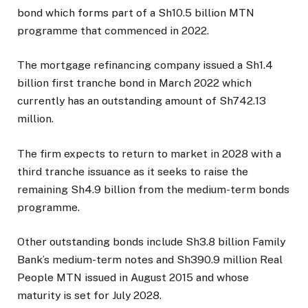
bond which forms part of a Sh10.5 billion MTN
programme that commenced in 2022.
The mortgage refinancing company issued a Sh1.4
billion first tranche bond in March 2022 which
currently has an outstanding amount of Sh742.13
million.
The firm expects to return to market in 2028 with a
third tranche issuance as it seeks to raise the
remaining Sh4.9 billion from the medium-term bonds
programme.
Other outstanding bonds include Sh3.8 billion Family
Bank’s medium-term notes and Sh390.9 million Real
People MTN issued in August 2015 and whose
maturity is set for July 2028.