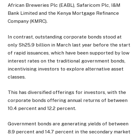
African Breweries Plc (EABL), Safaricom Plc, I&M
Bank Limited and the Kenya Mortgage Refinance
Company (KMRC).
In contrast, outstanding corporate bonds stood at
only Sh25.9 billion in March last year before the start
of rapid issuances, which have been supported by low
interest rates on the traditional government bonds,
incentivising investors to explore alternative asset
classes.
This has diversified offerings for investors, with the
corporate bonds offering annual returns of between
10.4 percent and 12.2 percent.
Government bonds are generating yields of between
8.9 percent and 14.7 percent in the secondary market