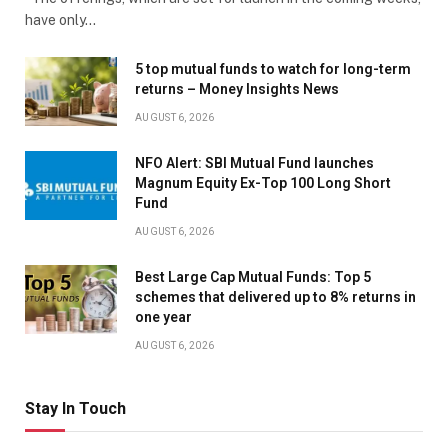
have only…
5 top mutual funds to watch for long-term
returns – Money Insights News
AUGUST 6, 2026
NFO Alert: SBI Mutual Fund launches
Magnum Equity Ex-Top 100 Long Short
Fund
AUGUST 6, 2026
Best Large Cap Mutual Funds: Top 5
schemes that delivered up to 8% returns in
one year
AUGUST 6, 2026
Stay In Touch