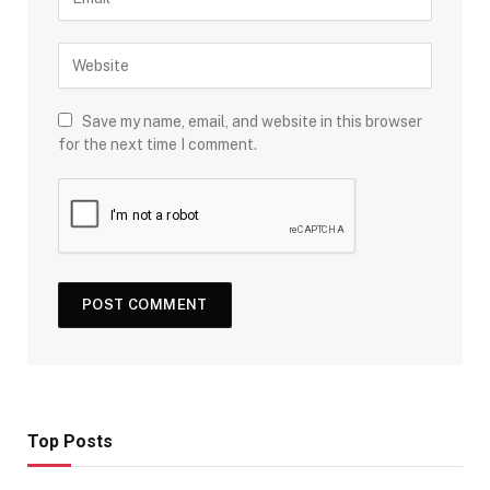
Save my name, email, and website in this browser
for the next time I comment.
Top Posts