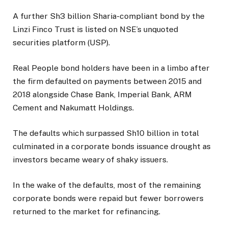
A further Sh3 billion Sharia-compliant bond by the
Linzi Finco Trust is listed on NSE’s unquoted
securities platform (USP).
Real People bond holders have been in a limbo after
the firm defaulted on payments between 2015 and
2018 alongside Chase Bank, Imperial Bank, ARM
Cement and Nakumatt Holdings.
The defaults which surpassed Sh10 billion in total
culminated in a corporate bonds issuance drought as
investors became weary of shaky issuers.
In the wake of the defaults, most of the remaining
corporate bonds were repaid but fewer borrowers
returned to the market for refinancing.