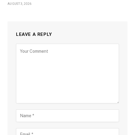
AUGUST 3, 2026
LEAVE A REPLY