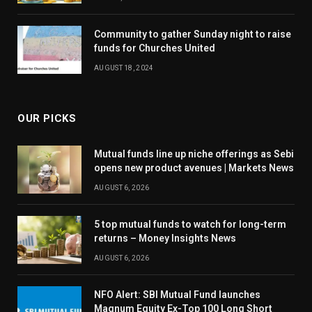
Community to gather Sunday night to raise
funds for Churches United
AUGUST 18, 2024
OUR PICKS
Mutual funds line up niche offerings as Sebi
opens new product avenues | Markets News
AUGUST 6, 2026
5 top mutual funds to watch for long-term
returns – Money Insights News
AUGUST 6, 2026
NFO Alert: SBI Mutual Fund launches
Magnum Equity Ex-Top 100 Long Short