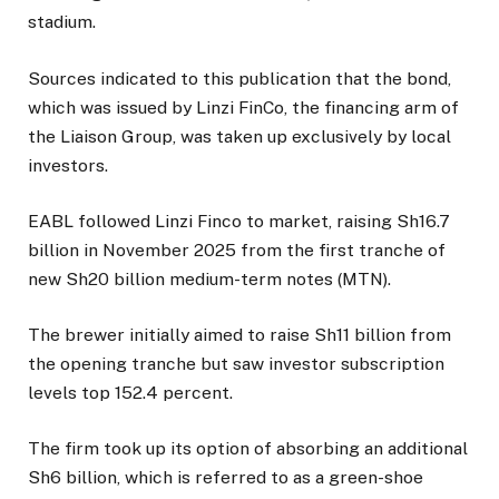
stadium.
Sources indicated to this publication that the bond,
which was issued by Linzi FinCo, the financing arm of
the Liaison Group, was taken up exclusively by local
investors.
EABL followed Linzi Finco to market, raising Sh16.7
billion in November 2025 from the first tranche of
new Sh20 billion medium-term notes (MTN).
The brewer initially aimed to raise Sh11 billion from
the opening tranche but saw investor subscription
levels top 152.4 percent.
The firm took up its option of absorbing an additional
Sh6 billion, which is referred to as a green-shoe