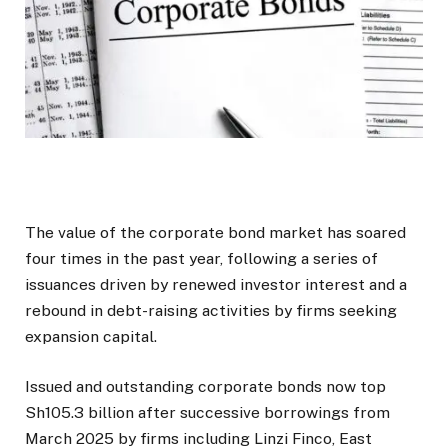
The value of the corporate bond market has soared
four times in the past year, following a series of
issuances driven by renewed investor interest and a
rebound in debt-raising activities by firms seeking
expansion capital.
Issued and outstanding corporate bonds now top
Sh105.3 billion after successive borrowings from
March 2025 by firms including Linzi Finco, East