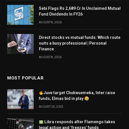
Sebi Flags Rs 2,689 Cr In Unclaimed Mutual
Fund Dividends In FY26
AUGUST 8, 2026
Direct stocks vs mutual funds: Which route
suits a busy professional | Personal
Finance
AUGUST 8, 2026
MOST POPULAR
Juve target Chukwuemeka, Inter raise
funds, Elmas bid in play
AUGUST 20, 2025
Libra responds after Flamengo takes
legal action and ‘freezes’ funds