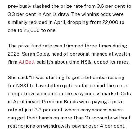
previously slashed the prize rate from 3.6 per cent to
3.3 per cent in April’s draw. The winning odds were
similarly reduced in April, dropping from 22,000 to
one to 23,000 to one.
The prize fund rate was trimmed three times during
2025. Sarah Coles, head of personal finance at wealth
firm
AJ Bell
, said it’s about time NS&I upped its rates.
She said: “It was starting to get a bit embarrassing
for NS&I to have fallen quite so far behind the more
competitive accounts in the easy access market. Cuts
in April meant Premium Bonds were paying a prize
rate of just 3.3 per cent, where easy access savers
can get their hands on more than 10 accounts without
restrictions on withdrawals paying over 4 per cent.