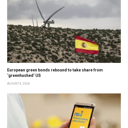
European green bonds rebound to take share from
‘greenhushed’ US
AUGUST 4, 2026