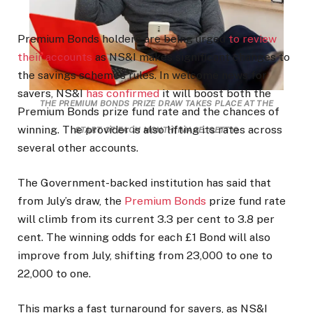
Premium Bonds holders are being urged
to review
their accounts
as NS&I makes significant changes to
the savings scheme’s rules. In welcome news for
savers, NS&I
has confirmed
it will boost both the
THE PREMIUM BONDS PRIZE DRAW TAKES PLACE AT THE
Premium Bonds prize fund rate and the chances of
winning. The provider is also lifting its rates across
START OF EACH MONTH
(IMAGE: GETTY)
several other accounts.
The Government-backed institution has said that
from July’s draw, the
Premium Bonds
prize fund rate
will climb from its current 3.3 per cent to 3.8 per
cent. The winning odds for each £1 Bond will also
improve from July, shifting from 23,000 to one to
22,000 to one.
This marks a fast turnaround for savers, as NS&I