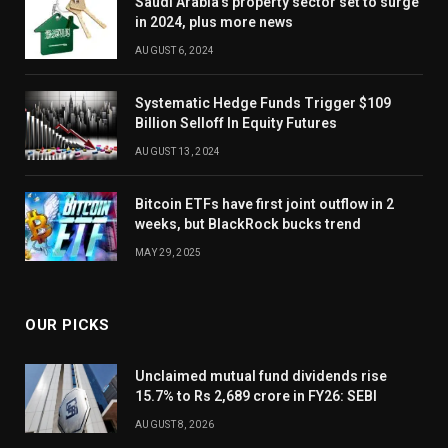
Saudi Arabia’s property sector set to surge
in 2024, plus more news
AUGUST 6, 2024
Systematic Hedge Funds Trigger $109
Billion Selloff In Equity Futures
AUGUST 13, 2024
Bitcoin ETFs have first joint outflow in 2
weeks, but BlackRock bucks trend
MAY 29, 2025
OUR PICKS
Unclaimed mutual fund dividends rise
15.7% to Rs 2,689 crore in FY26: SEBI
AUGUST 8, 2026