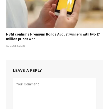
NS&I confirms Premium Bonds August winners with two £1
million prizes won
AUGUST 3, 2026
LEAVE A REPLY