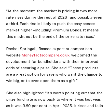
“At the moment, the market is pricing in two more
rate rises during the rest of 2026 – and possibly even
a third. Each rise is likely to push the easy access
market higher – including Premium Bonds. It means
this might not be the end of the prize rate rises.”
Rachel Springall, finance expert at comparison
website
Moneyfactscompare.co.uk
, welcomed the
development for bondholders, with their improved
odds of securing a prize. She said: “These products
are a great option for savers who want the chance to
win big, or to even open them as a gift.”
She also highlighted: “It’s worth pointing out that the
prize fund rate is now back to where it was last year,
as it was 3.80 per cent in April 2025. It rises and falls