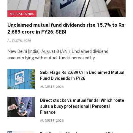
MUTUAL FUNDS
Unclaimed mutual fund dividends rise 15.7% to Rs
2,689 crore in FY26: SEBI
AUGUST 8, 2026
New Delhi [India], August 8 (ANI): Unclaimed dividend
amounts lying with mutual funds increased by…
Sebi Flags Rs 2,689 Cr In Unclaimed Mutual
Fund Dividends In FY26
AUGUST 8, 2026
Direct stocks vs mutual funds: Which route
suits a busy professional | Personal
Finance
AUGUST 8, 2026