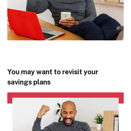
You may want to revisit your
savings plans