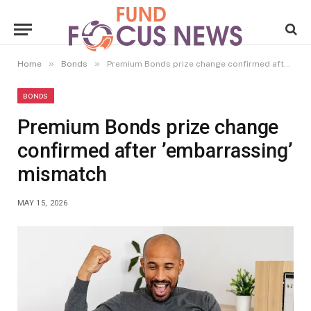
»
»
Home
Bonds
Premium Bonds prize change confirmed after ’embarrassing’ mismatch
BONDS
Premium Bonds prize change
confirmed after ’embarrassing’
mismatch
MAY 15, 2026