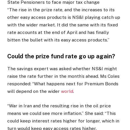
State Pensioners to face major tax change
“The rise in the prize rate, and the increases to its
other easy access products is NS&I playing catch up
with the wider market. It did the same with its fixed
rate accounts at the end of April and has finally
bitten the bullet with its easy access products.”
Could the prize fund rate go up again?
The savings expert was asked whether NS&I might
raise the rate further in the month’s ahead. Ms Coles
responded: “What happens next for Premium Bonds
will depend on the wider
world
.
“War in Iran and the resulting rise in the oil price
means we could see more inflation.” She said: “This
could keep interest rates higher for longer, which in
turn would keep easy access rates higher.