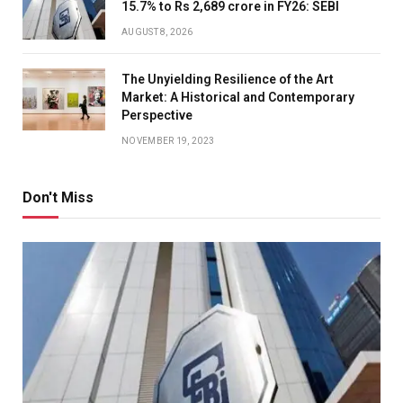
15.7% to Rs 2,689 crore in FY26: SEBI
AUGUST 8, 2026
The Unyielding Resilience of the Art
Market: A Historical and Contemporary
Perspective
NOVEMBER 19, 2023
Don't Miss