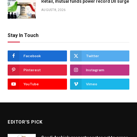
Retail, mutual funds power record DII surge
AUGUST 8, 2026
Stay In Touch
Facebook
Twitter
Pinterest
Instagram
YouTube
Vimeo
EDITOR'S PICK