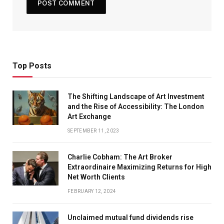
Top Posts
The Shifting Landscape of Art Investment
and the Rise of Accessibility: The London
Art Exchange
SEPTEMBER 11, 2023
Charlie Cobham: The Art Broker
Extraordinaire Maximizing Returns for High
Net Worth Clients
FEBRUARY 12, 2024
Unclaimed mutual fund dividends rise