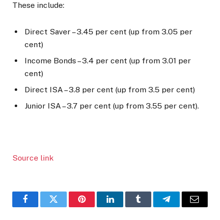
These include:
Direct Saver – 3.45 per cent (up from 3.05 per
cent)
Income Bonds – 3.4 per cent (up from 3.01 per
cent)
Direct ISA – 3.8 per cent (up from 3.5 per cent)
Junior ISA – 3.7 per cent (up from 3.55 per cent).
Source link
Facebook
Twitter
Pinterest
LinkedIn
Tumblr
Telegram
Email