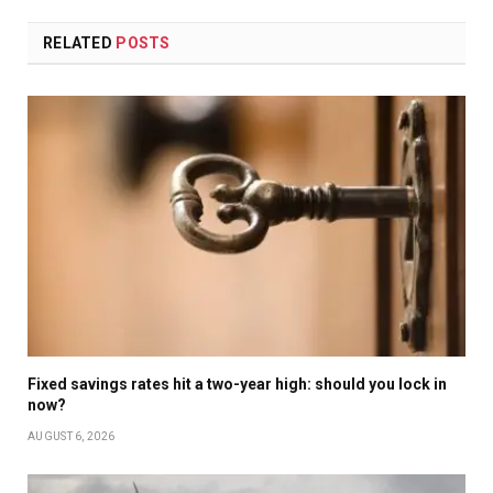
RELATED
POSTS
Fixed savings rates hit a two-year high: should you lock in
now?
AUGUST 6, 2026