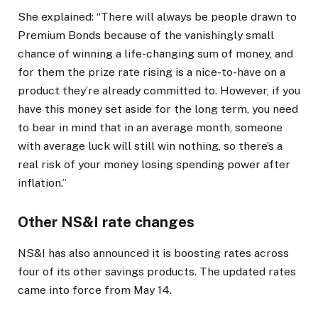
She explained: “There will always be people drawn to
Premium Bonds because of the vanishingly small
chance of winning a life-changing sum of money, and
for them the prize rate rising is a nice-to-have on a
product they’re already committed to. However, if you
have this money set aside for the long term, you need
to bear in mind that in an average month, someone
with average luck will still win nothing, so there’s a
real risk of your money losing spending power after
inflation.”
Other NS&I rate changes
NS&I has also announced it is boosting rates across
four of its other savings products. The updated rates
came into force from May 14.