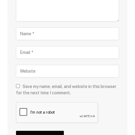
Save my name, email, and website in this browser
for the next time I comment.