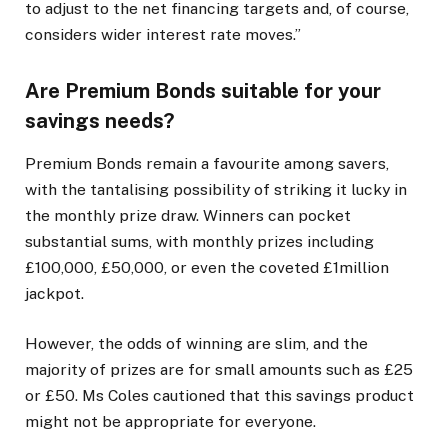
to adjust to the net financing targets and, of course,
considers wider interest rate moves.”
Are Premium Bonds suitable for your
savings needs?
Premium Bonds remain a favourite among savers,
with the tantalising possibility of striking it lucky in
the monthly prize draw. Winners can pocket
substantial sums, with monthly prizes including
£100,000, £50,000, or even the coveted £1million
jackpot.
However, the odds of winning are slim, and the
majority of prizes are for small amounts such as £25
or £50. Ms Coles cautioned that this savings product
might not be appropriate for everyone.