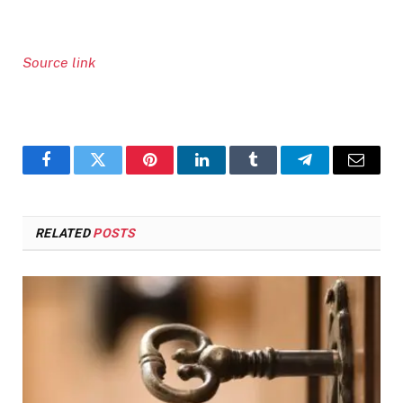
Source link
Facebook
Twitter
Pinterest
LinkedIn
Tumblr
Telegram
Email
RELATED
POSTS