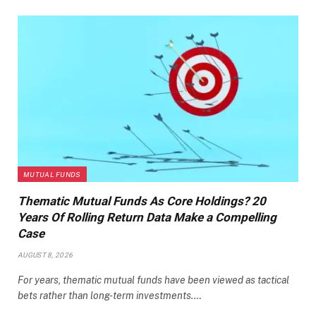
MUTUAL FUNDS
Thematic Mutual Funds As Core Holdings? 20
Years Of Rolling Return Data Make a Compelling
Case
AUGUST 8, 2026
For years, thematic mutual funds have been viewed as tactical
bets rather than long-term investments.…