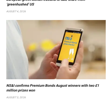
‘greenhushed’ US
AUGUST 4, 2026
NS&I confirms Premium Bonds August winners with two £1
million prizes won
AUGUST 3, 2026