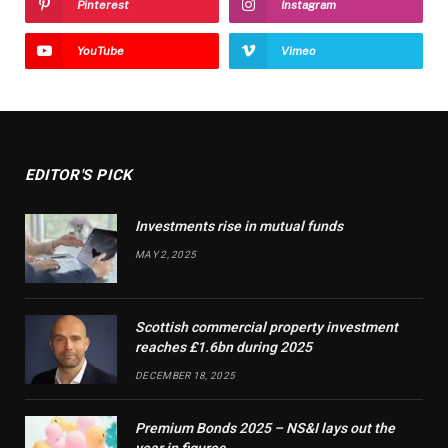
Pinterest
Instagram
YouTube
Vimeo
EDITOR'S PICK
Investments rise in mutual funds
MAY 2, 2025
Scottish commercial property investment
reaches £1.6bn during 2025
DECEMBER 18, 2025
Premium Bonds 2025 – NS&I lays out the