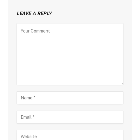
LEAVE A REPLY