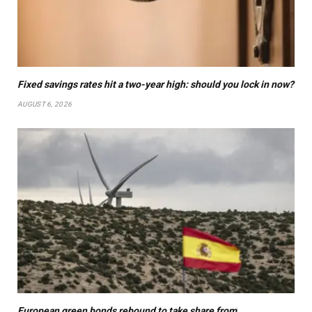
Fixed savings rates hit a two-year high: should you lock in now?
AUGUST 6, 2026
European green bonds rebound to take share from