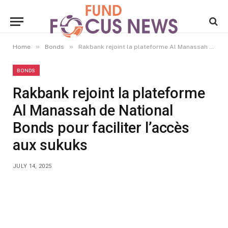
»
»
Home
Bonds
Rakbank rejoint la plateforme Al Manassah de National Bonds pour faciliter l’accès aux sukuks
BONDS
Rakbank rejoint la plateforme
Al Manassah de National
Bonds pour faciliter l’accès
aux sukuks
JULY 14, 2025