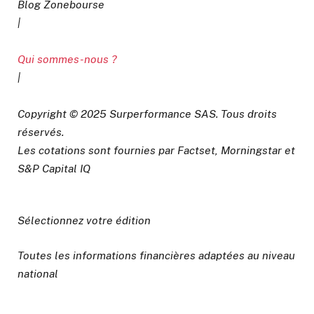
Blog Zonebourse
|
Qui sommes-nous ?
|
Copyright © 2025 Surperformance SAS. Tous droits
réservés.
Les cotations sont fournies par Factset, Morningstar et
S&P Capital IQ
Sélectionnez votre édition
Toutes les informations financières adaptées au niveau
national