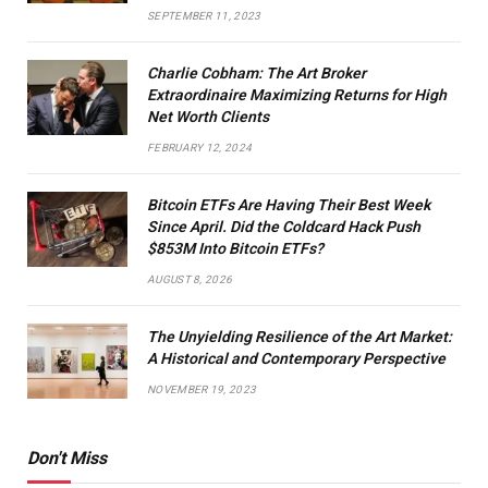
SEPTEMBER 11, 2023
Charlie Cobham: The Art Broker
Extraordinaire Maximizing Returns for High
Net Worth Clients
FEBRUARY 12, 2024
Bitcoin ETFs Are Having Their Best Week
Since April. Did the Coldcard Hack Push
$853M Into Bitcoin ETFs?
AUGUST 8, 2026
The Unyielding Resilience of the Art Market:
A Historical and Contemporary Perspective
NOVEMBER 19, 2023
Don't Miss