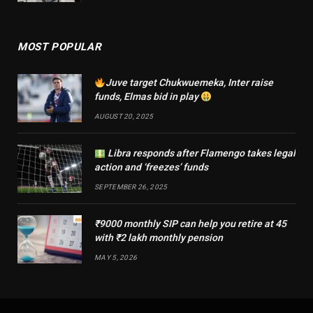
MOST POPULAR
Juve target Chukwuemeka, Inter raise
funds, Elmas bid in play
AUGUST 20, 2025
Libra responds after Flamengo takes legal
action and ‘freezes’ funds
SEPTEMBER 26, 2025
₹9000 monthly SIP can help you retire at 45
with ₹2 lakh monthly pension
MAY 5, 2026