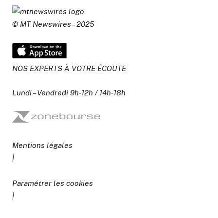
© MT Newswires – 2025
NOS EXPERTS À VOTRE ÉCOUTE
Lundi – Vendredi 9h-12h / 14h-18h
Mentions légales
|
Paramétrer les cookies
|