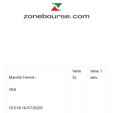
Varia.
Varia. 1
Marché Fermé –
5j.
janv.
USA
13:11:19 14/07/2025