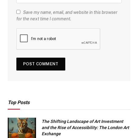
Save my name, email, and website in this browser
for the next time I comment.
Top Posts
The Shifting Landscape of Art Investment
and the Rise of Accessibility: The London Art
Exchange