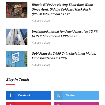
Bitcoin ETFs Are Having Their Best Week
Since April. Did the Coldcard Hack Push
$853M Into Bitcoin ETFs?
AUGUST 8, 2026
Unclaimed mutual fund dividends rise 15.7%
to Rs 2,689 crore in FY26: SEBI
AUGUST 8, 2026
Sebi Flags Rs 2,689 Cr In Unclaimed Mutual
Fund Dividends In FY26
AUGUST 8, 2026
Stay In Touch
Facebook
Twitter