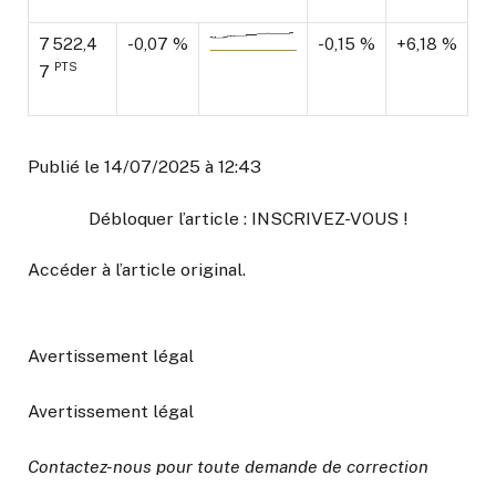
7 522,4
-0,07 %
-0,15 %
+6,18 %
PTS
7
Publié le 14/07/2025 à 12:43
Débloquer l’article : INSCRIVEZ-VOUS !
Accéder à l’article original
.
Avertissement légal
Avertissement légal
Contactez-nous pour toute demande de correction