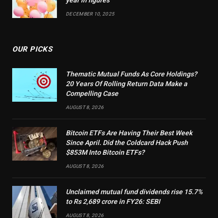
year in figures
DECEMBER 10, 2025
OUR PICKS
Thematic Mutual Funds As Core Holdings?
20 Years Of Rolling Return Data Make a
Compelling Case
AUGUST 8, 2026
Bitcoin ETFs Are Having Their Best Week
Since April. Did the Coldcard Hack Push
$853M Into Bitcoin ETFs?
AUGUST 8, 2026
Unclaimed mutual fund dividends rise 15.7%
to Rs 2,689 crore in FY26: SEBI
AUGUST 8, 2026