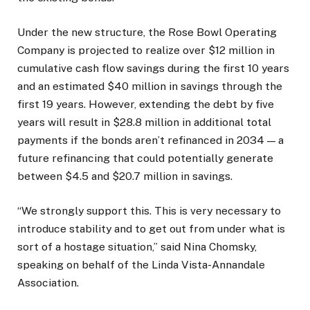
Under the new structure, the Rose Bowl Operating
Company is projected to realize over $12 million in
cumulative cash flow savings during the first 10 years
and an estimated $40 million in savings through the
first 19 years. However, extending the debt by five
years will result in $28.8 million in additional total
payments if the bonds aren’t refinanced in 2034 — a
future refinancing that could potentially generate
between $4.5 and $20.7 million in savings.
“We strongly support this. This is very necessary to
introduce stability and to get out from under what is
sort of a hostage situation,” said Nina Chomsky,
speaking on behalf of the Linda Vista-Annandale
Association.