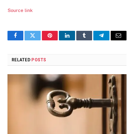
Source link
Facebook
Twitter
Pinterest
LinkedIn
Tumblr
Telegram
Email
RELATED
POSTS