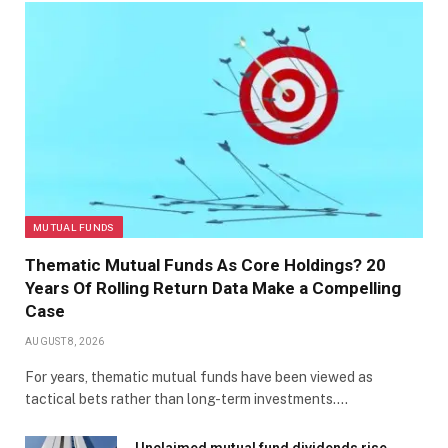
MUTUAL FUNDS
Thematic Mutual Funds As Core Holdings? 20
Years Of Rolling Return Data Make a Compelling
Case
AUGUST 8, 2026
For years, thematic mutual funds have been viewed as
tactical bets rather than long-term investments.…