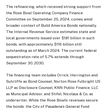
The refinancing, which received strong support from
the Rose Bowl Operating Company Finance
Committee on September 25, 2024, comes amid
broader context of Build America Bonds nationally.
The Internal Revenue Service estimates state and
local governments issued over $181 billion in such
bonds, with approximately $116 billion still
outstanding as of March 2024. The current federal
sequestration rate of 5.7% extends through
September 30, 2030.
The financing team includes Orrick, Herrington and
Sutcliffe as Bond Counsel, Norton Rose Fulbright US
LLP as Disclosure Counsel, KNN Public Finance, LLC
as Municipal Advisor, and Stifel, Nicolaus & Co. as
underwriter. While the Rose Bowl’s revenues secure
the bonds, the City of Pasadena’s General Fund