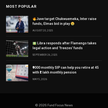
MOST POPULAR
Juve target Chukwuemeka, Inter raise
funds, Elmas bid in play
AUGUST 20, 2025
Libra responds after Flamengo takes
legal action and ‘freezes’ funds
SEPTEMBER 26, 2025
₹9000 monthly SIP can help you retire at 45
with ₹2 lakh monthly pension
MAY 5, 2026
© 2026 Fund Focus News