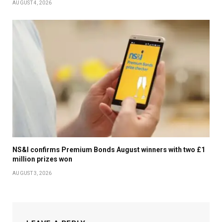
AUGUST 4, 2026
NS&I confirms Premium Bonds August winners with two £1
million prizes won
AUGUST 3, 2026