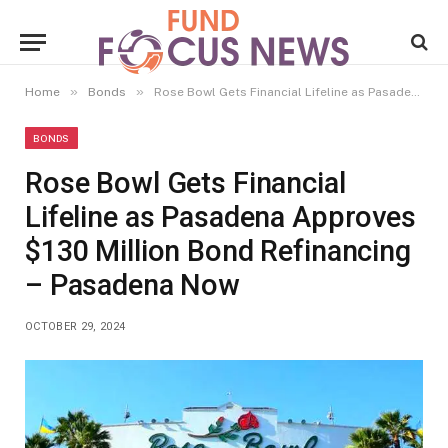
»
»
Home
Bonds
Rose Bowl Gets Financial Lifeline as Pasadena Approves $130 Million Bond Refinancing – Pasadena Now
BONDS
Rose Bowl Gets Financial
Lifeline as Pasadena Approves
$130 Million Bond Refinancing
– Pasadena Now
OCTOBER 29, 2024