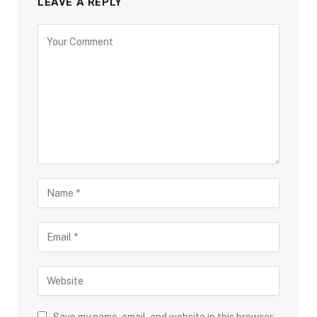
LEAVE A REPLY
Save my name, email, and website in this browser