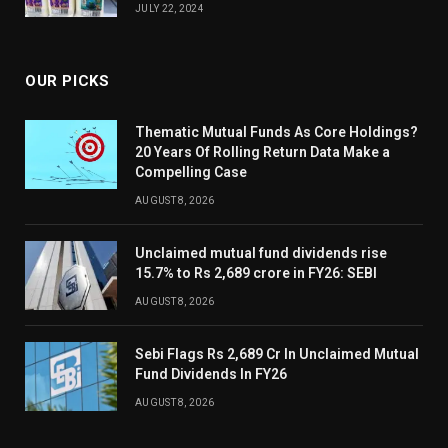
JULY 22, 2024
OUR PICKS
Thematic Mutual Funds As Core Holdings?
20 Years Of Rolling Return Data Make a
Compelling Case
AUGUST 8, 2026
Unclaimed mutual fund dividends rise
15.7% to Rs 2,689 crore in FY26: SEBI
AUGUST 8, 2026
Sebi Flags Rs 2,689 Cr In Unclaimed Mutual
Fund Dividends In FY26
AUGUST 8, 2026