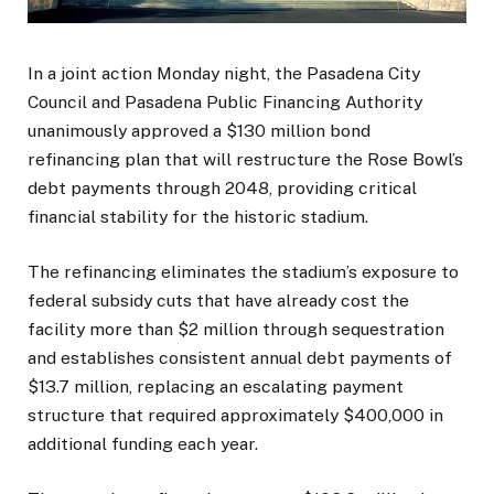
In a joint action Monday night, the Pasadena City
Council and Pasadena Public Financing Authority
unanimously approved a $130 million bond
refinancing plan that will restructure the Rose Bowl’s
debt payments through 2048, providing critical
financial stability for the historic stadium.
The refinancing eliminates the stadium’s exposure to
federal subsidy cuts that have already cost the
facility more than $2 million through sequestration
and establishes consistent annual debt payments of
$13.7 million, replacing an escalating payment
structure that required approximately $400,000 in
additional funding each year.