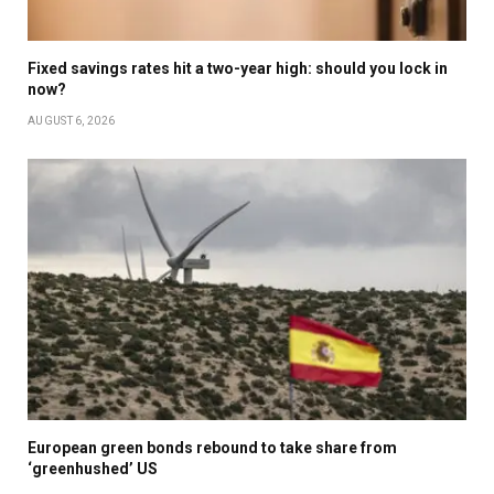
Fixed savings rates hit a two-year high: should you lock in
now?
AUGUST 6, 2026
European green bonds rebound to take share from
‘greenhushed’ US