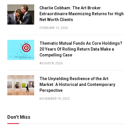
Charlie Cobham: The Art Broker
Extraordinaire Maximizing Returns for High
Net Worth Clients
FEBRUARY 12, 2024
Thematic Mutual Funds As Core Holdings?
20 Years Of Rolling Return Data Make a
Compelling Case
AUGUST 8, 2026
The Unyielding Resilience of the Art
Market: A Historical and Contemporary
Perspective
NOVEMBER 19, 2023
Don't Miss