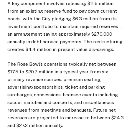
A key component involves releasing $11.6 million
from an existing reserve fund to pay down current
bonds, with the City pledging $6.3 million from its
investment portfolio to maintain required reserves —
an arrangement saving approximately $270,000
annually in debt service payments. The restructuring
creates $4.4 million in present value dis-savings.
The Rose Bowl’s operations typically net between
$17.5 to $20.7 million in a typical year from six
primary revenue sources: premium seating,
advertising/sponsorships, ticket and parking
surcharges, concessions, licensee events including
soccer matches and concerts, and miscellaneous
revenues from meetings and banquets. Future net
revenues are projected to increase to between $24.3
and $27.2 million annually.