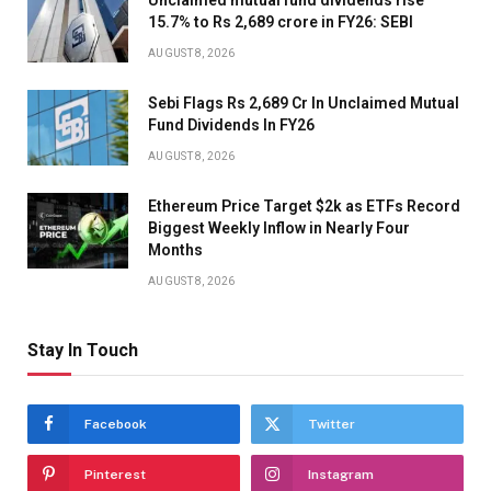
Unclaimed mutual fund dividends rise
15.7% to Rs 2,689 crore in FY26: SEBI
AUGUST 8, 2026
Sebi Flags Rs 2,689 Cr In Unclaimed Mutual
Fund Dividends In FY26
AUGUST 8, 2026
Ethereum Price Target $2k as ETFs Record
Biggest Weekly Inflow in Nearly Four
Months
AUGUST 8, 2026
Stay In Touch
Facebook
Twitter
Pinterest
Instagram