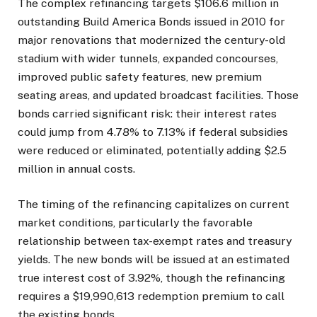
The complex refinancing targets $106.6 million in
outstanding Build America Bonds issued in 2010 for
major renovations that modernized the century-old
stadium with wider tunnels, expanded concourses,
improved public safety features, new premium
seating areas, and updated broadcast facilities. Those
bonds carried significant risk: their interest rates
could jump from 4.78% to 7.13% if federal subsidies
were reduced or eliminated, potentially adding $2.5
million in annual costs.
The timing of the refinancing capitalizes on current
market conditions, particularly the favorable
relationship between tax-exempt rates and treasury
yields. The new bonds will be issued at an estimated
true interest cost of 3.92%, though the refinancing
requires a $19,990,613 redemption premium to call
the existing bonds.