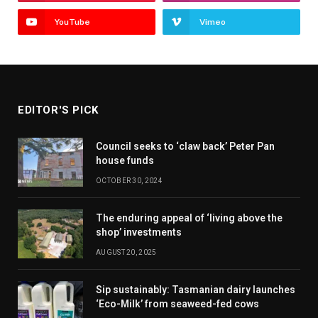
YouTube
Vimeo
EDITOR'S PICK
Council seeks to ‘claw back’ Peter Pan
house funds
OCTOBER 30, 2024
The enduring appeal of ‘living above the
shop’ investments
AUGUST 20, 2025
Sip sustainably: Tasmanian dairy launches
‘Eco-Milk’ from seaweed-fed cows