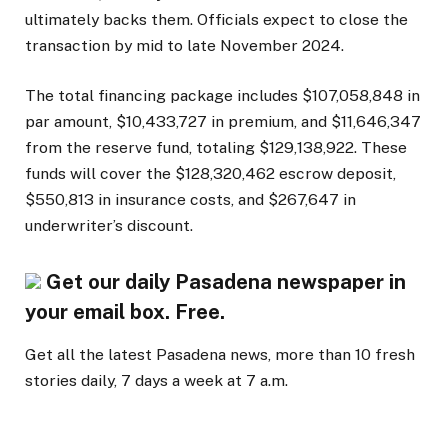
ultimately backs them. Officials expect to close the
transaction by mid to late November 2024.
The total financing package includes $107,058,848 in
par amount, $10,433,727 in premium, and $11,646,347
from the reserve fund, totaling $129,138,922. These
funds will cover the $128,320,462 escrow deposit,
$550,813 in insurance costs, and $267,647 in
underwriter’s discount.
Get our daily Pasadena newspaper in
your email box. Free.
Get all the latest Pasadena news, more than 10 fresh
stories daily, 7 days a week at 7 a.m.