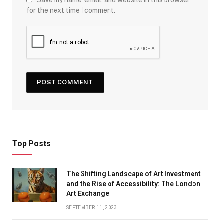
for the next time I comment.
Top Posts
The Shifting Landscape of Art Investment
and the Rise of Accessibility: The London
Art Exchange
SEPTEMBER 11, 2023