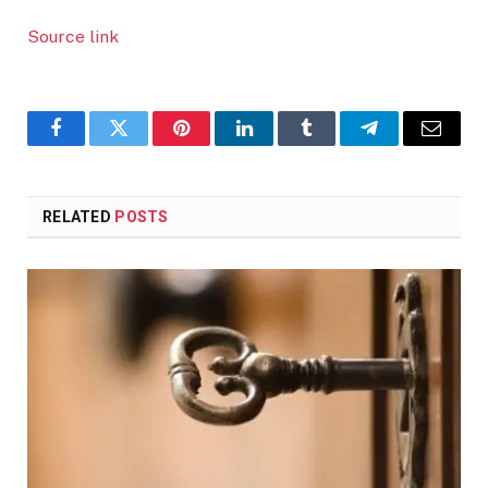
Source link
Facebook
Twitter
Pinterest
LinkedIn
Tumblr
Telegram
Email
RELATED
POSTS