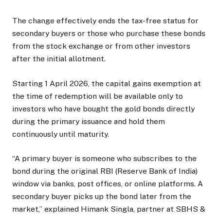
The change effectively ends the tax-free status for
secondary buyers or those who purchase these bonds
from the stock exchange or from other investors
after the initial allotment.
Starting 1 April 2026, the capital gains exemption at
the time of redemption will be available only to
investors who have bought the gold bonds directly
during the primary issuance and hold them
continuously until maturity.
“A primary buyer is someone who subscribes to the
bond during the original RBI (Reserve Bank of India)
window via banks, post offices, or online platforms. A
secondary buyer picks up the bond later from the
market,” explained Himank Singla, partner at SBHS &