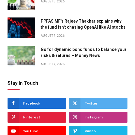
AUGUST 8, 2026
PPFAS MF’s Rajeev Thakkar explains why
the fund isn’t chasing OpenAI like AI stocks
AUGUST 7, 2026
Go for dynamic bond funds to balance your
risks & returns – Money News
AUGUST 7, 2026
Stay In Touch
Facebook
Twitter
Pinterest
Instagram
YouTube
Vimeo