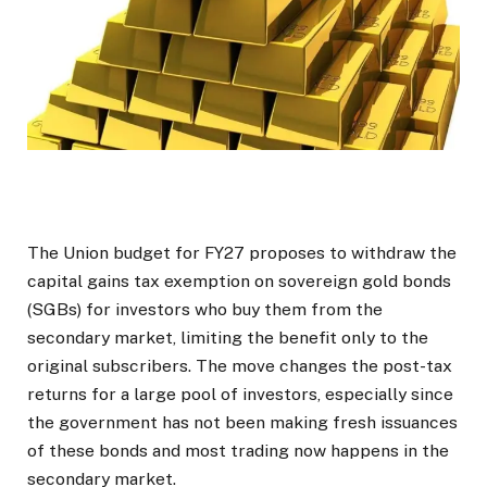
The Union budget for FY27 proposes to withdraw the
capital gains tax exemption on sovereign gold bonds
(SGBs) for investors who buy them from the
secondary market, limiting the benefit only to the
original subscribers. The move changes the post-tax
returns for a large pool of investors, especially since
the government has not been making fresh issuances
of these bonds and most trading now happens in the
secondary market.