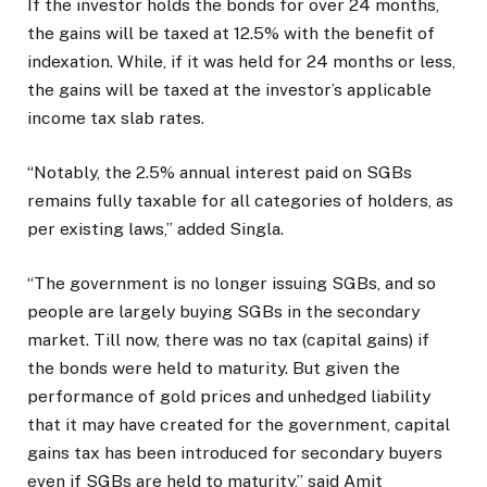
If the investor holds the bonds for over 24 months,
the gains will be taxed at 12.5% with the benefit of
indexation. While, if it was held for 24 months or less,
the gains will be taxed at the investor’s applicable
income tax slab rates.
“Notably, the 2.5% annual interest paid on SGBs
remains fully taxable for all categories of holders, as
per existing laws,” added Singla.
“The government is no longer issuing SGBs, and so
people are largely buying SGBs in the secondary
market. Till now, there was no tax (capital gains) if
the bonds were held to maturity. But given the
performance of gold prices and unhedged liability
that it may have created for the government, capital
gains tax has been introduced for secondary buyers
even if SGBs are held to maturity,” said Amit