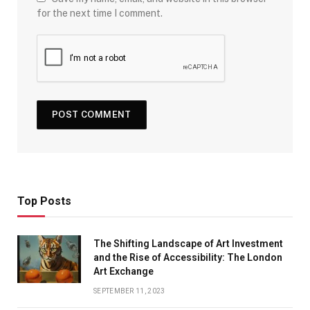
for the next time I comment.
Top Posts
The Shifting Landscape of Art Investment
and the Rise of Accessibility: The London
Art Exchange
SEPTEMBER 11, 2023