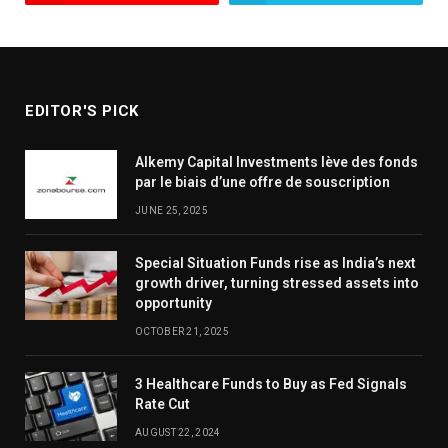
EDITOR'S PICK
Alkemy Capital Investments lève des fonds
par le biais d’une offre de souscription
JUNE 25, 2025
Special Situation Funds rise as India’s next
growth driver, turning stressed assets into
opportunity
OCTOBER 21, 2025
3 Healthcare Funds to Buy as Fed Signals
Rate Cut
AUGUST 22, 2024