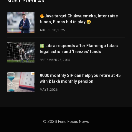
MOST POPULAR
Juve target Chukwuemeka, Inter raise
funds, Elmas bid in play
AUGUST 20, 2025
Libra responds after Flamengo takes
legal action and ‘freezes’ funds
SEPTEMBER 26, 2025
₹9000 monthly SIP can help you retire at 45
with ₹2 lakh monthly pension
MAY 5, 2026
© 2026 Fund Focus News