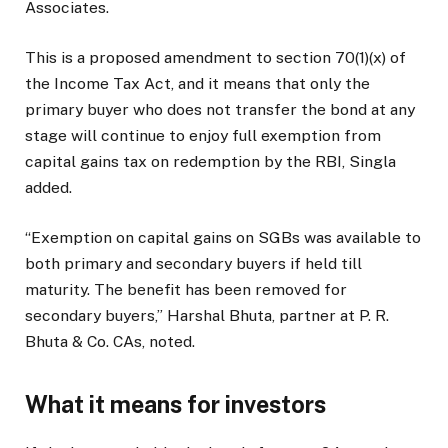
Associates.
This is a proposed amendment to section 70(1)(x) of
the Income Tax Act, and it means that only the
primary buyer who does not transfer the bond at any
stage will continue to enjoy full exemption from
capital gains tax on redemption by the RBI, Singla
added.
“Exemption on capital gains on SGBs was available to
both primary and secondary buyers if held till
maturity. The benefit has been removed for
secondary buyers,” Harshal Bhuta, partner at P. R.
Bhuta & Co. CAs, noted.
What it means for investors