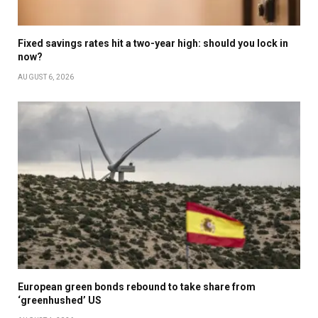
Fixed savings rates hit a two-year high: should you lock in
now?
AUGUST 6, 2026
European green bonds rebound to take share from
‘greenhushed’ US