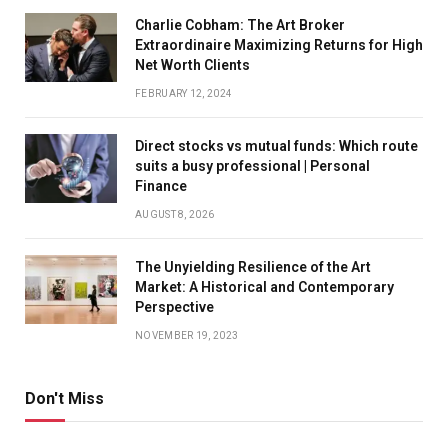
Charlie Cobham: The Art Broker
Extraordinaire Maximizing Returns for High
Net Worth Clients
FEBRUARY 12, 2024
Direct stocks vs mutual funds: Which route
suits a busy professional | Personal
Finance
AUGUST 8, 2026
The Unyielding Resilience of the Art
Market: A Historical and Contemporary
Perspective
NOVEMBER 19, 2023
Don't Miss