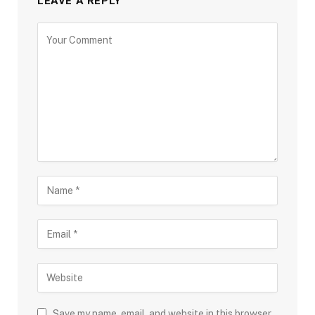
LEAVE A REPLY
Save my name, email, and website in this browser