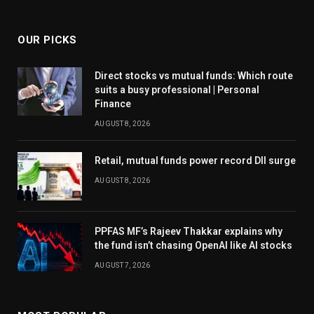
OUR PICKS
Direct stocks vs mutual funds: Which route
suits a busy professional | Personal
Finance
AUGUST 8, 2026
Retail, mutual funds power record DII surge
AUGUST 8, 2026
PPFAS MF’s Rajeev Thakkar explains why
the fund isn’t chasing OpenAI like AI stocks
AUGUST 7, 2026