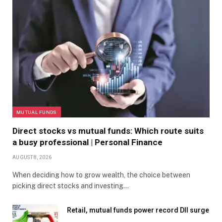
MUTUAL FUNDS
Direct stocks vs mutual funds: Which route suits
a busy professional | Personal Finance
AUGUST 8, 2026
When deciding how to grow wealth, the choice between
picking direct stocks and investing…
Retail, mutual funds power record DII surge