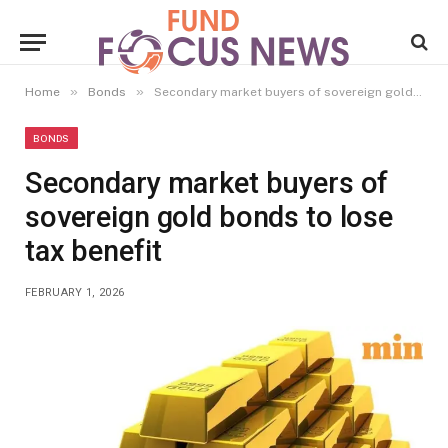
»
»
Home
Bonds
Secondary market buyers of sovereign gold bonds to lose tax benefit
BONDS
Secondary market buyers of
sovereign gold bonds to lose
tax benefit
FEBRUARY 1, 2026