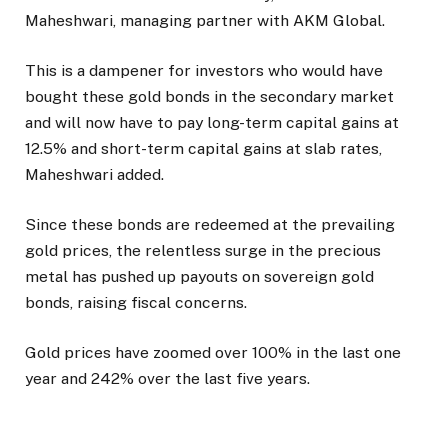
Maheshwari, managing partner with AKM Global.
This is a dampener for investors who would have
bought these gold bonds in the secondary market
and will now have to pay long-term capital gains at
12.5% and short-term capital gains at slab rates,
Maheshwari added.
Since these bonds are redeemed at the prevailing
gold prices, the relentless surge in the precious
metal has pushed up payouts on sovereign gold
bonds, raising fiscal concerns.
Gold prices have zoomed over 100% in the last one
year and 242% over the last five years.