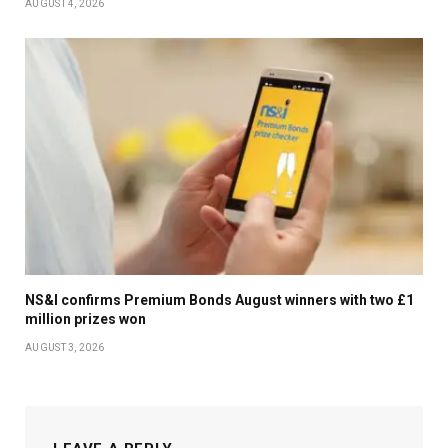
AUGUST 4, 2026
NS&I confirms Premium Bonds August winners with two £1
million prizes won
AUGUST 3, 2026