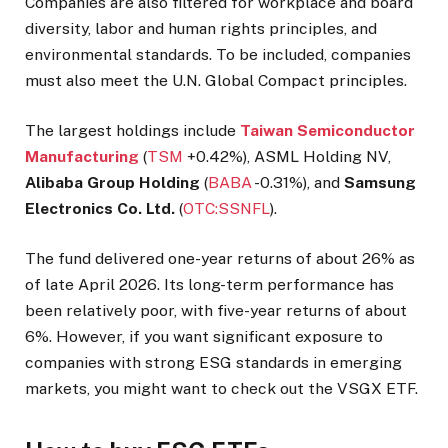
Companies are also filtered for workplace and board
diversity, labor and human rights principles, and
environmental standards. To be included, companies
must also meet the U.N. Global Compact principles.
The largest holdings include
Taiwan Semiconductor
Manufacturing
(
TSM
+0.42%
), ASML Holding NV,
Alibaba Group Holding
(
BABA
-0.31%
), and
Samsung
Electronics Co. Ltd.
(
OTC:SSNFL
).
The fund delivered one-year returns of about 26% as
of late April 2026. Its long-term performance has
been relatively poor, with five-year returns of about
6%. However, if you want significant exposure to
companies with strong ESG standards in emerging
markets, you might want to check out the VSGX ETF.