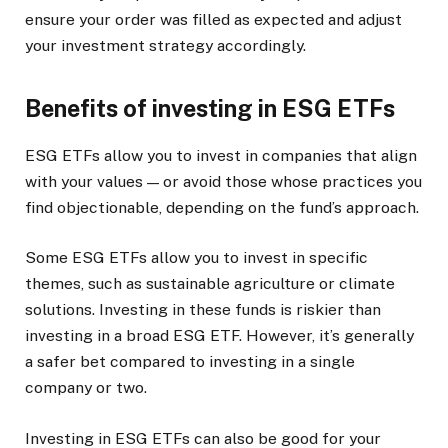
ensure your order was filled as expected and adjust
your investment strategy accordingly.
Benefits of investing in ESG ETFs
ESG ETFs allow you to invest in companies that align
with your values — or avoid those whose practices you
find objectionable, depending on the fund’s approach.
Some ESG ETFs allow you to invest in specific
themes, such as sustainable agriculture or climate
solutions. Investing in these funds is riskier than
investing in a broad ESG ETF. However, it’s generally
a safer bet compared to investing in a single
company or two.
Investing in ESG ETFs can also be good for your