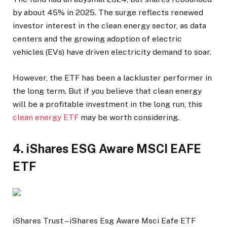
by about 45% in 2025. The surge reflects renewed
investor interest in the clean energy sector, as data
centers and the growing adoption of electric
vehicles (EVs) have driven electricity demand to soar.
However, the ETF has been a lackluster performer in
the long term. But if you believe that clean energy
will be a profitable investment in the long run, this
clean energy ETF
may be worth considering.
4. iShares ESG Aware MSCI EAFE
ETF
iShares Trust – iShares Esg Aware Msci Eafe ETF