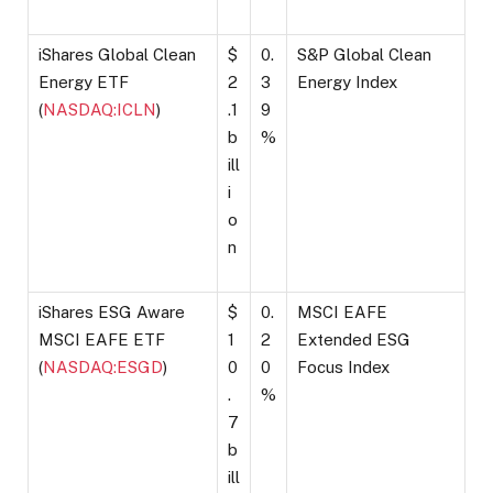
iShares Global Clean
$
0.
S&P Global Clean
Energy ETF
2
3
Energy Index
(
NASDAQ:ICLN
)
.1
9
b
%
ill
i
o
n
iShares ESG Aware
$
0.
MSCI EAFE
MSCI EAFE ETF
1
2
Extended ESG
(
NASDAQ:ESGD
)
0
0
Focus Index
.
%
7
b
ill