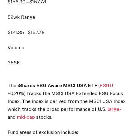
$
156.90
– $
157.78
52wk Range
$
121.35
– $
157.78
Volume
358K
The
iShares ESG Aware MSCI USA ETF
(
ESGU
+0.20%
) tracks the MSCI USA Extended ESG Focus
Index. The index is derived from the MSCI USA Index,
which tracks the broad performance of U.S.
large-
and
mid-cap
stocks.
Fund areas of exclusion include: