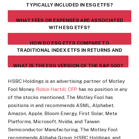
TYPICALLY INCLUDED IN ESG ETFS?
WHAT FEES OR EXPENSES ARE ASSOCIATED
WITH ESG ETFS?
HOW DO ESG ETFS COMPARE TO
TRADITIONAL INDEX ETFS IN RETURNS AND
VOLATILITY?
WHAT IS THE ESG VERSION OF THE S&P 500?
HSBC Holdings is an advertising partner of Motley
Fool Money.
Robin Hartill, CFP
has no position in any
of the stocks mentioned. The Motley Fool has
positions in and recommends ASML, Alphabet,
Amazon, Apple, Bloom Energy, First Solar, Meta
Platforms, Microsoft, Nvidia, and Taiwan
Semiconductor Manufacturing. The Motley Fool
recommends Alibaba Group, HSBC Holdings, and