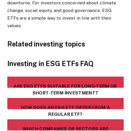
downturns. For investors concerned about climate
change, social equity, and good governance, ESG
ETFs are a simple way to invest in line with their
values.
Related investing topics
Investing in ESG ETFs FAQ
ARE ESG ETFS SUITABLE FOR LONG-TERM OR
SHORT-TERM INVESTMENT?
HOW DOES AN ESG ETF DIFFER FROM A
REGULAR ETF?
WHICH COMPANIES OR SECTORS ARE