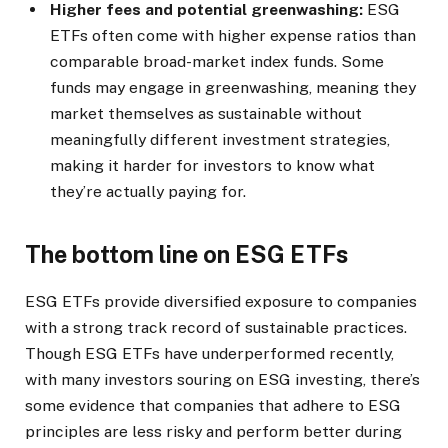
Higher fees and potential greenwashing:
ESG
ETFs often come with higher expense ratios than
comparable broad-market index funds. Some
funds may engage in greenwashing, meaning they
market themselves as sustainable without
meaningfully different investment strategies,
making it harder for investors to know what
they’re actually paying for.
The bottom line on ESG ETFs
ESG ETFs provide diversified exposure to companies
with a strong track record of sustainable practices.
Though ESG ETFs have underperformed recently,
with many investors souring on ESG investing, there’s
some evidence that companies that adhere to ESG
principles are less risky and perform better during