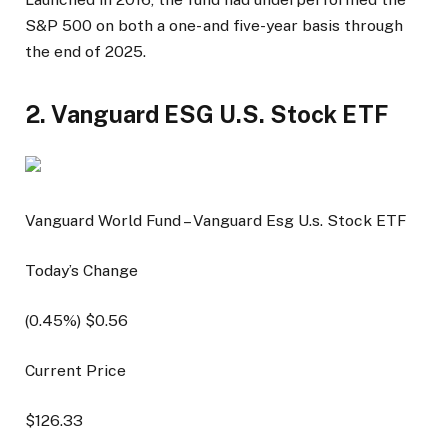
S&P 500 on both a one- and five-year basis through
the end of 2025.
2. Vanguard ESG U.S. Stock ETF
Vanguard World Fund – Vanguard Esg U.s. Stock ETF
Today’s Change
(
0.45
%) $
0.56
Current Price
$
126.33