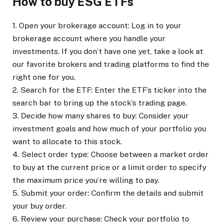
How to buy ESG ETFs
1. Open your brokerage account: Log in to your
brokerage account where you handle your
investments. If you don’t have one yet, take a look at
our favorite brokers and trading platforms to find the
right one for you.
2. Search for the ETF: Enter the ETF’s ticker into the
search bar to bring up the stock’s trading page.
3. Decide how many shares to buy: Consider your
investment goals and how much of your portfolio you
want to allocate to this stock.
4. Select order type: Choose between a market order
to buy at the current price or a limit order to specify
the maximum price you’re willing to pay.
5. Submit your order: Confirm the details and submit
your buy order.
6. Review your purchase: Check your portfolio to