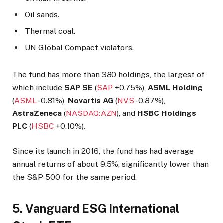
Oil sands.
Thermal coal.
UN Global Compact violators.
The fund has more than 380 holdings, the largest of
which include
SAP SE
(
SAP
+0.75%
),
ASML Holding
(
ASML
-0.81%
),
Novartis AG
(
NVS
-0.87%
),
AstraZeneca
(
NASDAQ:AZN
), and
HSBC Holdings
PLC
(
HSBC
+0.10%
).
Since its launch in 2016, the fund has had average
annual returns of about 9.5%, significantly lower than
the S&P 500 for the same period.
5. Vanguard ESG International