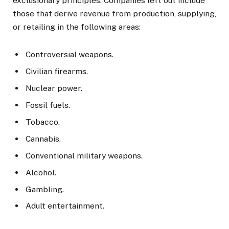
exclusionary principles. Companies left out include
those that derive revenue from production, supplying,
or retailing in the following areas:
Controversial weapons.
Civilian firearms.
Nuclear power.
Fossil fuels.
Tobacco.
Cannabis.
Conventional military weapons.
Alcohol.
Gambling.
Adult entertainment.