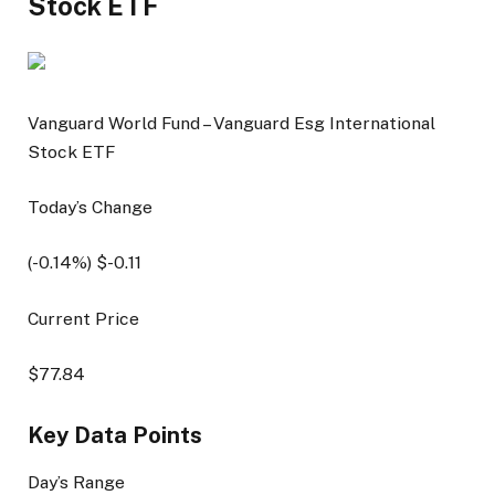
Stock ETF
Vanguard World Fund – Vanguard Esg International
Stock ETF
Today’s Change
(
-0.14
%) $
-0.11
Current Price
$
77.84
Key Data Points
Day’s Range