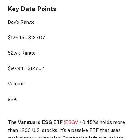
Key Data Points
Day’s Range
$
126.15
– $
127.07
52wk Range
$
97.94
– $
127.07
Volume
92K
The
Vanguard ESG ETF
(
ESGV
+0.45%
) holds more
than 1,200 U.S. stocks. It’s a passive ETF that uses