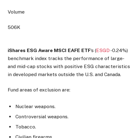
Volume
506K
iShares ESG Aware MSCI EAFE ETF
‘s (
ESGD
-0.24%
)
benchmark index tracks the performance of large-
and mid-cap stocks with positive ESG characteristics
in developed markets outside the U.S. and Canada.
Fund areas of exclusion are:
Nuclear weapons.
Controversial weapons.
Tobacco.
Civilian firearms.