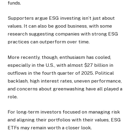
funds.
Supporters argue ESG investing isn’t just about
values. It can also be good business, with some
research suggesting companies with strong ESG
practices can outperform over time.
More recently, though, enthusiasm has cooled,
especially in the U.S., with almost $27 billion in
outflows in the fourth quarter of 2025. Political
backlash, high interest rates, uneven performance,
and concerns about greenwashing have all played a
role.
For long-term investors focused on managing risk
and aligning their portfolios with their values, ESG
ETFs may remain worth a closer look.