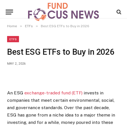
»
»
Home
ETFs
Best ESG ETFs to Buy in 2026
ETFS
Best ESG ETFs to Buy in 2026
MAY 2, 2026
An ESG
exchange-traded fund (ETF)
invests in
companies that meet certain environmental, social,
and governance standards. Over the past decade,
ESG has gone from a niche idea to a major theme in
investing, and for a while, money poured into these