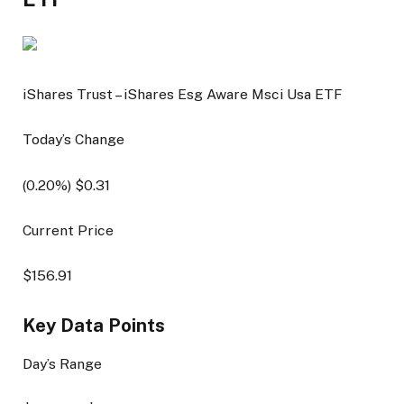
iShares Trust – iShares Esg Aware Msci Usa ETF
Today’s Change
(
0.20
%) $
0.31
Current Price
$
156.91
Key Data Points
Day’s Range