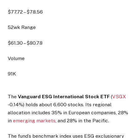
$
77.72
– $
78.56
52wk Range
$
61.30
– $
80.78
Volume
91K
The
Vanguard ESG International Stock ETF
(
VSGX
-0.14%
) holds about 6,600 stocks. Its regional
allocation includes 35% in European companies, 28%
in
emerging markets
, and 28% in the Pacific.
The fund’s benchmark index uses ESG exclusionary