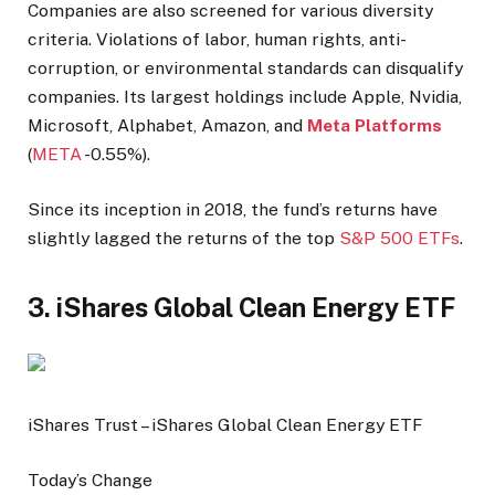
Companies are also screened for various diversity
criteria. Violations of labor, human rights, anti-
corruption, or environmental standards can disqualify
companies. Its largest holdings include Apple, Nvidia,
Microsoft, Alphabet, Amazon, and
Meta Platforms
(
META
-0.55%
).
Since its inception in 2018, the fund’s returns have
slightly lagged the returns of the top
S&P 500 ETFs
.
3. iShares Global Clean Energy ETF
iShares Trust – iShares Global Clean Energy ETF
Today’s Change