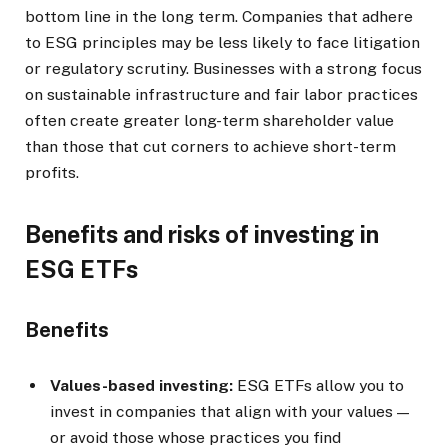
bottom line in the long term. Companies that adhere
to ESG principles may be less likely to face litigation
or regulatory scrutiny. Businesses with a strong focus
on sustainable infrastructure and fair labor practices
often create greater long-term shareholder value
than those that cut corners to achieve short-term
profits.
Benefits and risks of investing in
ESG ETFs
Benefits
Values-based investing:
ESG ETFs allow you to
invest in companies that align with your values —
or avoid those whose practices you find