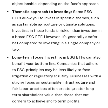
objectionable, depending on the fund’s approach.
Thematic approach to investing:
Some ESG
ETFs allow you to invest in specific themes, such
as sustainable agriculture or climate solutions.
Investing in these funds is riskier than investing in
a broad ESG ETF. However, it’s generally a safer
bet compared to investing in a single company or
two.
Long-term focus:
Investing in ESG ETFs can also
benefit your bottom line. Companies that adhere
to ESG principles may be less likely to face
litigation or regulatory scrutiny. Businesses with a
strong focus on sustainable infrastructure and
fair labor practices often create greater long-
term shareholder value than those that cut
corners to achieve short-term profits.