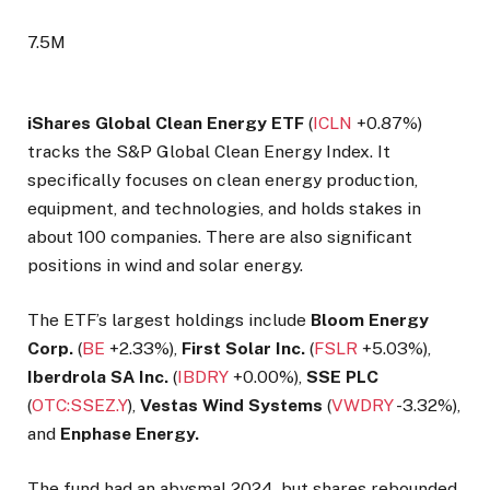
7.5M
iShares Global Clean Energy ETF
(
ICLN
+0.87%
)
tracks the S&P Global Clean Energy Index. It
specifically focuses on clean energy production,
equipment, and technologies, and holds stakes in
about 100 companies. There are also significant
positions in wind and solar energy.
The ETF’s largest holdings include
Bloom Energy
Corp.
(
BE
+2.33%
),
First Solar Inc.
(
FSLR
+5.03%
),
Iberdrola SA Inc.
(
IBDRY
+0.00%
),
SSE PLC
(
OTC:SSEZ.Y
),
Vestas Wind Systems
(
VWDRY
-3.32%
),
and
Enphase Energy.
The fund had an abysmal 2024, but shares rebounded