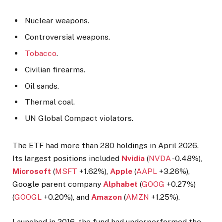
Nuclear weapons.
Controversial weapons.
Tobacco
.
Civilian firearms.
Oil sands.
Thermal coal.
UN Global Compact violators.
The ETF had more than 280 holdings in April 2026.
Its largest positions included
Nvidia
(
NVDA
-0.48%
),
Microsoft
(
MSFT
+1.62%
),
Apple
(
AAPL
+3.26%
),
Google parent company
Alphabet
(
GOOG
+0.27%
)
(
GOOGL
+0.20%
), and
Amazon
(
AMZN
+1.25%
).
Launched in 2016, the fund had underperformed the