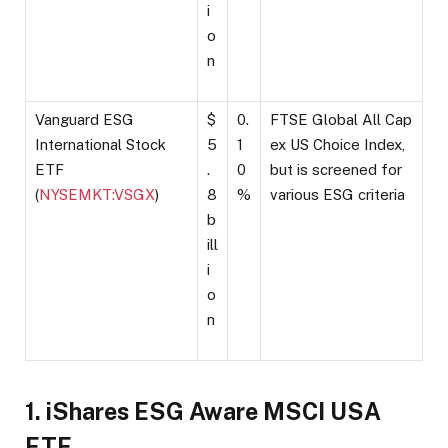
i
o
n
Vanguard ESG
$
0.
FTSE Global All Cap
International Stock
5
1
ex US Choice Index,
ETF
.
0
but is screened for
(
NYSEMKT:VSGX
)
8
%
various ESG criteria
b
ill
i
o
n
1. iShares ESG Aware MSCI USA
ETF