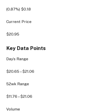
(
0.87
%) $
0.18
Current Price
$
20.95
Key Data Points
Day’s Range
$
20.65
– $
21.06
52wk Range
$
11.76
– $
21.06
Volume