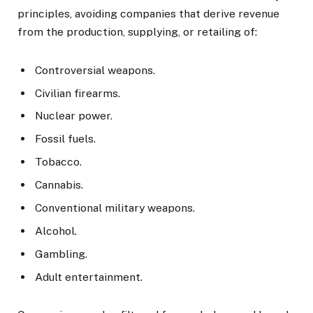
principles, avoiding companies that derive revenue
from the production, supplying, or retailing of:
Controversial weapons.
Civilian firearms.
Nuclear power.
Fossil fuels.
Tobacco.
Cannabis.
Conventional military weapons.
Alcohol.
Gambling.
Adult entertainment.