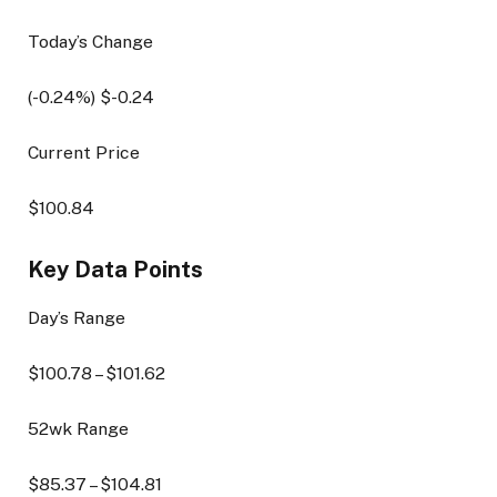
Today’s Change
(
-0.24
%) $
-0.24
Current Price
$
100.84
Key Data Points
Day’s Range
$
100.78
– $
101.62
52wk Range
$
85.37
– $
104.81