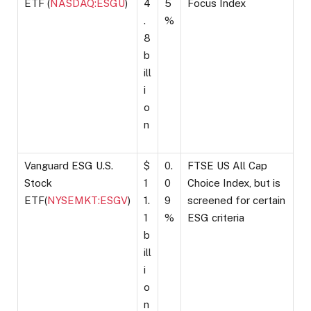
ETF (
NASDAQ:ESGU
)
4
5
Focus Index
.
%
8
b
ill
i
o
n
Vanguard ESG U.S.
$
0.
FTSE US All Cap
Stock
1
0
Choice Index, but is
ETF(
NYSEMKT:ESGV
)
1.
9
screened for certain
1
%
ESG criteria
b
ill
i
o
n