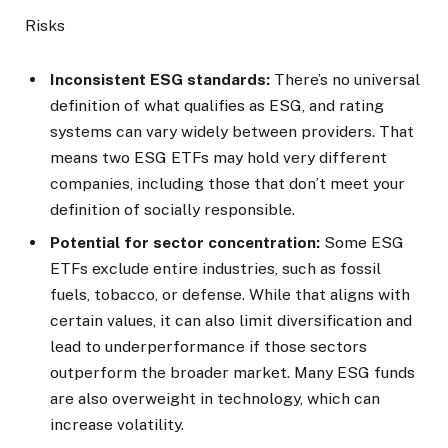
Risks
Inconsistent ESG standards:
There’s no universal
definition of what qualifies as ESG, and rating
systems can vary widely between providers. That
means two ESG ETFs may hold very different
companies, including those that don’t meet your
definition of socially responsible.
Potential for sector concentration:
Some ESG
ETFs exclude entire industries, such as fossil
fuels, tobacco, or defense. While that aligns with
certain values, it can also limit diversification and
lead to underperformance if those sectors
outperform the broader market. Many ESG funds
are also overweight in technology, which can
increase volatility.