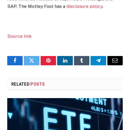
SAP. The Motley Fool has a
disclosure policy
.
Source link
Facebook
Twitter
Pinterest
LinkedIn
Tumblr
Telegram
Email
RELATED
POSTS