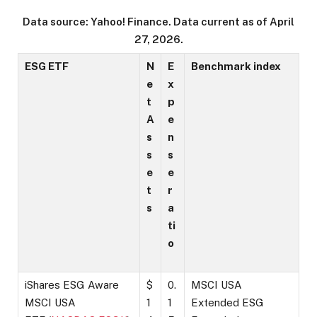
Data source: Yahoo! Finance. Data current as of April
27, 2026.
ESG ETF
N
E
Benchmark index
e
x
t
p
A
e
s
n
s
s
e
e
t
r
s
a
ti
o
iShares ESG Aware
$
0.
MSCI USA
MSCI USA
1
1
Extended ESG