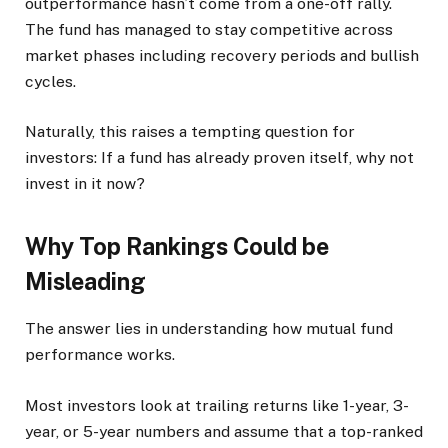
outperformance hasn’t come from a one-off rally.
The fund has managed to stay competitive across
market phases including recovery periods and bullish
cycles.
Naturally, this raises a tempting question for
investors: If a fund has already proven itself, why not
invest in it now?
Why Top Rankings Could be
Misleading
The answer lies in understanding how mutual fund
performance works.
Most investors look at trailing returns like 1-year, 3-
year, or 5-year numbers and assume that a top-ranked