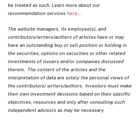
be treated as such. Learn more about our
recommendation services
here…
The website managers, its employee(s), and
contributors/writers/authors of articles have or may
have an outstanding buy or sell position or holding in
the securities, options on securities or other related
investments of issuers and/or companies discussed
therein. The content of the articles and the
interpretation of data are solely the personal views of
the contributors/ writers/authors. Investors must make
their own investment decisions based on their specific
objectives, resources and only after consulting such
independent advisors as may be necessary