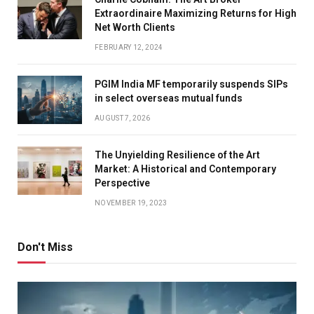
Extraordinaire Maximizing Returns for High
Net Worth Clients
FEBRUARY 12, 2024
PGIM India MF temporarily suspends SIPs
in select overseas mutual funds
AUGUST 7, 2026
The Unyielding Resilience of the Art
Market: A Historical and Contemporary
Perspective
NOVEMBER 19, 2023
Don't Miss