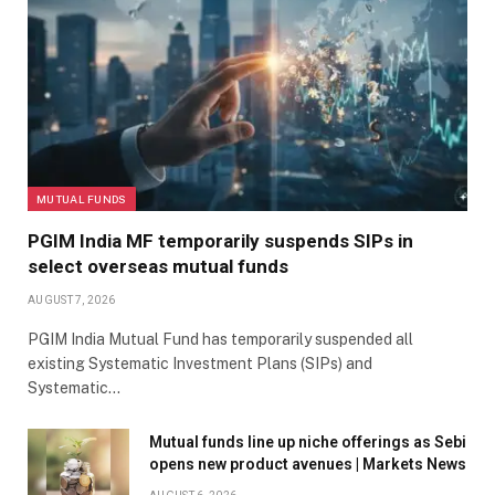
MUTUAL FUNDS
PGIM India MF temporarily suspends SIPs in
select overseas mutual funds
AUGUST 7, 2026
PGIM India Mutual Fund has temporarily suspended all
existing Systematic Investment Plans (SIPs) and
Systematic…
Mutual funds line up niche offerings as Sebi
opens new product avenues | Markets News