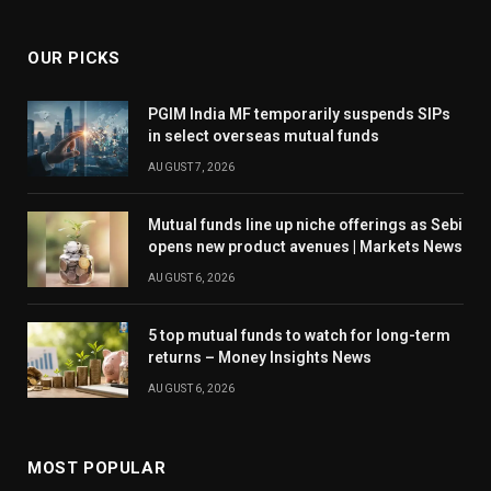
OUR PICKS
PGIM India MF temporarily suspends SIPs
in select overseas mutual funds
AUGUST 7, 2026
Mutual funds line up niche offerings as Sebi
opens new product avenues | Markets News
AUGUST 6, 2026
5 top mutual funds to watch for long-term
returns – Money Insights News
AUGUST 6, 2026
MOST POPULAR