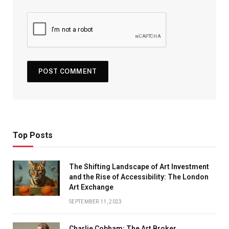
Top Posts
The Shifting Landscape of Art Investment
and the Rise of Accessibility: The London
Art Exchange
SEPTEMBER 11, 2023
Charlie Cobham: The Art Broker