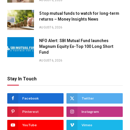
AUGUST 6, 2026
5 top mutual funds to watch for long-term
returns – Money Insights News
AUGUST 6, 2026
NFO Alert: SBI Mutual Fund launches
Magnum Equity Ex-Top 100 Long Short
Fund
AUGUST 6, 2026
Stay In Touch
Facebook
Twitter
Pinterest
Instagram
YouTube
Vimeo