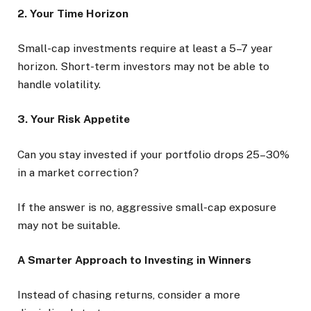
2. Your Time Horizon
Small-cap investments require at least a 5–7 year
horizon. Short-term investors may not be able to
handle volatility.
3. Your Risk Appetite
Can you stay invested if your portfolio drops 25–30%
in a market correction?
If the answer is no, aggressive small-cap exposure
may not be suitable.
A Smarter Approach to Investing in Winners
Instead of chasing returns, consider a more