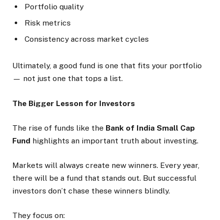
Portfolio quality
Risk metrics
Consistency across market cycles
Ultimately, a good fund is one that fits your portfolio
— not just one that tops a list.
The Bigger Lesson for Investors
The rise of funds like the
Bank of India Small Cap
Fund
highlights an important truth about investing.
Markets will always create new winners. Every year,
there will be a fund that stands out. But successful
investors don’t chase these winners blindly.
They focus on: