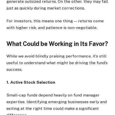
generate outsized returns. On the other, they may fall
just as quickly during market corrections.
For investors, this means one thing — returns come
with higher risk, and patience is non-negotiable.
What Could be Working in Its Favor?
While we avoid blindly praising performance, it’s still
useful to understand what might be driving the fund’s
success.
1. Active Stock Selection
Small-cap funds depend heavily on fund manager
expertise. Identifying emerging businesses early and
exiting at the right time could make a significant