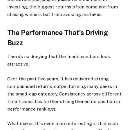
investing, the biggest returns often come not from
chasing winners but from avoiding mistakes.
The Performance That’s Driving
Buzz
There’s no denying that the fund’s numbers look
attractive.
Over the past five years, it has delivered strong
compounded returns, outperforming many peers in
the small-cap category. Consistency across different
time frames has further strengthened its position in
performance rankings.
What makes this even more interesting is that such