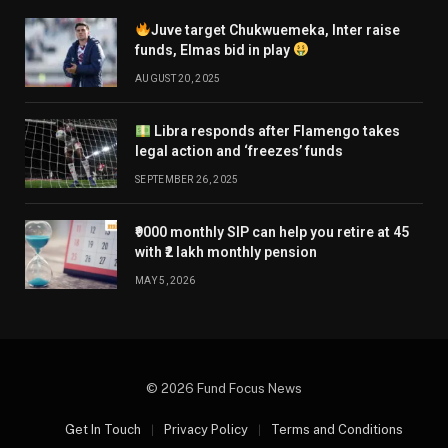
Juve target Chukwuemeka, Inter raise
funds, Elmas bid in play
AUGUST 20, 2025
Libra responds after Flamengo takes
legal action and ‘freezes’ funds
SEPTEMBER 26, 2025
₹9000 monthly SIP can help you retire at 45
with ₹2 lakh monthly pension
MAY 5, 2026
© 2026 Fund Focus News
Get In Touch
Privacy Policy
Terms and Conditions