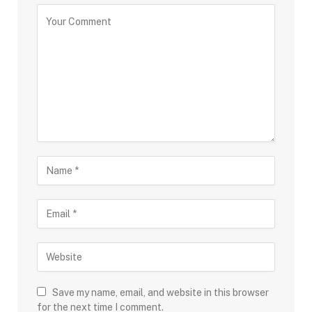
Save my name, email, and website in this browser
for the next time I comment.