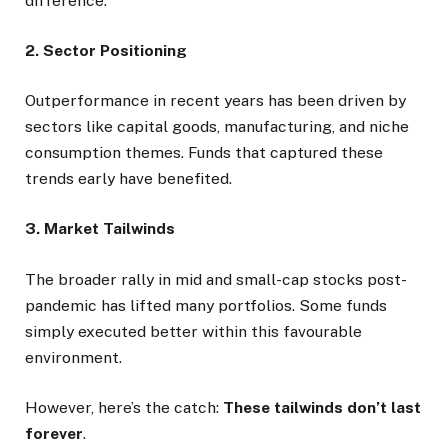
difference.
2. Sector Positioning
Outperformance in recent years has been driven by
sectors like capital goods, manufacturing, and niche
consumption themes. Funds that captured these
trends early have benefited.
3. Market Tailwinds
The broader rally in mid and small-cap stocks post-
pandemic has lifted many portfolios. Some funds
simply executed better within this favourable
environment.
However, here’s the catch:
These tailwinds don’t last
forever
.