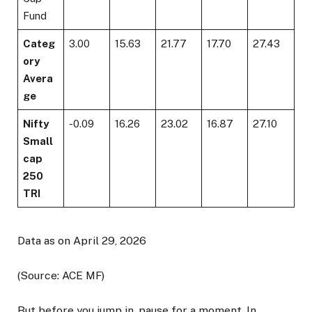
Fund
Categ
3.00
15.63
21.77
17.70
27.43
ory
Avera
ge
Nifty
-0.09
16.26
23.02
16.87
27.10
Small
cap
250
TRI
Data as on April 29, 2026
(Source: ACE MF)
But before you jump in, pause for a moment. In