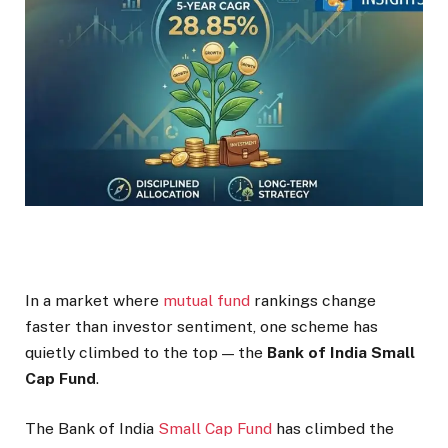
In a market where
mutual fund
rankings change
faster than investor sentiment, one scheme has
quietly climbed to the top — the
Bank of India Small
Cap Fund
.
The Bank of India
Small Cap Fund
has climbed the