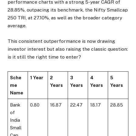
performance charts with a strong 5-year CAGR of
28.85%, outpacing its benchmark, the Nifty Smallcap
250 TRI, at 27.10%, as well as the broader category
average.
This consistent outperformance is now drawing
investor interest but also raising the classic question:
is it still the right time to enter?
Sche
1 Year
2
3
4
5
me
Years
Years
Years
Years
Name
Bank
0.80
16.87
22.47
18.17
28.85
of
India
Small
Cap