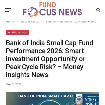
»
»
Home
Mutual Funds
Bank of India Small Cap Fund Performance 2026: Smart Investment Opportunity or Peak Cycle Risk? – Money Insights News
MUTUAL FUNDS
Bank of India Small Cap Fund
Performance 2026: Smart
Investment Opportunity or
Peak Cycle Risk? – Money
Insights News
MAY 2, 2026