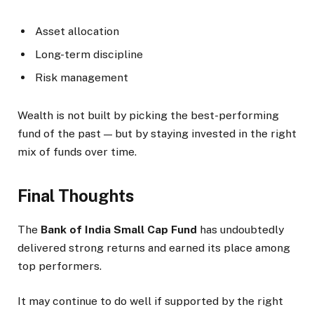
Asset allocation
Long-term discipline
Risk management
Wealth is not built by picking the best-performing
fund of the past — but by staying invested in the right
mix of funds over time.
Final Thoughts
The
Bank of India Small Cap Fund
has undoubtedly
delivered strong returns and earned its place among
top performers.
It may continue to do well if supported by the right