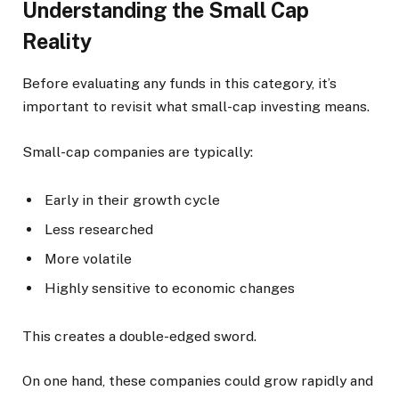
Understanding the Small Cap
Reality
Before evaluating any funds in this category, it’s
important to revisit what small-cap investing means.
Small-cap companies are typically:
Early in their growth cycle
Less researched
More volatile
Highly sensitive to economic changes
This creates a double-edged sword.
On one hand, these companies could grow rapidly and