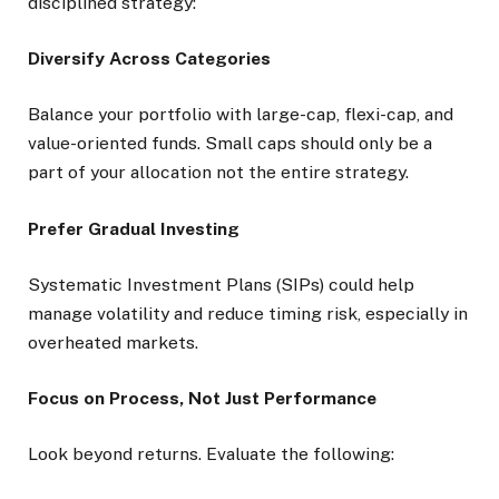
disciplined strategy:
Diversify Across Categories
Balance your portfolio with large-cap, flexi-cap, and
value-oriented funds. Small caps should only be a
part of your allocation not the entire strategy.
Prefer Gradual Investing
Systematic Investment Plans (SIPs) could help
manage volatility and reduce timing risk, especially in
overheated markets.
Focus on Process, Not Just Performance
Look beyond returns. Evaluate the following: