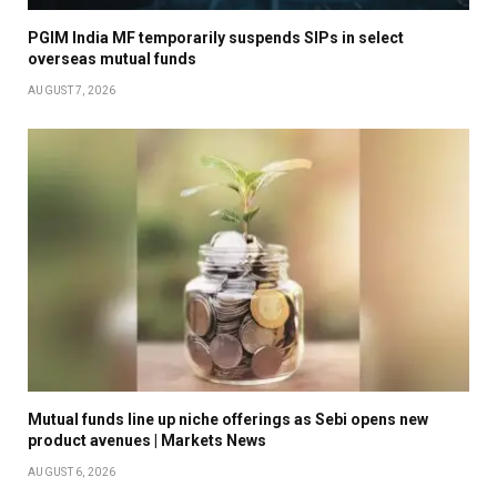
PGIM India MF temporarily suspends SIPs in select
overseas mutual funds
AUGUST 7, 2026
Mutual funds line up niche offerings as Sebi opens new
product avenues | Markets News
AUGUST 6, 2026