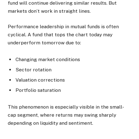
fund will continue delivering similar results. But
markets don’t work in straight lines.
Performance leadership in mutual funds is often
cyclical. A fund that tops the chart today may
underperform tomorrow due to:
Changing market conditions
Sector rotation
Valuation corrections
Portfolio saturation
This phenomenon is especially visible in the small-
cap segment, where returns may swing sharply
depending on liquidity and sentiment.