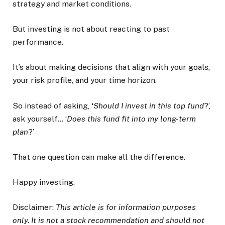
strategy and market conditions.
But investing is not about reacting to past
performance.
It’s about making decisions that align with your goals,
your risk profile, and your time horizon.
So instead of asking,
‘
Should I invest in this top fund
?’,
ask yourself… ‘
Does this fund fit into my long-term
plan
?’
That one question can make all the difference.
Happy investing.
Disclaimer:
This article is for information purposes
only. It is not a stock recommendation and should not