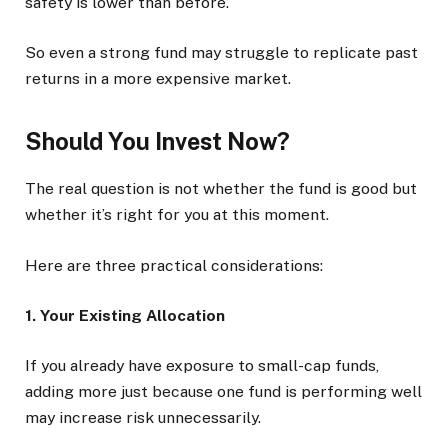
safety is lower than before.
So even a strong fund may struggle to replicate past
returns in a more expensive market.
Should You Invest Now?
The real question is not whether the fund is good but
whether it’s right for you at this moment.
Here are three practical considerations:
1. Your Existing Allocation
If you already have exposure to small-cap funds,
adding more just because one fund is performing well
may increase risk unnecessarily.