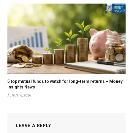
5 top mutual funds to watch for long-term returns – Money
Insights News
AUGUST 6, 2026
LEAVE A REPLY