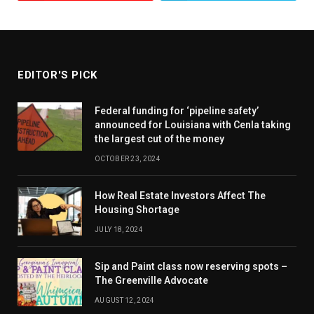
EDITOR'S PICK
Federal funding for ‘pipeline safety’
announced for Louisiana with Cenla taking
the largest cut of the money
OCTOBER 23, 2024
How Real Estate Investors Affect The
Housing Shortage
JULY 18, 2024
Sip and Paint class now reserving spots –
The Greenville Advocate
AUGUST 12, 2024