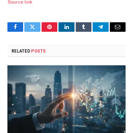
Source link
Facebook
Twitter
Pinterest
LinkedIn
Tumblr
Telegram
Email
RELATED
POSTS