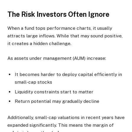
The Risk Investors Often Ignore
When a fund tops performance charts, it usually
attracts large inflows. While that may sound positive,
it creates a hidden challenge.
As assets under management (AUM) increase:
It becomes harder to deploy capital efficiently in
small-cap stocks
Liquidity constraints start to matter
Return potential may gradually decline
Additionally, small-cap valuations in recent years have
expanded significantly. This means the margin of