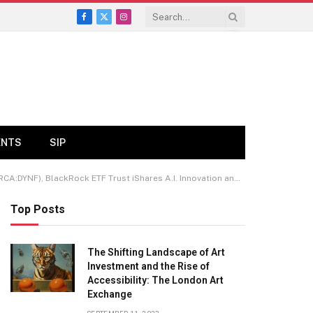
Facebook
X
Instagram
(Twitter)
ENTS
SIP
ck ETF Trust iShares A.I. Innovation and Tech Active ETF (ARCA:BAI)
Top Posts
The Shifting Landscape of Art
Investment and the Rise of
Accessibility: The London Art
Exchange