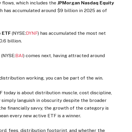
y flows, which includes the
JPMorgan Nasdaq Equity
ch has accumulated around $9 billion in 2025 as of
ve ETF
(NYSE:
DYNF
) has accumulated the most net
6 billion.
F
(NYSE:
BAI
) comes next, having attracted around
distribution working, you can be part of the win.
F today is about distribution muscle, cost discipline,
y simply languish in obscurity despite the broader
he financially savvy, the growth of the category is
ean every new active ETF is a winner.
ord, fees, distribution footprint, and whether the