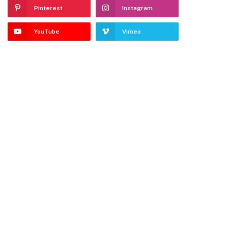
Pinterest
Instagram
YouTube
Vimeo