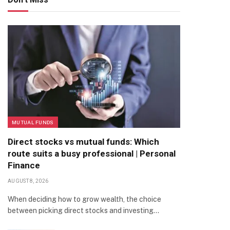
MUTUAL FUNDS
Direct stocks vs mutual funds: Which
route suits a busy professional | Personal
Finance
AUGUST 8, 2026
When deciding how to grow wealth, the choice
between picking direct stocks and investing…