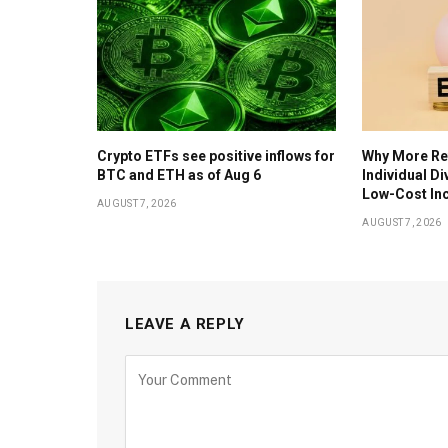
Crypto ETFs see positive inflows for
Why More Ret
BTC and ETH as of Aug 6
Individual D
Low-Cost In
AUGUST 7, 2026
AUGUST 7, 2026
LEAVE A REPLY