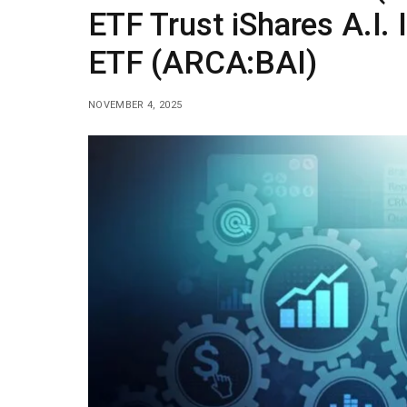
ETF Trust iShares A.I.
ETF (ARCA:BAI)
NOVEMBER 4, 2025