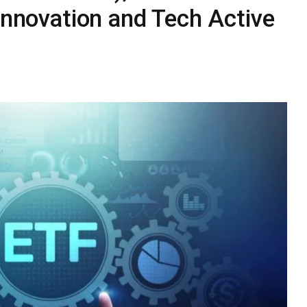
 Innovation and Tech Active