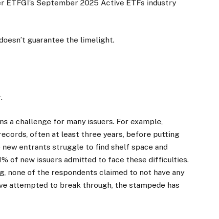
per ETFGI’s September 2025 Active ETFs industry
doesn’t guarantee the limelight.
.
ins a challenge for many issuers. For example,
 records, often at least three years, before putting
e new entrants struggle to find shelf space and
% of new issuers admitted to face these difficulties.
g, none of the respondents claimed to not have any
have attempted to break through, the stampede has