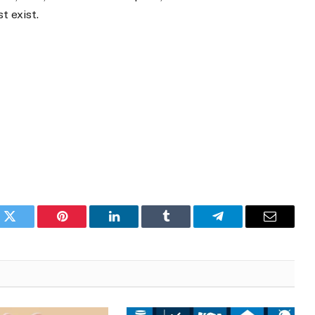
t exist.
k
Twitter
Pinterest
LinkedIn
Tumblr
Telegram
Email