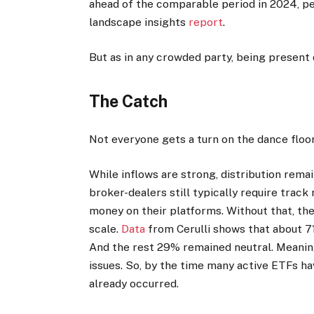
ahead of the comparable period in 2024, 
landscape insights
report
.
But as in any crowded party, being present 
The Catch
Not everyone gets a turn on the dance floor
While inflows are strong, distribution rema
broker-dealers still typically require track
money on their platforms. Without that, th
scale.
Data
from Cerulli shows that about 71
And the rest 29% remained neutral. Meanin
issues. So, by the time many active ETFs 
already occurred.