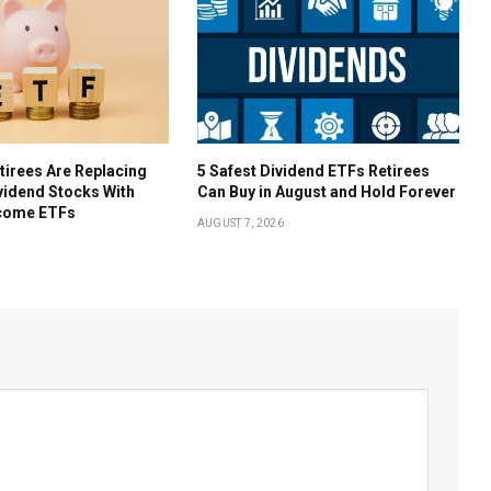
irees Are Replacing
5 Safest Dividend ETFs Retirees
ividend Stocks With
Can Buy in August and Hold Forever
come ETFs
AUGUST 7, 2026