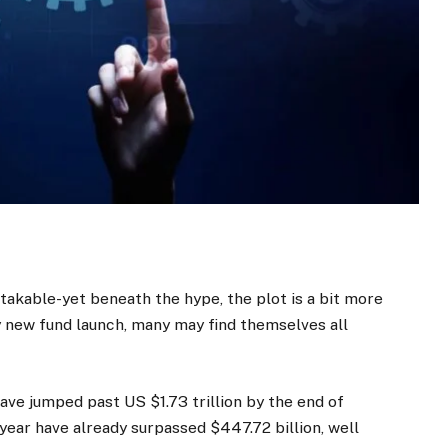
takable-yet beneath the hype, the plot is a bit more
y new fund launch, many may find themselves all
have jumped past US $1.73 trillion by the end of
year have already surpassed $447.72 billion, well