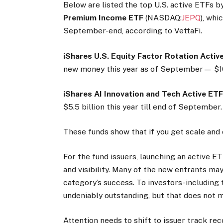
Below are listed the top U.S. active ETFs b
Premium Income ETF
(NASDAQ:
JEPQ
), whi
September-end, according to VettaFi.
iShares U.S. Equity Factor Rotation Acti
new money this year as of September— $10.
iShares AI Innovation and Tech Active ET
$5.5 billion this year till end of September.
These funds show that if you get scale and 
For the fund issuers, launching an active ET
and visibility. Many of the new entrants ma
category’s success. To investors-including t
undeniably outstanding, but that does not m
Attention needs to shift to issuer track rec