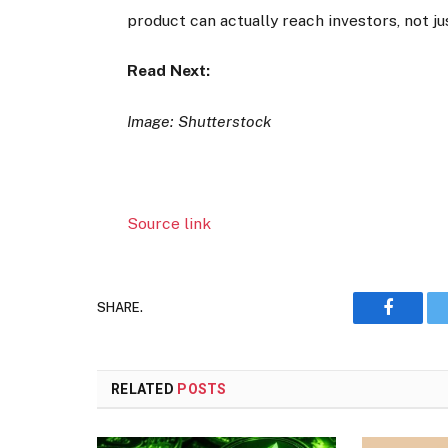
product can actually reach investors, not jus
Read Next:
Image: Shutterstock
Source link
SHARE.
Faceboo
RELATED
POSTS