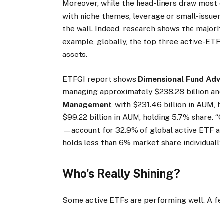
Moreover, while the head-liners draw most o
with niche themes, leverage or small-issue
the wall. Indeed, research shows the majori
example, globally, the top three active-ETF 
assets.
ETFGI report shows
Dimensional Fund Adv
managing approximately $238.28 billion an
Management
, with $231.46 billion in AUM
$99.22 billion in AUM, holding 5.7% share. 
—account for 32.9% of global active ETF as
holds less than 6% market share individually
Who’s Really Shining?
Some active ETFs are performing well. A 