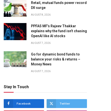
Retail, mutual funds power record
DII surge
AUGUST 8, 2026
PPFAS MF’s Rajeev Thakkar
explains why the fund isn’t chasing
OpenAI like AI stocks
AUGUST 7, 2026
Go for dynamic bond funds to
balance your risks & returns –
Money News
AUGUST 7, 2026
Stay In Touch
Facebook
Twitter