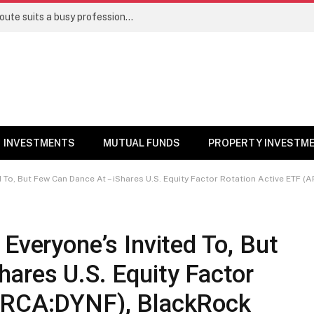
Direct stocks vs mutual funds: Which route suits a busy professional | Personal Finance
INVESTMENTS
MUTUAL FUNDS
PROPERTY INVESTM
But Few Can Dance At – iShares U.S. Equity Factor Rotation Active ETF (ARCA:DYNF), BlackRo
Everyone’s Invited To, But
ares U.S. Equity Factor
(ARCA:DYNF), BlackRock