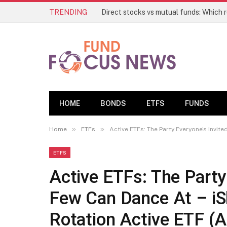
TRENDING
HOME
BONDS
ETFS
FUNDS
»
»
Home
ETFs
Active ETFs: The Party Everyone’s Invited To, 
ETFS
Active ETFs: The Party 
Few Can Dance At – iSh
Rotation Active ETF 