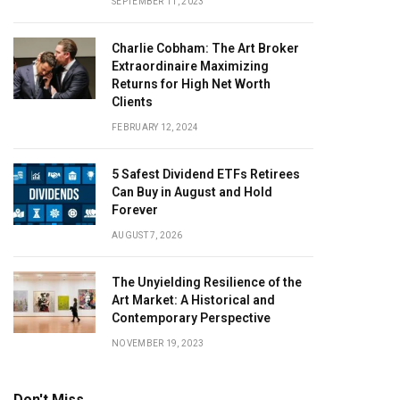
SEPTEMBER 11, 2023
Charlie Cobham: The Art Broker
Extraordinaire Maximizing
Returns for High Net Worth
Clients
FEBRUARY 12, 2024
5 Safest Dividend ETFs Retirees
Can Buy in August and Hold
Forever
AUGUST 7, 2026
The Unyielding Resilience of the
Art Market: A Historical and
Contemporary Perspective
NOVEMBER 19, 2023
Don't Miss