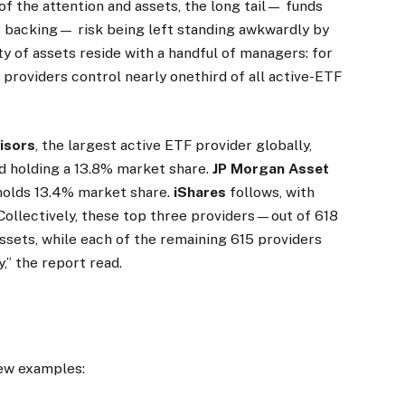
f the attention and assets, the long tail— funds
r backing— risk being left standing awkwardly by
ty of assets reside with a handful of managers: for
providers control nearly one­third of all active-ETF
isors
, the largest active ETF provider globally,
d holding a 13.8% market share.
JP Morgan Asset
, holds 13.4% market share.
iShares
follows, with
“Collectively, these top three providers—out of 618
sets, while each of the remaining 615 providers
,” the report read.
few examples: