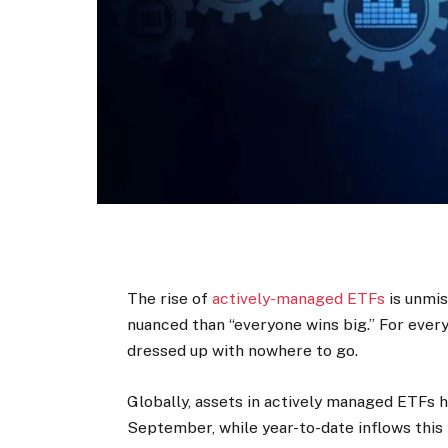
The rise of
actively-managed ETFs
is unmis
nuanced than “everyone wins big.” For ever
dressed up with nowhere to go.
Globally, assets in ­actively managed ETFs 
September, while year-to-date inflows this 