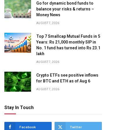
Go for dynamic bond funds to
balance your risks & returns –
Money News
AUGUST 7, 2026
Top 7 Smallcap Mutual Funds in 5
Years: Rs 21,000 monthly SIP in
No. 1 fund has turned into Rs 23.1
lakh
AUGUST 7, 2026
Crypto ETFs see positive inflows
for BTC and ETH as of Aug 6
AUGUST 7, 2026
Stay In Touch
Facebook
Twitter