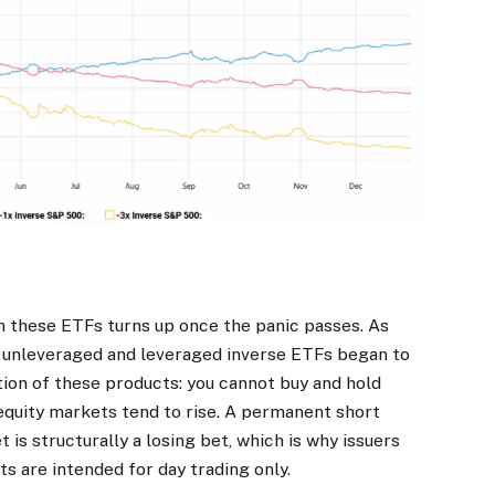
h these ETFs turns up once the panic passes. As
 unleveraged and leveraged inverse ETFs began to
tation of these products: you cannot buy and hold
 equity markets tend to rise. A permanent short
 is structurally a losing bet, which is why issuers
s are intended for day trading only.