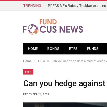
TRENDING
HOME
BONDS
ETFS
FUNDS
»
»
Home
ETFs
Can you hedge against a market crash 
ETFS
Can you hedge against
DECEMBER 24, 2025