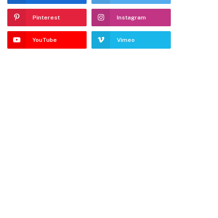
Pinterest
Instagram
YouTube
Vimeo