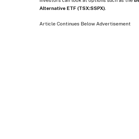
investors can look at options such as the
B
Alternative ETF (TSX:SSPX)
.
Article Continues Below Advertisement