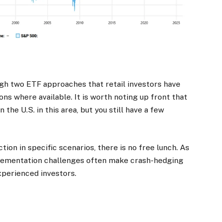
ough two ETF approaches that retail investors have
ons where available. It is worth noting up front that
the U.S. in this area, but you still have a few
ion in specific scenarios, there is no free lunch. As
mplementation challenges often make crash-hedging
experienced investors.