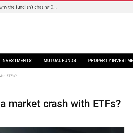
PPFAS MF’s Rajeev Thakkar explains why the fund isn’t chasing OpenAI like AI stocks
INVESTMENTS
MUTUAL FUNDS
PROPERTY INVESTM
with ETFs?
 a market crash with ETFs?