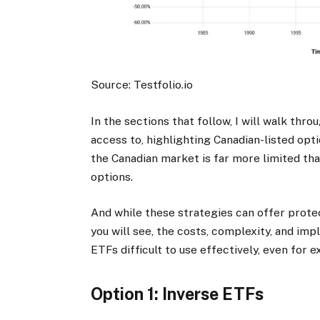
Source: Testfolio.io
In the sections that follow, I will walk thr
access to, highlighting Canadian-listed opti
the Canadian market is far more limited than 
options.
And while these strategies can offer protect
you will see, the costs, complexity, and i
ETFs difficult to use effectively, even for 
Option 1: Inverse ETFs