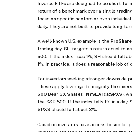
Inverse ETFs are designed to be short-term
return of a benchmark over a single tradin
focus on specific sectors or even individual
daily. They are not built to provide long-te
A well-known U.S. example is the
ProShare
trading day, SH targets a return equal to n
500. If the index rises 1%, SH should fall a
1%. In practice, it does a reasonable job of 
For investors seeking stronger downside pr
These apply leverage to magnify the invers
500 Bear 3X Shares (NYSEArca:SPXS)
, w
the S&P 500. If the index falls 1% in a day,
SPXS should fall about 3%.
Canadian investors have access to similar p