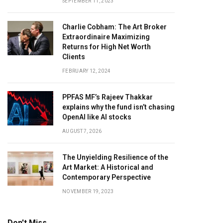
SEPTEMBER 11, 2023
Charlie Cobham: The Art Broker
Extraordinaire Maximizing
Returns for High Net Worth
Clients
FEBRUARY 12, 2024
PPFAS MF’s Rajeev Thakkar
explains why the fund isn’t chasing
OpenAI like AI stocks
AUGUST 7, 2026
The Unyielding Resilience of the
Art Market: A Historical and
Contemporary Perspective
NOVEMBER 19, 2023
Don't Miss