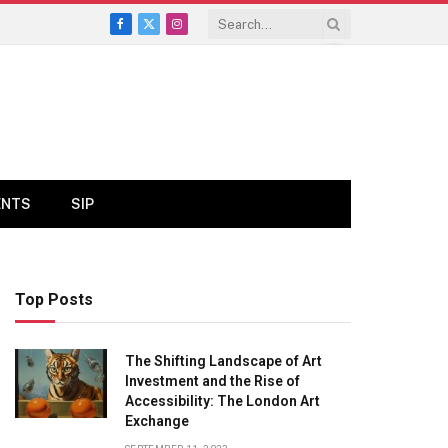
Facebook
X
Instagram
(Twitter)
ENTS
SIP
Top Posts
The Shifting Landscape of Art
Investment and the Rise of
Accessibility: The London Art
Exchange