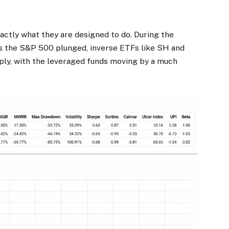
actly what they are designed to do. During the
s the S&P 500 plunged, inverse ETFs like SH and
ply, with the leveraged funds moving by a much