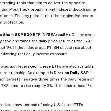
 trading tools that aim to deliver the opposite
g day. Most track broad market indexes, though some
 stocks. The key point is that their objective resets
rm protection.
s Short S&P 500 ETF
(NYSEArca:SH)
. On any given
egative one times the daily price return of the S&P
bout 1%. If the index drops 1%, SH should rise about
delivering that daily inverse exposure.
otection, leveraged inverse ETFs are also available.
e relationship. An example is
Direxion Daily S&P
hich targets negative three times the daily return of
 SPXS aims to rise roughly 3%. If the index rises 1%,
roducts now. Instead of using U.S.-listed ETFs,