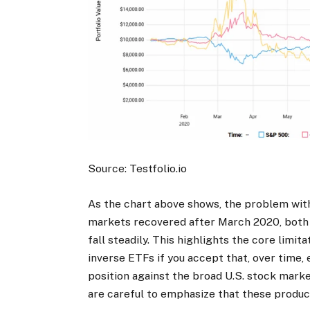
Source: Testfolio.io
As the chart above shows, the problem wit
markets recovered after March 2020, both
fall steadily. This highlights the core limi
inverse ETFs if you accept that, over time,
position against the broad U.S. stock market
are careful to emphasize that these product