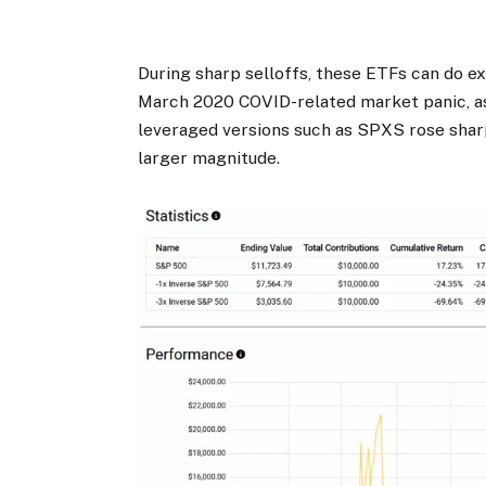
During sharp selloffs, these ETFs can do ex
March 2020 COVID-related market panic, a
leveraged versions such as SPXS rose shar
larger magnitude.