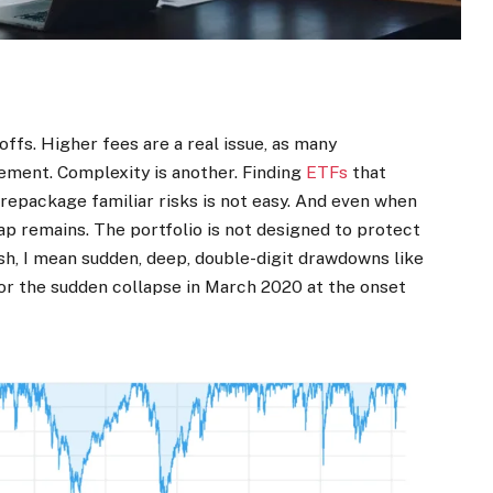
ffs. Higher fees are a real issue, as many
gement. Complexity is another. Finding
ETFs
that
t repackage familiar risks is not easy. And even when
ap remains. The portfolio is not designed to protect
ash, I mean sudden, deep, double-digit drawdowns like
 or the sudden collapse in March 2020 at the onset