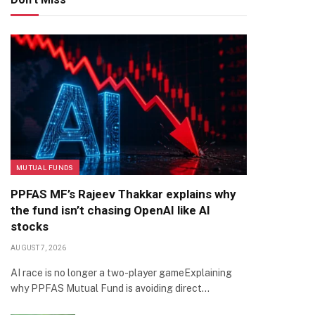
MUTUAL FUNDS
PPFAS MF’s Rajeev Thakkar explains why
the fund isn’t chasing OpenAI like AI
stocks
AUGUST 7, 2026
AI race is no longer a two-player gameExplaining
why PPFAS Mutual Fund is avoiding direct…