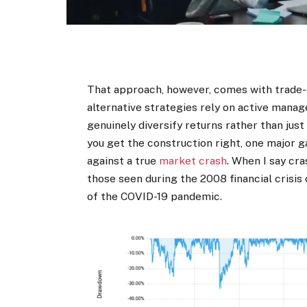
That approach, however, comes with trade-o
alternative strategies rely on active mana
genuinely diversify returns rather than jus
you get the construction right, one major g
against a true
market crash
. When I say cr
those seen during the 2008 financial crisis
of the COVID-19 pandemic.