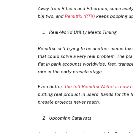
Away from Bitcoin and Ethereum, some analys
big two, and
Remittix (RTX)
keeps popping up
Real-World Utility Meets Timing
Remittix isn’t trying to be another meme toke
that could solve a very real problem. The pla
fiat in bank accounts worldwide, fast, transp
rare in the early presale stage.
Even better:
the full Remittix Wallet is now 
putting real product in users’ hands for the
presale projects never reach.
Upcoming Catalysts