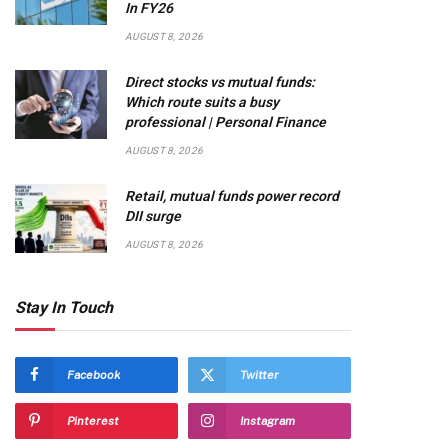
In FY26
AUGUST 8, 2026
Direct stocks vs mutual funds:
Which route suits a busy
professional | Personal Finance
AUGUST 8, 2026
Retail, mutual funds power record
DII surge
AUGUST 8, 2026
Stay In Touch
Facebook
Twitter
Pinterest
Instagram