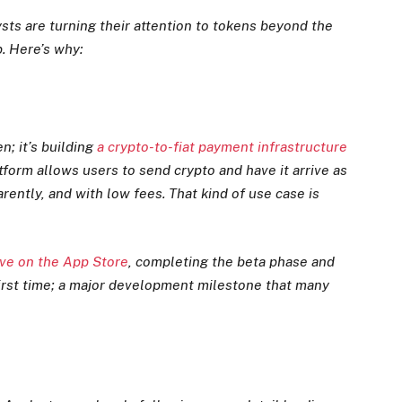
ts are turning their attention to tokens beyond the
. Here’s why:
n; it’s building
a crypto-to-fiat payment infrastructure
tform allows users to send crypto and have it arrive as
arently, and with low fees. That kind of use case is
live on the App Store
, completing the beta phase and
 first time; a major development milestone that many