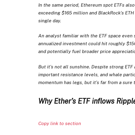
In the same period, Ethereum spot ETFs also 
exceeding $165 million and BlackRock’s ETH 
single day.
An analyst familiar with the ETF space even 
annualized investment could hit roughly $150 
and potentially fuel broader price appreciat
But it’s not all sunshine. Despite strong ETF
important resistance levels, and whale parti
momentum has legs, but it’s far from a sure 
Why Ether’s ETF inflows Rippl
Copy link to section