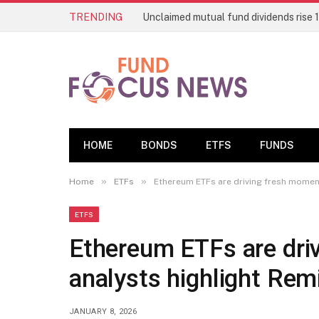
TRENDING
HOME
BONDS
ETFS
FUNDS
»
»
Home
ETFs
Ethereum ETFs are driving fresh momentu
ETFS
Ethereum ETFs are dri
analysts highlight Remi
JANUARY 8, 2026