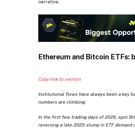
narrative.
Ethereum and Bitcoin ETFs: ba
Copy link to section
Institutional flows have always been a key b
numbers are climbing.
In the first few trading days of 2026, spot Bi
reversing a late-2025 slump in ETF demand an