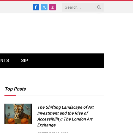
Facebook
X
Instagram
(Twitter)
ENTS
SIP
Top Posts
The Shifting Landscape of Art
Investment and the Rise of
Accessibility: The London Art
Exchange