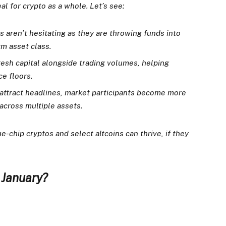
l for crypto as a whole. Let’s see:
ns aren’t hesitating as they are throwing funds into
m asset class.
fresh capital alongside trading volumes, helping
ce floors.
ttract headlines, market participants become more
across multiple assets.
e-chip cryptos and select altcoins can thrive, if they
n January?