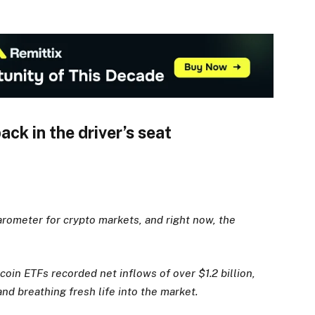
ck in the driver’s seat
arometer for crypto markets, and right now, the
tcoin ETFs recorded net inflows of over $1.2 billion,
d breathing fresh life into the market.