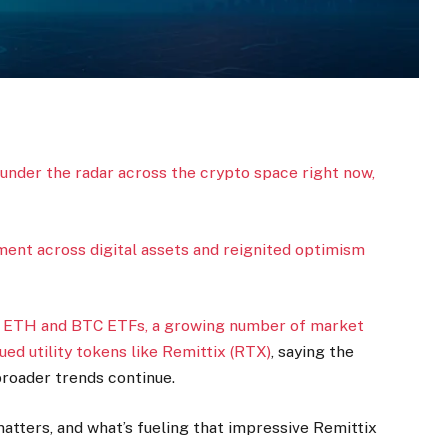
 under the radar across the crypto space right now,
timent across digital assets and reignited optimism
.
n ETH and BTC ETFs, a growing number of market
ed utility tokens like
Remittix (RTX)
, saying the
 broader trends continue.
atters, and what’s fueling that impressive Remittix