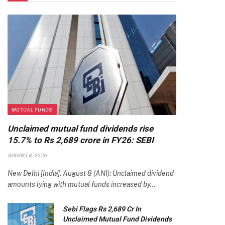
MUTUAL FUNDS
Unclaimed mutual fund dividends rise
15.7% to Rs 2,689 crore in FY26: SEBI
AUGUST 8, 2026
New Delhi [India], August 8 (ANI): Unclaimed dividend
amounts lying with mutual funds increased by…
Sebi Flags Rs 2,689 Cr In
Unclaimed Mutual Fund Dividends