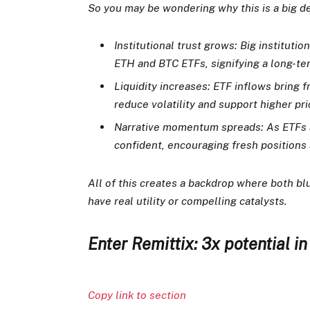
So you may be wondering why this is a big dea
Institutional trust grows: Big institutio
ETH and BTC ETFs, signifying a long-ter
Liquidity increases: ETF inflows bring 
reduce volatility and support higher pri
Narrative momentum spreads: As ETFs a
confident, encouraging fresh positions 
All of this creates a backdrop where both blu
have real utility or compelling catalysts.
Enter Remittix: 3x potential i
Copy link to section