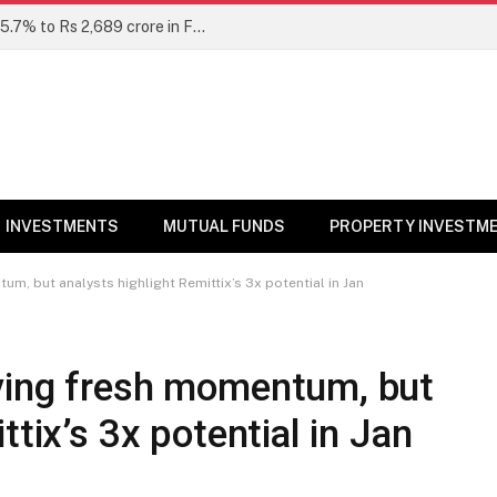
Unclaimed mutual fund dividends rise 15.7% to Rs 2,689 crore in FY26: SEBI
INVESTMENTS
MUTUAL FUNDS
PROPERTY INVESTM
m, but analysts highlight Remittix’s 3x potential in Jan
ving fresh momentum, but
ttix’s 3x potential in Jan