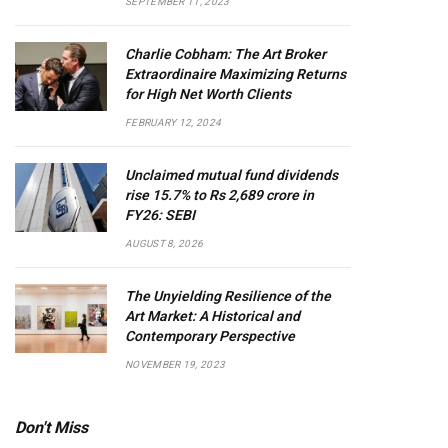
SEPTEMBER 11, 2023
Charlie Cobham: The Art Broker
Extraordinaire Maximizing Returns
for High Net Worth Clients
FEBRUARY 12, 2024
Unclaimed mutual fund dividends
rise 15.7% to Rs 2,689 crore in
FY26: SEBI
AUGUST 8, 2026
The Unyielding Resilience of the
Art Market: A Historical and
Contemporary Perspective
NOVEMBER 19, 2023
Don't Miss