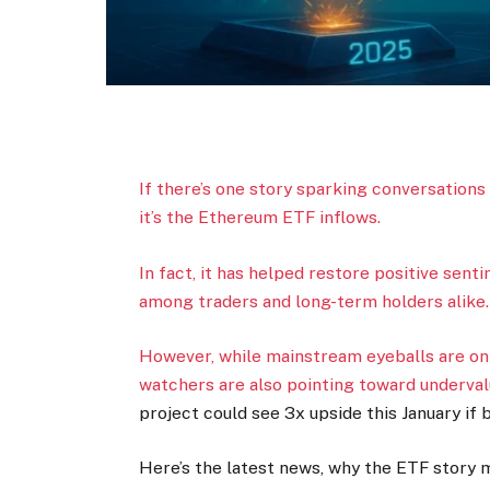
If there’s one story sparking conversations
it’s the Ethereum ETF inflows.
In fact, it has helped restore positive sen
among traders and long-term holders alike
However, while mainstream eyeballs are o
watchers are also pointing toward undervalu
project could see 3x upside this January if
Here’s the latest news, why the ETF story m