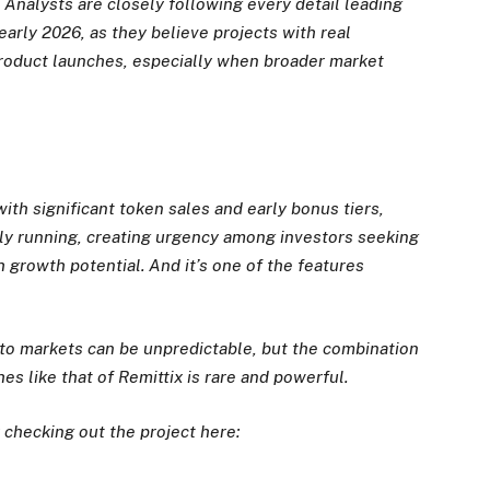
. Analysts are closely following every detail leading
early 2026, as they believe projects with real
product launches, especially when broader market
ith significant token sales and early bonus tiers,
ly running, creating urgency among investors seeking
h growth potential. And it’s one of the features
pto markets can be unpredictable, but the combination
s like that of Remittix is rare and powerful.
 checking out the project here: