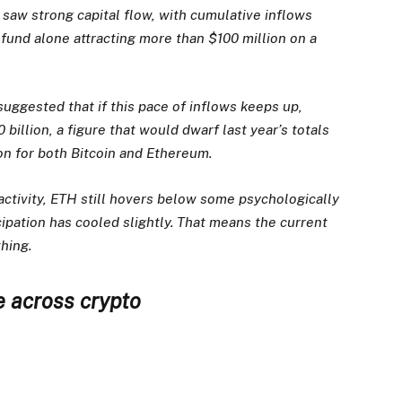
saw strong capital flow, with cumulative inflows
fund alone attracting more than $100 million on a
suggested that if this pace of inflows keeps up,
billion, a figure that would dwarf last year’s totals
ion for both Bitcoin and Ethereum.
 activity, ETH still hovers below some psychologically
cipation has cooled slightly. That means the current
thing.
e across crypto