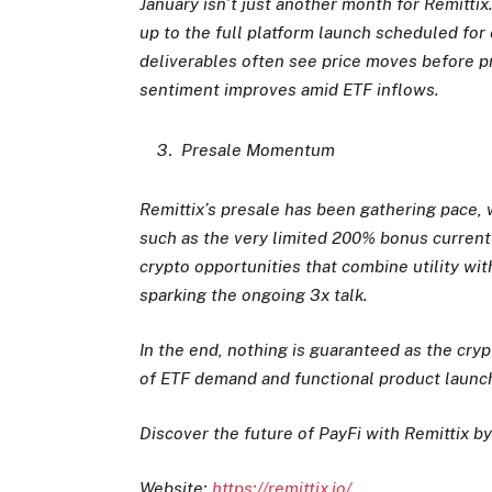
January isn’t just another month for Remittix
up to the full platform launch scheduled for 
deliverables often see price moves before 
sentiment improves amid ETF inflows.
Presale Momentum
Remittix’s presale has been gathering pace, w
such as the very limited 200% bonus current
crypto opportunities that combine utility wit
sparking the ongoing 3x talk.
In the end, nothing is guaranteed as the cry
of ETF demand and functional product launche
Discover the future of PayFi with Remittix by
Website:
https://remittix.io/