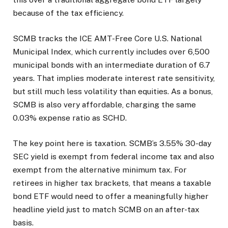
because of the tax efficiency.
SCMB tracks the ICE AMT-Free Core U.S. National
Municipal Index, which currently includes over 6,500
municipal bonds with an intermediate duration of 6.7
years. That implies moderate interest rate sensitivity,
but still much less volatility than equities. As a bonus,
SCMB is also very affordable, charging the same
0.03% expense ratio as SCHD.
The key point here is taxation. SCMB’s 3.55% 30-day
SEC yield is exempt from federal income tax and also
exempt from the alternative minimum tax. For
retirees in higher tax brackets, that means a taxable
bond ETF would need to offer a meaningfully higher
headline yield just to match SCMB on an after-tax
basis.