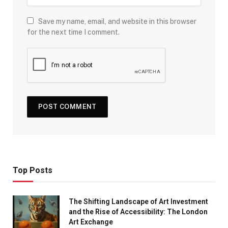
Save my name, email, and website in this browser
for the next time I comment.
Top Posts
The Shifting Landscape of Art Investment
and the Rise of Accessibility: The London
Art Exchange