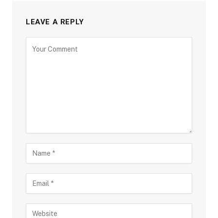
LEAVE A REPLY