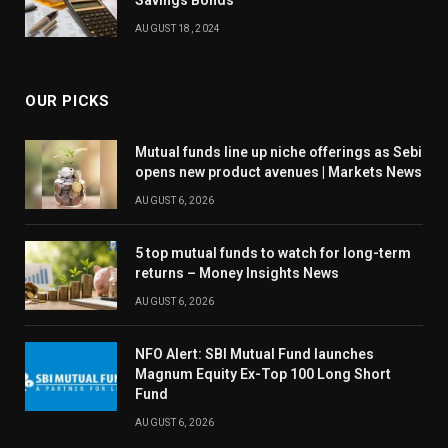
Savings Bonds
AUGUST 18, 2024
OUR PICKS
Mutual funds line up niche offerings as Sebi
opens new product avenues | Markets News
AUGUST 6, 2026
5 top mutual funds to watch for long-term
returns – Money Insights News
AUGUST 6, 2026
NFO Alert: SBI Mutual Fund launches
Magnum Equity Ex-Top 100 Long Short
Fund
AUGUST 6, 2026