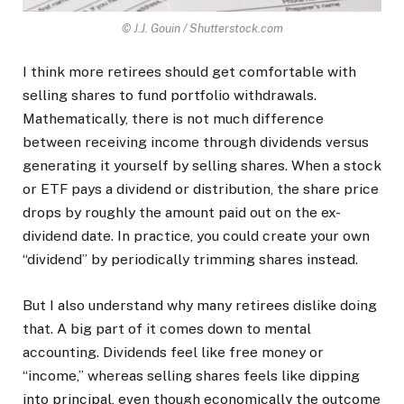
© J.J. Gouin / Shutterstock.com
I think more retirees should get comfortable with
selling shares to fund portfolio withdrawals.
Mathematically, there is not much difference
between receiving income through dividends versus
generating it yourself by selling shares. When a stock
or ETF pays a dividend or distribution, the share price
drops by roughly the amount paid out on the ex-
dividend date. In practice, you could create your own
“dividend” by periodically trimming shares instead.
But I also understand why many retirees dislike doing
that. A big part of it comes down to mental
accounting. Dividends feel like free money or
“income,” whereas selling shares feels like dipping
into principal, even though economically the outcome