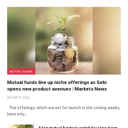
MUTUAL FUNDS
Mutual funds line up niche offerings as Sebi
opens new product avenues | Markets News
AUGUST 6, 2026
The offerings, which are set for launch in the coming weeks,
have only…