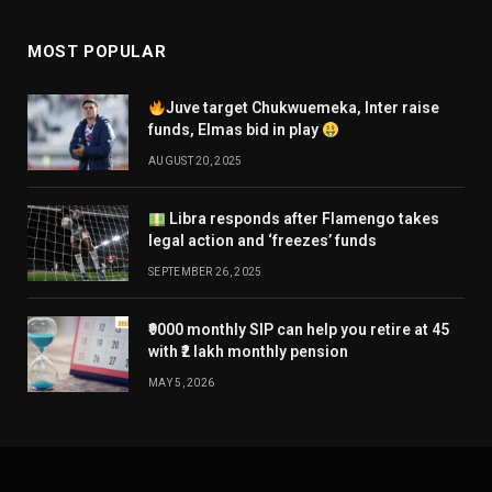
MOST POPULAR
Juve target Chukwuemeka, Inter raise
funds, Elmas bid in play
AUGUST 20, 2025
Libra responds after Flamengo takes
legal action and ‘freezes’ funds
SEPTEMBER 26, 2025
₹9000 monthly SIP can help you retire at 45
with ₹2 lakh monthly pension
MAY 5, 2026