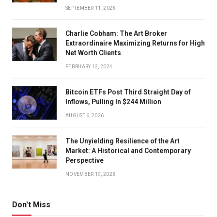
SEPTEMBER 11, 2023
Charlie Cobham: The Art Broker
Extraordinaire Maximizing Returns for High
Net Worth Clients
FEBRUARY 12, 2024
Bitcoin ETFs Post Third Straight Day of
Inflows, Pulling In $244 Million
AUGUST 6, 2026
The Unyielding Resilience of the Art
Market: A Historical and Contemporary
Perspective
NOVEMBER 19, 2023
Don't Miss