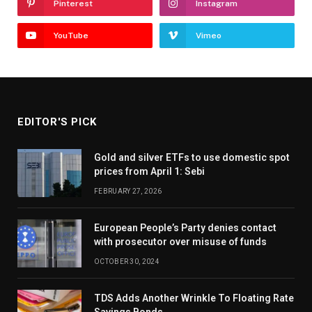
Pinterest
Instagram
YouTube
Vimeo
EDITOR'S PICK
Gold and silver ETFs to use domestic spot
prices from April 1: Sebi
FEBRUARY 27, 2026
European People’s Party denies contact
with prosecutor over misuse of funds
OCTOBER 30, 2024
TDS Adds Another Wrinkle To Floating Rate