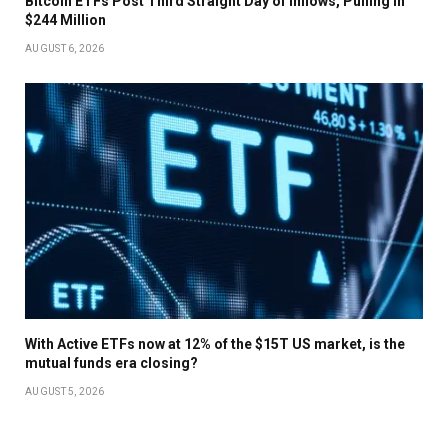
Bitcoin ETFs Post Third Straight Day of Inflows, Pulling In
$244 Million
AUGUST 6, 2026
With Active ETFs now at 12% of the $15T US market, is the
mutual funds era closing?
AUGUST 5, 2026