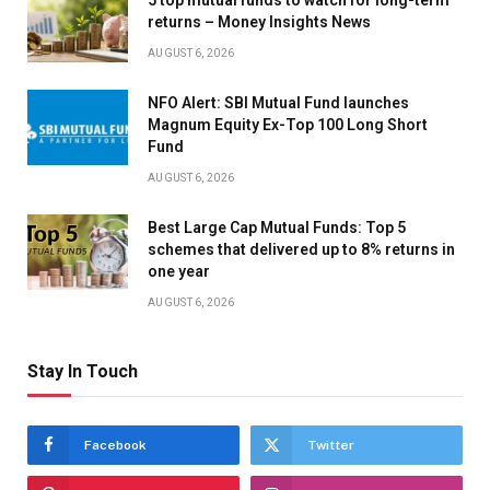
5 top mutual funds to watch for long-term
returns – Money Insights News
AUGUST 6, 2026
NFO Alert: SBI Mutual Fund launches
Magnum Equity Ex-Top 100 Long Short
Fund
AUGUST 6, 2026
Best Large Cap Mutual Funds: Top 5
schemes that delivered up to 8% returns in
one year
AUGUST 6, 2026
Stay In Touch
Facebook
Twitter