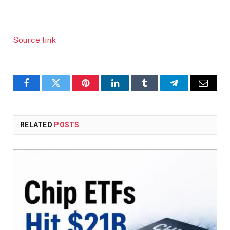
Source link
Facebook
Twitter
Pinterest
LinkedIn
Tumblr
Telegram
Email
RELATED
POSTS