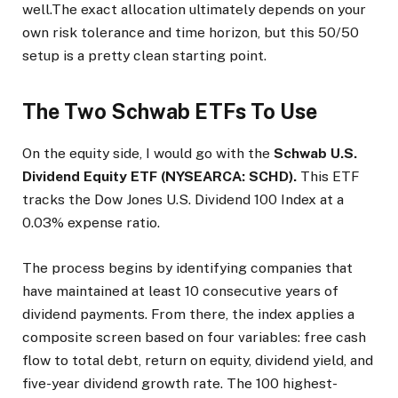
well.The exact allocation ultimately depends on your
own risk tolerance and time horizon, but this 50/50
setup is a pretty clean starting point.
The Two Schwab ETFs To Use
On the equity side, I would go with the
Schwab U.S.
Dividend Equity ETF (NYSEARCA: SCHD).
This ETF
tracks the Dow Jones U.S. Dividend 100 Index at a
0.03% expense ratio.
The process begins by identifying companies that
have maintained at least 10 consecutive years of
dividend payments. From there, the index applies a
composite screen based on four variables: free cash
flow to total debt, return on equity, dividend yield, and
five-year dividend growth rate. The 100 highest-