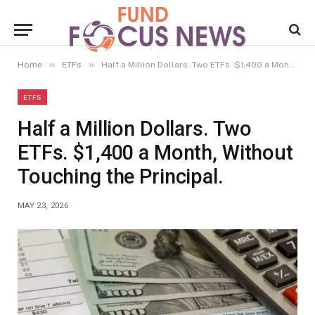
»
»
Home
ETFs
Half a Million Dollars. Two ETFs. $1,400 a Month, Without Touching the Principal.
ETFS
Half a Million Dollars. Two
ETFs. $1,400 a Month, Without
Touching the Principal.
MAY 23, 2026