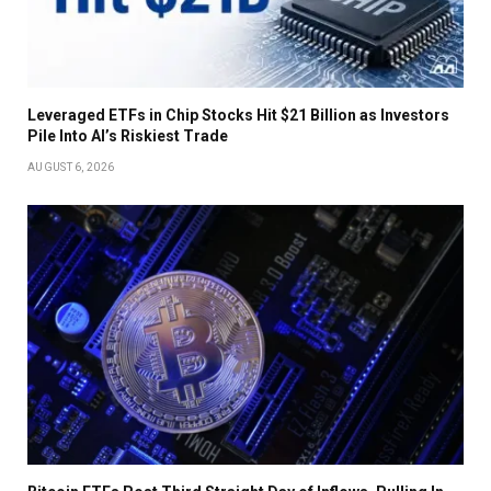
Leveraged ETFs in Chip Stocks Hit $21 Billion as Investors
Pile Into AI’s Riskiest Trade
AUGUST 6, 2026