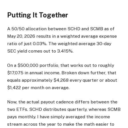
Putting It Together
A 50/50 allocation between SCHD and SCMB as of
May 20, 2026 results in a weighted average expense
ratio of just 0.03%. The weighted average 30-day
SEC yield comes out to 3.415%.
On a $500,000 portfolio, that works out to roughly
$17,075 in annual income. Broken down further, that
equals approximately $4,268 every quarter or about
$1,422 per month on average.
Now, the actual payout cadence differs between the
two ETFs. SCHD distributes quarterly, whereas SCMB
pays monthly. I have simply averaged the income
stream across the year to make the math easier to