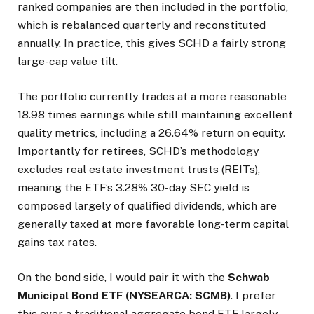
ranked companies are then included in the portfolio,
which is rebalanced quarterly and reconstituted
annually. In practice, this gives SCHD a fairly strong
large-cap value tilt.
The portfolio currently trades at a more reasonable
18.98 times earnings while still maintaining excellent
quality metrics, including a 26.64% return on equity.
Importantly for retirees, SCHD’s methodology
excludes real estate investment trusts (REITs),
meaning the ETF’s 3.28% 30-day SEC yield is
composed largely of qualified dividends, which are
generally taxed at more favorable long-term capital
gains tax rates.
On the bond side, I would pair it with the
Schwab
Municipal Bond ETF (NYSEARCA: SCMB)
. I prefer
this over a traditional aggregate bond ETF largely