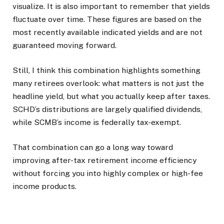
visualize. It is also important to remember that yields
fluctuate over time. These figures are based on the
most recently available indicated yields and are not
guaranteed moving forward.
Still, I think this combination highlights something
many retirees overlook: what matters is not just the
headline yield, but what you actually keep after taxes.
SCHD’s distributions are largely qualified dividends,
while SCMB’s income is federally tax-exempt.
That combination can go a long way toward
improving after-tax retirement income efficiency
without forcing you into highly complex or high-fee
income products.