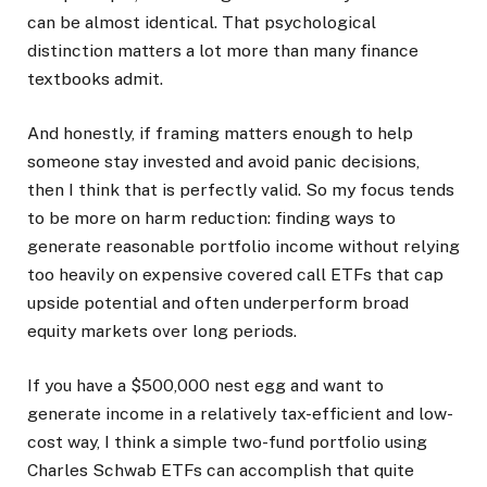
can be almost identical. That psychological
distinction matters a lot more than many finance
textbooks admit.
And honestly, if framing matters enough to help
someone stay invested and avoid panic decisions,
then I think that is perfectly valid. So my focus tends
to be more on harm reduction: finding ways to
generate reasonable portfolio income without relying
too heavily on expensive covered call ETFs that cap
upside potential and often underperform broad
equity markets over long periods.
If you have a $500,000 nest egg and want to
generate income in a relatively tax-efficient and low-
cost way, I think a simple two-fund portfolio using
Charles Schwab ETFs can accomplish that quite