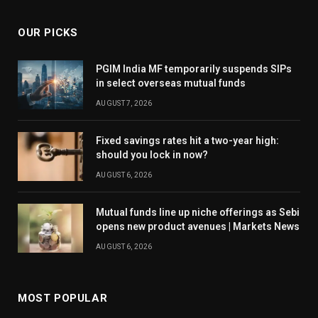
OUR PICKS
PGIM India MF temporarily suspends SIPs
in select overseas mutual funds
AUGUST 7, 2026
Fixed savings rates hit a two-year high:
should you lock in now?
AUGUST 6, 2026
Mutual funds line up niche offerings as Sebi
opens new product avenues | Markets News
AUGUST 6, 2026
MOST POPULAR