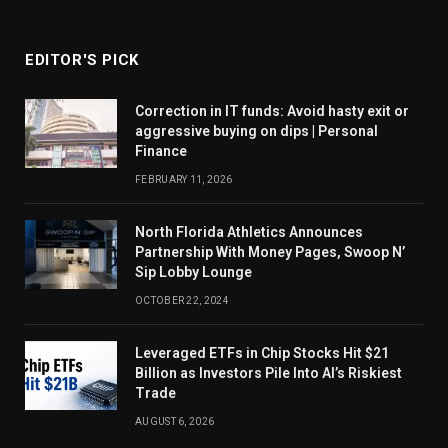
EDITOR'S PICK
Correction in IT funds: Avoid hasty exit or
aggressive buying on dips | Personal
Finance
FEBRUARY 11, 2026
North Florida Athletics Announces
Partnership With Money Pages, Swoop N’
Sip Lobby Lounge
OCTOBER 22, 2024
Leveraged ETFs in Chip Stocks Hit $21
Billion as Investors Pile Into AI’s Riskiest
Trade
AUGUST 6, 2026