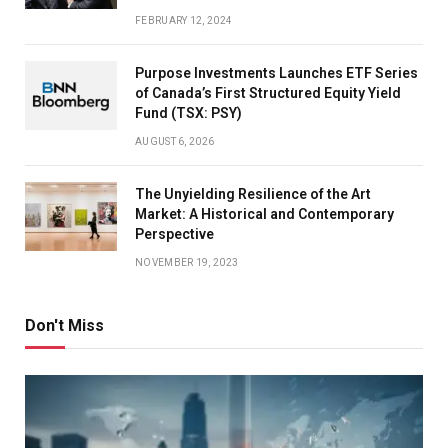
FEBRUARY 12, 2024
Purpose Investments Launches ETF Series
of Canada’s First Structured Equity Yield
Fund (TSX: PSY)
AUGUST 6, 2026
The Unyielding Resilience of the Art
Market: A Historical and Contemporary
Perspective
NOVEMBER 19, 2023
Don't Miss