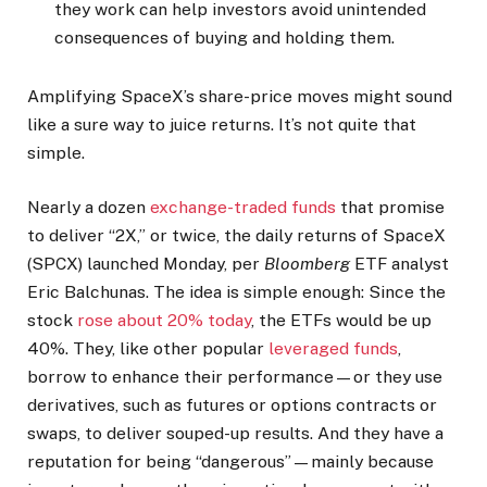
they work can help investors avoid unintended
consequences of buying and holding them.
Amplifying SpaceX’s share-price moves might sound
like a sure way to juice returns. It’s not quite that
simple.
Nearly a dozen
exchange-traded funds
that promise
to deliver “2X,” or twice, the daily returns of SpaceX
(SPCX) launched Monday, per
Bloomberg
ETF analyst
Eric Balchunas. The idea is simple enough: Since the
stock
rose about 20% today
, the ETFs would be up
40%. They, like other popular
leveraged funds
,
borrow to enhance their performance—or they use
derivatives, such as futures or options contracts or
swaps, to deliver souped-up results. And they have a
reputation for being “dangerous”—mainly because