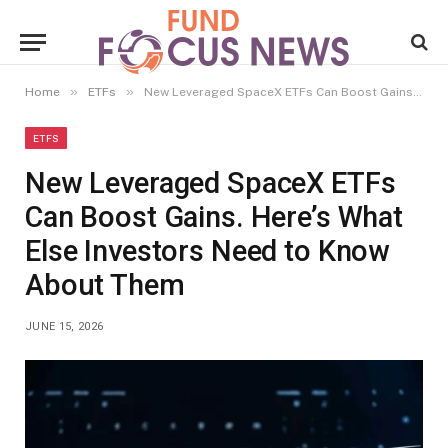
»
»
Home
ETFs
New Leveraged SpaceX ETFs Can Boost Gains. Here’s What Else Investors Need to Know About Them
ETFS
New Leveraged SpaceX ETFs
Can Boost Gains. Here’s What
Else Investors Need to Know
About Them
JUNE 15, 2026