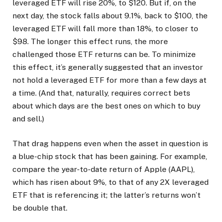
leveraged ETF will rise 20%, to $120. But if, on the
next day, the stock falls about 9.1%, back to $100, the
leveraged ETF will fall more than 18%, to closer to
$98. The longer this effect runs, the more
challenged those ETF returns can be. To minimize
this effect, it’s generally suggested that an investor
not hold a leveraged ETF for more than a few days at
a time. (And that, naturally, requires correct bets
about which days are the best ones on which to buy
and sell.)
That drag happens even when the asset in question is
a blue-chip stock that has been gaining. For example,
compare the year-to-date return of Apple (AAPL),
which has risen about 9%, to that of any 2X leveraged
ETF that is referencing it; the latter’s returns won’t
be double that.