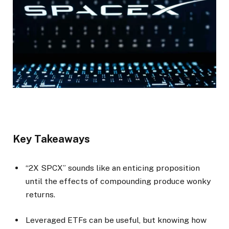
Key Takeaways
“2X SPCX” sounds like an enticing proposition
until the effects of compounding produce wonky
returns.
Leveraged ETFs can be useful, but knowing how