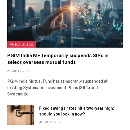
MUTUAL FUNDS
PGIM India MF temporarily suspends SIPs in
select overseas mutual funds
AUGUST 7, 2026
PGIM India Mutual Fund has temporarily suspended all
existing Systematic Investment Plans (SIPs) and
Systematic…
Fixed savings rates hit a two-year high:
should you lock in now?
AUGUST 6, 2026