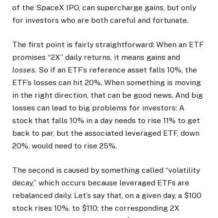
of the SpaceX IPO, can supercharge gains, but only
for investors who are both careful and fortunate.
The first point is fairly straightforward: When an ETF
promises “2X” daily returns, it means gains and
losses
. So if an ETF’s reference asset falls 10%, the
ETF’s losses can hit 20%. When something is moving
in the right direction, that can be good news. And big
losses can lead to big problems for investors: A
stock that falls 10% in a day needs to rise 11% to get
back to par, but the associated leveraged ETF, down
20%, would need to rise 25%.
The second is caused by something called “volatility
decay,” which occurs because leveraged ETFs are
rebalanced daily. Let’s say that, on a given day, a $100
stock rises 10%, to $110; the corresponding 2X