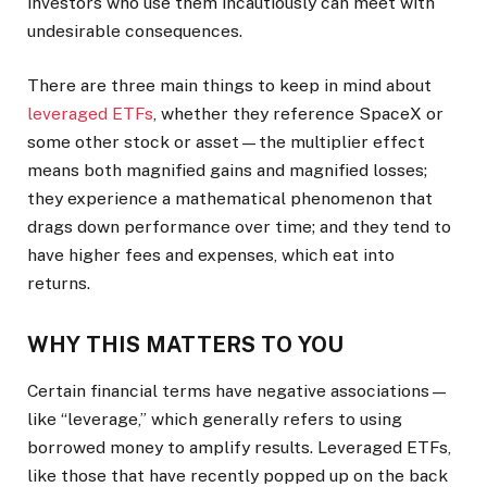
investors who use them incautiously can meet with
undesirable consequences.
There are three main things to keep in mind about
leveraged ETFs
, whether they reference SpaceX or
some other stock or asset—the multiplier effect
means both magnified gains and magnified losses;
they experience a mathematical phenomenon that
drags down performance over time; and they tend to
have higher fees and expenses, which eat into
returns.
WHY THIS MATTERS TO YOU
Certain financial terms have negative associations—
like “leverage,” which generally refers to using
borrowed money to amplify results. Leveraged ETFs,
like those that have recently popped up on the back