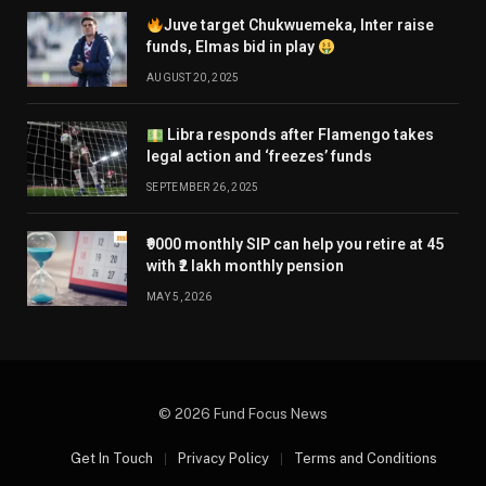
Juve target Chukwuemeka, Inter raise
funds, Elmas bid in play
AUGUST 20, 2025
Libra responds after Flamengo takes
legal action and ‘freezes’ funds
SEPTEMBER 26, 2025
₹9000 monthly SIP can help you retire at 45
with ₹2 lakh monthly pension
MAY 5, 2026
© 2026 Fund Focus News
Get In Touch
Privacy Policy
Terms and Conditions