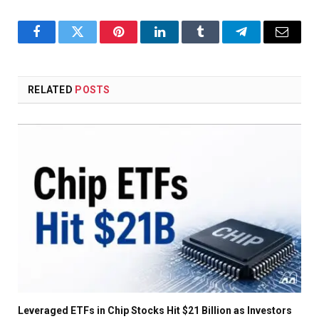
Facebook
Twitter
Pinterest
LinkedIn
Tumblr
Telegram
Email
RELATED
POSTS
Leveraged ETFs in Chip Stocks Hit $21 Billion as Investors