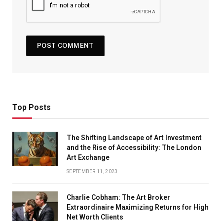
Top Posts
The Shifting Landscape of Art Investment
and the Rise of Accessibility: The London
Art Exchange
SEPTEMBER 11, 2023
Charlie Cobham: The Art Broker
Extraordinaire Maximizing Returns for High
Net Worth Clients