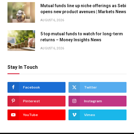
Mutual funds line up niche offerings as Sebi
opens new product avenues | Markets News
AUGUST 6, 2026
5 top mutual funds to watch for long-term
returns – Money Insights News
AUGUST 6, 2026
Stay In Touch
Facebook
Twitter
Pinterest
Instagram
YouTube
Vimeo