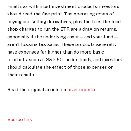
Finally, as with most investment products, investors
should read the fine print. The operating costs of
buying and selling derivatives, plus the fees the fund
shop charges to run the ETF, are a drag on returns,
especially if the underlying asset—and your fund—
aren’t logging big gains. These products generally
have expenses far higher than do more basic
products, such as S&P 500 index funds, and investors
should calculate the effect of those expenses on
their results.
Read the original article on
Investopedia
Source link