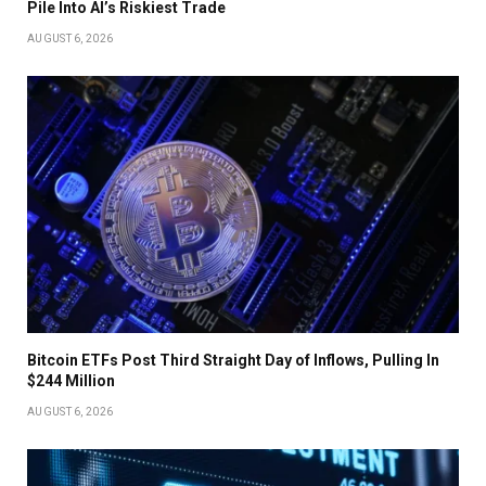
Pile Into AI’s Riskiest Trade
AUGUST 6, 2026
Bitcoin ETFs Post Third Straight Day of Inflows, Pulling In
$244 Million
AUGUST 6, 2026