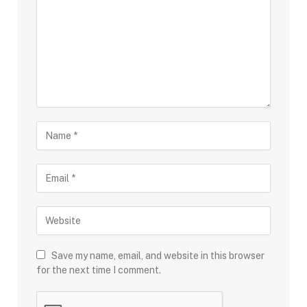
Save my name, email, and website in this browser
for the next time I comment.