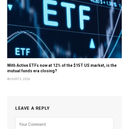
With Active ETFs now at 12% of the $15T US market, is the
mutual funds era closing?
AUGUST 5, 2026
LEAVE A REPLY