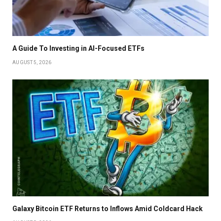
A Guide To Investing in AI-Focused ETFs
AUGUST 5, 2026
Galaxy Bitcoin ETF Returns to Inflows Amid Coldcard Hack