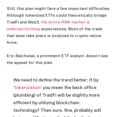
Still, this plan might face a few important difficulties.
Although tokenized ETFs could theoretically bridge
TradFi and Web3,
the entire RWA market is
underperforming
expectations. Most of the trade
that does take place is localized to crypto-native
firms.
Eric Balchunas, a prominent ETF analyst, doesn’t see
the appeal for this plan:
We need to define the trend better: If by
‘
tokenization
‘ you mean the back office
(plumbing) of TradFi will be slightly more
efficient by utilizing blockchain
technology? Then sure, fine, probably will