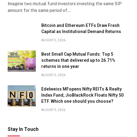
Imagine two mutual fund investors investing the same SIP
amount for the same period of…
Bitcoin and Ethereum ETFs Draw Fresh
Capital as Institutional Demand Returns
AUGUST 5, 2026
Best Small Cap Mutual Funds: Top 5
schemes that delivered up to 26.71%
returns in one year
AUGUST 5, 2026
Edelweiss MFopens Nifty REITs & Realty
Index Fund; JioBlackRock Floats Nifty 50
ETF. Which one should you choose?
AUGUST 5, 2026
Stay In Touch