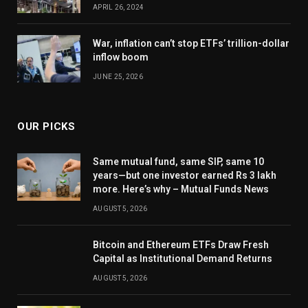
APRIL 26, 2024
War, inflation can’t stop ETFs’ trillion-dollar
inflow boom
JUNE 25, 2026
OUR PICKS
Same mutual fund, same SIP, same 10
years—but one investor earned Rs 3 lakh
more. Here’s why – Mutual Funds News
AUGUST 5, 2026
Bitcoin and Ethereum ETFs Draw Fresh
Capital as Institutional Demand Returns
AUGUST 5, 2026