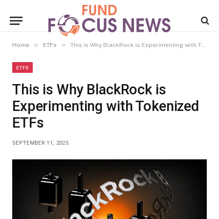
»
»
Home
ETFs
This is Why BlackRock is Experimenting with Tokenized ETFs
ETFS
This is Why BlackRock is
Experimenting with Tokenized
ETFs
SEPTEMBER 11, 2025