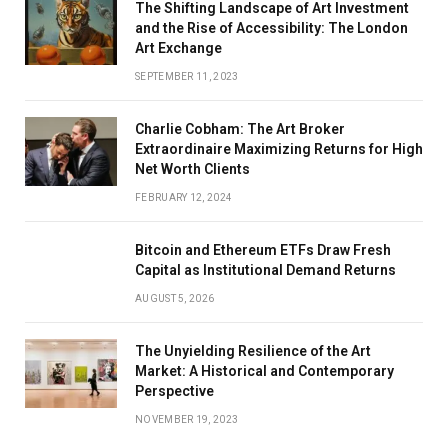
The Shifting Landscape of Art Investment
and the Rise of Accessibility: The London
Art Exchange
SEPTEMBER 11, 2023
Charlie Cobham: The Art Broker
Extraordinaire Maximizing Returns for High
Net Worth Clients
FEBRUARY 12, 2024
Bitcoin and Ethereum ETFs Draw Fresh
Capital as Institutional Demand Returns
AUGUST 5, 2026
The Unyielding Resilience of the Art
Market: A Historical and Contemporary
Perspective
NOVEMBER 19, 2023