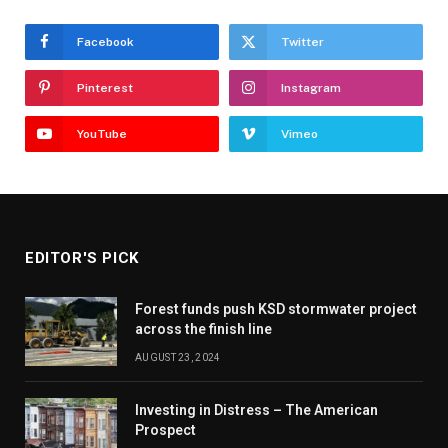
Facebook
Twitter
Pinterest
Instagram
YouTube
Vimeo
EDITOR'S PICK
Forest funds push KSD stormwater project
across the finish line
AUGUST 23, 2024
Investing in Distress – The American
Prospect