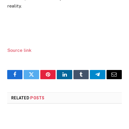
reality.
Source link
Facebook
Twitter
Pinterest
LinkedIn
Tumblr
Telegram
Email
RELATED
POSTS