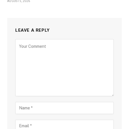
AUGUST 5, 2026
LEAVE A REPLY