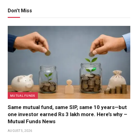
Don't Miss
MUTUAL FUNDS
Same mutual fund, same SIP, same 10 years—but
one investor earned Rs 3 lakh more. Here’s why –
Mutual Funds News
AUGUST 5, 2026