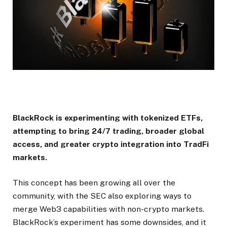
BlackRock is experimenting with tokenized ETFs,
attempting to bring 24/7 trading, broader global
access, and greater crypto integration into TradFi
markets.
This concept has been growing all over the
community, with the SEC also exploring ways to
merge Web3 capabilities with non-crypto markets.
BlackRock’s experiment has some downsides, and it