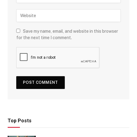
Save my name, email, and website in this browser
for the next time I comment.
Top Posts