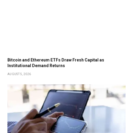
Bitcoin and Ethereum ETFs Draw Fresh Capital as
Institutional Demand Returns
AUGUST 5, 2026