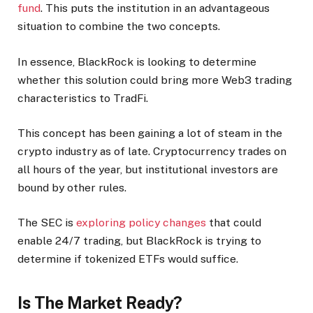
fund
. This puts the institution in an advantageous
situation to combine the two concepts.
In essence, BlackRock is looking to determine
whether this solution could bring more Web3 trading
characteristics to TradFi.
This concept has been gaining a lot of steam in the
crypto industry as of late. Cryptocurrency trades on
all hours of the year, but institutional investors are
bound by other rules.
The SEC is
exploring policy changes
that could
enable 24/7 trading, but BlackRock is trying to
determine if tokenized ETFs would suffice.
Is The Market Ready?