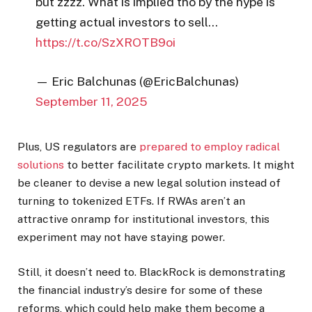
but zzzz. What is implied tho by the hype is
getting actual investors to sell…
https://t.co/SzXROTB9oi
— Eric Balchunas (@EricBalchunas)
September 11, 2025
Plus, US regulators are
prepared to employ radical
solutions
to better facilitate crypto markets. It might
be cleaner to devise a new legal solution instead of
turning to tokenized ETFs. If RWAs aren’t an
attractive onramp for institutional investors, this
experiment may not have staying power.
Still, it doesn’t need to. BlackRock is demonstrating
the financial industry’s desire for some of these
reforms, which could help make them become a