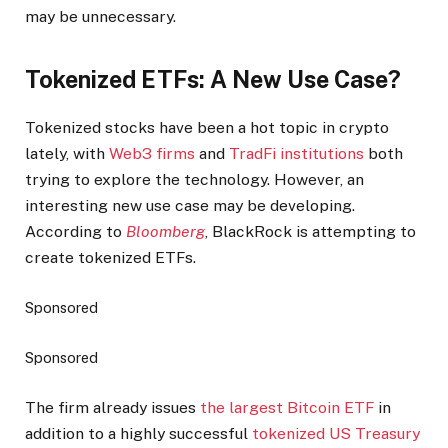
may be unnecessary.
Tokenized ETFs: A New Use Case?
Tokenized stocks have been a hot topic in crypto
lately, with
Web3 firms
and
TradFi institutions
both
trying to explore the technology. However, an
interesting new use case may be developing.
According to
Bloomberg
, BlackRock is attempting to
create tokenized ETFs.
Sponsored
Sponsored
The firm already issues
the largest Bitcoin ETF
in
addition to a highly successful
tokenized US Treasury