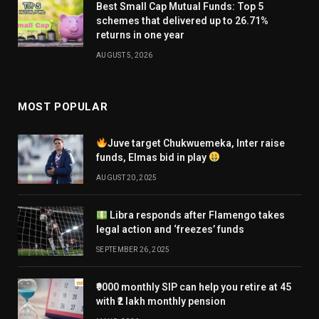
Best Small Cap Mutual Funds: Top 5
schemes that delivered up to 26.71%
returns in one year
AUGUST 5, 2026
MOST POPULAR
Juve target Chukwuemeka, Inter raise
funds, Elmas bid in play
AUGUST 20, 2025
Libra responds after Flamengo takes
legal action and ‘freezes’ funds
SEPTEMBER 26, 2025
₹9000 monthly SIP can help you retire at 45
with ₹2 lakh monthly pension