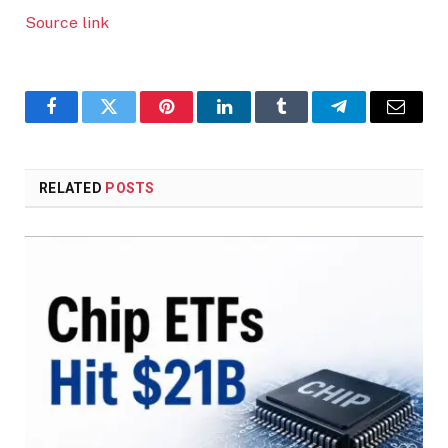
Source link
Facebook
Twitter
Pinterest
LinkedIn
Tumblr
Telegram
Email
RELATED
POSTS