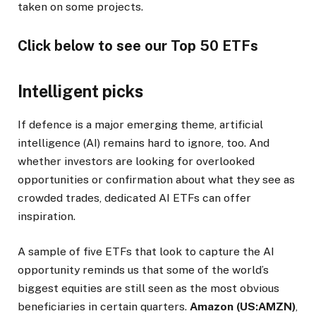
taken on some projects.
Click below to see our Top 50 ETFs
Intelligent picks
If defence is a major emerging theme, artificial
intelligence (AI) remains hard to ignore, too. And
whether investors are looking for overlooked
opportunities or confirmation about what they see as
crowded trades, dedicated AI ETFs can offer
inspiration.
A sample of five ETFs that look to capture the AI
opportunity reminds us that some of the world’s
biggest equities are still seen as the most obvious
beneficiaries in certain quarters.
Amazon (US:AMZN)
,