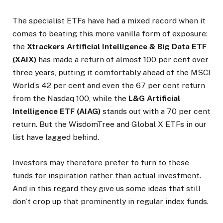
The specialist ETFs have had a mixed record when it
comes to beating this more vanilla form of exposure:
the
Xtrackers Artificial Intelligence & Big Data ETF
(XAIX)
has made a return of almost 100 per cent over
three years, putting it comfortably ahead of the MSCI
World’s 42 per cent and even the 67 per cent return
from the Nasdaq 100, while the
L&G Artificial
Intelligence ETF (AIAG)
stands out with a 70 per cent
return. But the WisdomTree and Global X ETFs in our
list have lagged behind.
Investors may therefore prefer to turn to these
funds for inspiration rather than actual investment.
And in this regard they give us some ideas that still
don’t crop up that prominently in regular index funds.