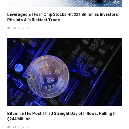
Leveraged ETFs in Chip Stocks Hit $21 Billion as Investors
Pile Into AI’s Riskiest Trade
AUGUST 6, 2026
Bitcoin ETFs Post Third Straight Day of Inflows, Pulling In
$244 Million
AUGUST 6, 2026