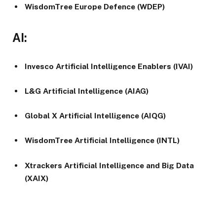
WisdomTree Europe Defence (WDEP)
AI:
Invesco Artificial Intelligence Enablers (IVAI)
L&G Artificial Intelligence (AIAG)
Global X Artificial Intelligence (AIQG)
WisdomTree Artificial Intelligence (INTL)
Xtrackers Artificial Intelligence and Big Data
(XAIX)