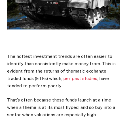
The hottest investment trends are often easier to
identify than consistently make money from. This is
evident from the returns of thematic exchange
traded funds (ETFs) which,
per past studies
, have
tended to perform poorly.
That’s often because these funds launch at a time
when a theme is at its most hyped, and so buy into a
sector when valuations are especially high.