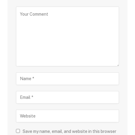
Save my name, email, and website in this browser