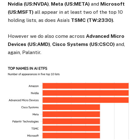
Nvidia (US:NVDA)
,
Meta (US:META)
and
Microsoft
(US:MSFT)
all appear in at least two of the top 10
holding lists, as does Asia’s
TSMC (TW:2330)
.
However we do also come across
Advanced Micro
Devices (US:AMD)
,
Cisco Systems (US:CSCO)
and,
again, Palantir.