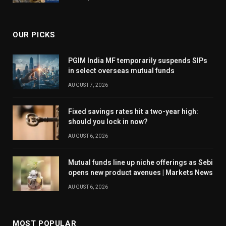
OUR PICKS
PGIM India MF temporarily suspends SIPs
in select overseas mutual funds
AUGUST 7, 2026
Fixed savings rates hit a two-year high:
should you lock in now?
AUGUST 6, 2026
Mutual funds line up niche offerings as Sebi
opens new product avenues | Markets News
AUGUST 6, 2026
MOST POPULAR