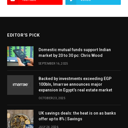
EDITOR'S PICK
Domestic mutual funds support Indian
market by 20 to 30 pc: Chris Wood
SEPTEMBER 16, 2025
Backed by investments exceeding EGP
100bln, Imarrae announces major
expansion in Egypt’s real estate market
OCTOBER 23, 2025
UK savings deals: the heat is on as banks
offer up to 8% | Savings
JULY 24, 2026