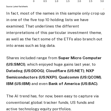
In fact, most of the names in this sample only crop up
in one of the five top 10 holding lists we have
examined. That underlines the different
interpretations of this particular investment theme,
as well as the fact some of the ETFs also branch out
into areas such as big data.
Shares included range from
Super Micro Computer
(US:SMCI)
, which enjoyed huge gains last year, to
Datadog (US:DDOG)
,
Cloudflare (US:NET)
,
NXP
Semiconductors (US:NXPI)
,
Qualcomm (US:QCOM)
,
IBM (US:IBM)
and even
Bank of America (US:BAC)
.
The AI trend has, for now, been easy to capture via
conventional global tracker funds, US funds and
active technology equity portfolios.