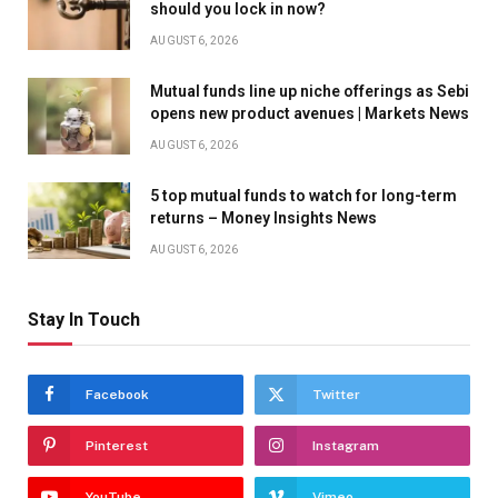
should you lock in now?
AUGUST 6, 2026
Mutual funds line up niche offerings as Sebi
opens new product avenues | Markets News
AUGUST 6, 2026
5 top mutual funds to watch for long-term
returns – Money Insights News
AUGUST 6, 2026
Stay In Touch
Facebook
Twitter
Pinterest
Instagram
YouTube
Vimeo