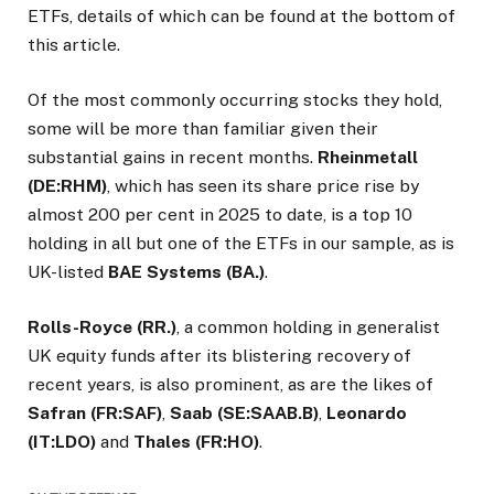
ETFs, details of which can be found at the bottom of
this article.
Of the most commonly occurring stocks they hold,
some will be more than familiar given their
substantial gains in recent months.
Rheinmetall
(DE:RHM)
, which has seen its share price rise by
almost 200 per cent in 2025 to date, is a top 10
holding in all but one of the ETFs in our sample, as is
UK-listed
BAE Systems (BA.)
.
Rolls-Royce (RR.)
, a common holding in generalist
UK equity funds after its blistering recovery of
recent years, is also prominent, as are the likes of
Safran (FR:SAF)
,
Saab (SE:SAAB.B)
,
Leonardo
(IT:LDO)
and
Thales (FR:HO)
.