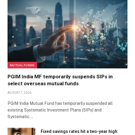
MUTUAL FUNDS
PGIM India MF temporarily suspends SIPs in
select overseas mutual funds
AUGUST 7, 2026
PGIM India Mutual Fund has temporarily suspended all
existing Systematic Investment Plans (SIPs) and
Systematic…
Fixed savings rates hit a two-year high: