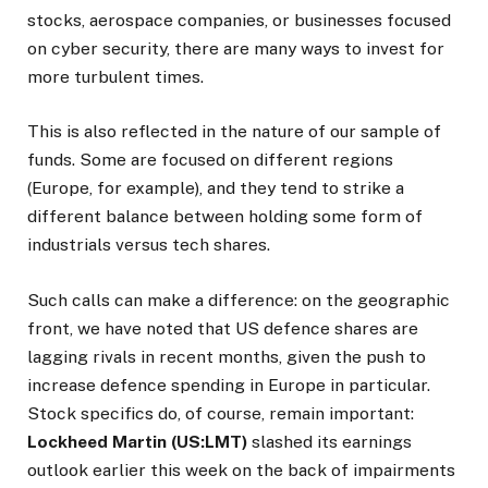
stocks, aerospace companies, or businesses focused
on cyber security, there are many ways to invest for
more turbulent times.
This is also reflected in the nature of our sample of
funds. Some are focused on different regions
(Europe, for example), and they tend to strike a
different balance between holding some form of
industrials versus tech shares.
Such calls can make a difference: on the geographic
front, we have noted that US defence shares are
lagging rivals in recent months, given the push to
increase defence spending in Europe in particular.
Stock specifics do, of course, remain important:
Lockheed Martin (US:LMT)
slashed its earnings
outlook earlier this week on the back of impairments