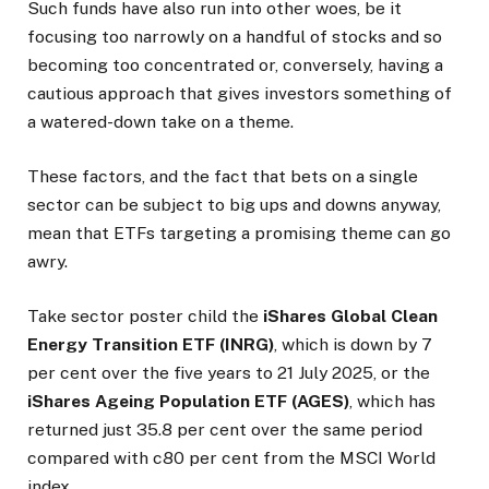
Such funds have also run into other woes, be it
focusing too narrowly on a handful of stocks and so
becoming too concentrated or, conversely, having a
cautious approach that gives investors something of
a watered-down take on a theme.
These factors, and the fact that bets on a single
sector can be subject to big ups and downs anyway,
mean that ETFs targeting a promising theme can go
awry.
Take sector poster child the
iShares Global Clean
Energy Transition ETF (INRG)
, which is down by 7
per cent over the five years to 21 July 2025, or the
iShares Ageing Population ETF (AGES)
, which has
returned just 35.8 per cent over the same period
compared with c80 per cent from the MSCI World
index.