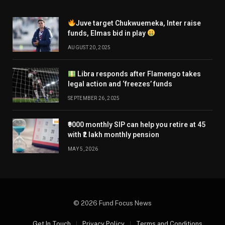
Juve target Chukwuemeka, Inter raise
funds, Elmas bid in play
AUGUST 20, 2025
Libra responds after Flamengo takes
legal action and ‘freezes’ funds
SEPTEMBER 26, 2025
₹9000 monthly SIP can help you retire at 45
with ₹2 lakh monthly pension
MAY 5, 2026
© 2026 Fund Focus News
Get In Touch
Privacy Policy
Terms and Conditions