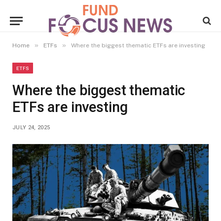
»
»
Home
ETFs
Where the biggest thematic ETFs are investing
ETFS
Where the biggest thematic
ETFs are investing
JULY 24, 2025