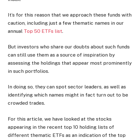
It’s for this reason that we approach these funds with
caution, including just a few thematic names in our
annual
Top 50 ETFs list
.
But investors who share our doubts about such funds
can still use them as a source of inspiration by
assessing the holdings that appear most prominently
in such portfolios.
In doing so, they can spot sector leaders, as well as
identifying which names might in fact turn out to be
crowded trades.
For this article, we have looked at the stocks
appearing in the recent top 10 holding lists of
different thematic ETFs as an indication of the top