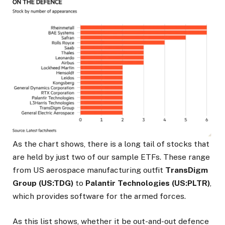
As the chart shows, there is a long tail of stocks that
are held by just two of our sample ETFs. These range
from US aerospace manufacturing outfit
TransDigm
Group (US:TDG)
to
Palantir Technologies (US:PLTR)
,
which provides software for the armed forces.
As this list shows, whether it be out-and-out defence