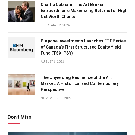
Charlie Cobham: The Art Broker
Extraordinaire Maximizing Returns for High
Net Worth Clients
FEBRUARY 12, 2024
Purpose Investments Launches ETF Series
of Canada’s First Structured Equity Yield
Fund (TSX: PSY)
AUGUST 6, 2026
The Unyielding Resilience of the Art
Market: A Historical and Contemporary
Perspective
NOVEMBER 19, 2023
Don't Miss