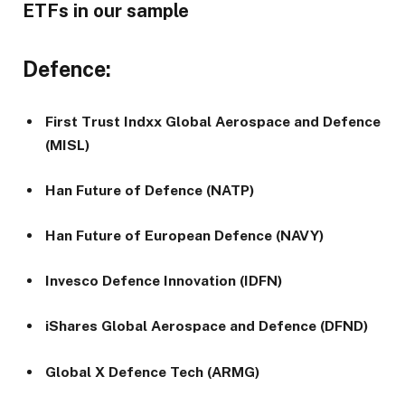
ETFs in our sample
Defence:
First Trust Indxx Global Aerospace and Defence
(MISL)
Han Future of Defence (NATP)
Han Future of European Defence (NAVY)
Invesco Defence Innovation (IDFN)
iShares Global Aerospace and Defence (DFND)
Global X Defence Tech (ARMG)