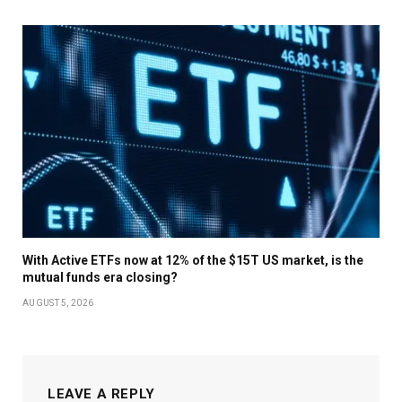
With Active ETFs now at 12% of the $15T US market, is the
mutual funds era closing?
AUGUST 5, 2026
LEAVE A REPLY