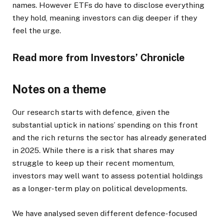
names. However ETFs do have to disclose everything
they hold, meaning investors can dig deeper if they
feel the urge.
Read more from Investors’ Chronicle
Notes on a theme
Our research starts with defence, given the
substantial uptick in nations’ spending on this front
and the rich returns the sector has already generated
in 2025. While there is a risk that shares may
struggle to keep up their recent momentum,
investors may well want to assess potential holdings
as a longer-term play on political developments.
We have analysed seven different defence-focused