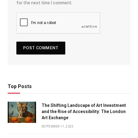
for the next time I comment.
Top Posts
The Shifting Landscape of Art Investment
and the Rise of Accessibility: The London
Art Exchange
SEPTEMBER 11, 2023