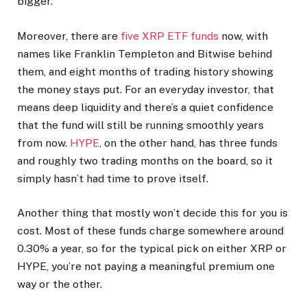
bigger.
Moreover, there are
five XRP ETF funds
now, with
names like Franklin Templeton and Bitwise behind
them, and eight months of trading history showing
the money stays put. For an everyday investor, that
means deep liquidity and there’s a quiet confidence
that the fund will still be running smoothly years
from now.
HYPE
, on the other hand, has three funds
and roughly two trading months on the board, so it
simply hasn’t had time to prove itself.
Another thing that mostly won’t decide this for you is
cost. Most of these funds charge somewhere around
0.30% a year, so for the typical pick on either XRP or
HYPE, you’re not paying a meaningful premium one
way or the other.