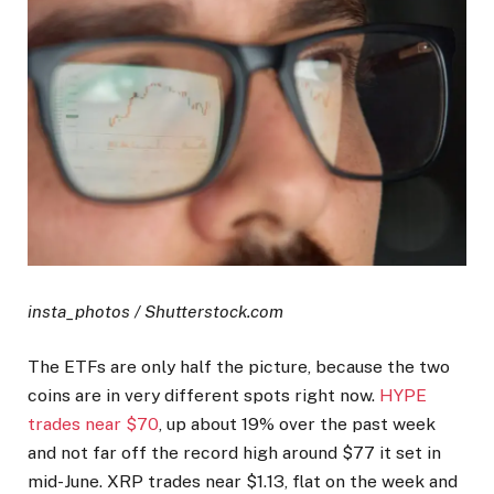
insta_photos / Shutterstock.com
The ETFs are only half the picture, because the two
coins are in very different spots right now.
HYPE
trades near $70
, up about 19% over the past week
and not far off the record high around $77 it set in
mid-June. XRP trades near $1.13, flat on the week and