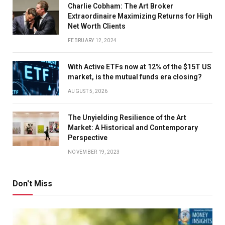
Charlie Cobham: The Art Broker
Extraordinaire Maximizing Returns for High
Net Worth Clients
FEBRUARY 12, 2024
With Active ETFs now at 12% of the $15T US
market, is the mutual funds era closing?
AUGUST 5, 2026
The Unyielding Resilience of the Art
Market: A Historical and Contemporary
Perspective
NOVEMBER 19, 2023
Don't Miss