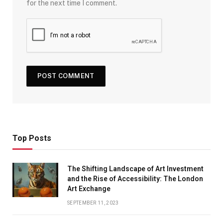
for the next time I comment.
Top Posts
The Shifting Landscape of Art Investment
and the Rise of Accessibility: The London
Art Exchange
SEPTEMBER 11, 2023