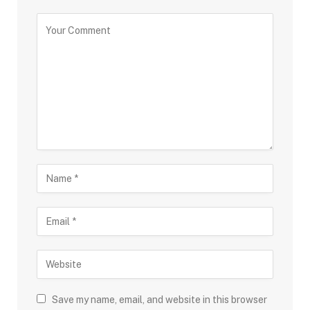
Save my name, email, and website in this browser