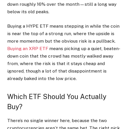
down roughly 16% over the month—still a long way
below its old peaks.
Buying a HYPE ETF means stepping in while the coin
is near the top of a strong run, where the upside is
more momentum but the obvious risk is a pullback.
Buying an XRP ETF
means picking up a quiet, beaten-
down coin that the crowd has mostly walked away
from, where the risk is that it stays cheap and
ignored, though a lot of that disappointment is
already baked into the low price.
Which ETF Should You Actually
Buy?
There’s no single winner here, because the two
cryptocurrencies aren’t the same bet. The right pick