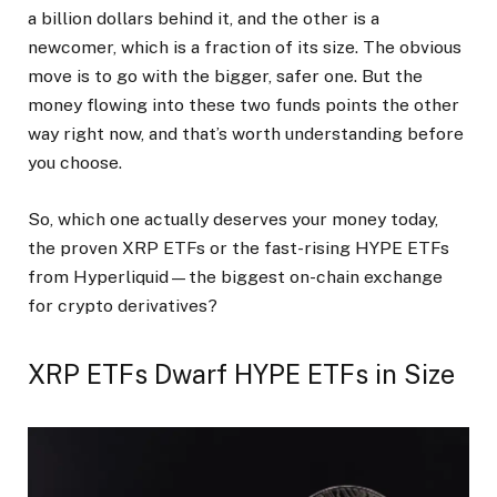
a billion dollars behind it, and the other is a
newcomer, which is a fraction of its size. The obvious
move is to go with the bigger, safer one. But the
money flowing into these two funds points the other
way right now, and that’s worth understanding before
you choose.
So, which one actually deserves your money today,
the proven XRP ETFs or the fast-rising HYPE ETFs
from Hyperliquid—the biggest on-chain exchange
for crypto derivatives?
XRP ETFs Dwarf HYPE ETFs in Size