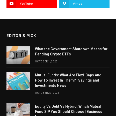
YouTube
Vimeo
EDITOR'S PICK
What the Government Shutdown Means for
Pending Crypto ETFs
OCTOBER 1, 2025
Mutual Funds: What Are Flexi-Caps And
How To Invest In Them? | Savings and
Investments News
OCTOBER 29, 2025
Equity Vs Debt Vs Hybrid: Which Mutual
Fund SIP You Should Choose | Business