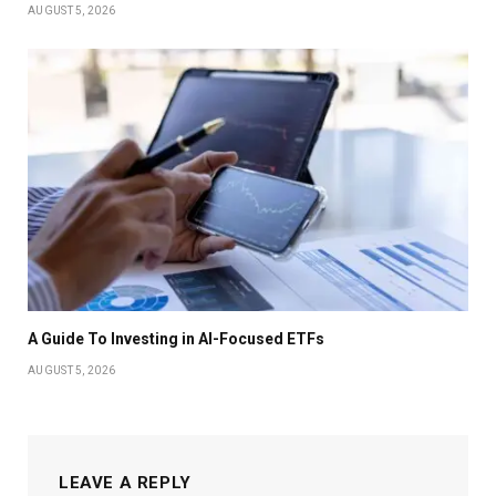
AUGUST 5, 2026
A Guide To Investing in AI-Focused ETFs
AUGUST 5, 2026
LEAVE A REPLY