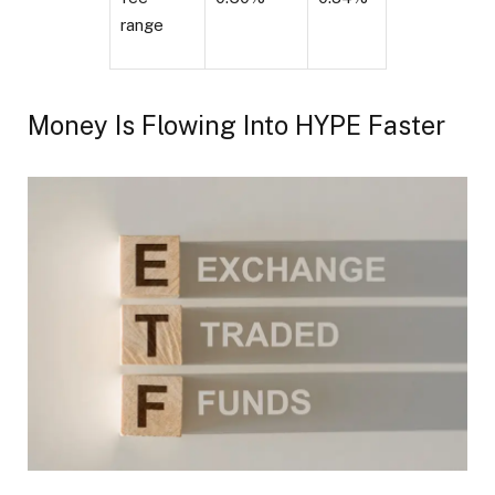
range
Money Is Flowing Into HYPE Faster