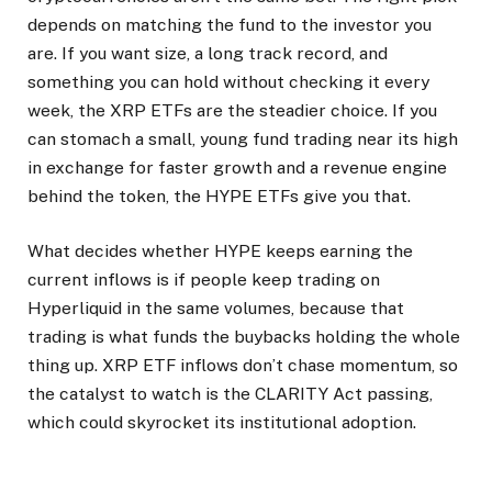
depends on matching the fund to the investor you
are. If you want size, a long track record, and
something you can hold without checking it every
week, the XRP ETFs are the steadier choice. If you
can stomach a small, young fund trading near its high
in exchange for faster growth and a revenue engine
behind the token, the HYPE ETFs give you that.
What decides whether HYPE keeps earning the
current inflows is if people keep trading on
Hyperliquid in the same volumes, because that
trading is what funds the buybacks holding the whole
thing up. XRP ETF inflows don’t chase momentum, so
the catalyst to watch is the CLARITY Act passing,
which could skyrocket its institutional adoption.