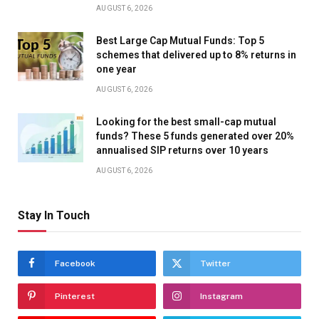
AUGUST 6, 2026
Best Large Cap Mutual Funds: Top 5
schemes that delivered up to 8% returns in
one year
AUGUST 6, 2026
Looking for the best small-cap mutual
funds? These 5 funds generated over 20%
annualised SIP returns over 10 years
AUGUST 6, 2026
Stay In Touch
Facebook
Twitter
Pinterest
Instagram