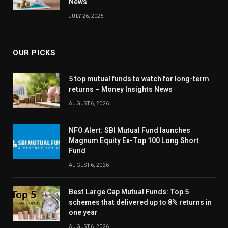
News
JULY 26, 2025
OUR PICKS
5 top mutual funds to watch for long-term
returns – Money Insights News
AUGUST 6, 2026
NFO Alert: SBI Mutual Fund launches
Magnum Equity Ex-Top 100 Long Short
Fund
AUGUST 6, 2026
Best Large Cap Mutual Funds: Top 5
schemes that delivered up to 8% returns in
one year
AUGUST 6, 2026