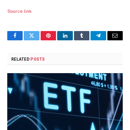
Source link
Facebook
Twitter
Pinterest
LinkedIn
Tumblr
Telegram
Email
RELATED
POSTS