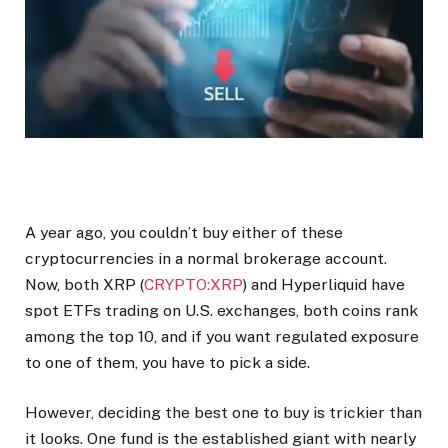
A year ago, you couldn’t buy either of these
cryptocurrencies in a normal brokerage account.
Now, both XRP (
CRYPTO:XRP
) and Hyperliquid have
spot ETFs trading on U.S. exchanges, both coins rank
among the top 10, and if you want regulated exposure
to one of them, you have to pick a side.
However, deciding the best one to buy is trickier than
it looks. One fund is the established giant with nearly