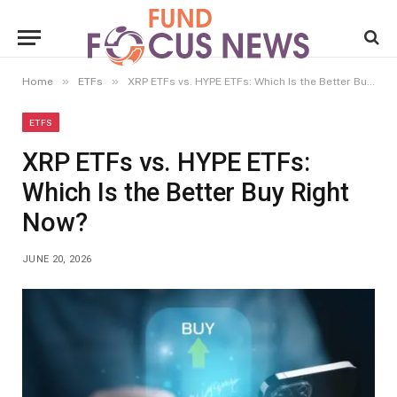
»
»
Home
ETFs
XRP ETFs vs. HYPE ETFs: Which Is the Better Buy Right Now?
ETFS
XRP ETFs vs. HYPE ETFs:
Which Is the Better Buy Right
Now?
JUNE 20, 2026