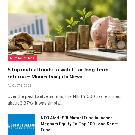
MUTUAL FUNDS
5 top mutual funds to watch for long-term
returns – Money Insights News
AUGUST 6, 2026
Over the past twelve months, the NIFTY 500 has returned
about 3.37%. It was simply…
NFO Alert: SBI Mutual Fund launches
Magnum Equity Ex-Top 100 Long Short
Fund