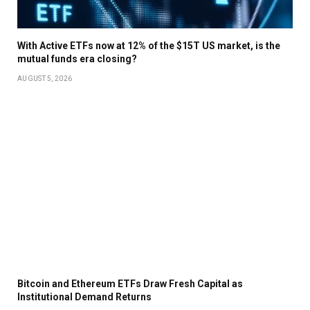
With Active ETFs now at 12% of the $15T US market, is the
mutual funds era closing?
AUGUST 5, 2026
Bitcoin and Ethereum ETFs Draw Fresh Capital as
Institutional Demand Returns