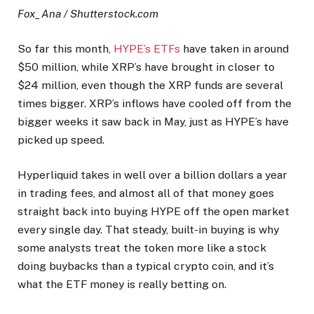
Fox_Ana / Shutterstock.com
So far this month,
HYPE’s ETFs
have taken in around
$50 million, while XRP’s have brought in closer to
$24 million, even though the XRP funds are several
times bigger. XRP’s inflows have cooled off from the
bigger weeks it saw back in May, just as HYPE’s have
picked up speed.
Hyperliquid takes in well over a billion dollars a year
in trading fees, and almost all of that money goes
straight back into buying HYPE off the open market
every single day. That steady, built-in buying is why
some analysts treat the token more like a stock
doing buybacks than a typical crypto coin, and it’s
what the ETF money is really betting on.