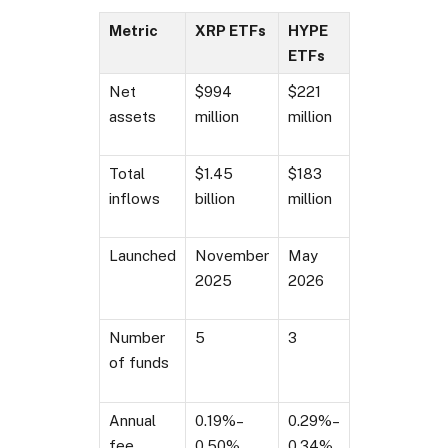
Metric
XRP ETFs
HYPE
ETFs
Net
$994
$221
assets
million
million
Total
$1.45
$183
inflows
billion
million
Launched
November
May
2025
2026
Number
5
3
of funds
Annual
0.19%–
0.29%–
fee
0.50%
0.34%