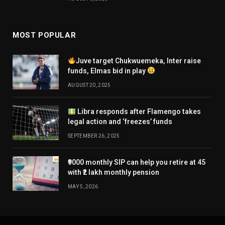
MOST POPULAR
Juve target Chukwuemeka, Inter raise
funds, Elmas bid in play
AUGUST 20, 2025
Libra responds after Flamengo takes
legal action and ‘freezes’ funds
SEPTEMBER 26, 2025
₹9000 monthly SIP can help you retire at 45
with ₹2 lakh monthly pension
MAY 5, 2026