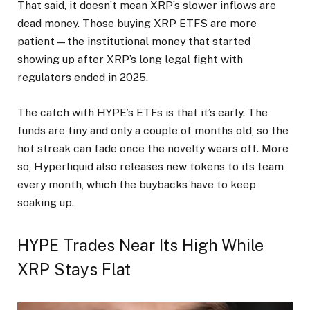
That said, it doesn’t mean XRP’s slower inflows are
dead money. Those buying XRP ETFS are more
patient—the institutional money that started
showing up after XRP’s long legal fight with
regulators ended in 2025.
The catch with HYPE’s ETFs is that it’s early. The
funds are tiny and only a couple of months old, so the
hot streak can fade once the novelty wears off. More
so, Hyperliquid also releases new tokens to its team
every month, which the buybacks have to keep
soaking up.
HYPE Trades Near Its High While
XRP Stays Flat