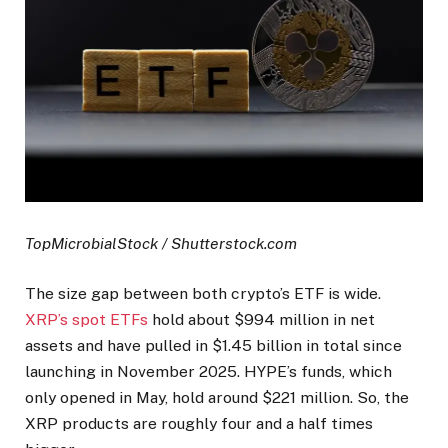
TopMicrobialStock / Shutterstock.com
The size gap between both crypto’s ETF is wide.
XRP’s spot ETFs
hold about $994 million in net
assets and have pulled in $1.45 billion in total since
launching in November 2025. HYPE’s funds, which
only opened in May, hold around $221 million. So, the
XRP products are roughly four and a half times