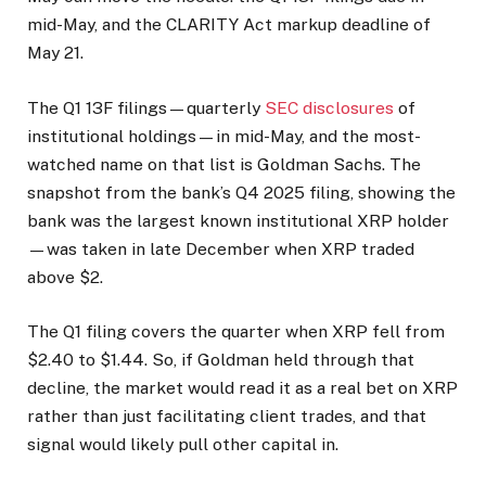
mid-May, and the CLARITY Act markup deadline of
May 21.
The Q1 13F filings—quarterly
SEC disclosures
of
institutional holdings—in mid-May, and the most-
watched name on that list is Goldman Sachs. The
snapshot from the bank’s Q4 2025 filing, showing the
bank was the largest known institutional XRP holder
—was taken in late December when XRP traded
above $2.
The Q1 filing covers the quarter when XRP fell from
$2.40 to $1.44. So, if Goldman held through that
decline, the market would read it as a real bet on XRP
rather than just facilitating client trades, and that
signal would likely pull other capital in.