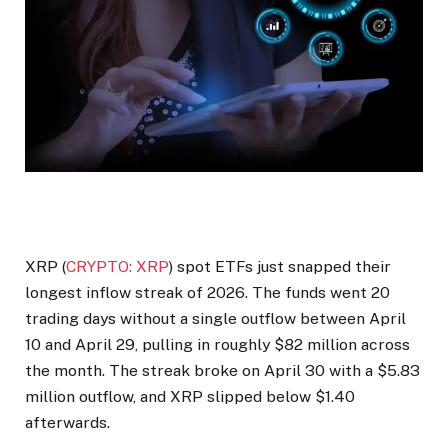
XRP (
CRYPTO: XRP
) spot ETFs just snapped their
longest inflow streak of 2026. The funds went 20
trading days without a single outflow between April
10 and April 29, pulling in roughly $82 million across
the month. The streak broke on April 30 with a $5.83
million outflow, and XRP slipped below $1.40
afterwards.