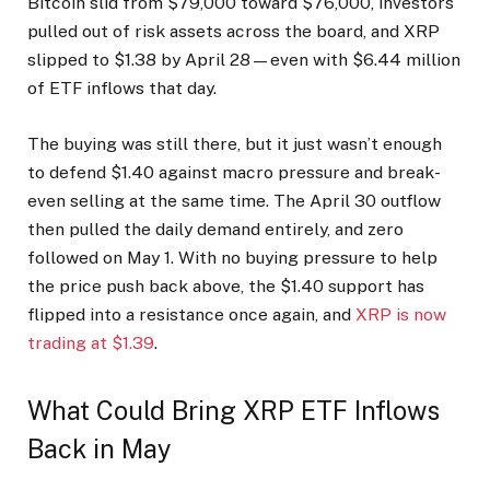
Bitcoin slid from $79,000 toward $76,000, investors
pulled out of risk assets across the board, and XRP
slipped to $1.38 by April 28—even with $6.44 million
of ETF inflows that day.
The buying was still there, but it just wasn’t enough
to defend $1.40 against macro pressure and break-
even selling at the same time. The April 30 outflow
then pulled the daily demand entirely, and zero
followed on May 1. With no buying pressure to help
the price push back above, the $1.40 support has
flipped into a resistance once again, and
XRP is now
trading at $1.39
.
What Could Bring XRP ETF Inflows
Back in May