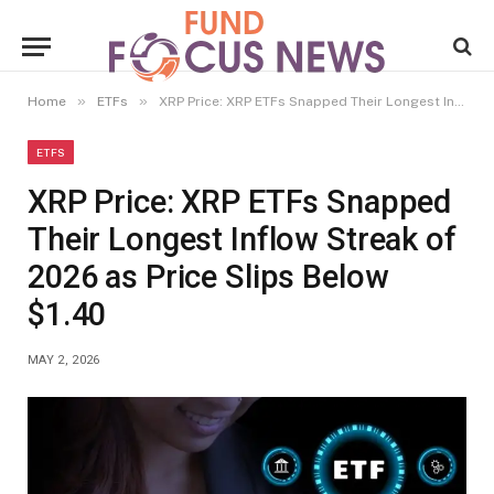
»
»
Home
ETFs
XRP Price: XRP ETFs Snapped Their Longest Inflow Streak of 2026 as Price Slips Below $1.40
ETFS
XRP Price: XRP ETFs Snapped
Their Longest Inflow Streak of
2026 as Price Slips Below
$1.40
MAY 2, 2026