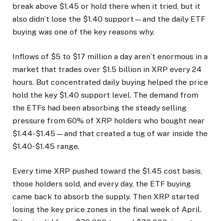
break above $1.45 or hold there when it tried, but it
also didn’t lose the $1.40 support—and the daily ETF
buying was one of the key reasons why.
Inflows of $5 to $17 million a day aren’t enormous in a
market that trades over $1.5 billion in XRP every 24
hours. But concentrated daily buying helped the price
hold the key $1.40 support level. The demand from
the ETFs had been absorbing the steady selling
pressure from 60% of XRP holders who bought near
$1.44-$1.45—and that created a tug of war inside the
$1.40-$1.45 range.
Every time XRP pushed toward the $1.45 cost basis,
those holders sold, and every day, the ETF buying
came back to absorb the supply. Then XRP started
losing the key price zones in the final week of April.