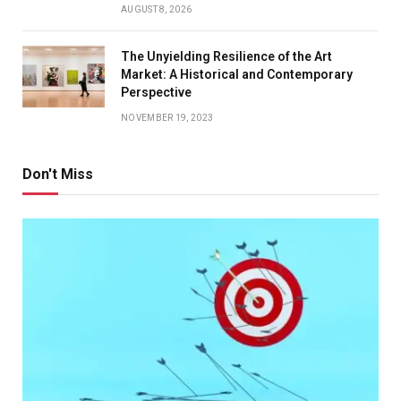
AUGUST 8, 2026
The Unyielding Resilience of the Art
Market: A Historical and Contemporary
Perspective
NOVEMBER 19, 2023
Don't Miss