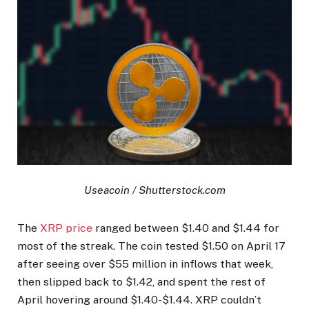
Useacoin / Shutterstock.com
The
XRP price
ranged between $1.40 and $1.44 for
most of the streak. The coin tested $1.50 on April 17
after seeing over $55 million in inflows that week,
then slipped back to $1.42, and spent the rest of
April hovering around $1.40-$1.44. XRP couldn’t