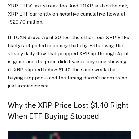
XRP ETFs’ last streak too. And TOXR is also the only
XRP ETF currently on negative cumulative flows, at
-$20.70 million.
If TOXR drove April 30 too, the other four XRP ETFs
likely still pulled in money that day. Either way, the
steady daily flow that propped XRP up through April
is gone, and the price didn’t waste any time showing
it. XRP slipped below $1.40 the same week the
buying stopped—and the timing doesn’t seem to be
just a coincidence.
Why the XRP Price Lost $1.40 Right
When ETF Buying Stopped