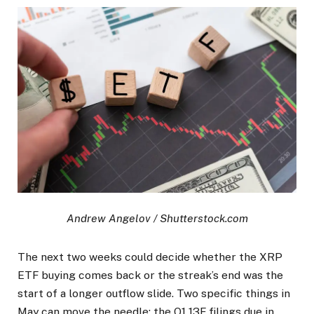
Andrew Angelov / Shutterstock.com
The next two weeks could decide whether the XRP
ETF buying comes back or the streak’s end was the
start of a longer outflow slide. Two specific things in
May can move the needle: the Q1 13F filings due in