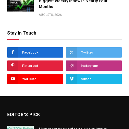
Biggest Weekly Inflow in Nearly Four
Months
AUGUST 8, 2026
Stay In Touch
Facebook
Twitter
Pinterest
Instagram
YouTube
Vimeo
EDITOR'S PICK