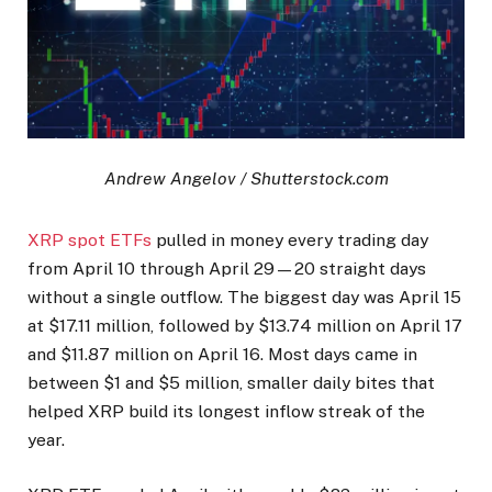
Andrew Angelov / Shutterstock.com
XRP spot ETFs
pulled in money every trading day
from April 10 through April 29—20 straight days
without a single outflow. The biggest day was April 15
at $17.11 million, followed by $13.74 million on April 17
and $11.87 million on April 16. Most days came in
between $1 and $5 million, smaller daily bites that
helped XRP build its longest inflow streak of the
year.