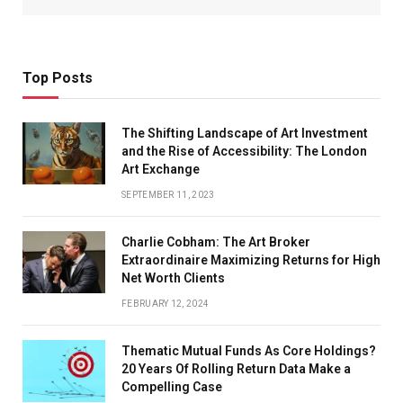
Top Posts
The Shifting Landscape of Art Investment
and the Rise of Accessibility: The London
Art Exchange
SEPTEMBER 11, 2023
Charlie Cobham: The Art Broker
Extraordinaire Maximizing Returns for High
Net Worth Clients
FEBRUARY 12, 2024
Thematic Mutual Funds As Core Holdings?
20 Years Of Rolling Return Data Make a
Compelling Case