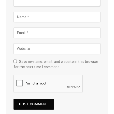
Save my name, email, and website in this browser
for the next time I comment.