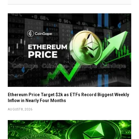
Ethereum Price Target $2k as ETFs Record Biggest Weekly
Inflow in Nearly Four Months
AUGUST 8, 2026