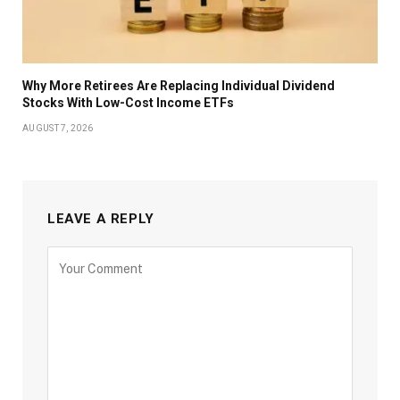
Why More Retirees Are Replacing Individual Dividend
Stocks With Low-Cost Income ETFs
AUGUST 7, 2026
LEAVE A REPLY