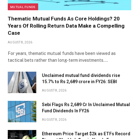
MUTUAL FUNDS
Thematic Mutual Funds As Core Holdings? 20
Years Of Rolling Return Data Make a Compelling
Case
AUGUST 8, 2026
For years, thematic mutual funds have been viewed as
tactical bets rather than long-term investments.…
Unclaimed mutual fund dividends rise
15.7% to Rs 2,689 crore in FY26: SEBI
AUGUST 8, 2026
Sebi Flags Rs 2,689 Cr In Unclaimed Mutual
Fund Dividends In FY26
AUGUST 8, 2026
Ethereum Price Target $2k as ETFs Record