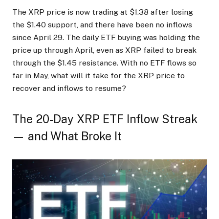
The XRP price is now trading at $1.38 after losing
the $1.40 support, and there have been no inflows
since April 29. The daily ETF buying was holding the
price up through April, even as XRP failed to break
through the $1.45 resistance. With no ETF flows so
far in May, what will it take for the XRP price to
recover and inflows to resume?
The 20-Day XRP ETF Inflow Streak
— and What Broke It