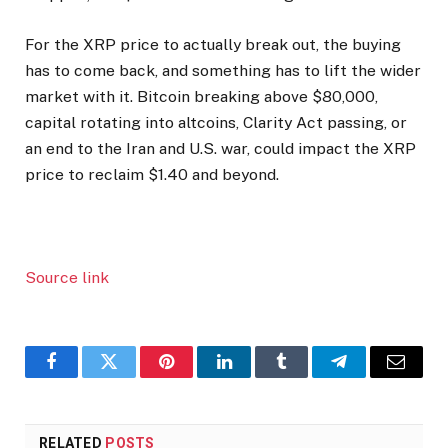
For the XRP price to actually break out, the buying
has to come back, and something has to lift the wider
market with it. Bitcoin breaking above $80,000,
capital rotating into altcoins, Clarity Act passing, or
an end to the Iran and U.S. war, could impact the XRP
price to reclaim $1.40 and beyond.
Source link
Facebook
Twitter
Pinterest
LinkedIn
Tumblr
Telegram
Email
RELATED
POSTS