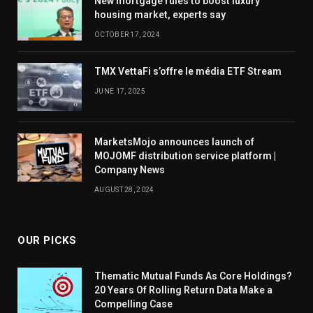
New mortgage rules to boost luxury
housing market, experts say
OCTOBER 17, 2024
TMX VettaFi s’offre le média ETF Stream
JUNE 17, 2025
MarketsMojo announces launch of
MOJOMF distribution service platform |
Company News
AUGUST 28, 2024
OUR PICKS
Thematic Mutual Funds As Core Holdings?
20 Years Of Rolling Return Data Make a
Compelling Case