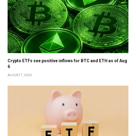
Crypto ETFs see positive inflows for BTC and ETH as of Aug
6
AUGUST 7, 2026