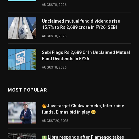
AUGUST 8, 2026
Unclaimed mutual fund dividends rise
15.7% to Rs 2,689 crore in FY26: SEBI
AUGUST 8, 2026
Sebi Flags Rs 2,689 Cr In Unclaimed Mutual
Fund Dividends In FY26
AUGUST 8, 2026
MOST POPULAR
Juve target Chukwuemeka, Inter raise
funds, Elmas bid in play
AUGUST 20, 2025
Libra responds after Flamengo takes