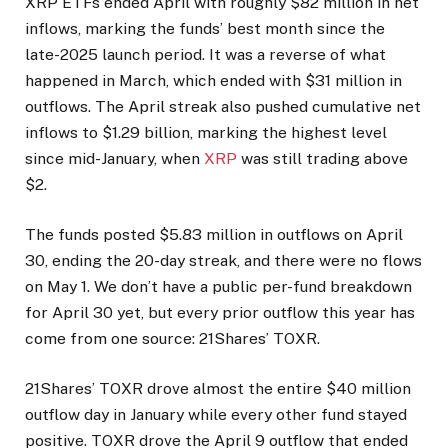
XRP ETFs ended April with roughly $82 million in net
inflows, marking the funds’ best month since the
late-2025 launch period. It was a reverse of what
happened in March, which ended with $31 million in
outflows. The April streak also pushed cumulative net
inflows to $1.29 billion, marking the highest level
since mid-January, when
XRP
was still trading above
$2.
The funds posted $5.83 million in outflows on April
30, ending the 20-day streak, and there were no flows
on May 1. We don’t have a public per-fund breakdown
for April 30 yet, but every prior outflow this year has
come from one source: 21Shares’ TOXR.
21Shares’ TOXR drove almost the entire $40 million
outflow day in January while every other fund stayed
positive. TOXR drove the April 9 outflow that ended