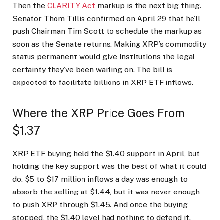
Then the
CLARITY Act
markup is the next big thing.
Senator Thom Tillis confirmed on April 29 that he’ll
push Chairman Tim Scott to schedule the markup as
soon as the Senate returns. Making XRP’s commodity
status permanent would give institutions the legal
certainty they’ve been waiting on. The bill is
expected to facilitate billions in XRP ETF inflows.
Where the XRP Price Goes From
$1.37
XRP ETF buying held the $1.40 support in April, but
holding the key support was the best of what it could
do. $5 to $17 million inflows a day was enough to
absorb the selling at $1.44, but it was never enough
to push XRP through $1.45. And once the buying
stopped, the $1.40 level had nothing to defend it.