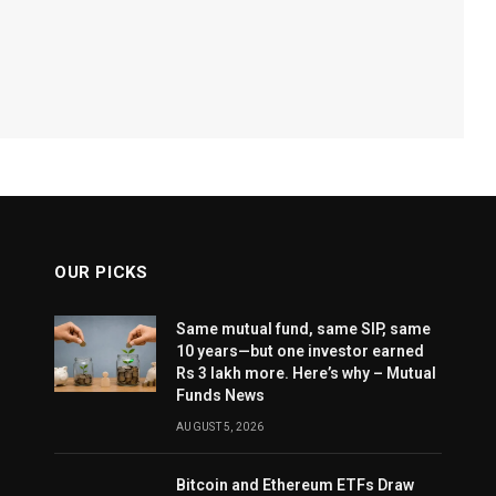
OUR PICKS
Same mutual fund, same SIP, same
10 years—but one investor earned
Rs 3 lakh more. Here’s why – Mutual
Funds News
AUGUST 5, 2026
Bitcoin and Ethereum ETFs Draw