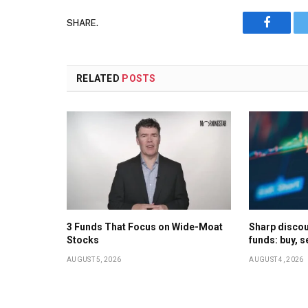
SHARE.
Faceboo
RELATED
POSTS
3 Funds That Focus on Wide-Moat
Sharp discoun
Stocks
funds: buy, s
AUGUST 5, 2026
AUGUST 4, 2026