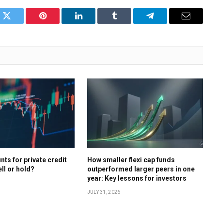
k
Twitter
Pinterest
LinkedIn
Tumblr
Telegram
Email
ts for private credit
How smaller flexi cap funds
ell or hold?
outperformed larger peers in one
year: Key lessons for investors
JULY 31, 2026