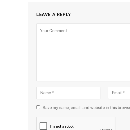
LEAVE A REPLY
Save my name, email, and website in this brows