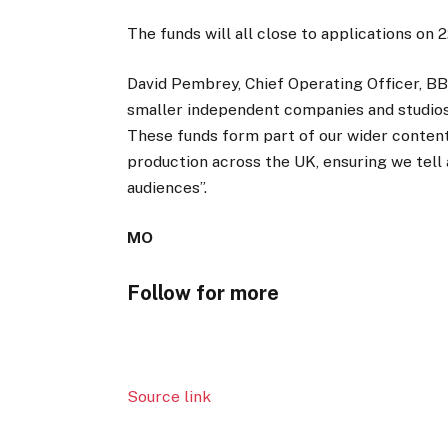
The funds will all close to applications on
David Pembrey, Chief Operating Officer, B
smaller independent companies and studios, 
These funds form part of our wider content
production across the UK, ensuring we tell
audiences”.
MO
Follow for more
Source link