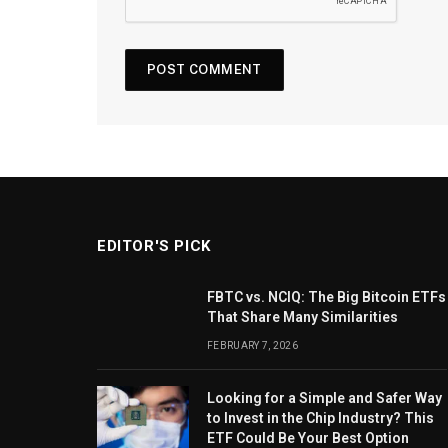
EDITOR'S PICK
FBTC vs. NCIQ: The Big Bitcoin ETFs
That Share Many Similarities
FEBRUARY 7, 2026
Looking for a Simple and Safer Way
to Invest in the Chip Industry? This
ETF Could Be Your Best Option