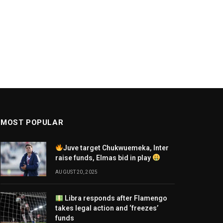
MOST POPULAR
Juve target Chukwuemeka, Inter
raise funds, Elmas bid in play
AUGUST 20, 2025
Libra responds after Flamengo
takes legal action and ‘freezes’
funds