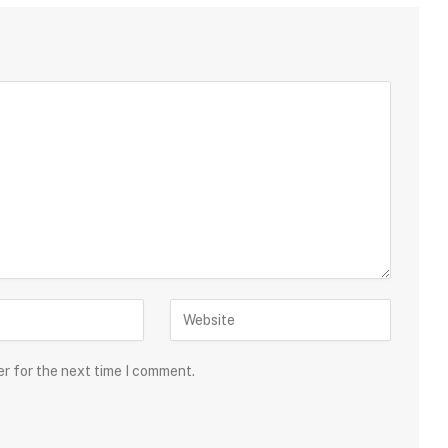
er for the next time I comment.