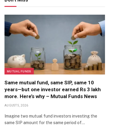
MUTUAL FUNDS
Same mutual fund, same SIP, same 10
years—but one investor earned Rs 3 lakh
more. Here’s why – Mutual Funds News
AUGUST 5, 2026
Imagine two mutual fund investors investing the
same SIP amount for the same period of…