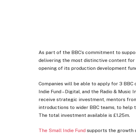
As part of the BBC’s commitment to supporti
delivering the most distinctive content fo
opening of its production development funds
Companies will be able to apply for 3 BBC o
Indie Fund – Digital, and the Radio & Music 
receive strategic investment, mentors fr
introductions to wider BBC teams, to help 
The total investment available is £1.25m.
The Small Indie Fund
supports the growth 