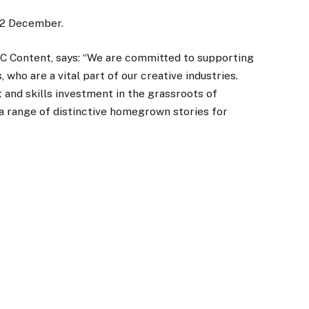
 22 December.
BC Content, says: “We are committed to supporting
who are a vital part of our creative industries.
 and skills investment in the grassroots of
 a range of distinctive homegrown stories for