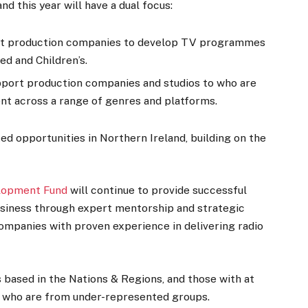
d this year will have a dual focus:
rt production companies to develop TV programmes
ed and Children’s.
pport production companies and studios to who are
ent across a range of genres and platforms.
ted opportunities in Northern Ireland, building on the
elopment Fund
will continue to provide successful
usiness through expert mentorship and strategic
companies with proven experience in delivering radio
 based in the Nations & Regions, and those with at
es who are from under-represented groups.