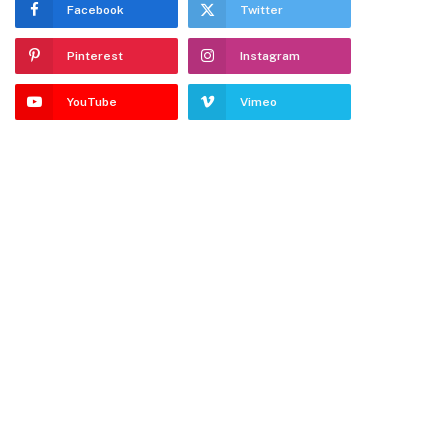
Facebook
Twitter
Pinterest
Instagram
YouTube
Vimeo