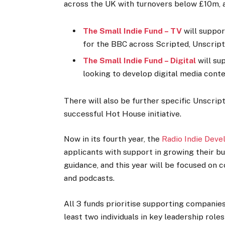
across the UK with turnovers below £10m, an
The Small Indie Fund – TV
will suppo
for the BBC across Scripted, Unscript
The Small Indie Fund – Digital
will su
looking to develop digital media cont
There will also be further specific Unscrip
successful Hot House initiative.
Now in its fourth year, the
Radio Indie Dev
applicants with support in growing their b
guidance, and this year will be focused on 
and podcasts.
All 3 funds prioritise supporting companies
least two individuals in key leadership rol