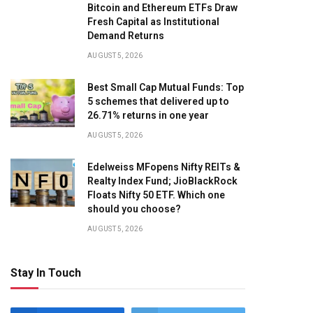
Bitcoin and Ethereum ETFs Draw
Fresh Capital as Institutional
Demand Returns
AUGUST 5, 2026
Best Small Cap Mutual Funds: Top
5 schemes that delivered up to
26.71% returns in one year
AUGUST 5, 2026
Edelweiss MFopens Nifty REITs &
Realty Index Fund; JioBlackRock
Floats Nifty 50 ETF. Which one
should you choose?
AUGUST 5, 2026
Stay In Touch