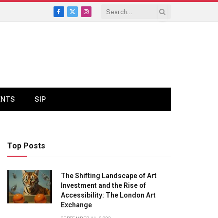
Facebook
X
Instagram
(Twitter)
ENTS
SIP
Top Posts
The Shifting Landscape of Art
Investment and the Rise of
Accessibility: The London Art
Exchange