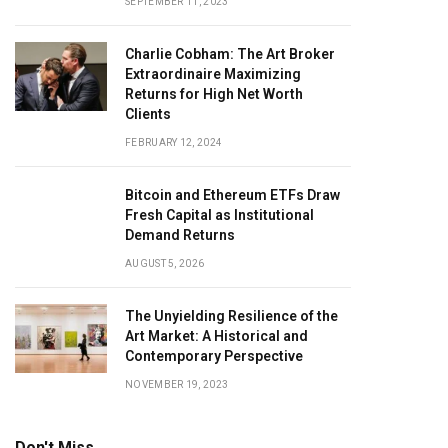
SEPTEMBER 11, 2023
Charlie Cobham: The Art Broker
Extraordinaire Maximizing
Returns for High Net Worth
Clients
FEBRUARY 12, 2024
Bitcoin and Ethereum ETFs Draw
Fresh Capital as Institutional
Demand Returns
AUGUST 5, 2026
The Unyielding Resilience of the
Art Market: A Historical and
Contemporary Perspective
NOVEMBER 19, 2023
Don't Miss