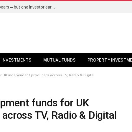
Same mutual fund, same SIP, same 10 years—but one investor earned Rs 3 lakh more. Here’s why – Mutual Funds News
INVESTMENTS
MUTUAL FUNDS
PROPERTY INVESTM
 UK independent producers across TV, Radio & Digital
pment funds for UK
across TV, Radio & Digital