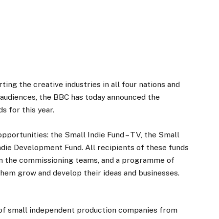
ng the creative industries in all four nations and
r audiences, the BBC has today announced the
 for this year.
pportunities: the Small Indie Fund – TV, the Small
Indie Development Fund. All recipients of these funds
om the commissioning teams, and a programme of
them grow and develop their ideas and businesses.
of small independent production companies from