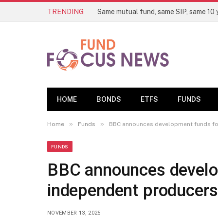
TRENDING
HOME
BONDS
ETFS
FUNDS
»
»
Home
Funds
BBC announces development funds for
FUNDS
BBC announces develo
independent producers 
NOVEMBER 13, 2025