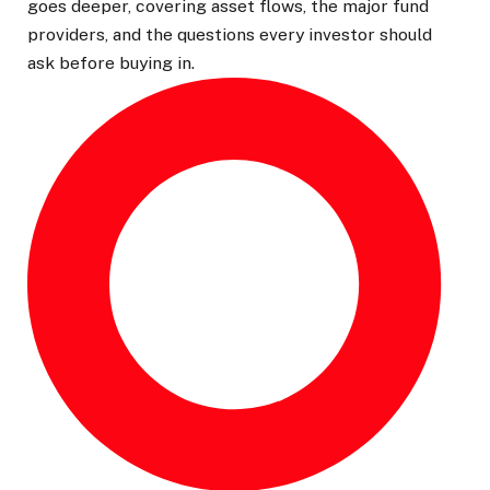
goes deeper, covering asset flows, the major fund
providers, and the questions every investor should
ask before buying in.