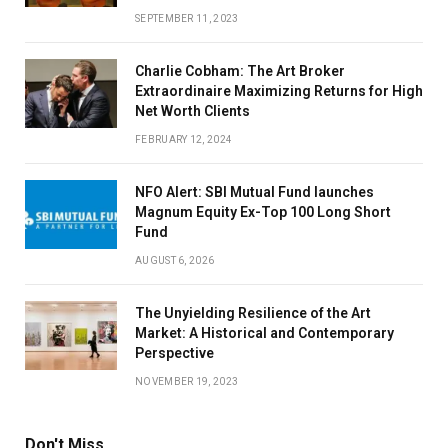
SEPTEMBER 11, 2023
Charlie Cobham: The Art Broker
Extraordinaire Maximizing Returns for High
Net Worth Clients
FEBRUARY 12, 2024
NFO Alert: SBI Mutual Fund launches
Magnum Equity Ex-Top 100 Long Short
Fund
AUGUST 6, 2026
The Unyielding Resilience of the Art
Market: A Historical and Contemporary
Perspective
NOVEMBER 19, 2023
Don't Miss