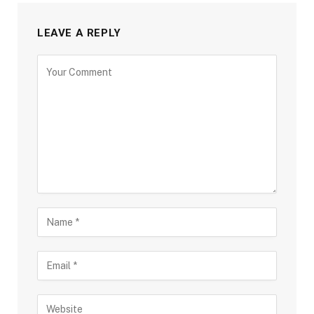
LEAVE A REPLY