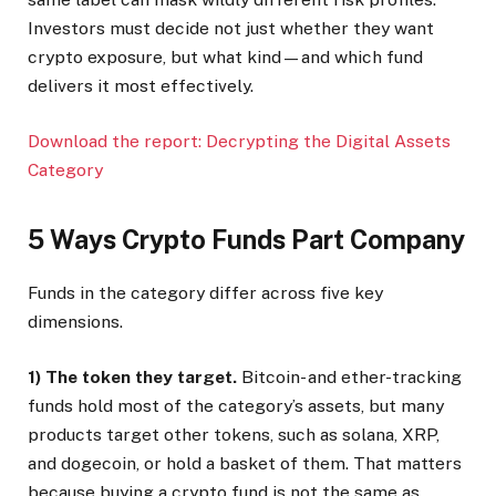
Investors must decide not just whether they want
crypto exposure, but what kind—and which fund
delivers it most effectively.
Download the report: Decrypting the Digital Assets
Category
5 Ways Crypto Funds Part Company
Funds in the category differ across five key
dimensions.
1) The token they target.
Bitcoin- and ether-tracking
funds hold most of the category’s assets, but many
products target other tokens, such as solana, XRP,
and dogecoin, or hold a basket of them. That matters
because buying a crypto fund is not the same as