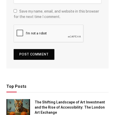
Save my name, email, and website in this browser
for the next time I comment.
Top Posts
The Shifting Landscape of Art Investment
and the Rise of Accessibility: The London
Art Exchange