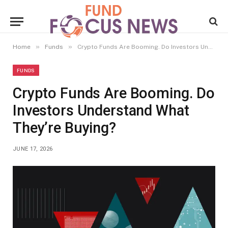
»
»
Home
Funds
Crypto Funds Are Booming. Do Investors Understand What They’re Buying?
FUNDS
Crypto Funds Are Booming. Do
Investors Understand What
They’re Buying?
JUNE 17, 2026