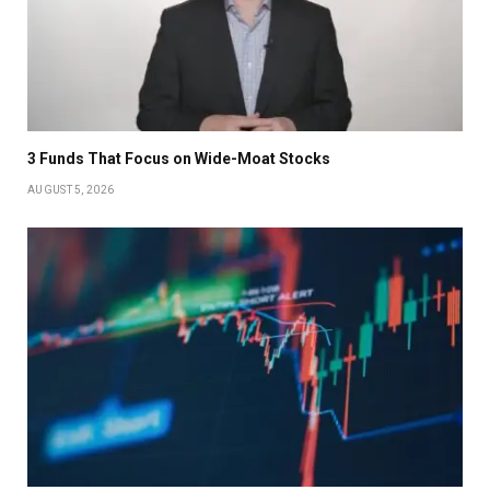
3 Funds That Focus on Wide-Moat Stocks
AUGUST 5, 2026