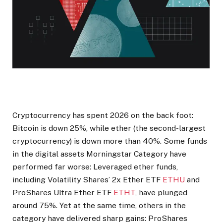
Cryptocurrency has spent 2026 on the back foot:
Bitcoin is down 25%, while ether (the second-largest
cryptocurrency) is down more than 40%. Some funds
in the digital assets Morningstar Category have
performed far worse: Leveraged ether funds,
including Volatility Shares’ 2x Ether ETF
ETHU
and
ProShares Ultra Ether ETF
ETHT
, have plunged
around 75%. Yet at the same time, others in the
category have delivered sharp gains: ProShares