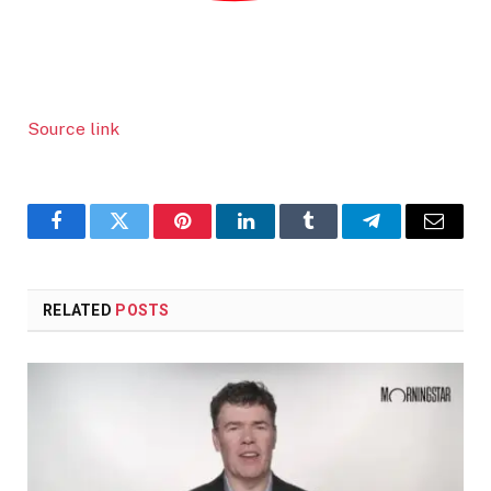
Source link
Facebook
Twitter
Pinterest
LinkedIn
Tumblr
Telegram
Email
RELATED
POSTS