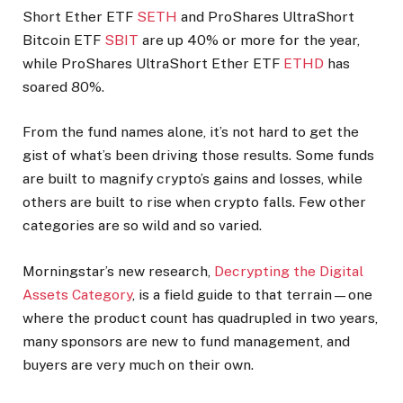
Short Ether ETF
SETH
and ProShares UltraShort
Bitcoin ETF
SBIT
are up 40% or more for the year,
while ProShares UltraShort Ether ETF
ETHD
has
soared 80%.
From the fund names alone, it’s not hard to get the
gist of what’s been driving those results. Some funds
are built to magnify crypto’s gains and losses, while
others are built to rise when crypto falls. Few other
categories are so wild and so varied.
Morningstar’s new research,
Decrypting the Digital
Assets Category
, is a field guide to that terrain—one
where the product count has quadrupled in two years,
many sponsors are new to fund management, and
buyers are very much on their own.