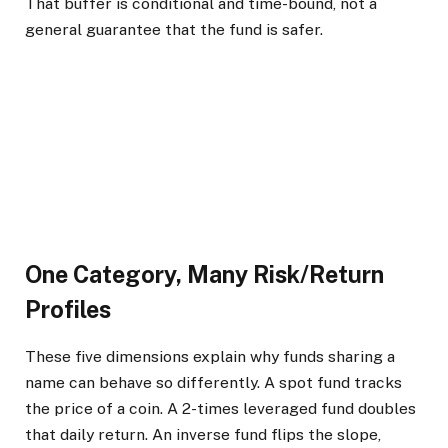
That buffer is conditional and time-bound, not a
general guarantee that the fund is safer.
One Category, Many Risk/Return
Profiles
These five dimensions explain why funds sharing a
name can behave so differently. A spot fund tracks
the price of a coin. A 2-times leveraged fund doubles
that daily return. An inverse fund flips the slope,