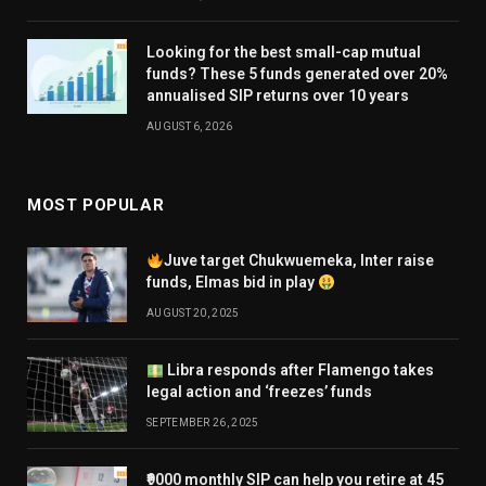
Looking for the best small-cap mutual
funds? These 5 funds generated over 20%
annualised SIP returns over 10 years
AUGUST 6, 2026
MOST POPULAR
Juve target Chukwuemeka, Inter raise
funds, Elmas bid in play
AUGUST 20, 2025
Libra responds after Flamengo takes
legal action and ‘freezes’ funds
SEPTEMBER 26, 2025
₹9000 monthly SIP can help you retire at 45