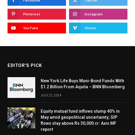
Facebook
Twitter
Pinterest
Instagram
YouTube
Vimeo
EDITOR'S PICK
New York Life Buys Muni-Bond Funds With
$1.2 Billion From Aquila – BNN Bloomberg
JULY 22, 2024
Equity mutual fund inflows slump 40% in
May amid geopolitical uncertainty; SIP
flows stay above Rs 30,000 cr: Axis MF
report