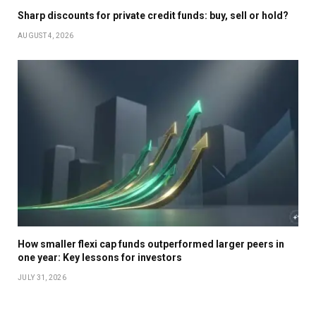
Sharp discounts for private credit funds: buy, sell or hold?
AUGUST 4, 2026
How smaller flexi cap funds outperformed larger peers in
one year: Key lessons for investors
JULY 31, 2026