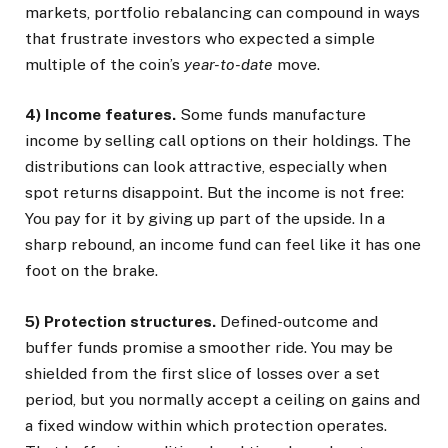
markets, portfolio rebalancing can compound in ways
that frustrate investors who expected a simple
multiple of the coin’s
year-to-date
move.
4) Income features.
Some funds manufacture
income by selling call options on their holdings. The
distributions can look attractive, especially when
spot returns disappoint. But the income is not free:
You pay for it by giving up part of the upside. In a
sharp rebound, an income fund can feel like it has one
foot on the brake.
5) Protection structures.
Defined-outcome and
buffer funds promise a smoother ride. You may be
shielded from the first slice of losses over a set
period, but you normally accept a ceiling on gains and
a fixed window within which protection operates.