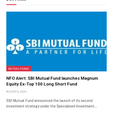
MUTUAL FUNDS
NFO Alert: SBI Mutual Fund launches Magnum
Equity Ex-Top 100 Long Short Fund
AUGUST 6, 2026
SBI Mutual Fund announced the launch of its second
investment strategy under the Specialised Investment…