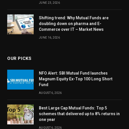
JUNE 23, 2026
Shifting trend: Why Mutual Funds are
doubling down on pharma and E-
Commerce over IT – Market News
JUNE 16, 2026
OUR PICKS
NFO Alert: SBI Mutual Fund launches
Magnum Equity Ex-Top 100 Long Short
Fund
AUGUST 6, 2026
Best Large Cap Mutual Funds: Top 5
schemes that delivered up to 8% returns in
one year
AUGUST 6, 2026