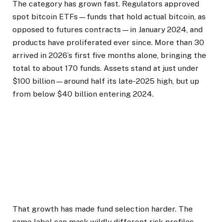
The category has grown fast. Regulators approved
spot bitcoin ETFs—funds that hold actual bitcoin, as
opposed to futures contracts—in January 2024, and
products have proliferated ever since. More than 30
arrived in 2026’s first five months alone, bringing the
total to about 170 funds. Assets stand at just under
$100 billion—around half its late-2025 high, but up
from below $40 billion entering 2024.
That growth has made fund selection harder. The
same label can mask wildly different risk profiles.