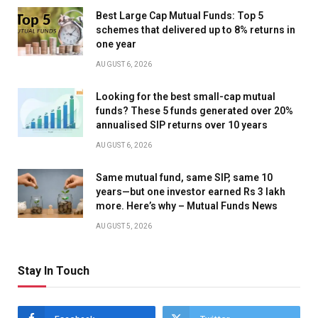
Best Large Cap Mutual Funds: Top 5
schemes that delivered up to 8% returns in
one year
AUGUST 6, 2026
Looking for the best small-cap mutual
funds? These 5 funds generated over 20%
annualised SIP returns over 10 years
AUGUST 6, 2026
Same mutual fund, same SIP, same 10
years—but one investor earned Rs 3 lakh
more. Here’s why – Mutual Funds News
AUGUST 5, 2026
Stay In Touch