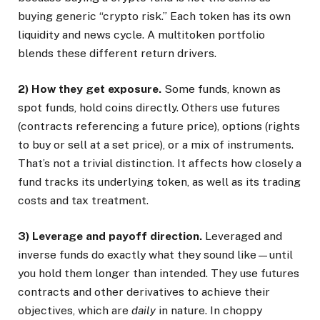
buying generic “crypto risk.” Each token has its own
liquidity and news cycle. A multitoken portfolio
blends these different return drivers.
2) How they get exposure.
Some funds, known as
spot funds, hold coins directly. Others use futures
(contracts referencing a future price), options (rights
to buy or sell at a set price), or a mix of instruments.
That’s not a trivial distinction. It affects how closely a
fund tracks its underlying token, as well as its trading
costs and tax treatment.
3) Leverage and payoff direction.
Leveraged and
inverse funds do exactly what they sound like—until
you hold them longer than intended. They use futures
contracts and other derivatives to achieve their
objectives, which are
daily
in nature. In choppy