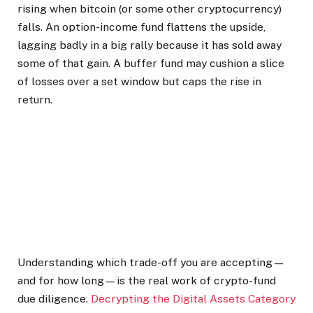
rising when bitcoin (or some other cryptocurrency)
falls. An option-income fund flattens the upside,
lagging badly in a big rally because it has sold away
some of that gain. A buffer fund may cushion a slice
of losses over a set window but caps the rise in
return.
Understanding which trade-off you are accepting—
and for how long—is the real work of crypto-fund
due diligence.
Decrypting the Digital Assets Category