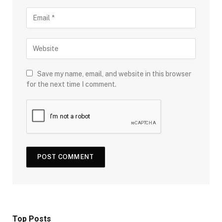
Save my name, email, and website in this browser
for the next time I comment.
Top Posts