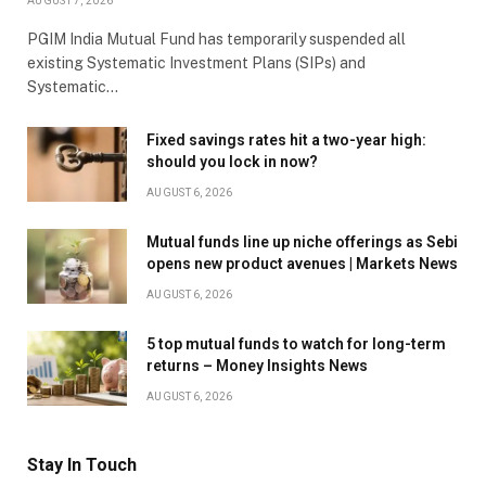
AUGUST 7, 2026
PGIM India Mutual Fund has temporarily suspended all
existing Systematic Investment Plans (SIPs) and
Systematic…
Fixed savings rates hit a two-year high:
should you lock in now?
AUGUST 6, 2026
Mutual funds line up niche offerings as Sebi
opens new product avenues | Markets News
AUGUST 6, 2026
5 top mutual funds to watch for long-term
returns – Money Insights News
AUGUST 6, 2026
Stay In Touch