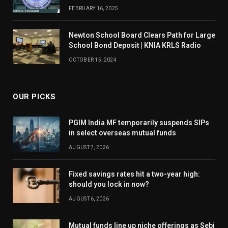
FEBRUARY 16, 2025
Newton School Board Clears Path for Large
School Bond Deposit | KNIA KRLS Radio
OCTOBER 15, 2024
OUR PICKS
PGIM India MF temporarily suspends SIPs
in select overseas mutual funds
AUGUST 7, 2026
Fixed savings rates hit a two-year high:
should you lock in now?
AUGUST 6, 2026
Mutual funds line up niche offerings as Sebi