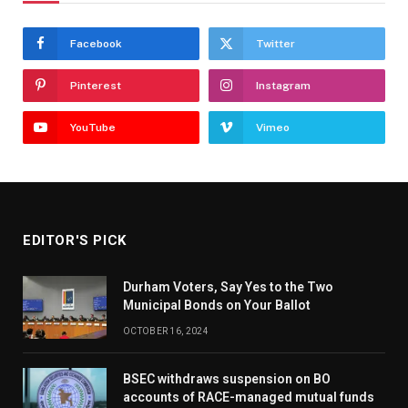
Facebook
Twitter
Pinterest
Instagram
YouTube
Vimeo
EDITOR'S PICK
Durham Voters, Say Yes to the Two
Municipal Bonds on Your Ballot
OCTOBER 16, 2024
BSEC withdraws suspension on BO
accounts of RACE-managed mutual funds