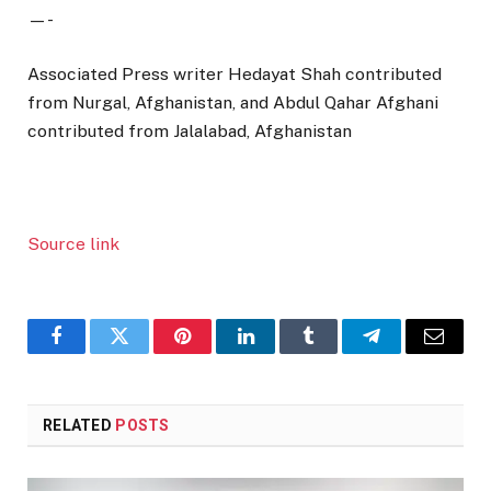
—-
Associated Press writer Hedayat Shah contributed
from Nurgal, Afghanistan, and Abdul Qahar Afghani
contributed from Jalalabad, Afghanistan
Source link
Facebook
Twitter
Pinterest
LinkedIn
Tumblr
Telegram
Email
RELATED
POSTS