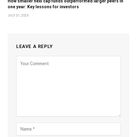
How smaller flexi cap funds outperformed larger peers in
one year: Key lessons for investors
JULY 31, 2026
LEAVE A REPLY