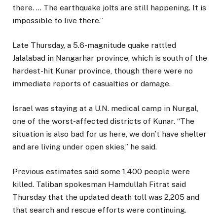
there. … The earthquake jolts are still happening. It is
impossible to live there.”
Late Thursday, a 5.6-magnitude quake rattled
Jalalabad in Nangarhar province, which is south of the
hardest-hit Kunar province, though there were no
immediate reports of casualties or damage.
Israel was staying at a U.N. medical camp in Nurgal,
one of the worst-affected districts of Kunar. “The
situation is also bad for us here, we don’t have shelter
and are living under open skies,” he said.
Previous estimates said some 1,400 people were
killed. Taliban spokesman Hamdullah Fitrat said
Thursday that the updated death toll was 2,205 and
that search and rescue efforts were continuing.