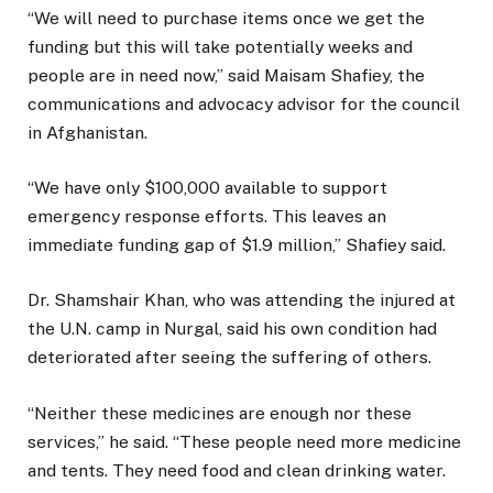
“We will need to purchase items once we get the
funding but this will take potentially weeks and
people are in need now,” said Maisam Shafiey, the
communications and advocacy advisor for the council
in Afghanistan.
“We have only $100,000 available to support
emergency response efforts. This leaves an
immediate funding gap of $1.9 million,” Shafiey said.
Dr. Shamshair Khan, who was attending the injured at
the U.N. camp in Nurgal, said his own condition had
deteriorated after seeing the suffering of others.
“Neither these medicines are enough nor these
services,” he said. “These people need more medicine
and tents. They need food and clean drinking water.