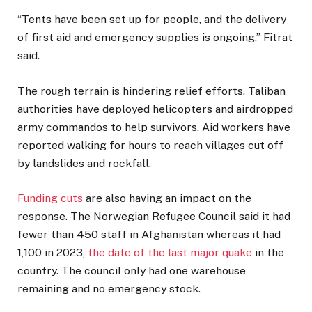
“Tents have been set up for people, and the delivery
of first aid and emergency supplies is ongoing,” Fitrat
said.
The rough terrain is hindering relief efforts. Taliban
authorities have deployed helicopters and airdropped
army commandos to help survivors. Aid workers have
reported walking for hours to reach villages cut off
by landslides and rockfall.
Funding cuts
are also having an impact on the
response. The Norwegian Refugee Council said it had
fewer than 450 staff in Afghanistan whereas it had
1,100 in 2023,
the date of the last major quake
in the
country. The council only had one warehouse
remaining and no emergency stock.