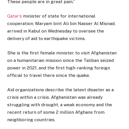
These people are in great pain.”
Qatar’s
minister of state for international
cooperation, Maryam bint Ali bin Nasser Al Misnad,
arrived in Kabul on Wednesday to oversee the
delivery of aid to earthquake victims.
She is the first female minister to visit Afghanistan
on a humanitarian mission since the Taliban seized
power in 2021, and the first high-ranking foreign
official to travel there since the quake.
Aid organizations describe the latest disaster as a
crisis within a crisis. Afghanistan was already
struggling with drought, a weak economy and the
recent return of some 2 million Afghans from
neighboring countries.