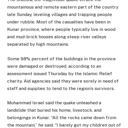
mountainous and remote eastern part of the country
late Sunday, leveling villages and trapping people
under rubble. Most of the casualties have been in
Kunar province, where people typically live in wood
and mud-brick houses along steep river valleys
separated by high mountains.
Some 98% percent of the buildings in the province
were damaged or destroyed, according to an
assessment issued Thursday by the Islamic Relief
charity. Aid agencies said they were sorely in need of
staff and supplies to tend to the region’s survivors.
Muhammad Israel said the quake unleashed a
landslide that buried his home, livestock, and
belongings in Kunar. “All the rocks came down from
the mountain,” he said. “I barely got my children out of