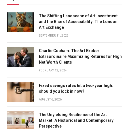
The Shifting Landscape of Art Investment
and the Rise of Accessibility: The London
Art Exchange
SEPTEMBER 11, 2023
Charlie Cobham: The Art Broker
Extraordinaire Maximizing Returns for High
Net Worth Clients
FEBRUARY 12, 2024
Fixed savings rates hit a two-year high:
should you lock in now?
AUGUST 6, 2026
The Unyielding Resilience of the Art
Market: A Historical and Contemporary
Perspective