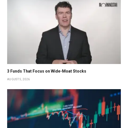
3 Funds That Focus on Wide-Moat Stocks
AUGUST 5, 2026