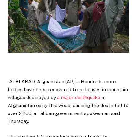
JALALABAD, Afghanistan (AP) — Hundreds more
bodies have been recovered from houses in mountain
villages destroyed by
a major earthquake
in
Afghanistan early this week, pushing the death toll to
over 2,200, a Taliban government spokesman said
Thursday.
The shallow, 6.0-magnitude quake struck the