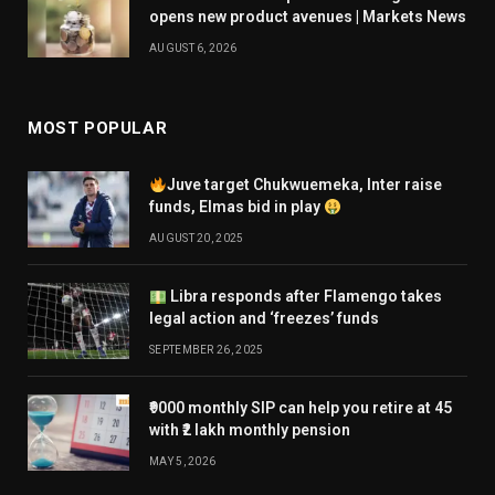
opens new product avenues | Markets News
AUGUST 6, 2026
MOST POPULAR
Juve target Chukwuemeka, Inter raise
funds, Elmas bid in play
AUGUST 20, 2025
Libra responds after Flamengo takes
legal action and ‘freezes’ funds
SEPTEMBER 26, 2025
₹9000 monthly SIP can help you retire at 45
with ₹2 lakh monthly pension
MAY 5, 2026