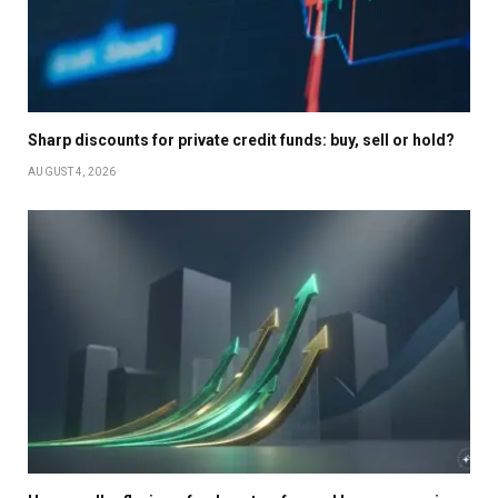
Sharp discounts for private credit funds: buy, sell or hold?
AUGUST 4, 2026