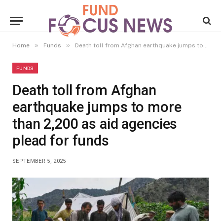
»
»
Home
Funds
Death toll from Afghan earthquake jumps to more than 2,200 as aid agencies plead for funds
FUNDS
Death toll from Afghan
earthquake jumps to more
than 2,200 as aid agencies
plead for funds
SEPTEMBER 5, 2025