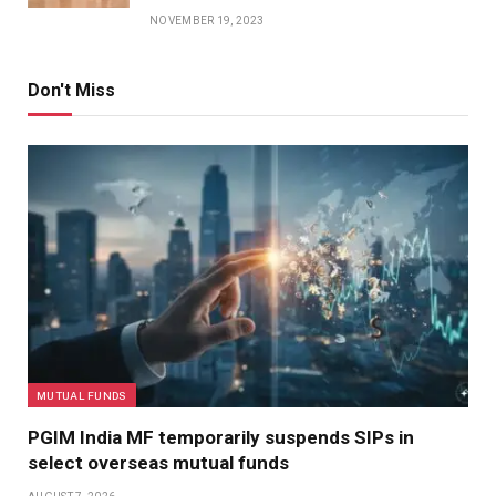
NOVEMBER 19, 2023
Don't Miss
MUTUAL FUNDS
PGIM India MF temporarily suspends SIPs in
select overseas mutual funds