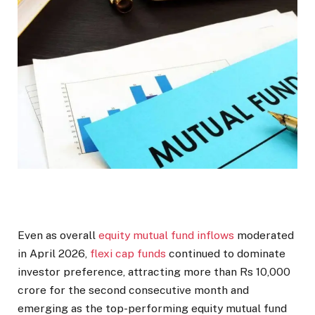
Even as overall
equity mutual fund inflows
moderated
in April 2026,
flexi cap funds
continued to dominate
investor preference, attracting more than Rs 10,000
crore for the second consecutive month and
emerging as the top-performing equity mutual fund