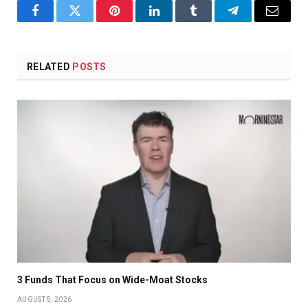
Facebook
Twitter
Pinterest
LinkedIn
Tumblr
Telegram
Email
RELATED
POSTS
3 Funds That Focus on Wide-Moat Stocks
AUGUST 5, 2026