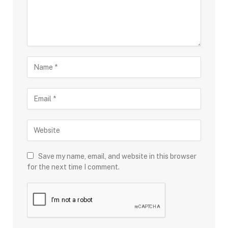
Save my name, email, and website in this browser
for the next time I comment.