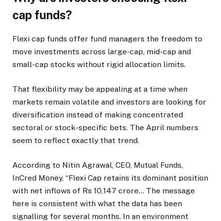
cap funds?
Flexi cap funds offer fund managers the freedom to
move investments across large-cap, mid-cap and
small-cap stocks without rigid allocation limits.
That flexibility may be appealing at a time when
markets remain volatile and investors are looking for
diversification instead of making concentrated
sectoral or stock-specific bets. The April numbers
seem to reflect exactly that trend.
According to Nitin Agrawal, CEO, Mutual Funds,
InCred Money, “Flexi Cap retains its dominant position
with net inflows of Rs 10,147 crore… The message
here is consistent with what the data has been
signalling for several months. In an environment