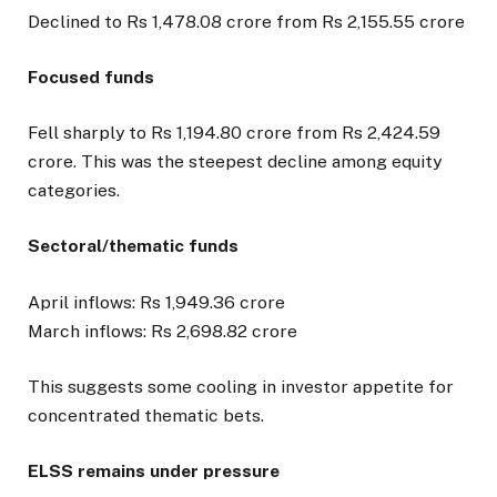
Declined to Rs 1,478.08 crore from Rs 2,155.55 crore
Focused funds
Fell sharply to Rs 1,194.80 crore from Rs 2,424.59
crore. This was the steepest decline among equity
categories.
Sectoral/thematic funds
April inflows: Rs 1,949.36 crore
March inflows: Rs 2,698.82 crore
This suggests some cooling in investor appetite for
concentrated thematic bets.
ELSS remains under pressure