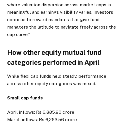
where valuation dispersion across market caps is
meaningful and earnings visibility varies, investors
continue to reward mandates that give fund
managers the latitude to navigate freely across the
cap curve.”
How other equity mutual fund
categories performed in April
While flexi cap funds held steady, performance
across other equity categories was mixed.
Small cap funds
April inflows: Rs 6,885.90 crore
March inflows: Rs 6,263.56 crore