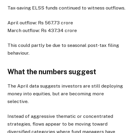
Tax-saving ELSS funds continued to witness outflows.
April outflow: Rs 567.73 crore
March outflow: Rs 437.34 crore
This could partly be due to seasonal post-tax filing
behaviour.
What the numbers suggest
The April data suggests investors are still deploying
money into equities, but are becoming more
selective.
Instead of aggressive thematic or concentrated
strategies, flows appear to be moving toward
diversified categories where fund managers have