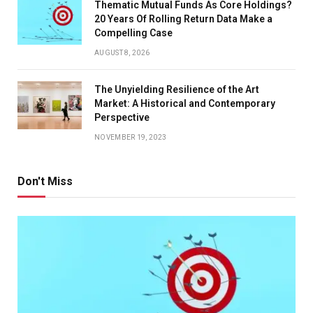
Thematic Mutual Funds As Core Holdings?
20 Years Of Rolling Return Data Make a
Compelling Case
AUGUST 8, 2026
The Unyielding Resilience of the Art
Market: A Historical and Contemporary
Perspective
NOVEMBER 19, 2023
Don't Miss