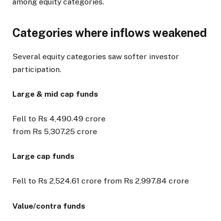
among equity categories.
Categories where inflows weakened
Several equity categories saw softer investor
participation.
Large & mid cap funds
Fell to Rs 4,490.49 crore
from Rs 5,307.25 crore
Large cap funds
Fell to Rs 2,524.61 crore from Rs 2,997.84 crore
Value/contra funds