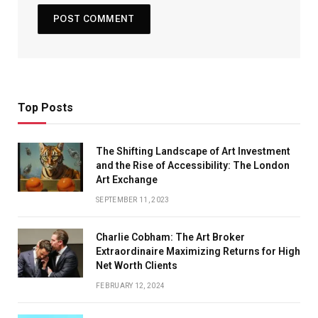
Top Posts
The Shifting Landscape of Art Investment
and the Rise of Accessibility: The London
Art Exchange
SEPTEMBER 11, 2023
Charlie Cobham: The Art Broker
Extraordinaire Maximizing Returns for High
Net Worth Clients
FEBRUARY 12, 2024