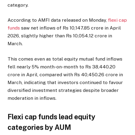
category.
According to AMFI data released on Monday,
flexi cap
funds
saw net inflows of Rs 10,147.85 crore in April
2026, slightly higher than Rs 10,054.12 crore in
March.
This comes even as total equity mutual fund inflows
fell nearly 5% month-on-month to Rs 38,440.20
crore in April, compared with Rs 40,450.26 crore in
March, indicating that investors continued to favour
diversified investment strategies despite broader
moderation in inflows.
Flexi cap funds lead equity
categories by AUM