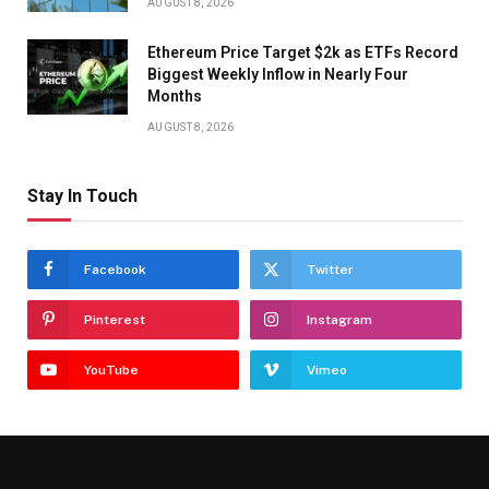
AUGUST 8, 2026
Ethereum Price Target $2k as ETFs Record
Biggest Weekly Inflow in Nearly Four
Months
AUGUST 8, 2026
Stay In Touch
Facebook
Twitter
Pinterest
Instagram
YouTube
Vimeo