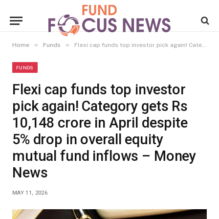
»
»
Home
Funds
Flexi cap funds top investor pick again! Category gets Rs 10,148 crore in April despite 5% drop in overall equity mutual fund inflows – Money News
FUNDS
Flexi cap funds top investor
pick again! Category gets Rs
10,148 crore in April despite
5% drop in overall equity
mutual fund inflows – Money
News
MAY 11, 2026