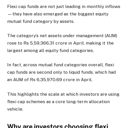
Flexi cap funds are not just leading in monthly inflows
—they have also emerged as the biggest equity
mutual fund category by assets.
The category’s net assets under management (AUM)
rose to Rs 5,59,366.31 crore in April, making it the
largest among all equity fund categories.
In fact, across mutual fund categories overall, flexi
cap funds are second only to liquid funds, which had
an AUM of Rs 6,35,970.69 crore in April.
This highlights the scale at which investors are using
flexi cap schemes as a core long-term allocation
vehicle.
Why are investors choosing flexi