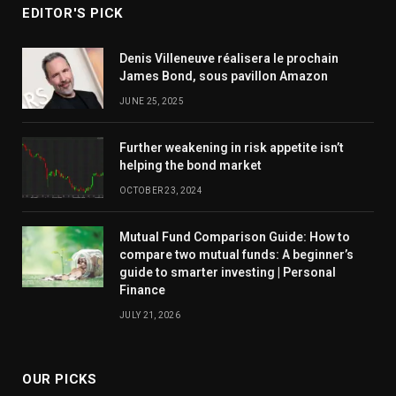
EDITOR'S PICK
Denis Villeneuve réalisera le prochain
James Bond, sous pavillon Amazon
JUNE 25, 2025
Further weakening in risk appetite isn’t
helping the bond market
OCTOBER 23, 2024
Mutual Fund Comparison Guide: How to
compare two mutual funds: A beginner’s
guide to smarter investing | Personal
Finance
JULY 21, 2026
OUR PICKS