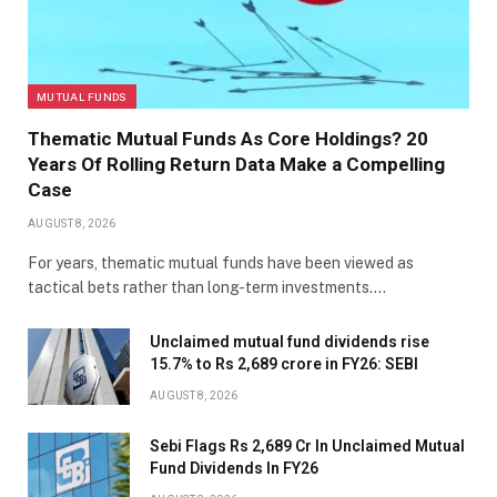
MUTUAL FUNDS
Thematic Mutual Funds As Core Holdings? 20
Years Of Rolling Return Data Make a Compelling
Case
AUGUST 8, 2026
For years, thematic mutual funds have been viewed as
tactical bets rather than long-term investments.…
Unclaimed mutual fund dividends rise
15.7% to Rs 2,689 crore in FY26: SEBI
AUGUST 8, 2026
Sebi Flags Rs 2,689 Cr In Unclaimed Mutual
Fund Dividends In FY26