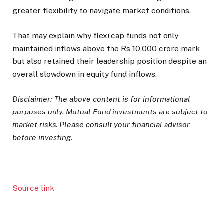
greater flexibility to navigate market conditions.
That may explain why flexi cap funds not only
maintained inflows above the Rs 10,000 crore mark
but also retained their leadership position despite an
overall slowdown in equity fund inflows.
Disclaimer: The above content is for informational
purposes only. Mutual Fund investments are subject to
market risks. Please consult your financial advisor
before investing.
Source link