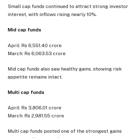
Small cap funds continued to attract strong investor
interest, with inflows rising nearly 10%.
Mid cap funds
April: Rs 6,551.40 crore
March: Rs 6,063.53 crore
Mid cap funds also saw healthy gains, showing risk
appetite remains intact.
Multi cap funds
April: Rs 3,806.01 crore
March: Rs 2,981.55 crore
Multi cap funds posted one of the strongest gains