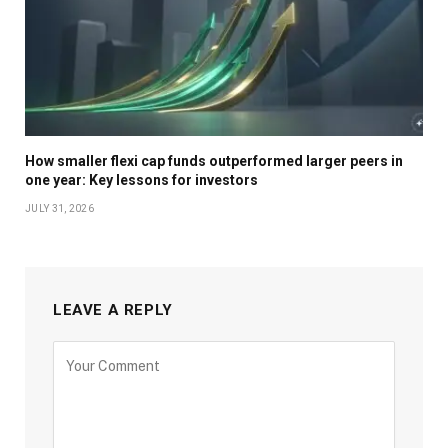
How smaller flexi cap funds outperformed larger peers in
one year: Key lessons for investors
JULY 31, 2026
LEAVE A REPLY