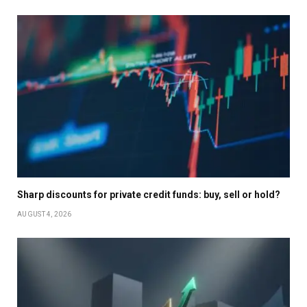
Sharp discounts for private credit funds: buy, sell or hold?
AUGUST 4, 2026