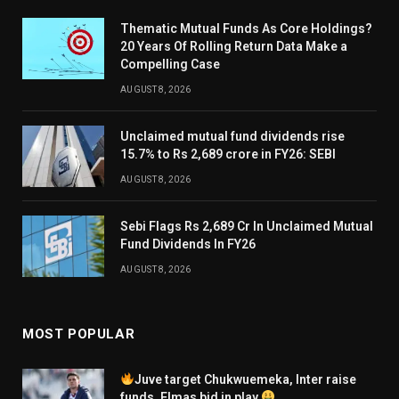
Thematic Mutual Funds As Core Holdings?
20 Years Of Rolling Return Data Make a
Compelling Case
AUGUST 8, 2026
Unclaimed mutual fund dividends rise
15.7% to Rs 2,689 crore in FY26: SEBI
AUGUST 8, 2026
Sebi Flags Rs 2,689 Cr In Unclaimed Mutual
Fund Dividends In FY26
AUGUST 8, 2026
MOST POPULAR
Juve target Chukwuemeka, Inter raise
funds, Elmas bid in play