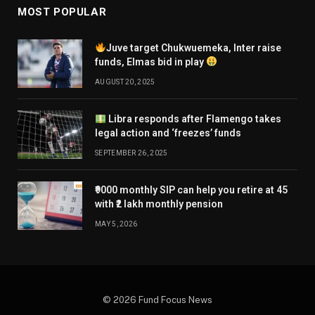
MOST POPULAR
Juve target Chukwuemeka, Inter raise
funds, Elmas bid in play
AUGUST 20, 2025
Libra responds after Flamengo takes
legal action and ‘freezes’ funds
SEPTEMBER 26, 2025
₹9000 monthly SIP can help you retire at 45
with ₹2 lakh monthly pension
MAY 5, 2026
© 2026 Fund Focus News