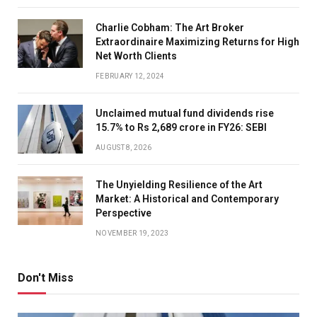
Charlie Cobham: The Art Broker
Extraordinaire Maximizing Returns for High
Net Worth Clients
FEBRUARY 12, 2024
Unclaimed mutual fund dividends rise
15.7% to Rs 2,689 crore in FY26: SEBI
AUGUST 8, 2026
The Unyielding Resilience of the Art
Market: A Historical and Contemporary
Perspective
NOVEMBER 19, 2023
Don't Miss