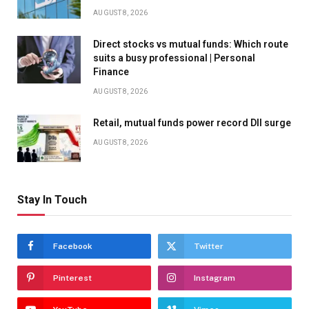
AUGUST 8, 2026
Direct stocks vs mutual funds: Which route
suits a busy professional | Personal
Finance
AUGUST 8, 2026
Retail, mutual funds power record DII surge
AUGUST 8, 2026
Stay In Touch
Facebook
Twitter
Pinterest
Instagram