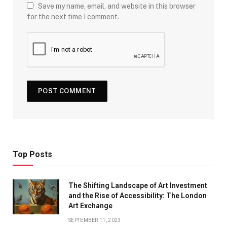
Save my name, email, and website in this browser
for the next time I comment.
Top Posts
The Shifting Landscape of Art Investment
and the Rise of Accessibility: The London
Art Exchange
SEPTEMBER 11, 2023