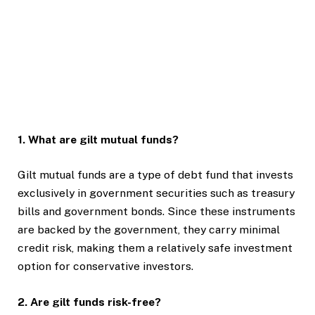
1. What are gilt mutual funds?
Gilt mutual funds are a type of debt fund that invests
exclusively in government securities such as treasury
bills and government bonds. Since these instruments
are backed by the government, they carry minimal
credit risk, making them a relatively safe investment
option for conservative investors.
2. Are gilt funds risk-free?