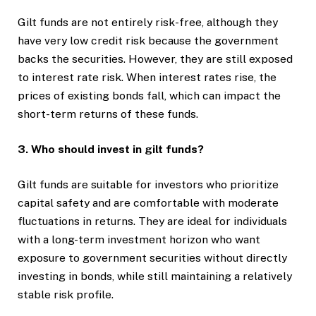
Gilt funds are not entirely risk-free, although they
have very low credit risk because the government
backs the securities. However, they are still exposed
to interest rate risk. When interest rates rise, the
prices of existing bonds fall, which can impact the
short-term returns of these funds.
3. Who should invest in gilt funds?
Gilt funds are suitable for investors who prioritize
capital safety and are comfortable with moderate
fluctuations in returns. They are ideal for individuals
with a long-term investment horizon who want
exposure to government securities without directly
investing in bonds, while still maintaining a relatively
stable risk profile.