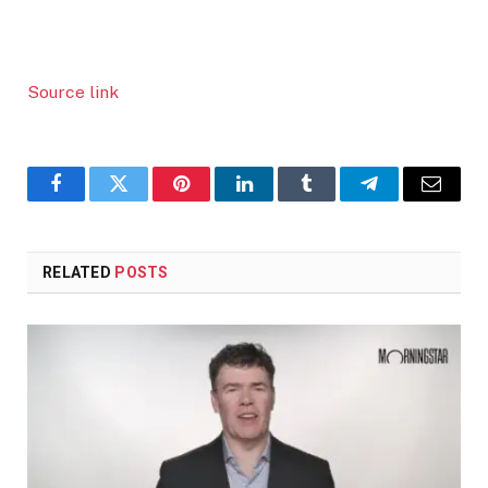
Source link
Facebook
Twitter
Pinterest
LinkedIn
Tumblr
Telegram
Email
RELATED
POSTS