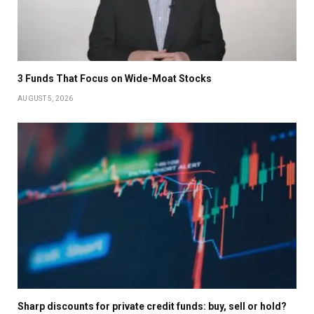
3 Funds That Focus on Wide-Moat Stocks
AUGUST 5, 2026
Sharp discounts for private credit funds: buy, sell or hold?