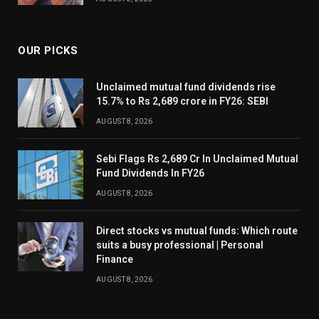
OUR PICKS
Unclaimed mutual fund dividends rise
15.7% to Rs 2,689 crore in FY26: SEBI
AUGUST 8, 2026
Sebi Flags Rs 2,689 Cr In Unclaimed Mutual
Fund Dividends In FY26
AUGUST 8, 2026
Direct stocks vs mutual funds: Which route
suits a busy professional | Personal
Finance
AUGUST 8, 2026