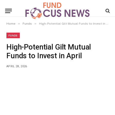
»
»
Home
Funds
High-Potential Gilt Mutual Funds to Invest in April
FUNDS
High-Potential Gilt Mutual
Funds to Invest in April
APRIL 28, 2026