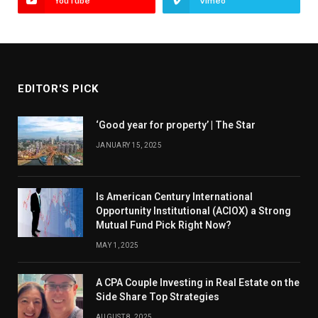
YouTube
Vimeo
EDITOR'S PICK
‘Good year for property’ | The Star
JANUARY 15, 2025
Is American Century International
Opportunity Institutional (ACIOX) a Strong
Mutual Fund Pick Right Now?
MAY 1, 2025
A CPA Couple Investing in Real Estate on the
Side Share Top Strategies
AUGUST 8, 2025