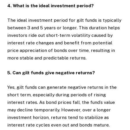
4. What is the ideal investment period?
The ideal investment period for gilt funds is typically
between 3 and 5 years or longer. This duration helps
investors ride out short-term volatility caused by
interest rate changes and benefit from potential
price appreciation of bonds over time, resulting in
more stable and predictable returns.
5. Can gilt funds give negative returns?
Yes, gilt funds can generate negative returns in the
short term, especially during periods of rising
interest rates. As bond prices fall, the fund’s value
may decline temporarily. However, over a longer
investment horizon, returns tend to stabilize as
interest rate cycles even out and bonds mature.