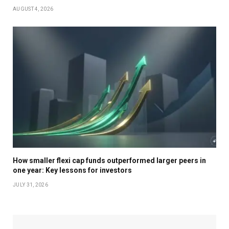
AUGUST 4, 2026
How smaller flexi cap funds outperformed larger peers in
one year: Key lessons for investors
JULY 31, 2026