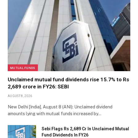
MUTUAL FUNDS
Unclaimed mutual fund dividends rise 15.7% to Rs
2,689 crore in FY26: SEBI
AUGUST 8, 2026
New Delhi [India], August 8 (ANI): Unclaimed dividend
amounts lying with mutual funds increased by…
Sebi Flags Rs 2,689 Cr In Unclaimed Mutual
Fund Dividends In FY26