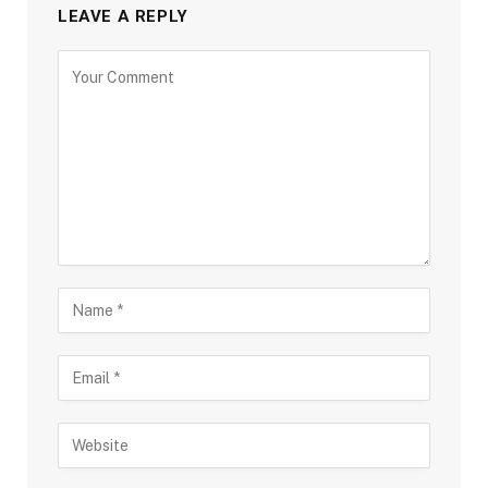
LEAVE A REPLY