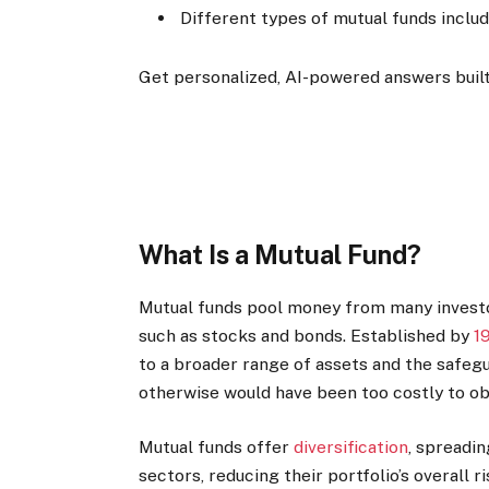
Different types of mutual funds includ
Get personalized, AI-powered answers built
What Is a Mutual Fund?
Mutual funds pool money from many investors
such as stocks and bonds. Established by
1
to a broader range of assets and the safe
otherwise would have been too costly to ob
Mutual funds offer
diversification
, spreadi
sectors, reducing their portfolio’s overall r