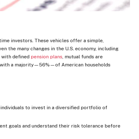
time investors. These vehicles offer a simple,
Given the many changes in the U.S. economy, including
 with defined
pension plans
, mutual funds are
g, with a majority—56%—of American households
dividuals to invest in a diversified portfolio of
ment goals and understand their risk tolerance before