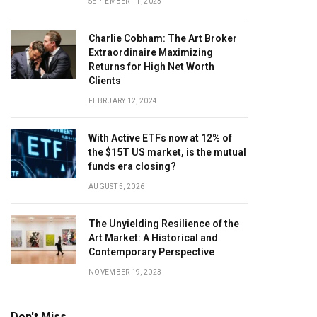
SEPTEMBER 11, 2023
Charlie Cobham: The Art Broker
Extraordinaire Maximizing
Returns for High Net Worth
Clients
FEBRUARY 12, 2024
With Active ETFs now at 12% of
the $15T US market, is the mutual
funds era closing?
AUGUST 5, 2026
The Unyielding Resilience of the
Art Market: A Historical and
Contemporary Perspective
NOVEMBER 19, 2023
Don't Miss