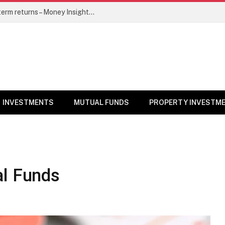
5 top mutual funds to watch for long-term returns – Money Insights News
INVESTMENTS
MUTUAL FUNDS
PROPERTY INVESTM
al Funds