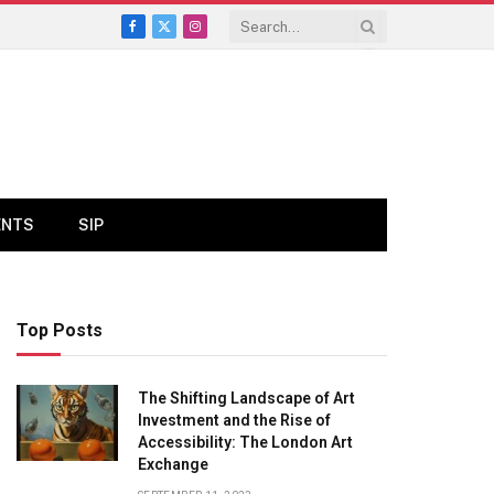
Facebook
X
Instagram
(Twitter)
ENTS
SIP
Top Posts
The Shifting Landscape of Art
Investment and the Rise of
Accessibility: The London Art
Exchange