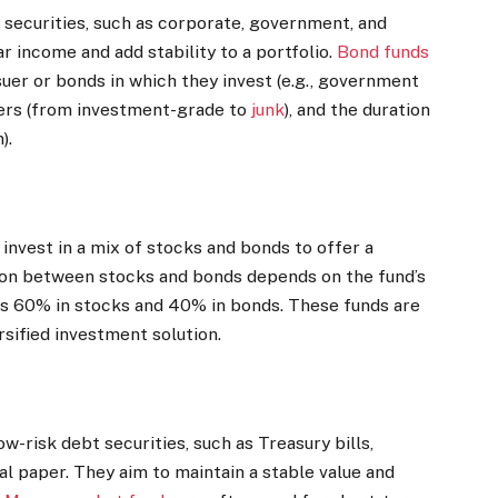
 securities, such as corporate, government, and
r income and add stability to a portfolio.
Bond funds
uer or bonds in which they invest (e.g., government
ssuers (from investment-grade to
junk
), and the duration
).
invest in a mix of stocks and bonds to offer a
ion between stocks and bonds depends on the fund’s
 as 60% in stocks and 40% in bonds. These funds are
rsified investment solution.
w-risk debt securities, such as Treasury bills,
al paper. They aim to maintain a stable value and