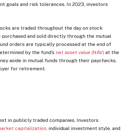
nt goals and risk tolerances. In 2023, investors
tocks are traded throughout the day on stock
 purchased and sold directly through the mutual
und orders are typically processed at the end of
determined by the fund’s
net asset value (NAV)
at the
ey aside in mutual funds through their paychecks,
yer for retirement.
est in publicly traded companies. Investors
arket capitalization
, individual investment style, and