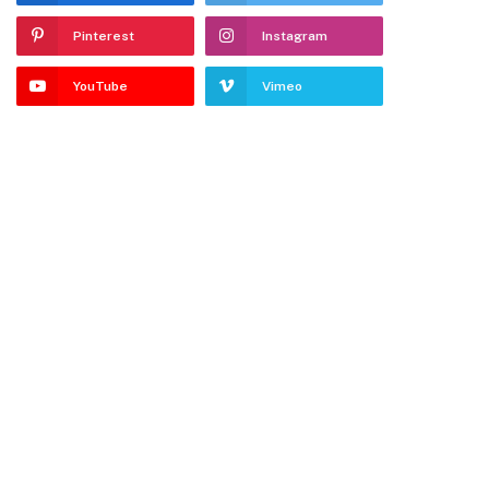
Pinterest
Instagram
YouTube
Vimeo