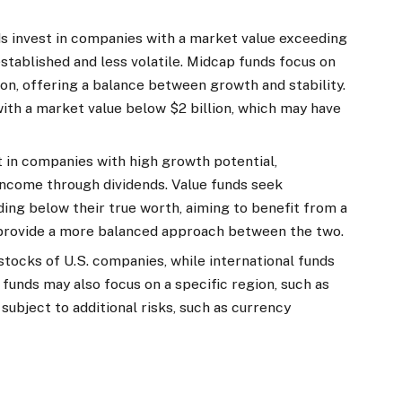
ds invest in companies with a market value exceeding
established and less volatile. Midcap funds focus on
ion, offering a balance between growth and stability.
ith a market value below $2 billion, which may have
t in companies with high growth potential,
 income through dividends. Value funds seek
ding below their true worth, aiming to benefit from a
s provide a more balanced approach between the two.
stocks of U.S. companies, while international funds
 funds may also focus on a specific region, such as
subject to additional risks, such as currency