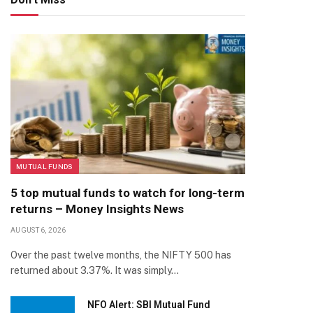
MUTUAL FUNDS
5 top mutual funds to watch for long-term
returns – Money Insights News
AUGUST 6, 2026
Over the past twelve months, the NIFTY 500 has
returned about 3.37%. It was simply…
NFO Alert: SBI Mutual Fund