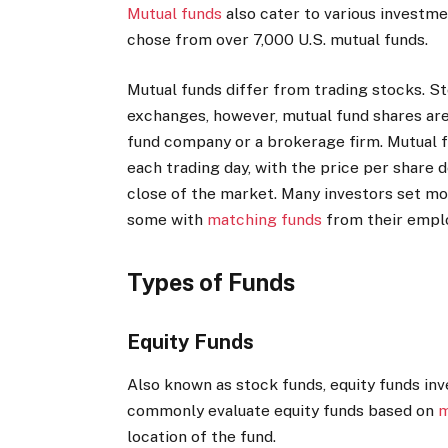
Mutual funds
also cater to various investme
chose from over 7,000 U.S. mutual funds.
Mutual funds differ from trading stocks. S
exchanges, however, mutual fund shares are
fund company or a brokerage firm. Mutual f
each trading day, with the price per share 
close of the market.
Many investors set mon
some with
matching funds
from their emplo
Types of Funds
Equity Funds
Also known as stock funds, equity funds inv
commonly evaluate equity funds based on
m
location of the fund.