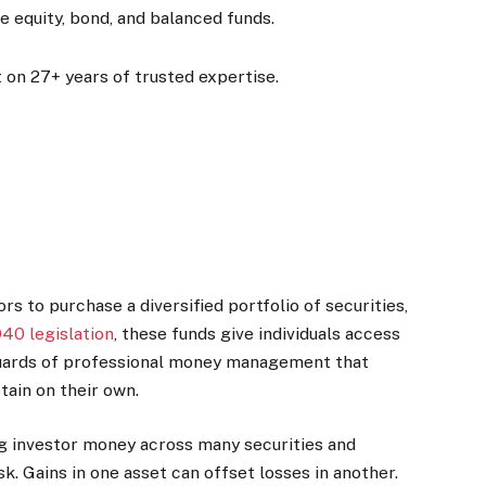
e equity, bond, and balanced funds.
 on 27+ years of trusted expertise.
 to purchase a diversified portfolio of securities,
940 legislation
, these funds give individuals access
guards of professional money management that
tain on their own.
ng investor money across many securities and
isk. Gains in one asset can offset losses in another.