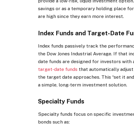
provide a low-risk, liquid investment option
savings or as a temporary holding place for
are high since they earn more interest.
Index Funds and Target-Date F
Index funds passively track the performanc
the Dow Jones Industrial Average. If that i
date funds are designed for investors with 
target-date funds
that automatically adjust
the target date approaches.
This “set it an
a simple, long-term investment solution.
Specialty Funds
Specialty funds focus on specific investme
bonds such as: