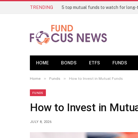
TRENDING
HOME
BONDS
ETFS
FUNDS
»
»
Home
Funds
How to Invest in Mutual Funds
FUNDS
How to Invest in Mutu
JULY 8, 2026