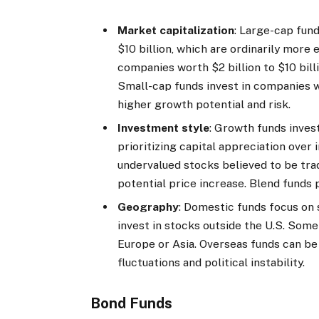
Market capitalization
: Large-cap fun
$10 billion, which are ordinarily more 
companies worth $2 billion to $10 bill
Small-cap funds invest in companies w
higher growth potential and risk.
Investment style
: Growth funds inves
prioritizing capital appreciation over
undervalued stocks believed to be tra
potential price increase. Blend fund
Geography
: Domestic funds focus on 
invest in stocks outside the U.S. Some
Europe or Asia. Overseas funds can be 
fluctuations and political instability.
Bond Funds