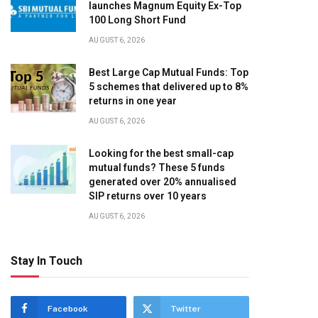
launches Magnum Equity Ex-Top
100 Long Short Fund
AUGUST 6, 2026
Best Large Cap Mutual Funds: Top
5 schemes that delivered up to 8%
returns in one year
AUGUST 6, 2026
Looking for the best small-cap
mutual funds? These 5 funds
generated over 20% annualised
SIP returns over 10 years
AUGUST 6, 2026
Stay In Touch
Facebook
Twitter