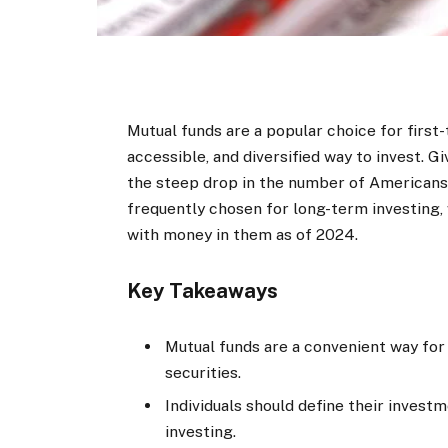
Mutual funds are a popular choice for first-
accessible, and diversified way to invest. 
the steep drop in the number of Americans
frequently chosen for long-term investin
with money in them as of 2024.
Key Takeaways
Mutual funds are a convenient way for in
securities.
Individuals should define their invest
investing.