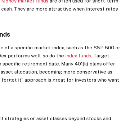
.
Money market funds
are often used for short-term
 cash. They are more attractive when interest rates
unds
e of a specific market index, such as the S&P 500 or
ndex performs well, so do the
index funds
.
Target-
a specific retirement date. Many 401(k) plans offer
 asset allocation, becoming more conservative as
d forget it” approach is great for investors who want
nt strategies or asset classes beyond stocks and