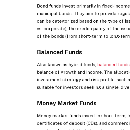
Bond funds invest primarily in fixed-income
municipal bonds. They aim to provide regula
can be categorized based on the type of iss
vs. corporate), the credit quality of the i
of the bonds (from short-term to long-term
Balanced Funds
Also known as hybrid funds,
balanced funds
balance of growth and income.
The allocat
investment strategy and risk profile, such
suitable for investors seeking a single, dive
Money Market Funds
Money market funds invest in short-term, lo
certificates of deposit (CDs), and commerci