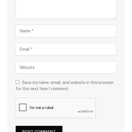
Save my name, email, and website in this browser
for the next time I comment.