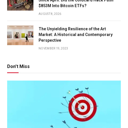
$853M Into Bitcoin ETFs?
AUGUST 8, 2026
The Unyielding Resilience of the Art
Market: A Historical and Contemporary
Perspective
NOVEMBER 19, 2023
Don't Miss