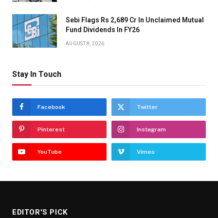
Sebi Flags Rs 2,689 Cr In Unclaimed Mutual
Fund Dividends In FY26
AUGUST 8, 2026
Stay In Touch
Facebook
Twitter
Pinterest
Instagram
YouTube
Vimeo
EDITOR'S PICK