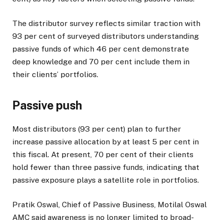
The distributor survey reflects similar traction with
93 per cent of surveyed distributors understanding
passive funds of which 46 per cent demonstrate
deep knowledge and 70 per cent include them in
their clients’ portfolios.
Passive push
Most distributors (93 per cent) plan to further
increase passive allocation by at least 5 per cent in
this fiscal. At present, 70 per cent of their clients
hold fewer than three passive funds, indicating that
passive exposure plays a satellite role in portfolios.
Pratik Oswal, Chief of Passive Business, Motilal Oswal
AMC said awareness is no longer limited to broad-