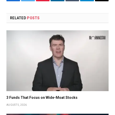
Facebook
Twitter
Pinterest
LinkedIn
Tumblr
Telegram
Email
RELATED
POSTS
3 Funds That Focus on Wide-Moat Stocks
AUGUST 5, 2026