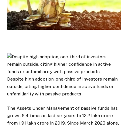
Despite high adoption, one-third of investors remain
outside, citing higher confidence in active funds or
unfamiliarity with passive products
The Assets Under Management of passive funds has
grown 6.4 times in last six years to ₹12.2 lakh crore
from ₹1.91 lakh crore in 2019. Since March 2023 alone,