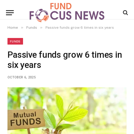
»
»
Home
Funds
Passive funds grow 6 times in six years
FUNDS
Passive funds grow 6 times in
six years
OCTOBER 6, 2025