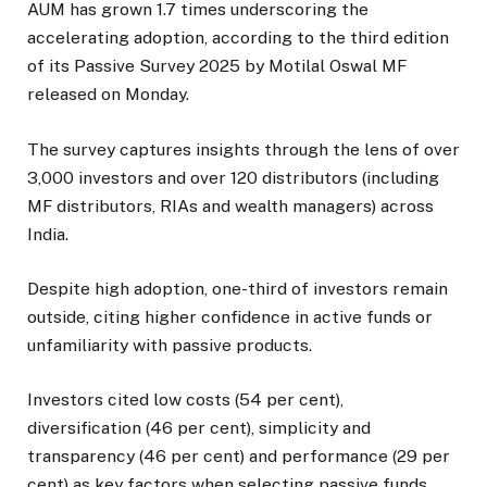
AUM has grown 1.7 times underscoring the
accelerating adoption, according to the third edition
of its Passive Survey 2025 by Motilal Oswal MF
released on Monday.
The survey captures insights through the lens of over
3,000 investors and over 120 distributors (including
MF distributors, RIAs and wealth managers) across
India.
Despite high adoption, one-third of investors remain
outside, citing higher confidence in active funds or
unfamiliarity with passive products.
Investors cited low costs (54 per cent),
diversification (46 per cent), simplicity and
transparency (46 per cent) and performance (29 per
cent) as key factors when selecting passive funds.