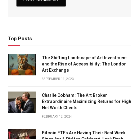
Top Posts
The Shifting Landscape of Art Investment
and the Rise of Accessibility: The London
Art Exchange
SEPTEMBER 11, 2023
Charlie Cobham: The Art Broker
Extraordinaire Maximizing Returns for High
Net Worth Clients
FEBRUARY 12, 2024
Bitcoin ETFs Are Having Their Best Week
Since April. Did the Coldcard Hack Push