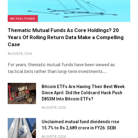
MUTUAL FUNDS
Thematic Mutual Funds As Core Holdings? 20
Years Of Rolling Return Data Make a Compelling
Case
AUGUST 8, 2026
For years, thematic mutual funds have been viewed as
tactical bets rather than long-term investments.…
Bitcoin ETFs Are Having Their Best Week
Since April. Did the Coldcard Hack Push
$853M Into Bitcoin ETFs?
AUGUST 8, 2026
Unclaimed mutual fund dividends rise
15.7% to Rs 2,689 crore in FY26: SEBI
AUGUST 8, 2026