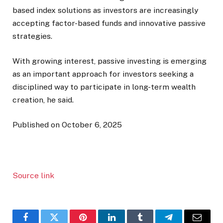
based index solutions as investors are increasingly
accepting factor-based funds and innovative passive
strategies.
With growing interest, passive investing is emerging
as an important approach for investors seeking a
disciplined way to participate in long-term wealth
creation, he said.
Published on October 6, 2025
Source link