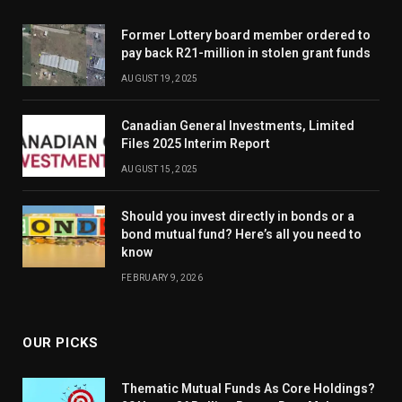
Former Lottery board member ordered to
pay back R21-million in stolen grant funds
AUGUST 19, 2025
Canadian General Investments, Limited
Files 2025 Interim Report
AUGUST 15, 2025
Should you invest directly in bonds or a
bond mutual fund? Here’s all you need to
know
FEBRUARY 9, 2026
OUR PICKS
Thematic Mutual Funds As Core Holdings?