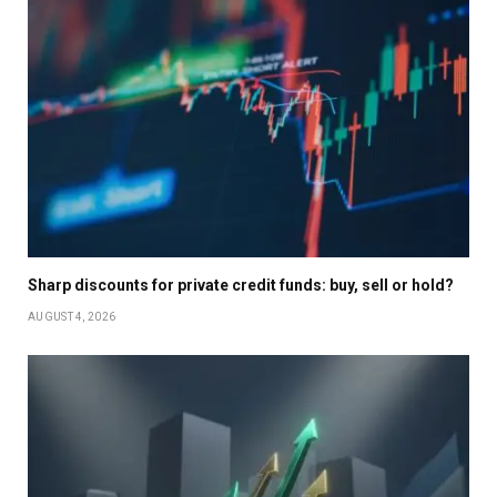
Sharp discounts for private credit funds: buy, sell or hold?
AUGUST 4, 2026