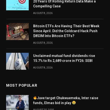
20 Years Of Rolling Return Data Make a
Compelling Case
AUGUST 8, 2026
Bitcoin ETFs Are Having Their Best Week
Since April. Did the Coldcard Hack Push
$853M Into Bitcoin ETFs?
AUGUST 8, 2026
Unclaimed mutual fund dividends rise
15.7% to Rs 2,689 crore in FY26: SEBI
AUGUST 8, 2026
MOST POPULAR
Juve target Chukwuemeka, Inter raise
funds, Elmas bid in play
AUGUST 20, 2025