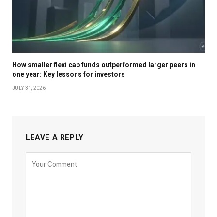
How smaller flexi cap funds outperformed larger peers in
one year: Key lessons for investors
JULY 31, 2026
LEAVE A REPLY