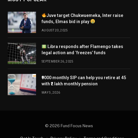
Existing investors may continue to hold these funds
Juve target Chukwuemeka, Inter raise
to capitalise on the current recovery after the
funds, Elmas bid in play
challenges of 2025, provided they have a long
AUGUST 20, 2025
horizon.
Libra responds after Flamengo takes
legal action and ‘freezes’ funds
Kumar says investors should add to their holdings
SEPTEMBER 26, 2025
only if their total sector exposure remains below 10
per cent. Those who have exceeded this allocation
₹9000 monthly SIP can help you retire at 45
with ₹2 lakh monthly pension
should book partial profits.
MAY 5, 2026
Investors approaching their goals may use the recent
recovery to exit.
© 2026 Fund Focus News