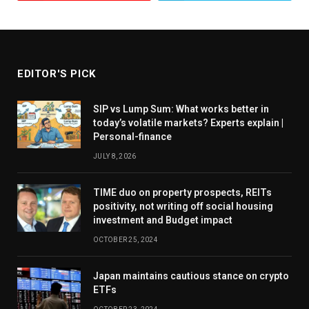
“Novice investors should also stay away from sectoral
bets,” says Kumar.
EDITOR'S PICK
New investors: Take SIP route
SIP vs Lump Sum: What works better in
today’s volatile markets? Experts explain |
Valuations, according to fund managers, are higher
Personal-finance
than long-term averages. “Current valuations are
JULY 8, 2026
around 20-30 per cent higher than historical
valuations,” says Gada.
TIME duo on property prospects, REITs
positivity, not writing off social housing
investment and Budget impact
New investors may enter now, but they should do so
OCTOBER 25, 2024
in a disciplined manner. They should not get swayed
by the recent upswing in performance and make a
Japan maintains cautious stance on crypto
ETFs
large lump-sum investment. They should ideally use