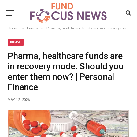
»
»
Home
Funds
Pharma, healthcare funds are in recovery mode. Should you enter them now? | Personal Finance
FUNDS
Pharma, healthcare funds are
in recovery mode. Should you
enter them now? | Personal
Finance
MAY 12, 2026