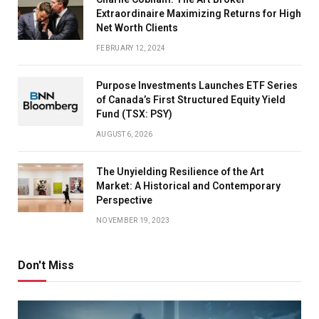
Extraordinaire Maximizing Returns for High
personal finance advisory firm.
Net Worth Clients
FEBRUARY 12, 2024
Policy changes in the US also affect pharma
Purpose Investments Launches ETF Series
companies dependent on that market. “Evolving drug-
of Canada’s First Structured Equity Yield
pricing policies such as the Medicare pricing reset in
Fund (TSX: PSY)
the United States can affect export-oriented
AUGUST 6, 2026
companies,” says Abhishek Kumar, Sebi-registered
investment adviser and founder, SahajMoney.com.
The Unyielding Resilience of the Art
Market: A Historical and Contemporary
Perspective
Tariffs and trade-policy actions can also affect the
NOVEMBER 19, 2023
earnings visibility of Indian pharma exporters. If the
rupee bounces back, margins of pharma exporters
Don't Miss
could be affected.