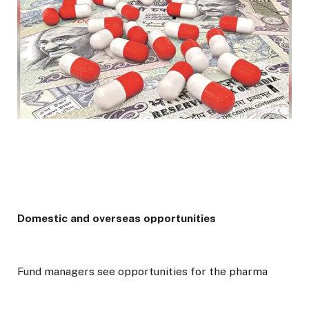
Domestic and overseas opportunities
Fund managers see opportunities for the pharma
sector in both domestic and export markets.
“Domestic formulations growth is again trending