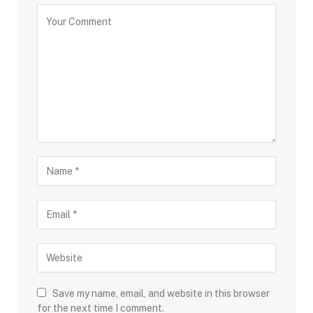
“The long-term case for the sector is supported by
higher allocation by the government to healthcare,
rising lifestyle diseases, improved affordability,
growing insurance penetration, and export
opportunities,” adds Gada.
High crude oil prices remain a key near- to medium-
term headwind. “Margins could come under pressure
if crude prices remain elevated for longer,” says Gada.
Higher crude prices could push up the prices of
crucial starting materials, solvents, and
intermediates. The war in West Asia has also pushed
up freight and insurance costs. These costs could
Save my name, email, and website in this browser
affect profitability in the near to medium term.
for the next time I comment.