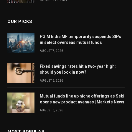
OCTOBER 23, 2024
the systematic investment plan (SIP) route to
average out their entry costs in these relatively more
volatile funds.
OUR PICKS
PGIM India MF temporarily suspends SIPs
Investors should also keep their allocation limited
in select overseas mutual funds
and enter with a sufficiently long horizon.
AUGUST 7, 2026
Fixed savings rates hit a two-year high:
“Around 10 per cent of an investor’s equity exposure
should you lock in now?
can be allocated to healthcare funds,” says Dagli.
AUGUST 6, 2026
Investors entering pharma funds should have a
horizon of at least seven years or more, according to
Mutual funds line up niche offerings as Sebi
Rao.
opens new product avenues | Markets News
AUGUST 6, 2026
Existing investors: Check horizon, allocation
MOST POPULAR