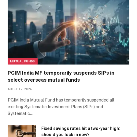
Rao says pricing controls in the domestic market by
the National Pharmaceutical Pricing Authority can
also hurt pharma companies.
Kumar points out that investors face high
concentration risk in these funds. Fund managers
cannot diversify out of pharma and healthcare
MUTUAL FUNDS
businesses when these stocks underperform.
PGIM India MF temporarily suspends SIPs in
select overseas mutual funds
AUGUST 7, 2026
Pharma funds suit sophisticated investors with a high
risk appetite and a well-diversified core portfolio.
PGIM India Mutual Fund has temporarily suspended all
“These investors should understand sectoral cycles
existing Systematic Investment Plans (SIPs) and
Systematic…
and be able to withstand high volatility,” says Kumar.
Fixed savings rates hit a two-year high:
should you lock in now?