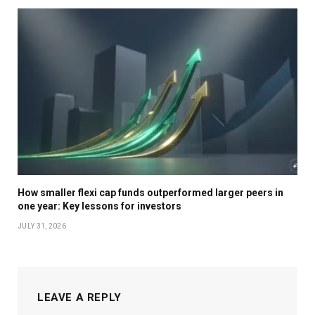
Rupee depreciation remains a profitability lever for
Indian pharma companies with an export-heavy
revenue mix.
Hospitals and diagnostics companies are witnessing
strong volume growth and gaining market share
because of better cost structures.
How smaller flexi cap funds outperformed larger peers in
one year: Key lessons for investors
Overall, fund managers remain constructive on the
JULY 31, 2026
sector’s prospects. “Healthcare businesses such as
India formulations, US exports, non-US exports,
diagnostics, hospitals, API and CDMO each have
double-digit long-term growth potential,” says Chirag
LEAVE A REPLY
Dagli, fund manager, DSP Mutual Fund.