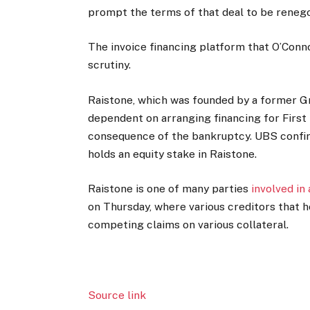
prompt the terms of that deal to be renego
The invoice financing platform that O’Conn
scrutiny.
Raistone, which was founded by a former G
dependent on arranging financing for First B
consequence of the bankruptcy. UBS confir
holds an equity stake in Raistone.
Raistone is one of many parties
involved in
on Thursday, where various creditors that h
competing claims on various collateral.
Source link