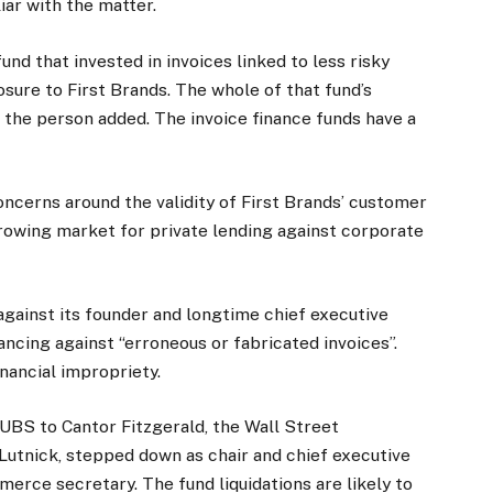
iar with the matter.
und that invested in invoices linked to less risky
sure to First Brands. The whole of that fund’s
 the person added. The invoice finance funds have a
ncerns around the validity of First Brands’ customer
growing market for private lending against corporate
gainst its founder and longtime chief executive
ancing against “erroneous or fabricated invoices”.
inancial impropriety.
 UBS to Cantor Fitzgerald, the Wall Street
utnick, stepped down as chair and chief executive
rce secretary. The fund liquidations are likely to