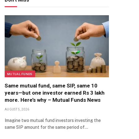
MUTUAL FUNDS
Same mutual fund, same SIP, same 10
years—but one investor earned Rs 3 lakh
more. Here’s why – Mutual Funds News
AUGUST 5, 2026
Imagine two mutual fund investors investing the
same SIP amount for the same period of…