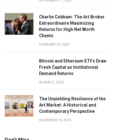
SEPTEMBER 11, 2023
Charlie Cobham: The Art Broker
Extraordinaire Maximizing
Returns for High Net Worth
Clients
FEBRUARY 12, 2024
Bitcoin and Ethereum ETFs Draw
Fresh Capital as Institutional
Demand Returns
AUGUST 5, 2026
The Unyielding Resilience of the
Art Market: A Historical and
Contemporary Perspective
NOVEMBER 19, 2023
Don't Miss