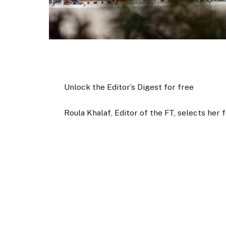
Unlock the Editor’s Digest for free
Roula Khalaf, Editor of the FT, selects her 