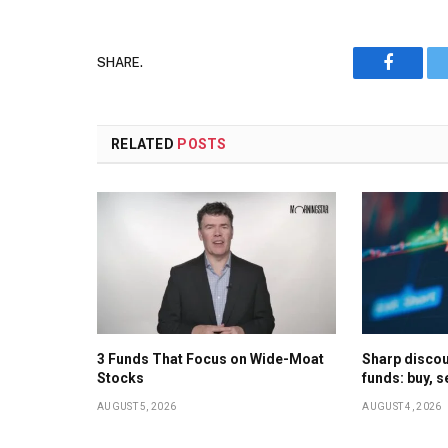
SHARE.
Faceboo
RELATED
POSTS
3 Funds That Focus on Wide-Moat
Sharp discoun
Stocks
funds: buy, s
AUGUST 5, 2026
AUGUST 4, 2026