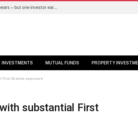
Same mutual fund, same SIP, same 10 years—but one investor earned Rs 3 lakh more. Here’s why – Mutual Funds News
INVESTMENTS
MUTUAL FUNDS
PROPERTY INVESTM
al First Brands exposure
with substantial First