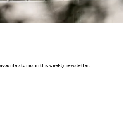
favourite stories in this weekly newsletter.