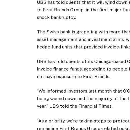
UBS has told clients that it will wind down
to First Brands Group, in the first major fu
shock bankruptcy.
The Swiss bank is grappling with more tha
asset management and investment arms, whi
hedge fund units that provided invoice-linke
UBS has told clients of its Chicago-based O’
invoice finance funds, according to people f
not have exposure to First Brands.
“We informed investors last month that O’C
being wound down and the majority of the f
year,” UBS told the Financial Times.
“As a priority, we’re taking steps to protec
remaining First Brands Group-related posi