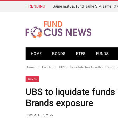
TRENDING
HOME
BONDS
ETFS
FUNDS
»
»
Home
Funds
UBS to liquidate funds with substanti
FUNDS
UBS to liquidate funds 
Brands exposure
NOVEMBER 6, 2025