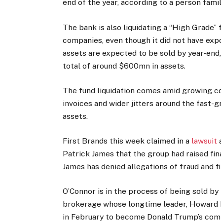
end of the year, according to a person famil
The bank is also liquidating a “High Grade” f
companies, even though it did not have expo
assets are expected to be sold by year-end,
total of around $600mn in assets.
The fund liquidation comes amid growing co
invoices and wider jitters around the fast-
assets.
First Brands this week claimed in a
lawsuit
a
Patrick James that the group had raised fin
James has denied allegations of fraud and f
O’Connor is in the process of being sold by
brokerage whose longtime leader, Howard L
in February to become Donald Trump’s comme