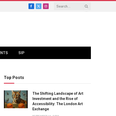
Facebook
X
Instagram
(Twitter)
ENTS
SIP
Top Posts
The Shifting Landscape of Art
Investment and the Rise of
Accessibility: The London Art
Exchange