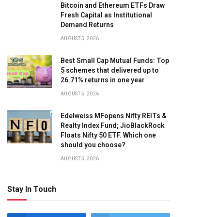
Bitcoin and Ethereum ETFs Draw
Fresh Capital as Institutional
Demand Returns
AUGUST 5, 2026
Best Small Cap Mutual Funds: Top
5 schemes that delivered up to
26.71% returns in one year
AUGUST 5, 2026
Edelweiss MFopens Nifty REITs &
Realty Index Fund; JioBlackRock
Floats Nifty 50 ETF. Which one
should you choose?
AUGUST 5, 2026
Stay In Touch