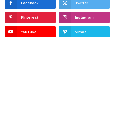
Facebook
Twitter
Pinterest
Instagram
YouTube
Vimeo