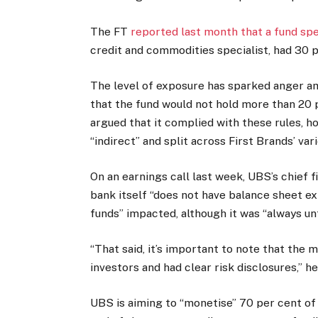
The FT
reported last month that a fund spe
credit and commodities specialist, had 30 pe
The level of exposure has sparked anger a
that the fund would not hold more than 20 p
argued that it complied with these rules, h
“indirect” and split across First Brands’ va
On an earnings call last week, UBS’s chief 
bank itself “does not have balance sheet ex
funds” impacted, although it was “always un
“That said, it’s important to note that the
investors and had clear risk disclosures,” 
UBS is aiming to “monetise” 70 per cent of