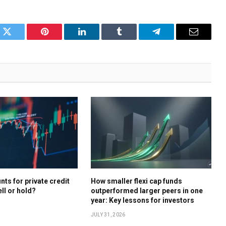
k
Twitter
Pinterest
LinkedIn
Tumblr
Telegram
Email
ts for private credit
How smaller flexi cap funds
ell or hold?
outperformed larger peers in one
year: Key lessons for investors
JULY 31, 2026