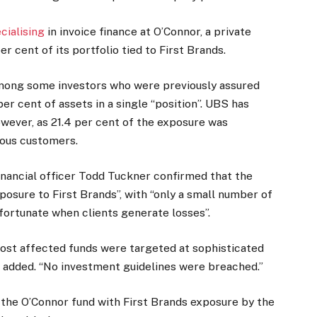
cialising
in invoice finance at O’Connor, a private
r cent of its portfolio tied to First Brands.
mong some investors who were previously assured
er cent of assets in a single “position”. UBS has
owever, as 21.4 per cent of the exposure was
rious customers.
financial officer Todd Tuckner confirmed that the
posure to First Brands”, with “only a small number of
fortunate when clients generate losses”.
 most affected funds were targeted at sophisticated
he added. “No investment guidelines were breached.”
 the O’Connor fund with First Brands exposure by the