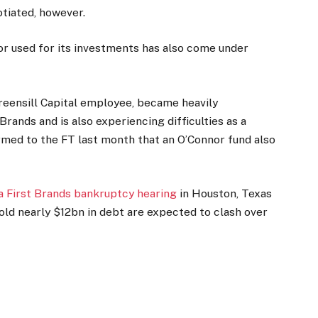
tiated, however.
or used for its investments has also come under
reensill Capital employee, became heavily
rands and is also experiencing difficulties as a
med to the FT last month that an O’Connor fund also
 a First Brands bankruptcy hearing
in Houston, Texas
old nearly $12bn in debt are expected to clash over