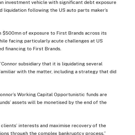
 an investment vehicle with significant debt exposure
nd liquidation following the US auto parts maker’s
n $500mn of exposure to First Brands across its
le facing particularly acute challenges at US
d financing to First Brands.
Connor subsidiary that it is liquidating several
amiliar with the matter, including a strategy that did
onnor’s Working Capital Opportunistic funds are
unds’ assets will be monetised by the end of the
t clients’ interests and maximise recovery of the
tions through the complex bankruptcy process.”