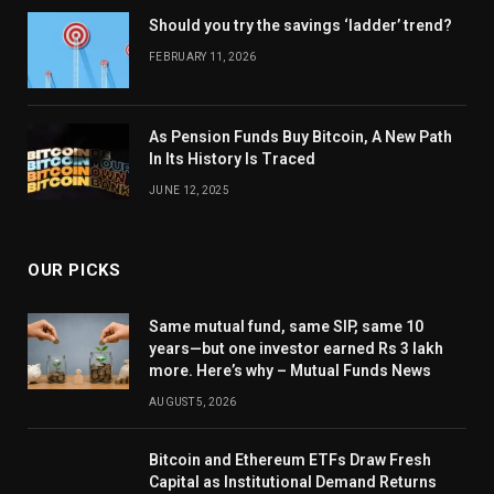
Should you try the savings ‘ladder’ trend?
FEBRUARY 11, 2026
As Pension Funds Buy Bitcoin, A New Path
In Its History Is Traced
JUNE 12, 2025
OUR PICKS
Same mutual fund, same SIP, same 10
years—but one investor earned Rs 3 lakh
more. Here’s why – Mutual Funds News
AUGUST 5, 2026
Bitcoin and Ethereum ETFs Draw Fresh
Capital as Institutional Demand Returns