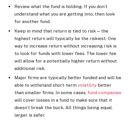
Review what the fund is holding. If you don’t
understand what you are getting into, then look
for another fund.
Keep in mind that return is tied to risk—the
highest return will typically be the riskiest. One
way to increase return without increasing risk is
to look for funds with lower fees. The lower fee
will allow for a potentially higher return without
additional risk.
Major firms are typically better funded and will be
able to withstand short-term
volatility
better
than smaller firms. In some cases,
fund companies
will cover losses in a fund to make sure that it
doesn’t break the buck. All things being equal,
larger is safer.