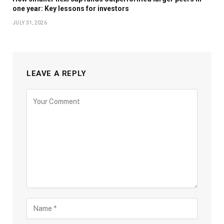
one year: Key lessons for investors
JULY 31, 2026
LEAVE A REPLY