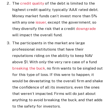
The
credit quality
of the debt is limited to the
highest credit quality, typically ‘AAA’ rated debt.
Money market funds can’t invest more than 5%
with any one
issuer
, except the government, so
they diversify the risk that a credit
downgrade
will impact the overall fund.
The participants in the market are large
professional institutions that have their
reputations riding on the ability to keep NAV
above $1. With only the very rare case of a fund
breaking the buck
, no firm wants to be singled out
for this type of loss. If this were to happen, it
would be devastating to the overall firm and shake
the confidence of all its investors, even the ones
that weren’t impacted. Firms will do just about
anything to avoid breaking the buck, and that adds
to the safety for investors.