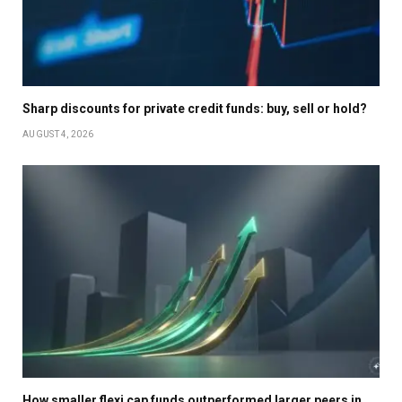
Sharp discounts for private credit funds: buy, sell or hold?
AUGUST 4, 2026
How smaller flexi cap funds outperformed larger peers in