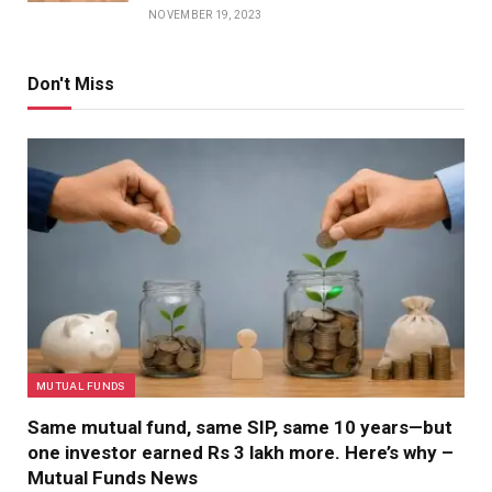
NOVEMBER 19, 2023
Don't Miss
MUTUAL FUNDS
Same mutual fund, same SIP, same 10 years—but
one investor earned Rs 3 lakh more. Here’s why –
Mutual Funds News