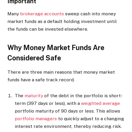
Important
Many
brokerage accounts
sweep cash into money
market funds as a default holding investment until
the funds can be invested elsewhere.
Why Money Market Funds Are
Considered Safe
There are three main reasons that money market
funds have a safe track record.
The
maturity
of the debt in the portfolio is short-
term (397 days or less), with a
weighted average
portfolio maturity of 90 days or less. This allows
portfolio managers
to quickly adjust to a changing
interest rate environment, thereby reducing risk.