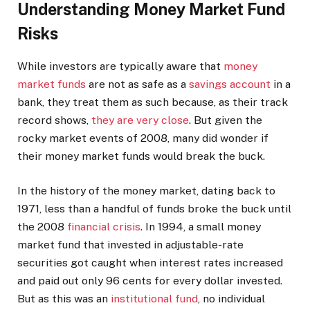
Understanding Money Market Fund
Risks
While investors are typically aware that
money
market funds
are not as safe as a
savings account
in a
bank, they treat them as such because, as their track
record shows,
they are very close
. But given the
rocky market events of 2008, many did wonder if
their money market funds would break the buck.
In the history of the money market, dating back to
1971, less than a handful of funds broke the buck until
the 2008
financial crisis
.
In 1994, a small money
market fund that invested in adjustable-rate
securities got caught when interest rates increased
and paid out only 96 cents for every dollar invested.
But as this was an
institutional fund
, no individual