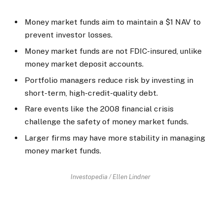
Money market funds aim to maintain a $1 NAV to
prevent investor losses.
Money market funds are not FDIC-insured, unlike
money market deposit accounts.
Portfolio managers reduce risk by investing in
short-term, high-credit-quality debt.
Rare events like the 2008 financial crisis
challenge the safety of money market funds.
Larger firms may have more stability in managing
money market funds.
Investopedia / Ellen Lindner