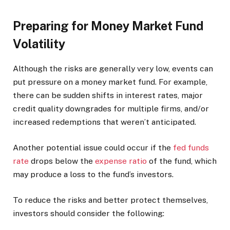
Preparing for Money Market Fund
Volatility
Although the risks are generally very low, events can
put pressure on a money market fund. For example,
there can be sudden shifts in interest rates, major
credit quality downgrades for multiple firms, and/or
increased redemptions that weren’t anticipated.
Another potential issue could occur if the
fed funds
rate
drops below the
expense ratio
of the fund, which
may produce a loss to the fund’s investors.
To reduce the risks and better protect themselves,
investors should consider the following: