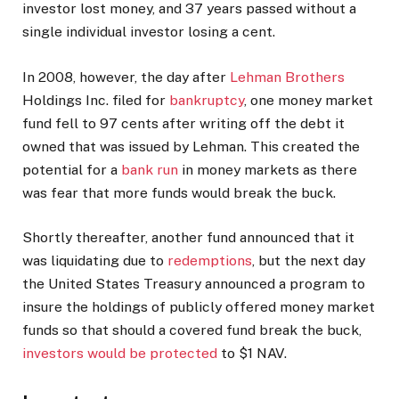
investor lost money, and 37 years passed without a
single individual investor losing a cent.
In 2008, however, the day after
Lehman Brothers
Holdings Inc. filed for
bankruptcy
, one money market
fund fell to 97 cents after writing off the debt it
owned that was issued by Lehman. This created the
potential for a
bank run
in money markets as there
was fear that more funds would break the buck.
Shortly thereafter, another fund announced that it
was liquidating due to
redemptions
, but the next day
the United States Treasury announced a program to
insure the holdings of publicly offered money market
funds so that should a covered fund break the buck,
investors would be protected
to $1 NAV.