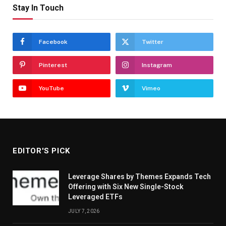
Stay In Touch
Facebook
Twitter
Pinterest
Instagram
YouTube
Vimeo
EDITOR'S PICK
Leverage Shares by Themes Expands Tech
Offering with Six New Single-Stock
Leveraged ETFs
JULY 7, 2026