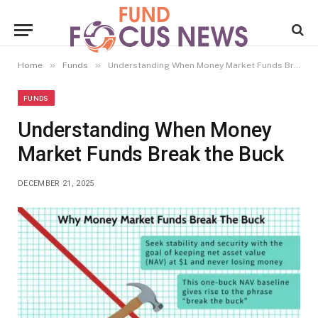
»
»
Home
Funds
Understanding When Money Market Funds Break the Buck
FUNDS
Understanding When Money
Market Funds Break the Buck
DECEMBER 21, 2025