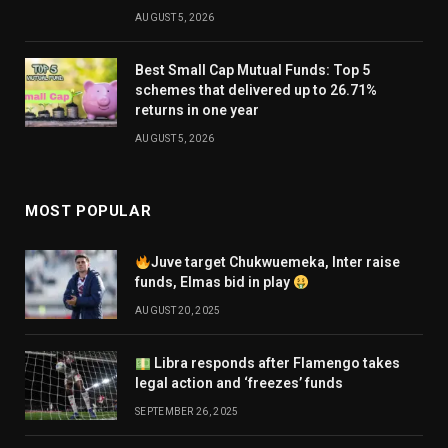
AUGUST 5, 2026
Best Small Cap Mutual Funds: Top 5
schemes that delivered up to 26.71%
returns in one year
AUGUST 5, 2026
MOST POPULAR
Juve target Chukwuemeka, Inter raise
funds, Elmas bid in play
AUGUST 20, 2025
Libra responds after Flamengo takes
legal action and ‘freezes’ funds
SEPTEMBER 26, 2025