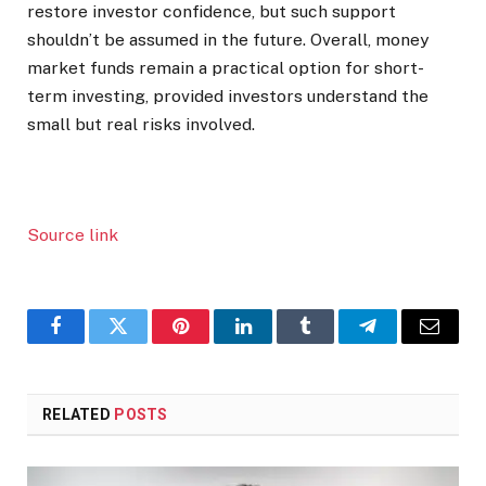
restore investor confidence, but such support
shouldn’t be assumed in the future.
Overall, money
market funds remain a practical option for short-
term investing, provided investors understand the
small but real risks involved.
Source link
Facebook
Twitter
Pinterest
LinkedIn
Tumblr
Telegram
Email
RELATED
POSTS