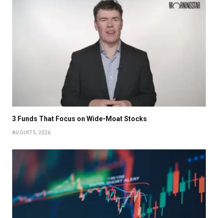
3 Funds That Focus on Wide-Moat Stocks
AUGUST 5, 2026