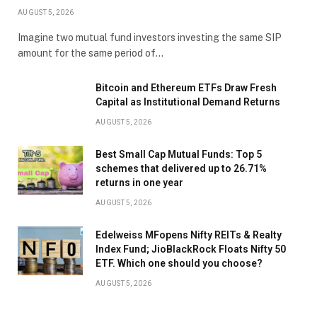
AUGUST 5, 2026
Imagine two mutual fund investors investing the same SIP
amount for the same period of…
Bitcoin and Ethereum ETFs Draw Fresh
Capital as Institutional Demand Returns
AUGUST 5, 2026
Best Small Cap Mutual Funds: Top 5
schemes that delivered up to 26.71%
returns in one year
AUGUST 5, 2026
Edelweiss MFopens Nifty REITs & Realty
Index Fund; JioBlackRock Floats Nifty 50
ETF. Which one should you choose?
AUGUST 5, 2026