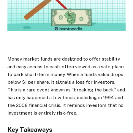
Money market funds are designed to offer stability
and easy access to cash, often viewed as a safe place
to park short-term money. When a fund’s value drops
below $1 per share, it signals a loss for investors.
This is a rare event known as “breaking the buck,” and
has only happened a few times, including in 1994 and
the 2008 financial crisis. It reminds investors that no
investment is entirely risk-free.
Key Takeaways