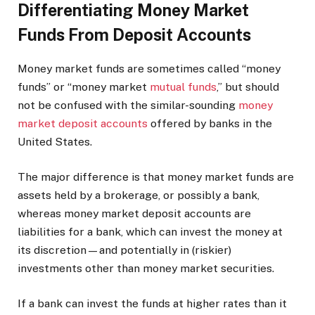
Differentiating Money Market
Funds From Deposit Accounts
Money market funds are sometimes called “money
funds” or “money market
mutual funds
,” but should
not be confused with the similar-sounding
money
market deposit accounts
offered by banks in the
United States.
The major difference is that money market funds are
assets held by a brokerage, or possibly a bank,
whereas money market deposit accounts are
liabilities for a bank, which can invest the money at
its discretion—and potentially in (riskier)
investments other than money market securities.
If a bank can invest the funds at higher rates than it