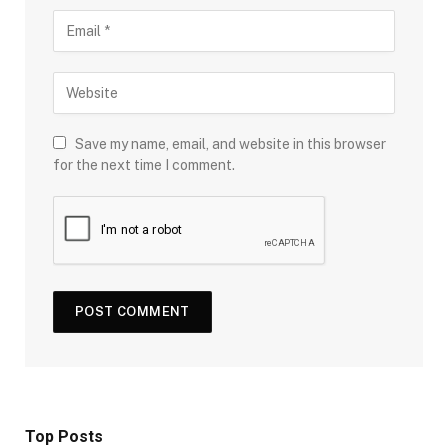
Save my name, email, and website in this browser
for the next time I comment.
Top Posts