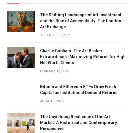
The Shifting Landscape of Art Investment
and the Rise of Accessibility: The London
Art Exchange
SEPTEMBER 11, 2023
Charlie Cobham: The Art Broker
Extraordinaire Maximizing Returns for High
Net Worth Clients
FEBRUARY 12, 2024
Bitcoin and Ethereum ETFs Draw Fresh
Capital as Institutional Demand Returns
AUGUST 5, 2026
The Unyielding Resilience of the Art
Market: A Historical and Contemporary
Perspective