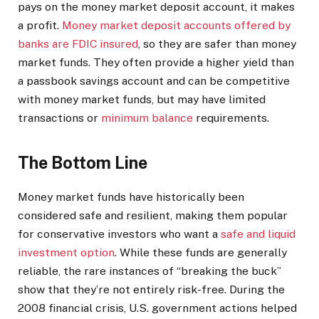
pays on the money market deposit account, it makes
a profit.
Money market deposit accounts offered by
banks are FDIC insured
, so they are safer than money
market funds. They often provide a higher yield than
a passbook savings account and can be competitive
with money market funds, but may have limited
transactions or
minimum balance
requirements.
The Bottom Line
Money market funds have historically been
considered safe and resilient, making them popular
for conservative investors who want a
safe and liquid
investment option
. While these funds are generally
reliable, the rare instances of “breaking the buck”
show that they’re not entirely risk-free. During the
2008 financial crisis, U.S. government actions helped