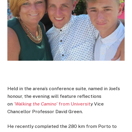
Held in the arena’s conference suite, named in Joel’s
honour, the evening will feature reflections
on
‘Walking the Camino’
from Universit
y Vice
Chancellor Professor David Green.
He recently completed the 280 km from Porto to