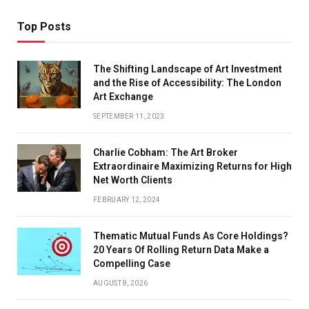
Top Posts
The Shifting Landscape of Art Investment
and the Rise of Accessibility: The London
Art Exchange
SEPTEMBER 11, 2023
Charlie Cobham: The Art Broker
Extraordinaire Maximizing Returns for High
Net Worth Clients
FEBRUARY 12, 2024
Thematic Mutual Funds As Core Holdings?
20 Years Of Rolling Return Data Make a
Compelling Case
AUGUST 8, 2026