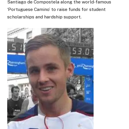
Santiago de Compostela along the world-famous
‘Portuguese Camino’ to raise funds for student
scholarships and hardship support.