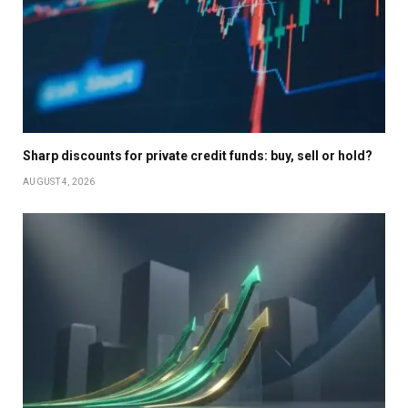
Sharp discounts for private credit funds: buy, sell or hold?
AUGUST 4, 2026