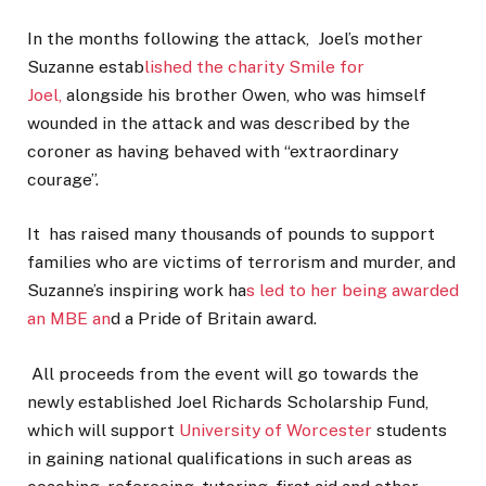
In the months following the attack, Joel’s mother
Suzanne estab
lished the charity Smile for
Joel,
alongside his brother Owen, who was himself
wounded in the attack and was described by the
coroner as having behaved with “extraordinary
courage”.
It has raised many thousands of pounds to support
families who are victims of terrorism and murder, and
Suzanne’s inspiring work ha
s led to her being awarded
an MBE an
d a Pride of Britain award.
All proceeds from the event will go towards the
newly established Joel Richards Scholarship Fund,
which will support
University of Worcester
students
in gaining national qualifications in such areas as