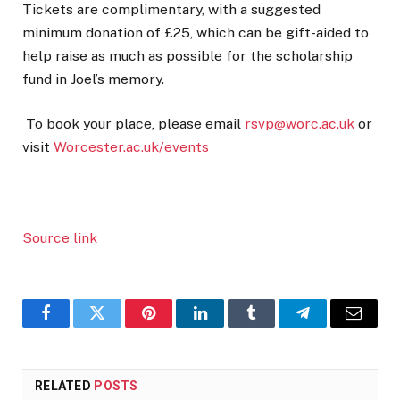
Tickets are complimentary, with a suggested
minimum donation of £25, which can be gift-aided to
help raise as much as possible for the scholarship
fund in Joel’s memory.
To book your place, please email
rsvp@worc.ac.uk
or
visit
Worcester.ac.uk/events
Source link
Facebook
Twitter
Pinterest
LinkedIn
Tumblr
Telegram
Email
RELATED
POSTS