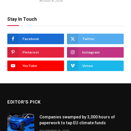
AUGUST 8, 2026
Stay In Touch
Facebook
Twitter
Pinterest
Instagram
YouTube
Vimeo
EDITOR'S PICK
Companies swamped by 3,000 hours of
paperwork to tap EU climate funds