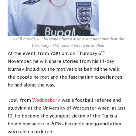
Joel Richards will be remembered in an event next month at the
University of Worcester where he studied
th
At the event, from 7:30 pm on Thursday 6
November, he will share stories from his 14-day
journey, including the motivations behind the walk,
the people he met and the fascinating experiences
he had along the way.
Joel, from
Wednesbury
, was a football referee and
studying at the University of Worcester when, at just
19 he became the youngest victim of the Tunisia
beach massacre in 2015 – his uncle and grandfather
were also murdered.