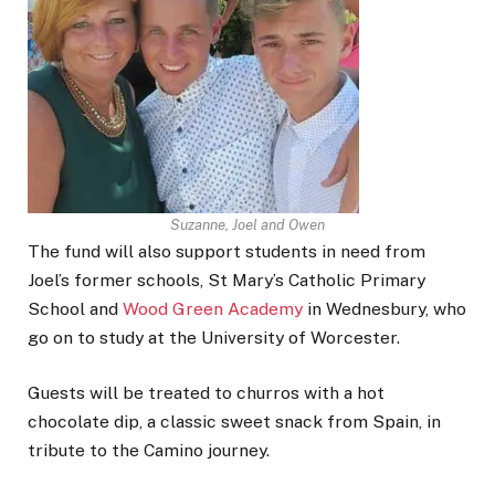
Suzanne, Joel and Owen
The fund will also support students in need from
Joel’s former schools, St Mary’s Catholic Primary
School and
Wood Green Academy
in Wednesbury, who
go on to study at the University of Worcester.
Guests will be treated to churros with a hot
chocolate dip, a classic sweet snack from Spain, in
tribute to the Camino journey.