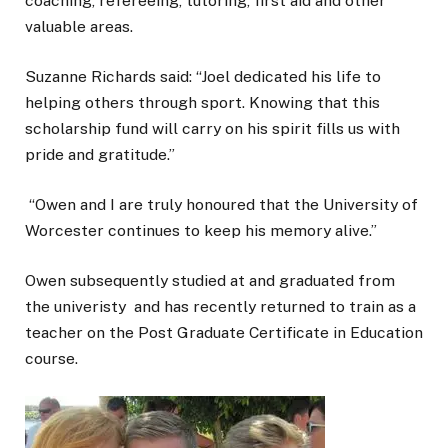
coaching, refereeing, tutoring, first aid and other
valuable areas.
Suzanne Richards said: “Joel dedicated his life to
helping others through sport. Knowing that this
scholarship fund will carry on his spirit fills us with
pride and gratitude.”
“Owen and I are truly honoured that the University of
Worcester continues to keep his memory alive.”
Owen subsequently studied at and graduated from
the univeristy and has recently returned to train as a
teacher on the Post Graduate Certificate in Education
course.