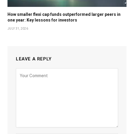
How smaller flexi cap funds outperformed larger peers in
one year: Key lessons for investors
JULY 31, 2026
LEAVE A REPLY