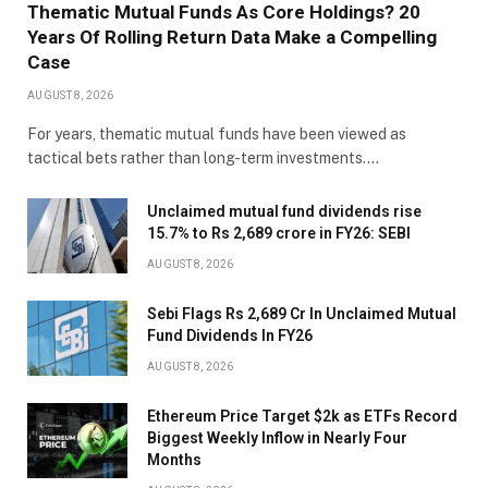
Thematic Mutual Funds As Core Holdings? 20
Years Of Rolling Return Data Make a Compelling
Case
AUGUST 8, 2026
For years, thematic mutual funds have been viewed as
tactical bets rather than long-term investments.…
Unclaimed mutual fund dividends rise
15.7% to Rs 2,689 crore in FY26: SEBI
AUGUST 8, 2026
Sebi Flags Rs 2,689 Cr In Unclaimed Mutual
Fund Dividends In FY26
AUGUST 8, 2026
Ethereum Price Target $2k as ETFs Record
Biggest Weekly Inflow in Nearly Four
Months