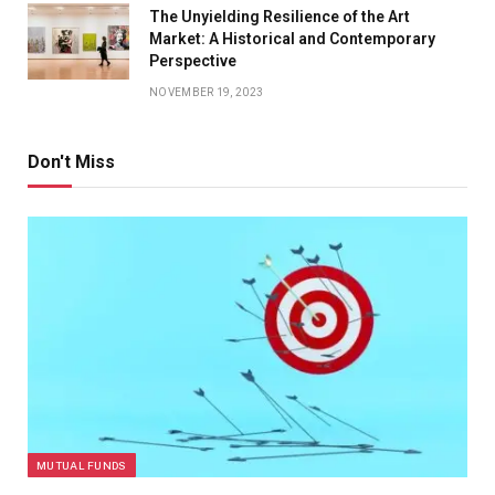
The Unyielding Resilience of the Art
Market: A Historical and Contemporary
Perspective
NOVEMBER 19, 2023
Don't Miss
MUTUAL FUNDS