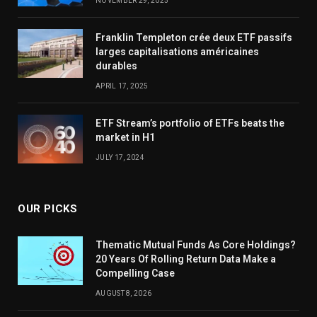
NOVEMBER 29, 2025
Franklin Templeton crée deux ETF passifs
larges capitalisations américaines
durables
APRIL 17, 2025
ETF Stream’s portfolio of ETFs beats the
market in H1
JULY 17, 2024
OUR PICKS
Thematic Mutual Funds As Core Holdings?
20 Years Of Rolling Return Data Make a
Compelling Case
AUGUST 8, 2026