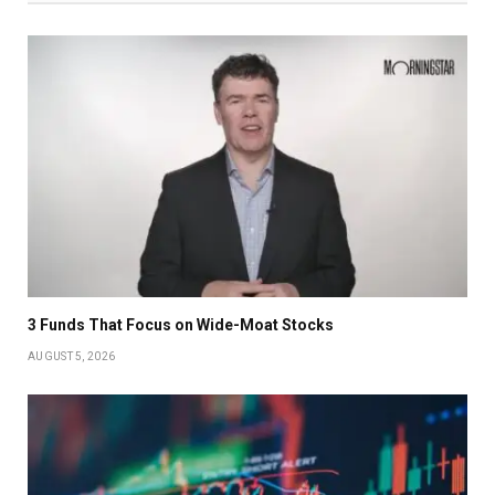
3 Funds That Focus on Wide-Moat Stocks
AUGUST 5, 2026