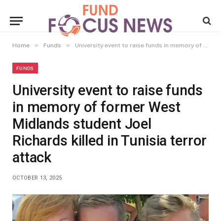
»
»
Home
Funds
University event to raise funds in memory of former West Midlands student Joel Richards killed in Tunisia terror attack
FUNDS
University event to raise funds
in memory of former West
Midlands student Joel
Richards killed in Tunisia terror
attack
OCTOBER 13, 2025