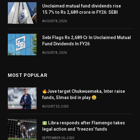
Unclaimed mutual fund dividends rise
15.7% to Rs 2,689 crore in FY26: SEBI
AUGUST 8, 2026
Sebi Flags Rs 2,689 Cr In Unclaimed Mutual
Fund Dividends In FY26
AUGUST 8, 2026
MOST POPULAR
Juve target Chukwuemeka, Inter raise
funds, Elmas bid in play
AUGUST 20, 2025
Libra responds after Flamengo takes
legal action and ‘freezes’ funds
SEPTEMBER 26, 2025