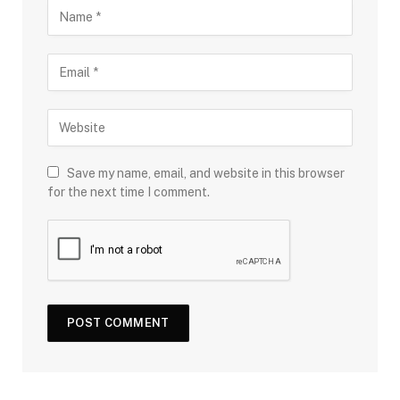
Save my name, email, and website in this browser
for the next time I comment.