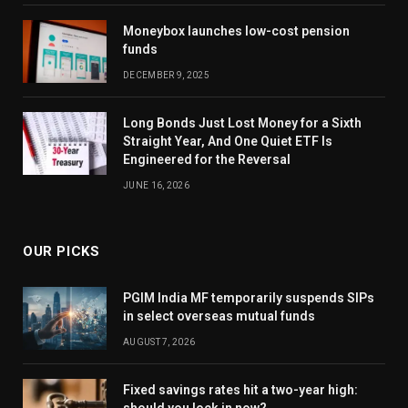
Moneybox launches low-cost pension
funds
DECEMBER 9, 2025
Long Bonds Just Lost Money for a Sixth
Straight Year, And One Quiet ETF Is
Engineered for the Reversal
JUNE 16, 2026
OUR PICKS
PGIM India MF temporarily suspends SIPs
in select overseas mutual funds
AUGUST 7, 2026
Fixed savings rates hit a two-year high:
should you lock in now?