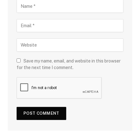
Save my name, email, and website in this browser
for the next time I comment.