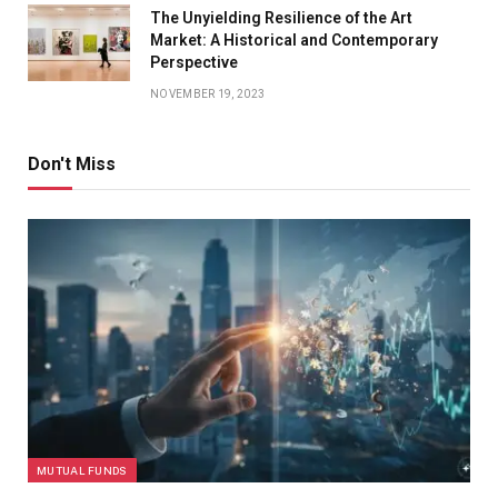
The Unyielding Resilience of the Art
Market: A Historical and Contemporary
Perspective
NOVEMBER 19, 2023
Don't Miss
MUTUAL FUNDS