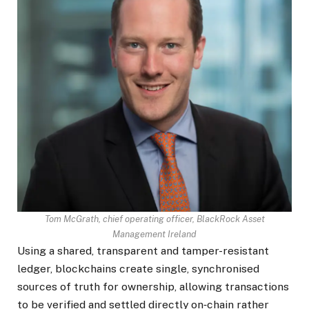
Tom McGrath, chief operating officer, BlackRock Asset
Management Ireland
Using a shared, transparent and tamper-resistant
ledger, blockchains create single, synchronised
sources of truth for ownership, allowing transactions
to be verified and settled directly on‑chain rather