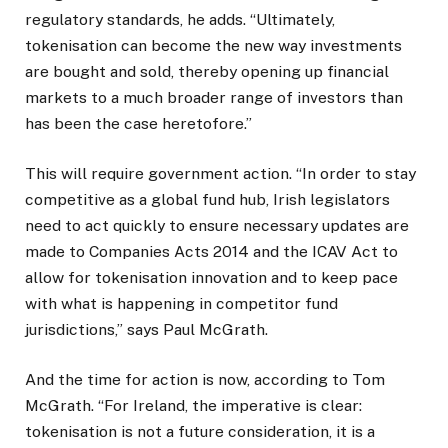
regulatory standards, he adds. “Ultimately,
tokenisation can become the new way investments
are bought and sold, thereby opening up financial
markets to a much broader range of investors than
has been the case heretofore.”
This will require government action. “In order to stay
competitive as a global fund hub, Irish legislators
need to act quickly to ensure necessary updates are
made to Companies Acts 2014 and the ICAV Act to
allow for tokenisation innovation and to keep pace
with what is happening in competitor fund
jurisdictions,” says Paul McGrath.
And the time for action is now, according to Tom
McGrath. “For Ireland, the imperative is clear:
tokenisation is not a future consideration, it is a