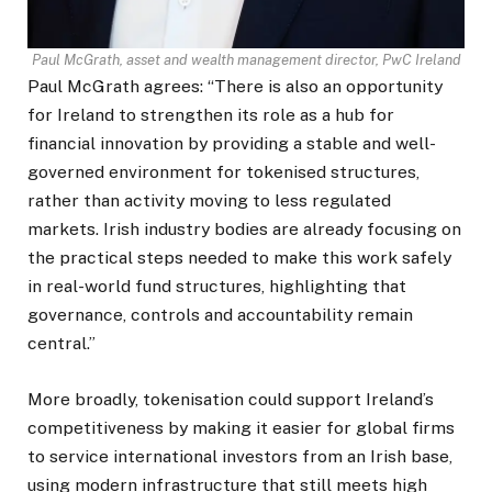
Paul McGrath, asset and wealth management director, PwC Ireland
Paul McGrath agrees: “There is also an opportunity
for Ireland to strengthen its role as a hub for
financial innovation by providing a stable and well-
governed environment for tokenised structures,
rather than activity moving to less regulated
markets. Irish industry bodies are already focusing on
the practical steps needed to make this work safely
in real-world fund structures, highlighting that
governance, controls and accountability remain
central.”
More broadly, tokenisation could support Ireland’s
competitiveness by making it easier for global firms
to service international investors from an Irish base,
using modern infrastructure that still meets high