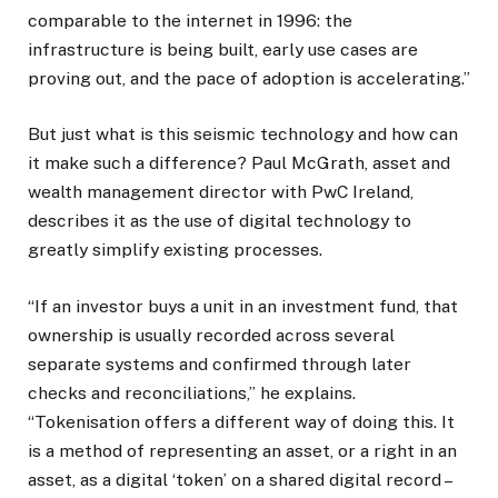
comparable to the internet in 1996: the
infrastructure is being built, early use cases are
proving out, and the pace of adoption is accelerating.”
But just what is this seismic technology and how can
it make such a difference? Paul McGrath, asset and
wealth management director with PwC Ireland,
describes it as the use of digital technology to
greatly simplify existing processes.
“If an investor buys a unit in an investment fund, that
ownership is usually recorded across several
separate systems and confirmed through later
checks and reconciliations,” he explains.
“Tokenisation offers a different way of doing this. It
is a method of representing an asset, or a right in an
asset, as a digital ‘token’ on a shared digital record –