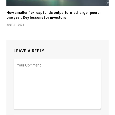
How smaller flexi cap funds outperformed larger peers in
one year: Key lessons for investors
JULY 31, 2026
LEAVE A REPLY