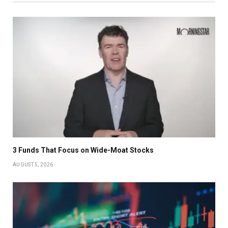
3 Funds That Focus on Wide-Moat Stocks
AUGUST 5, 2026