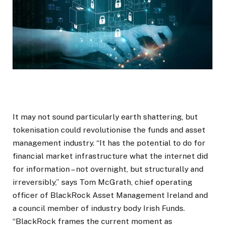
It may not sound particularly earth shattering, but
tokenisation could revolutionise the funds and asset
management industry. “It has the potential to do for
financial market infrastructure what the internet did
for information – not overnight, but structurally and
irreversibly,” says Tom McGrath, chief operating
officer of BlackRock Asset Management Ireland and
a council member of industry body Irish Funds.
“BlackRock frames the current moment as