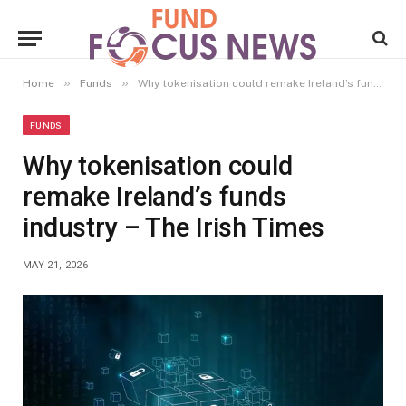
»
»
Home
Funds
Why tokenisation could remake Ireland’s funds industry – The Irish Times
FUNDS
Why tokenisation could
remake Ireland’s funds
industry – The Irish Times
MAY 21, 2026