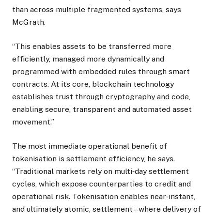
than across multiple fragmented systems, says
McGrath.
“This enables assets to be transferred more
efficiently, managed more dynamically and
programmed with embedded rules through smart
contracts. At its core, blockchain technology
establishes trust through cryptography and code,
enabling secure, transparent and automated asset
movement.”
The most immediate operational benefit of
tokenisation is settlement efficiency, he says.
“Traditional markets rely on multi‑day settlement
cycles, which expose counterparties to credit and
operational risk. Tokenisation enables near‑instant,
and ultimately atomic, settlement – where delivery of