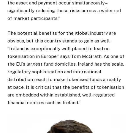
the asset and payment occur simultaneously –
significantly reducing these risks across a wider set
of market participants.”
The potential benefits for the global industry are
obvious, but this country stands to gain as well.
“Ireland is exceptionally well placed to lead on
tokenisation in Europe,” says Tom McGrath. As one of
the EU’s largest fund domiciles, Ireland has the scale,
regulatory sophistication and international
distribution reach to make tokenised funds a reality
at pace. It is critical that the benefits of tokenisation
are embedded within established, well-regulated
financial centres such as Ireland.”