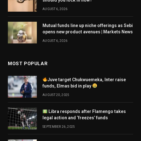
AUGUST 6, 2026
Mutual funds line up niche offerings as Sebi
opens new product avenues | Markets News
AUGUST 6, 2026
MOST POPULAR
Juve target Chukwuemeka, Inter raise
funds, Elmas bid in play
AUGUST 20, 2025
Libra responds after Flamengo takes
legal action and ‘freezes’ funds
SEPTEMBER 26, 2025