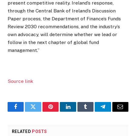
present competitive reality. Ireland’s response,
through the Central Bank of Ireland’s Discussion
Paper process, the Department of Finance’s Funds
Review 2030 recommendations, and the industry’s
own advocacy, will determine whether we lead or
follow in the next chapter of global fund
management.”
Source link
Facebook
Twitter
Pinterest
LinkedIn
Tumblr
Telegram
Email
RELATED
POSTS