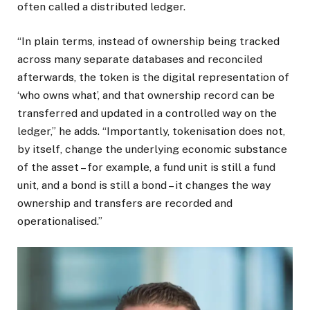
often called a distributed ledger.
“In plain terms, instead of ownership being tracked
across many separate databases and reconciled
afterwards, the token is the digital representation of
‘who owns what’, and that ownership record can be
transferred and updated in a controlled way on the
ledger,” he adds. “Importantly, tokenisation does not,
by itself, change the underlying economic substance
of the asset – for example, a fund unit is still a fund
unit, and a bond is still a bond – it changes the way
ownership and transfers are recorded and
operationalised.”