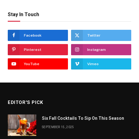
Stay In Touch
Facebook
Twitter
Pinterest
Instagram
YouTube
Vimeo
EDITOR'S PICK
Six Fall Cocktails To Sip On This Season
SEPTEMBER 15, 2025