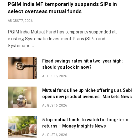
PGIM India MF temporarily suspends SIPs in
select overseas mutual funds
AUGUST 7, 2026
PGIM India Mutual Fund has temporarily suspended all
existing Systematic Investment Plans (SIPs) and
Systematic…
Fixed savings rates hit a two-year high:
should you lock in now?
AUGUST 6, 2026
Mutual funds line up niche offerings as Sebi
opens new product avenues | Markets News
AUGUST 6, 2026
5 top mutual funds to watch for long-term
returns – Money Insights News
AUGUST 6, 2026