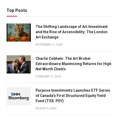
Top Posts
The Shifting Landscape of Art Investment
and the Rise of Accessibility: The London
Art Exchange
SEPTEMBER 11, 2023
Charlie Cobham: The Art Broker
Extraordinaire Maximizing Returns for High
Net Worth Clients
FEBRUARY 12, 2024
Purpose Investments Launches ETF Series
of Canada’s First Structured Equity Yield
Fund (TSX: PSY)
AUGUST 6, 2026