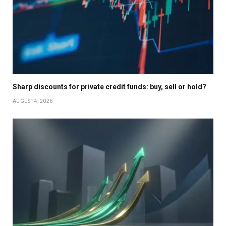
Sharp discounts for private credit funds: buy, sell or hold?
AUGUST 4, 2026