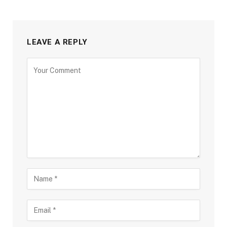
LEAVE A REPLY