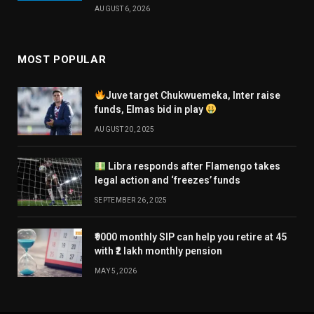
AUGUST 6, 2026
MOST POPULAR
Juve target Chukwuemeka, Inter raise
funds, Elmas bid in play
AUGUST 20, 2025
Libra responds after Flamengo takes
legal action and ‘freezes’ funds
SEPTEMBER 26, 2025
₹9000 monthly SIP can help you retire at 45
with ₹2 lakh monthly pension
MAY 5, 2026