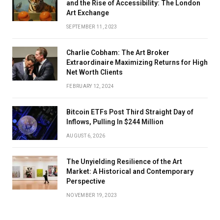
and the Rise of Accessibility: The London
Art Exchange
SEPTEMBER 11, 2023
Charlie Cobham: The Art Broker
Extraordinaire Maximizing Returns for High
Net Worth Clients
FEBRUARY 12, 2024
Bitcoin ETFs Post Third Straight Day of
Inflows, Pulling In $244 Million
AUGUST 6, 2026
The Unyielding Resilience of the Art
Market: A Historical and Contemporary
Perspective
NOVEMBER 19, 2023