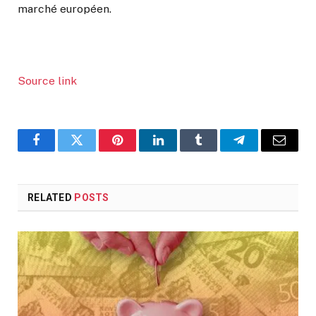
marché européen.
Source link
Facebook
Twitter
Pinterest
LinkedIn
Tumblr
Telegram
Email
RELATED
POSTS