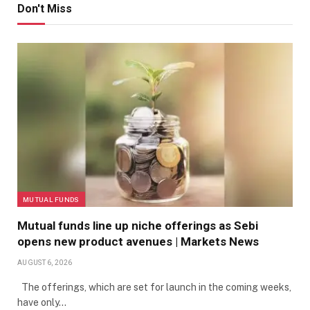
Don't Miss
MUTUAL FUNDS
Mutual funds line up niche offerings as Sebi
opens new product avenues | Markets News
AUGUST 6, 2026
The offerings, which are set for launch in the coming weeks,
have only…