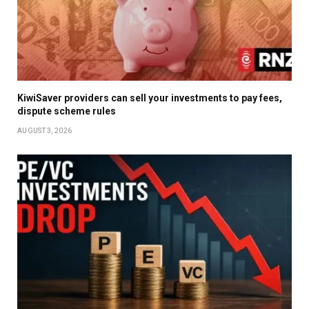
KiwiSaver providers can sell your investments to pay fees,
dispute scheme rules
AUGUST 3, 2026