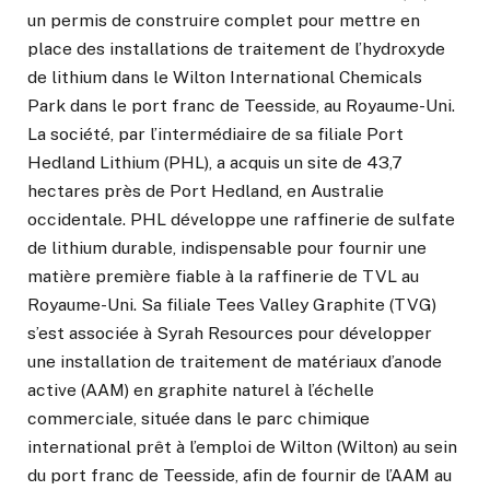
un permis de construire complet pour mettre en
place des installations de traitement de l’hydroxyde
de lithium dans le Wilton International Chemicals
Park dans le port franc de Teesside, au Royaume-Uni.
La société, par l’intermédiaire de sa filiale Port
Hedland Lithium (PHL), a acquis un site de 43,7
hectares près de Port Hedland, en Australie
occidentale. PHL développe une raffinerie de sulfate
de lithium durable, indispensable pour fournir une
matière première fiable à la raffinerie de TVL au
Royaume-Uni. Sa filiale Tees Valley Graphite (TVG)
s’est associée à Syrah Resources pour développer
une installation de traitement de matériaux d’anode
active (AAM) en graphite naturel à l’échelle
commerciale, située dans le parc chimique
international prêt à l’emploi de Wilton (Wilton) au sein
du port franc de Teesside, afin de fournir de l’AAM au