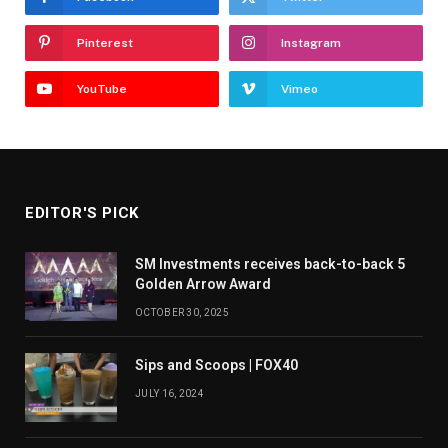
Pinterest
Instagram
YouTube
Vimeo
EDITOR'S PICK
SM Investments receives back-to-back 5
Golden Arrow Award
OCTOBER 30, 2025
Sips and Scoops | FOX40
JULY 16, 2024