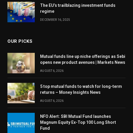
The EU’s trailblazing investment funds
regime
DECEMBER 16, 2025
OUR PICKS
Mutual funds line up niche offerings as Sebi
opens new product avenues | Markets News
AUGUST 6, 2026
5 top mutual funds to watch for long-term
returns – Money Insights News
AUGUST 6, 2026
NFO Alert: SBI Mutual Fund launches
Magnum Equity Ex-Top 100 Long Short
Fund