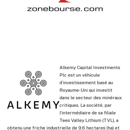
Alkemy Capital Investments
Plc est un véhicule
d’investissement basé au
Royaume-Uni qui investit
dans le secteur des minéraux
critiques. La société, par
l’intermédiaire de sa filiale
Tees Valley Lithium (TVL), a
obtenu une friche industrielle de 9,6 hectares (ha) et