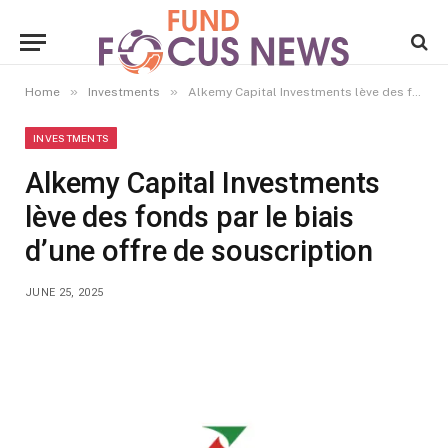
»
»
Home
Investments
Alkemy Capital Investments lève des fonds par le biais d’une offre de souscription
INVESTMENTS
Alkemy Capital Investments
lève des fonds par le biais
d’une offre de souscription
JUNE 25, 2025