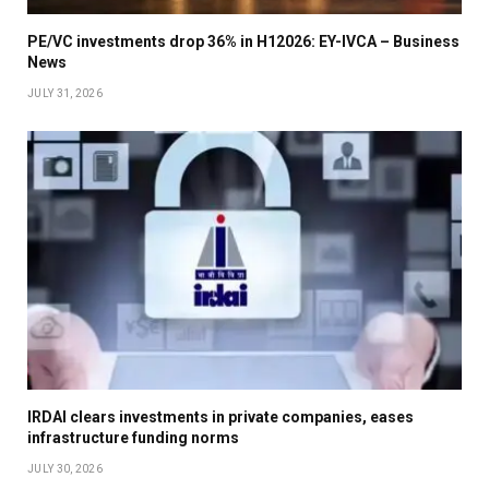
PE/VC investments drop 36% in H12026: EY-IVCA – Business
News
JULY 31, 2026
IRDAI clears investments in private companies, eases
infrastructure funding norms
JULY 30, 2026