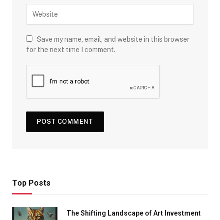
Save my name, email, and website in this browser
for the next time I comment.
Top Posts
The Shifting Landscape of Art Investment