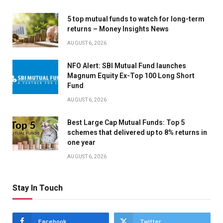
5 top mutual funds to watch for long-term
returns – Money Insights News
AUGUST 6, 2026
NFO Alert: SBI Mutual Fund launches
Magnum Equity Ex-Top 100 Long Short
Fund
AUGUST 6, 2026
Best Large Cap Mutual Funds: Top 5
schemes that delivered up to 8% returns in
one year
AUGUST 6, 2026
Stay In Touch
Facebook
Twitter