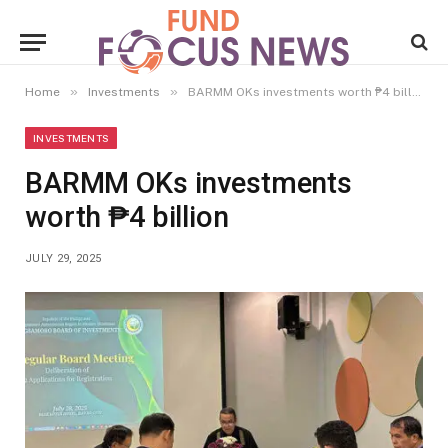
»
»
Home
Investments
BARMM OKs investments worth ₱4 billion
INVESTMENTS
BARMM OKs investments
worth ₱4 billion
JULY 29, 2025