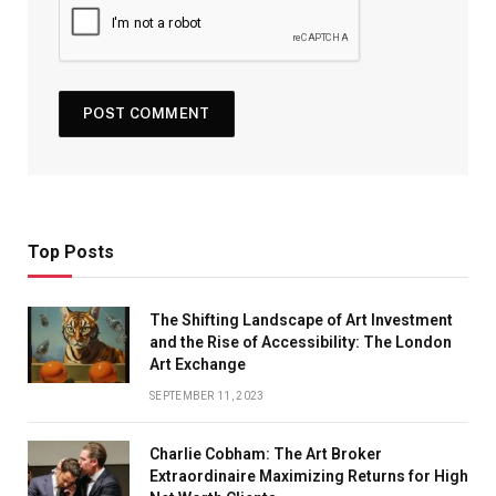
Top Posts
The Shifting Landscape of Art Investment
and the Rise of Accessibility: The London
Art Exchange
SEPTEMBER 11, 2023
Charlie Cobham: The Art Broker
Extraordinaire Maximizing Returns for High