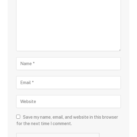
Save my name, email, and website in this browser
for the next time I comment.