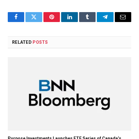
Facebook
Twitter
Pinterest
LinkedIn
Tumblr
Telegram
Email
RELATED
POSTS
Purpose Investments Launches ETF Series of Canada’s