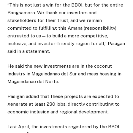
“This is not just a win for the BBOI, but for the entire
Bangsamoro. We thank our investors and
stakeholders for their trust, and we remain
committed to fulfilling this Amana (responsibility)
entrusted to us—to build a more competitive,
inclusive, and investor-friendly region for all,” Pasigan
said in a statement.
He said the new investments are in the coconut
industry in Maguindanao del Sur and mass housing in
Maguindanao del Norte.
Pasigan added that these projects are expected to
generate at least 230 jobs, directly contributing to
economic inclusion and regional development.
Last April, the investments registered by the BBOI