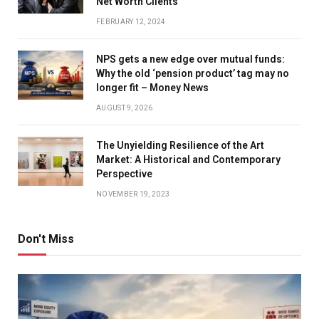
Net Worth Clients
FEBRUARY 12, 2024
NPS gets a new edge over mutual funds:
Why the old ‘pension product’ tag may no
longer fit – Money News
AUGUST 9, 2026
The Unyielding Resilience of the Art
Market: A Historical and Contemporary
Perspective
NOVEMBER 19, 2023
Don't Miss