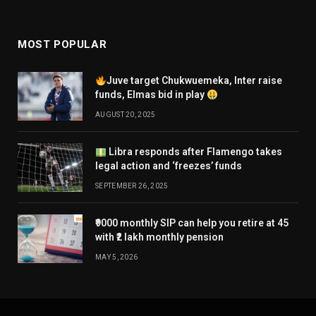
MOST POPULAR
Juve target Chukwuemeka, Inter raise
funds, Elmas bid in play
AUGUST 20, 2025
Libra responds after Flamengo takes
legal action and ‘freezes’ funds
SEPTEMBER 26, 2025
₹9000 monthly SIP can help you retire at 45
with ₹2 lakh monthly pension
MAY 5, 2026