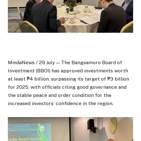
MindaNews / 29 July — The Bangsamoro Board of
Investment (BBOI) has approved investments worth
at least ₱4 billion, surpassing its target of ₱3 billion
for 2025, with officials citing good governance and
the stable peace and order condition for the
increased investors’ confidence in the region.