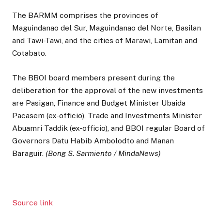
The BARMM comprises the provinces of
Maguindanao del Sur, Maguindanao del Norte, Basilan
and Tawi-Tawi, and the cities of Marawi, Lamitan and
Cotabato.
The BBOI board members present during the
deliberation for the approval of the new investments
are Pasigan, Finance and Budget Minister Ubaida
Pacasem (ex-officio), Trade and Investments Minister
Abuamri Taddik (ex-officio), and BBOI regular Board of
Governors Datu Habib Ambolodto and Manan
Baraguir.
(Bong S. Sarmiento / MindaNews)
Source link