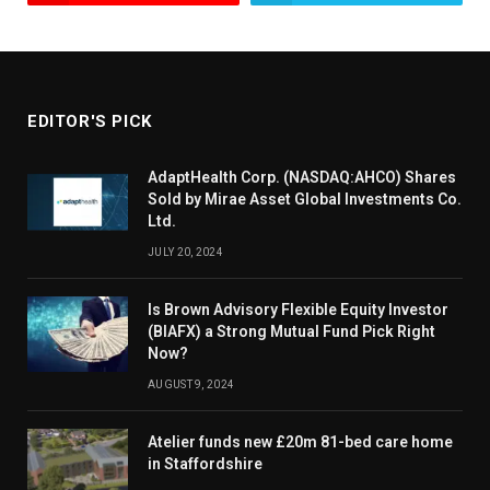
EDITOR'S PICK
AdaptHealth Corp. (NASDAQ:AHCO) Shares
Sold by Mirae Asset Global Investments Co.
Ltd.
JULY 20, 2024
Is Brown Advisory Flexible Equity Investor
(BIAFX) a Strong Mutual Fund Pick Right
Now?
AUGUST 9, 2024
Atelier funds new £20m 81-bed care home
in Staffordshire