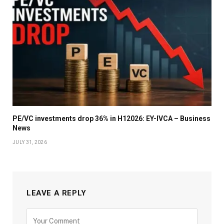
PE/VC investments drop 36% in H12026: EY-IVCA – Business
News
JULY 31, 2026
LEAVE A REPLY