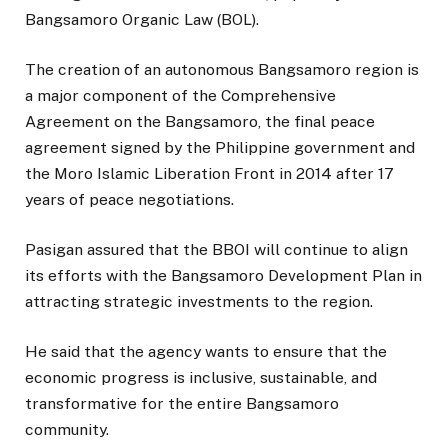
Bangsamoro Organic Law (BOL).
The creation of an autonomous Bangsamoro region is
a major component of the Comprehensive
Agreement on the Bangsamoro, the final peace
agreement signed by the Philippine government and
the Moro Islamic Liberation Front in 2014 after 17
years of peace negotiations.
Pasigan assured that the BBOI will continue to align
its efforts with the Bangsamoro Development Plan in
attracting strategic investments to the region.
He said that the agency wants to ensure that the
economic progress is inclusive, sustainable, and
transformative for the entire Bangsamoro
community.