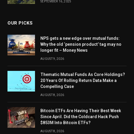
SEPTEMBER 16, 2025
OUR PICKS
NPS gets a new edge over mutual funds:
Why the old ‘pension product’ tag may no
longer fit – Money News
AUGUST 9, 2026
Thematic Mutual Funds As Core Holdings?
20 Years Of Rolling Return Data Make a
Compelling Case
AUGUST 8, 2026
Bitcoin ETFs Are Having Their Best Week
Since April. Did the Coldcard Hack Push
$853M Into Bitcoin ETFs?
AUGUST 8, 2026