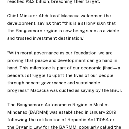
reached ₱3.2 billion, breaching their target.
Chief Minister Abdulraof Macacua welcomed the
development, saying that “this is a strong sign that
the Bangsamoro region is now being seen as a viable
and trusted investment destination.”
“With moral governance as our foundation, we are
proving that peace and development can go hand in
hand. This milestone is part of our economic jihad—a
peaceful struggle to uplift the lives of our people
through honest governance and sustainable
progress,” Macacua was quoted as saying by the BBOI.
The Bangsamoro Autonomous Region in Muslim
Mindanao (BARMM) was established in January 2019
following the ratification of Republic Act 11054 or
the Organic Law for the BARMM, popularly called the