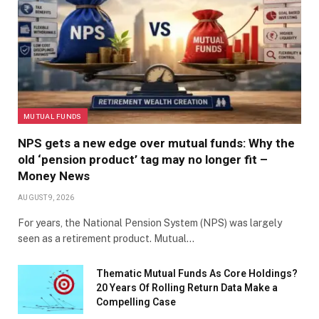
MUTUAL FUNDS
NPS gets a new edge over mutual funds: Why the
old ‘pension product’ tag may no longer fit –
Money News
AUGUST 9, 2026
For years, the National Pension System (NPS) was largely
seen as a retirement product. Mutual…
Thematic Mutual Funds As Core Holdings?
20 Years Of Rolling Return Data Make a
Compelling Case