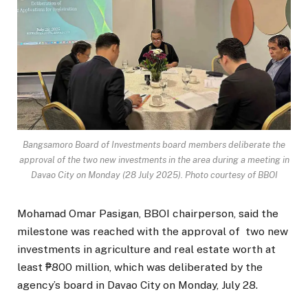
Bangsamoro Board of Investments board members deliberate the
approval of the two new investments in the area during a meeting in
Davao City on Monday (28 July 2025). Photo courtesy of BBOI
Mohamad Omar Pasigan, BBOI chairperson, said the
milestone was reached with the approval of two new
investments in agriculture and real estate worth at
least ₱800 million, which was deliberated by the
agency’s board in Davao City on Monday, July 28.