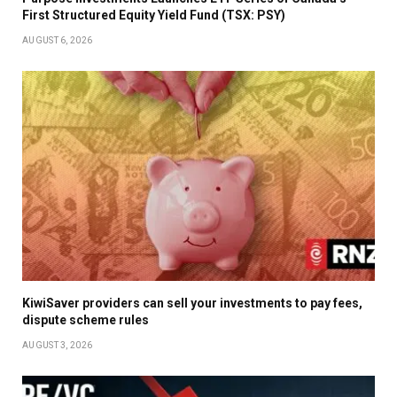
First Structured Equity Yield Fund (TSX: PSY)
AUGUST 6, 2026
KiwiSaver providers can sell your investments to pay fees,
dispute scheme rules
AUGUST 3, 2026