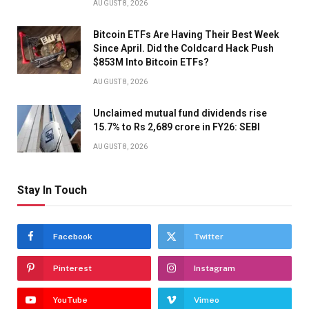
AUGUST 8, 2026
Bitcoin ETFs Are Having Their Best Week
Since April. Did the Coldcard Hack Push
$853M Into Bitcoin ETFs?
AUGUST 8, 2026
Unclaimed mutual fund dividends rise
15.7% to Rs 2,689 crore in FY26: SEBI
AUGUST 8, 2026
Stay In Touch
Facebook
Twitter
Pinterest
Instagram
YouTube
Vimeo