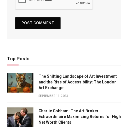
Top Posts
The Shifting Landscape of Art Investment
and the Rise of Accessibility: The London
Art Exchange
SEPTEMBER 11, 2023
Charlie Cobham: The Art Broker
Extraordinaire Maximizing Returns for High
Net Worth Clients