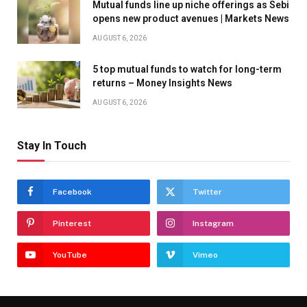
Mutual funds line up niche offerings as Sebi
opens new product avenues | Markets News
AUGUST 6, 2026
5 top mutual funds to watch for long-term
returns – Money Insights News
AUGUST 6, 2026
Stay In Touch
Facebook
Twitter
Pinterest
Instagram
YouTube
Vimeo