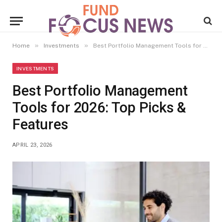
»
»
Home
Investments
Best Portfolio Management Tools for 2026: Top Picks & Features
INVESTMENTS
Best Portfolio Management
Tools for 2026: Top Picks &
Features
APRIL 23, 2026