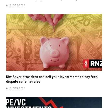
AUGUST 6, 2026
KiwiSaver providers can sell your investments to pay fees,
dispute scheme rules
AUGUST 3, 2026