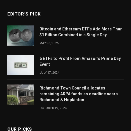
EDITOR'S PICK
Bitcoin and Ethereum ETFs Add More Than
$1 Billion Combined in a Single Day
MAY 23, 2025
5 ETFs to Profit From Amazon’s Prime Day
Event
JULY 17, 2024
Richmond Town Council allocates
remaining ARPA funds as deadline nears |
Richmond & Hopkinton
OCTOBER 19, 2024
OUR PICKS