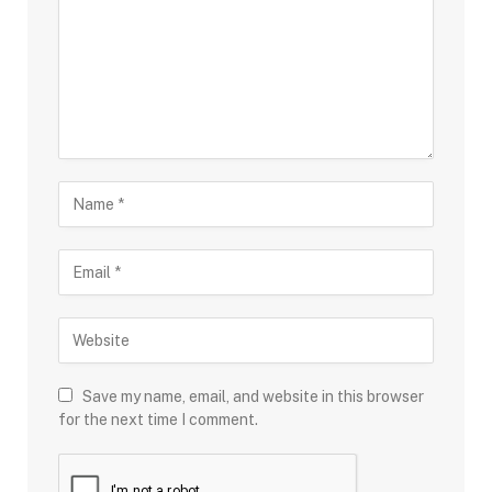
Save my name, email, and website in this browser
for the next time I comment.