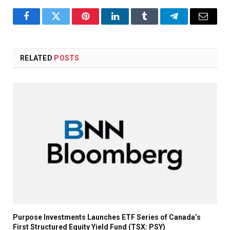
Facebook
Twitter
Pinterest
LinkedIn
Tumblr
Telegram
Email
RELATED
POSTS
Purpose Investments Launches ETF Series of Canada’s
First Structured Equity Yield Fund (TSX: PSY)