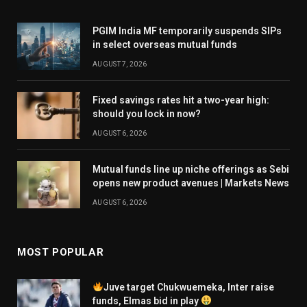
PGIM India MF temporarily suspends SIPs
in select overseas mutual funds
AUGUST 7, 2026
Fixed savings rates hit a two-year high:
should you lock in now?
AUGUST 6, 2026
Mutual funds line up niche offerings as Sebi
opens new product avenues | Markets News
AUGUST 6, 2026
MOST POPULAR
Juve target Chukwuemeka, Inter raise
funds, Elmas bid in play