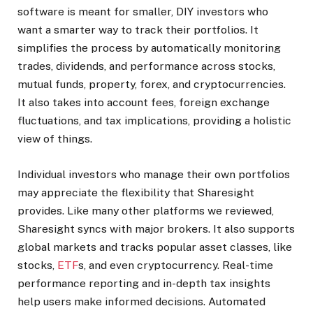
software is meant for smaller, DIY investors who
want a smarter way to track their portfolios. It
simplifies the process by automatically monitoring
trades, dividends, and performance across stocks,
mutual funds, property, forex, and cryptocurrencies.
It also takes into account fees, foreign exchange
fluctuations, and tax implications, providing a holistic
view of things.
Individual investors who manage their own portfolios
may appreciate the flexibility that Sharesight
provides. Like many other platforms we reviewed,
Sharesight syncs with major brokers. It also supports
global markets and tracks popular asset classes, like
stocks,
ETF
s, and even cryptocurrency.
Real-time
performance reporting and in-depth tax insights
help users make informed decisions. Automated