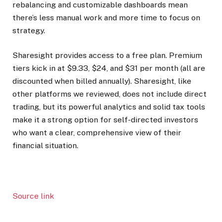
rebalancing and customizable dashboards mean
there’s less manual work and more time to focus on
strategy.
Sharesight provides access to a free plan. Premium
tiers kick in at $9.33, $24, and $31 per month (all are
discounted when billed annually). Sharesight, like
other platforms we reviewed, does not include direct
trading, but its powerful analytics and solid tax tools
make it a strong option for self-directed investors
who want a clear, comprehensive view of their
financial situation.
Source link