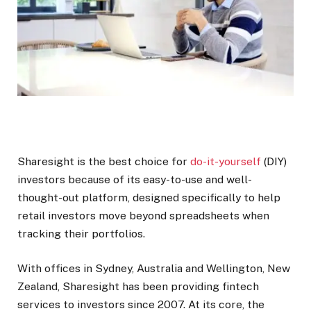
Sharesight is the best choice for
do-it-yourself
(DIY)
investors because of its easy-to-use and well-
thought-out platform, designed specifically to help
retail investors move beyond spreadsheets when
tracking their portfolios.
With offices in Sydney, Australia and Wellington, New
Zealand, Sharesight has been providing fintech
services to investors since 2007.
At its core, the