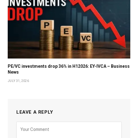
PE/VC investments drop 36% in H12026: EY-IVCA – Business
News
JULY 31, 2026
LEAVE A REPLY