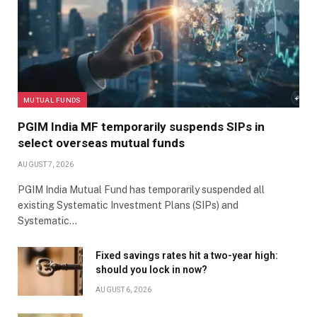
MUTUAL FUNDS
PGIM India MF temporarily suspends SIPs in
select overseas mutual funds
AUGUST 7, 2026
PGIM India Mutual Fund has temporarily suspended all
existing Systematic Investment Plans (SIPs) and
Systematic…
Fixed savings rates hit a two-year high:
should you lock in now?
AUGUST 6, 2026