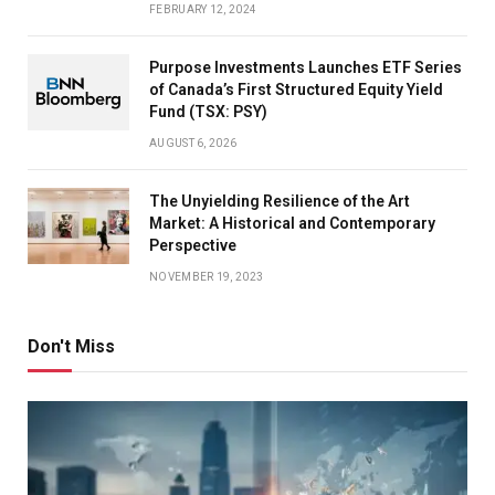
FEBRUARY 12, 2024
Purpose Investments Launches ETF Series
of Canada’s First Structured Equity Yield
Fund (TSX: PSY)
AUGUST 6, 2026
The Unyielding Resilience of the Art
Market: A Historical and Contemporary
Perspective
NOVEMBER 19, 2023
Don't Miss