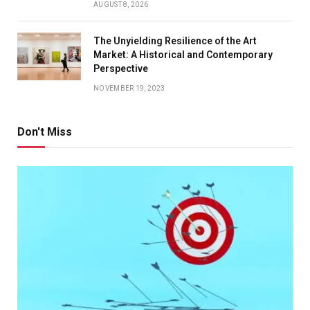
AUGUST 8, 2026
The Unyielding Resilience of the Art
Market: A Historical and Contemporary
Perspective
NOVEMBER 19, 2023
Don't Miss