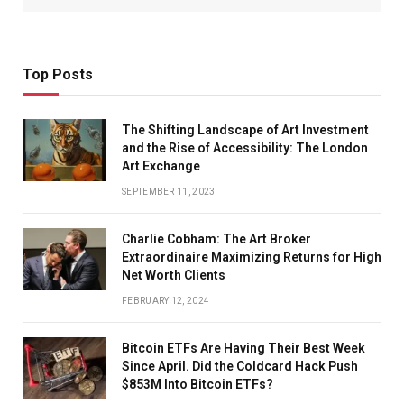
Top Posts
The Shifting Landscape of Art Investment
and the Rise of Accessibility: The London
Art Exchange
SEPTEMBER 11, 2023
Charlie Cobham: The Art Broker
Extraordinaire Maximizing Returns for High
Net Worth Clients
FEBRUARY 12, 2024
Bitcoin ETFs Are Having Their Best Week
Since April. Did the Coldcard Hack Push
$853M Into Bitcoin ETFs?