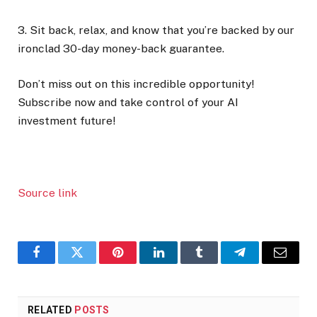
3. Sit back, relax, and know that you’re backed by our
ironclad 30-day money-back guarantee.
Don’t miss out on this incredible opportunity!
Subscribe now and take control of your AI
investment future!
Source link
Facebook
Twitter
Pinterest
LinkedIn
Tumblr
Telegram
Email
RELATED
POSTS