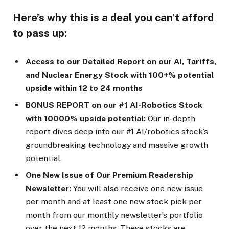
Here’s why this is a deal you can’t afford
to pass up:
Access to our Detailed Report on our AI, Tariffs,
and Nuclear Energy Stock with 100+% potential
upside within 12 to 24 months
BONUS REPORT on our #1 AI-Robotics Stock
with 10000% upside potential:
Our in-depth
report dives deep into our #1 AI/robotics stock’s
groundbreaking technology and massive growth
potential.
One New Issue of Our Premium Readership
Newsletter:
You will also receive one new issue
per month and at least one new stock pick per
month from our monthly newsletter’s portfolio
over the next 12 months. These stocks are