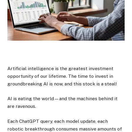
Artificial intelligence is the greatest investment
opportunity of our lifetime. The time to invest in
groundbreaking AI is now, and this stock is a steal!
AI is eating the world—and the machines behind it
are ravenous.
Each ChatGPT query, each model update, each
robotic breakthrough consumes massive amounts of