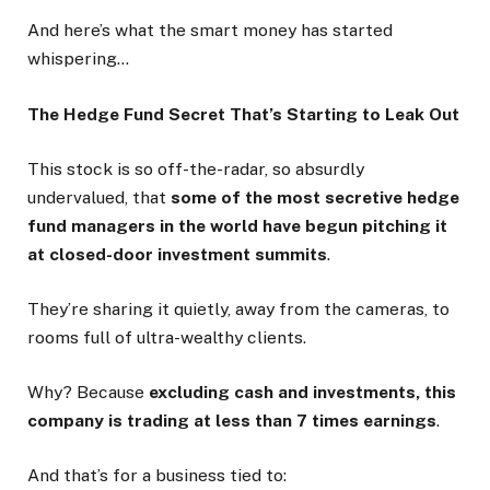
And here’s what the smart money has started
whispering…
The Hedge Fund Secret That’s Starting to Leak Out
This stock is so off-the-radar, so absurdly
undervalued, that
some of the most secretive hedge
fund managers in the world have begun pitching it
at closed-door investment summits
.
They’re sharing it quietly, away from the cameras, to
rooms full of ultra-wealthy clients.
Why? Because
excluding cash and investments, this
company is trading at less than 7 times earnings
.
And that’s for a business tied to: