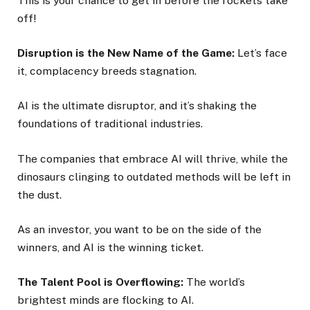
This is your chance to get in before the rockets take
off!
Disruption is the New Name of the Game:
Let’s face
it, complacency breeds stagnation.
AI is the ultimate disruptor, and it’s shaking the
foundations of traditional industries.
The companies that embrace AI will thrive, while the
dinosaurs clinging to outdated methods will be left in
the dust.
As an investor, you want to be on the side of the
winners, and AI is the winning ticket.
The Talent Pool is Overflowing:
The world’s
brightest minds are flocking to AI.