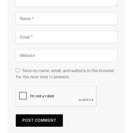
Save my name, email, and website in this browser
for the next time I comment.