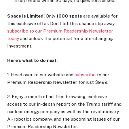
a full refund within 30 days, no questions asked.
Space is Limited!
Only
1000 spots
are available for
this exclusive offer. Don’t let this chance slip away –
subscribe to our Premium Readership Newsletter
today
and unlock the potential for a life-changing
investment.
Here’s what to do next:
1. Head over to our website and
subscribe
to our
Premium Readership Newsletter for just $9.99.
2. Enjoy a month of ad-free browsing, exclusive
access to our in-depth report on the Trump tariff and
nuclear energy company as well as the revolutionary
AI-robotics company, and the upcoming issues of our
Premium Readership Newsletter.