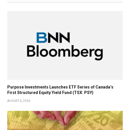
Purpose Investments Launches ETF Series of Canada’s
First Structured Equity Yield Fund (TSX: PSY)
AUGUST 6, 2026