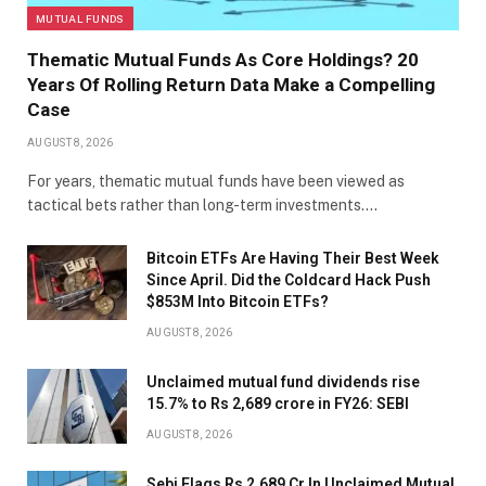
MUTUAL FUNDS
Thematic Mutual Funds As Core Holdings? 20
Years Of Rolling Return Data Make a Compelling
Case
AUGUST 8, 2026
For years, thematic mutual funds have been viewed as
tactical bets rather than long-term investments.…
Bitcoin ETFs Are Having Their Best Week
Since April. Did the Coldcard Hack Push
$853M Into Bitcoin ETFs?
AUGUST 8, 2026
Unclaimed mutual fund dividends rise
15.7% to Rs 2,689 crore in FY26: SEBI
AUGUST 8, 2026
Sebi Flags Rs 2,689 Cr In Unclaimed Mutual