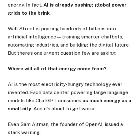
energy. In fact,
AI is already pushing global power
grids to the brink
.
Wall Street is pouring hundreds of billions into
artificial intelligence—training smarter chatbots,
automating industries, and building the digital future.
But there’s one urgent question few are asking:
Where will all of that energy come from?
AI is the most electricity-hungry technology ever
invented. Each data center powering large language
models like ChatGPT consumes
as much energy as a
small city
. And it’s about to get worse.
Even Sam Altman, the founder of OpenAI, issued a
stark warning: