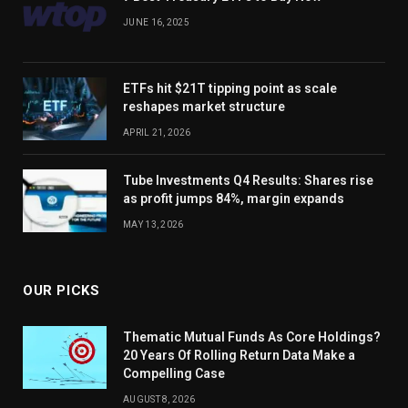
JUNE 16, 2025
ETFs hit $21T tipping point as scale
reshapes market structure
APRIL 21, 2026
Tube Investments Q4 Results: Shares rise
as profit jumps 84%, margin expands
MAY 13, 2026
OUR PICKS
Thematic Mutual Funds As Core Holdings?
20 Years Of Rolling Return Data Make a
Compelling Case
AUGUST 8, 2026