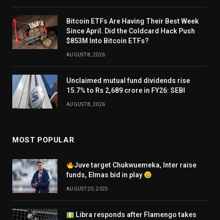
Bitcoin ETFs Are Having Their Best Week
Since April. Did the Coldcard Hack Push
$853M Into Bitcoin ETFs?
AUGUST 8, 2026
Unclaimed mutual fund dividends rise
15.7% to Rs 2,689 crore in FY26: SEBI
AUGUST 8, 2026
MOST POPULAR
Juve target Chukwuemeka, Inter raise
funds, Elmas bid in play
AUGUST 20, 2025
Libra responds after Flamengo takes