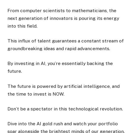
From computer scientists to mathematicians, the
next generation of innovators is pouring its energy
into this field.
This influx of talent guarantees a constant stream of
groundbreaking ideas and rapid advancements.
By investing in AI, you’re essentially backing the
future.
The future is powered by artificial intelligence, and
the time to invest is NOW.
Don’t be a spectator in this technological revolution.
Dive into the AI gold rush and watch your portfolio
soar alongside the brightest minds of our generation.