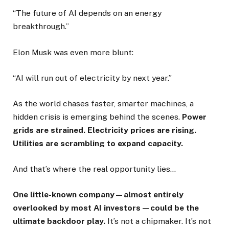
“The future of AI depends on an energy
breakthrough.”
Elon Musk was even more blunt:
“AI will run out of electricity by next year.”
As the world chases faster, smarter machines, a
hidden crisis is emerging behind the scenes.
Power
grids are strained. Electricity prices are rising.
Utilities are scrambling to expand capacity.
And that’s where the real opportunity lies…
One little-known company—almost entirely
overlooked by most AI investors—could be the
ultimate backdoor play.
It’s not a chipmaker. It’s not