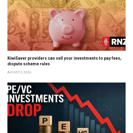
KiwiSaver providers can sell your investments to pay fees,
dispute scheme rules
AUGUST 3, 2026