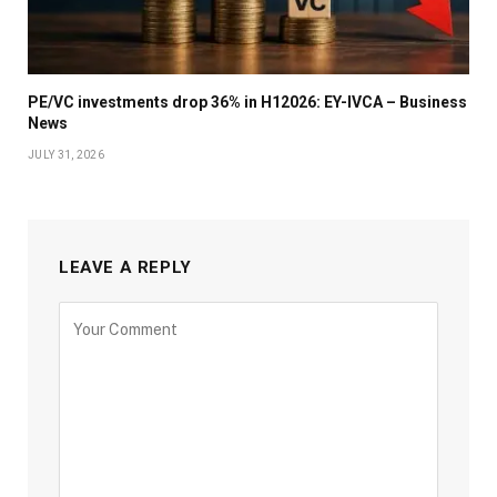
PE/VC investments drop 36% in H12026: EY-IVCA – Business
News
JULY 31, 2026
LEAVE A REPLY