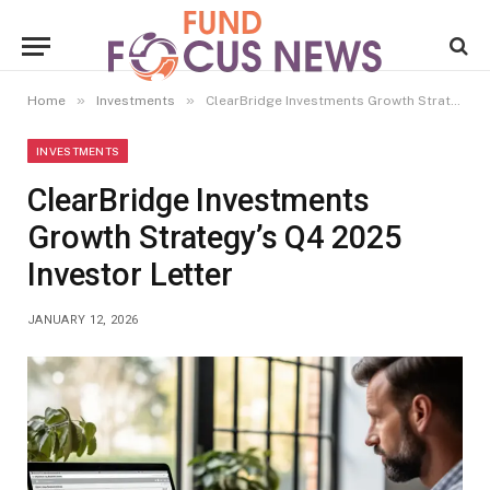
»
»
Home
Investments
ClearBridge Investments Growth Strategy’s Q4 2025 Investor Letter
INVESTMENTS
ClearBridge Investments
Growth Strategy’s Q4 2025
Investor Letter
JANUARY 12, 2026