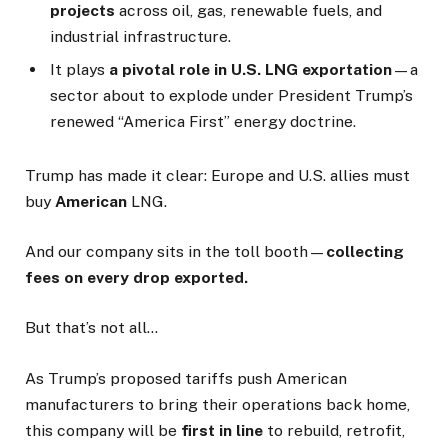
projects
across oil, gas, renewable fuels, and
industrial infrastructure.
It plays
a pivotal role in U.S. LNG exportation
—a
sector about to explode under President Trump’s
renewed “America First” energy doctrine.
Trump has made it clear: Europe and U.S. allies must
buy
American
LNG.
And our company sits in the toll booth—
collecting
fees on every drop exported.
But that’s not all…
As Trump’s proposed tariffs push American
manufacturers to bring their operations back home,
this company will be
first in line
to rebuild, retrofit,