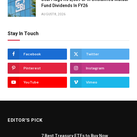
Fund Dividends In FY26
AUGUST 8, 2026
Stay In Touch
Facebook
Twitter
Pinterest
Instagram
YouTube
Vimeo
EDITOR'S PICK
7 Best Treasury ETFs to Buy Now