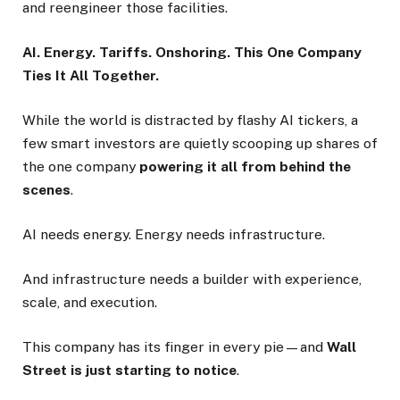
and reengineer those facilities.
AI. Energy. Tariffs. Onshoring. This One Company
Ties It All Together.
While the world is distracted by flashy AI tickers, a
few smart investors are quietly scooping up shares of
the one company
powering it all from behind the
scenes
.
AI needs energy. Energy needs infrastructure.
And infrastructure needs a builder with experience,
scale, and execution.
This company has its finger in every pie—and
Wall
Street is just starting to notice
.