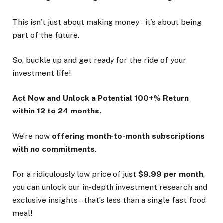
This isn’t just about making money – it’s about being
part of the future.
So, buckle up and get ready for the ride of your
investment life!
Act Now and Unlock a Potential 100+% Return
within 12 to 24 months.
We’re now
offering month-to-month subscriptions
with no commitments
.
For a ridiculously low price of just
$9.99 per month
,
you can unlock our in-depth investment research and
exclusive insights – that’s less than a single fast food
meal!