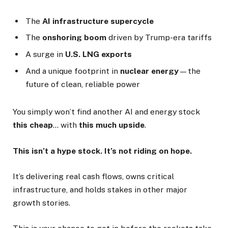
The
AI infrastructure supercycle
The
onshoring boom
driven by Trump-era tariffs
A surge in
U.S. LNG exports
And a unique footprint in
nuclear energy
—the
future of clean, reliable power
You simply won’t find another AI and energy stock
this cheap
… with
this much upside
.
This isn’t a hype stock. It’s not riding on hope.
It’s delivering real cash flows, owns critical
infrastructure, and holds stakes in other major
growth stories.