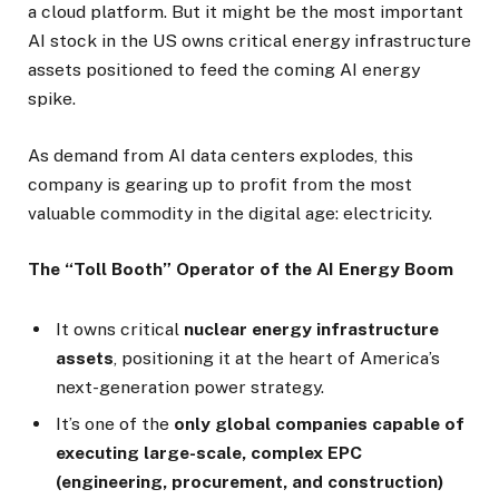
a cloud platform. But it might be the most important
AI stock in the US owns critical energy infrastructure
assets positioned to feed the coming AI energy
spike.
As demand from AI data centers explodes, this
company is gearing up to profit from the most
valuable commodity in the digital age: electricity.
The “Toll Booth” Operator of the AI Energy Boom
It owns critical
nuclear energy infrastructure
assets
, positioning it at the heart of America’s
next-generation power strategy.
It’s one of the
only global companies capable of
executing large-scale, complex EPC
(engineering, procurement, and construction)