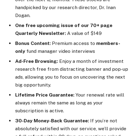
handpicked by our research director, Dr. Inan
Dogan.
One free upcoming issue of our 70+ page
Quarterly Newsletter:
A value of $149
Bonus Content:
Premium access to
members-
only
fund manager video interviews
Ad-Free Browsing:
Enjoy a month of investment
research free from distracting banner and pop-up
ads, allowing you to focus on uncovering the next
big opportunity.
Lifetime Price Guarantee:
Your renewal rate will
always remain the same as long as your
subscription is active.
30-Day Money-Back Guarantee:
If you’re not
absolutely satisfied with our service, we’ll provide