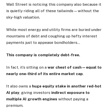
Wall Street is noticing this company also because it
is quietly riding all of these tailwinds—without the
sky-high valuation.
While most energy and utility firms are buried under
mountains of debt and coughing up hefty interest
payments just to appease bondholders…
This company is completely debt-free.
In fact, it’s sitting on a
war chest of cash—equal to
nearly one-third of its entire market cap
.
It also owns a
huge equity stake in another red-hot
AI play
, giving investors
indirect exposure to
multiple AI growth engines
without paying a
premium.