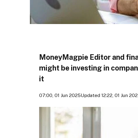
MoneyMagpie Editor and fina
might be investing in compan
it
07:00, 01 Jun 2025
Updated 12:22, 01 Jun 20