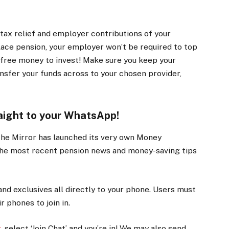
tax relief and employer contributions of your
lace pension, your employer won’t be required to top
on free money to invest! Make sure you keep your
nsfer your funds across to your chosen provider,
aight to your WhatsApp!
The Mirror has launched its very own Money
the most recent pension news and money-saving tips
and exclusives all directly to your phone. Users must
 phones to join in.
k
, select ‘Join Chat’ and you’re in! We may also send