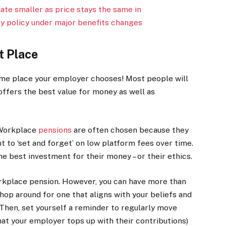
te smaller as price stays the same in
y policy under major benefits changes
t Place
ame place your employer chooses! Most people will
offers the best value for money as well as
 Workplace
pensions
are often chosen because they
t to ‘set and forget’ on low platform fees over time.
e best investment for their money – or their ethics.
orkplace pension. However, you can have more than
hop around for one that aligns with your beliefs and
 Then, set yourself a reminder to regularly move
t your employer tops up with their contributions)