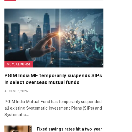
MUTUAL FUNDS
PGIM India MF temporarily suspends SIPs
in select overseas mutual funds
AUGUST 7, 2026
PGIM India Mutual Fund has temporarily suspended
all existing Systematic Investment Plans (SIPs) and
Systematic…
Fixed savings rates hit a two-year