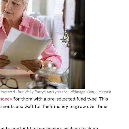
 invested – but Vicky Parrys says you should!
(Image:
Getty Images
)
money
for them with a pre-selected fund type. This
estments and wait for their money to grow over time
 and a spotlight on consumers pushing back on