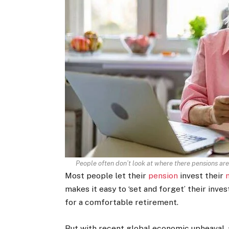
People often don’t look at where there pensions are
Most people let their
pension
invest their
makes it easy to ‘set and forget’ their inv
for a comfortable retirement.
But with recent global economic upheaval,