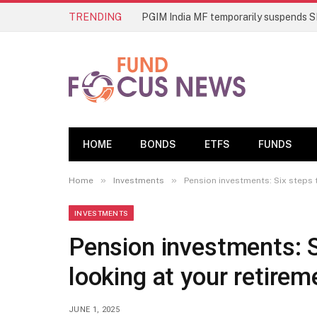
TRENDING
HOME
BONDS
ETFS
FUNDS
»
»
Home
Investments
Pension investments: Six steps 
INVESTMENTS
Pension investments: S
looking at your retirem
JUNE 1, 2025