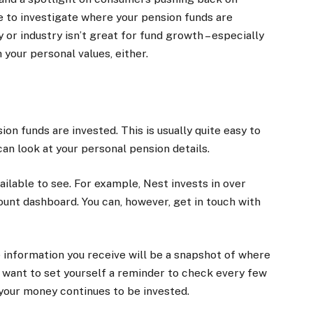
me to investigate where your pension funds are
or industry isn’t great for fund growth – especially
 your personal values, either.
ion funds are invested. This is usually quite easy to
can look at your personal pension details.
ailable to see. For example, Nest invests in over
count dashboard. You can, however, get in touch with
information you receive will be a snapshot of where
y want to set yourself a reminder to check every few
 your money continues to be invested.