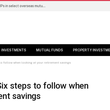
PGIM India MF temporarily suspends SIPs in select overseas mutual funds
INVESTMENTS
MUTUAL FUNDS
PROPERTY INVESTM
to follow when looking at your retirement savings
ix steps to follow when
ent savings