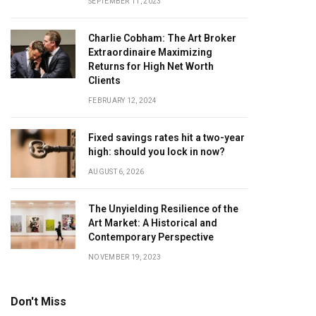
SEPTEMBER 11, 2023
Charlie Cobham: The Art Broker
Extraordinaire Maximizing
Returns for High Net Worth
Clients
FEBRUARY 12, 2024
Fixed savings rates hit a two-year
high: should you lock in now?
AUGUST 6, 2026
The Unyielding Resilience of the
Art Market: A Historical and
Contemporary Perspective
NOVEMBER 19, 2023
Don't Miss