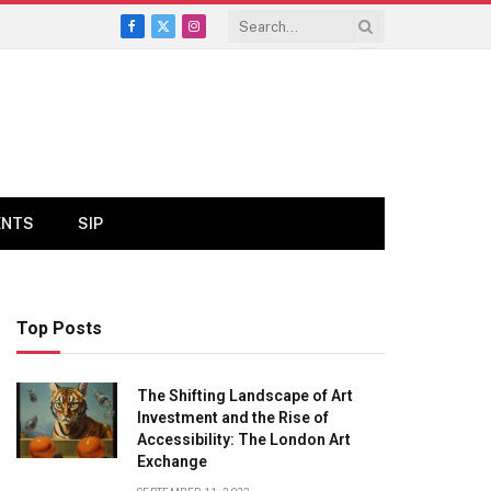
Facebook
X
Instagram
(Twitter)
ENTS
SIP
Top Posts
The Shifting Landscape of Art
Investment and the Rise of
Accessibility: The London Art
Exchange