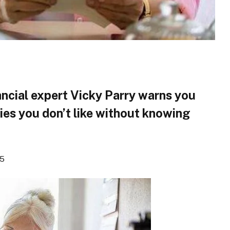
ncial expert Vicky Parry warns you
ies you don’t like without knowing
25