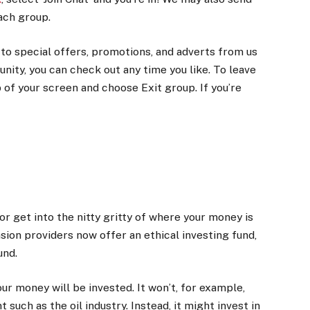
ach group.
o special offers, promotions, and adverts from us
unity, you can check out any time you like. To leave
of your screen and choose Exit group. If you’re
 or get into the nitty gritty of where your money is
sion providers now offer an ethical investing fund,
und.
ur money will be invested. It won’t, for example,
such as the oil industry. Instead, it might invest in