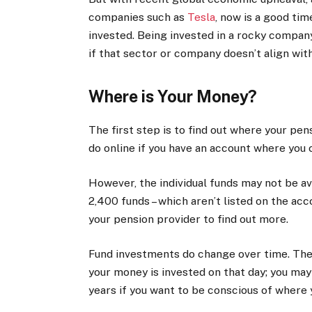
companies such as
Tesla
, now is a good ti
invested. Being invested in a rocky company 
if that sector or company doesn’t align with
Where is Your Money?
The first step is to find out where your pens
do online if you have an account where you 
However, the individual funds may not be av
2,400 funds – which aren’t listed on the ac
your pension provider to find out more.
Fund investments do change over time. The 
your money is invested on that day; you ma
years if you want to be conscious of where