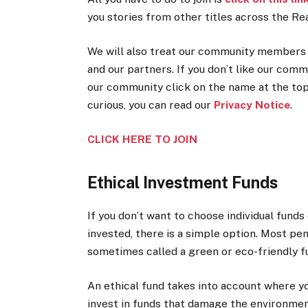
you stories from other titles across the Re
We will also treat our community members t
and our partners. If you don’t like our comm
our community click on the name at the top 
curious, you can read our
Privacy Notice
.
CLICK HERE TO JOIN
Ethical Investment Funds
If you don’t want to choose individual funds
invested, there is a simple option. Most pen
sometimes called a green or eco-friendly f
An ethical fund takes into account where yo
invest in funds that damage the environment 