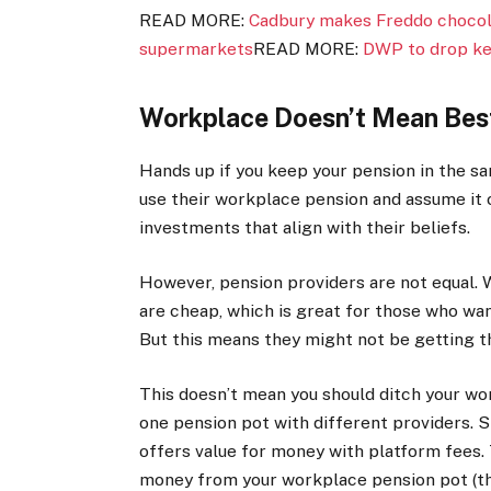
READ MORE:
Cadbury makes Freddo chocola
supermarkets
READ MORE:
DWP to drop ke
Workplace Doesn’t Mean Bes
Hands up if you keep your pension in the s
use their workplace pension and assume it 
investments that align with their beliefs.
However, pension providers are not equal.
are cheap, which is great for those who wan
But this means they might not be getting th
This doesn’t mean you should ditch your w
one pension pot with different providers. S
offers value for money with platform fees.
money from your workplace pension pot (tha