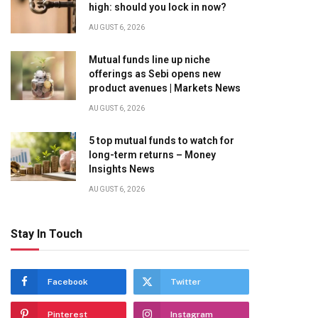
high: should you lock in now?
AUGUST 6, 2026
Mutual funds line up niche
offerings as Sebi opens new
product avenues | Markets News
AUGUST 6, 2026
5 top mutual funds to watch for
long-term returns – Money
Insights News
AUGUST 6, 2026
Stay In Touch
Facebook
Twitter
Pinterest
Instagram