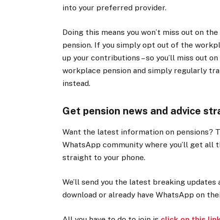
into your preferred provider.
Doing this means you won’t miss out on the 
pension. If you simply opt out of the workp
up your contributions – so you’ll miss out 
workplace pension and simply regularly tra
instead.
Get pension news and advice str
Want the latest information on pensions? 
WhatsApp community where you’ll get all 
straight to your phone.
We’ll send you the latest breaking updates 
download or already have WhatsApp on their
All you have to do to join is
click on this lin