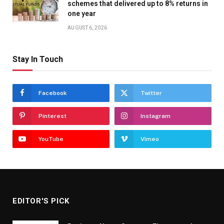
schemes that delivered up to 8% returns in
one year
AUGUST 6, 2026
Stay In Touch
Facebook
Twitter
Pinterest
Instagram
YouTube
Vimeo
EDITOR'S PICK