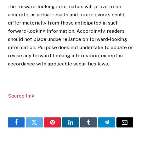
the forward-looking information will prove to be
accurate, as actual results and future events could
differ materially from those anticipated in such
forward-looking information. Accordingly, readers
should not place undue reliance on forward-looking
information. Purpose does not undertake to update or
revise any forward-looking information, except in
accordance with applicable securities laws.
Source link
Facebook
Twitter
Pinterest
LinkedIn
Tumblr
Telegram
Email