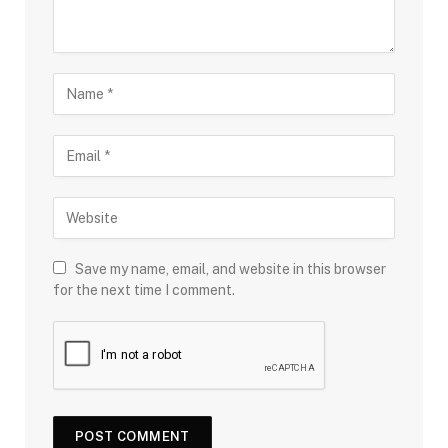
Save my name, email, and website in this browser
for the next time I comment.