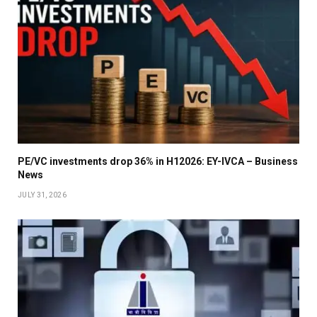
PE/VC investments drop 36% in H12026: EY-IVCA – Business
News
JULY 31, 2026