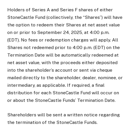
Holders of Series A and Series F shares of either
StoneCastle Fund (collectively, the “Shares”) will have
the option to redeem their Shares at net asset value
on or prior to September 24, 2025, at 4:00 p.m.
(EDT). No fees or redemption charges will apply. All
Shares not redeemed prior to 4:00 p.m. (EDT) on the
Termination Date will be automatically redeemed at
net asset value, with the proceeds either deposited
into the shareholder’s account or sent via cheque
mailed directly to the shareholder, dealer, nominee, or
intermediary, as applicable. If required, a final
distribution for each StoneCastle Fund will occur on
or about the StoneCastle Funds’ Termination Date.
Shareholders will be sent a written notice regarding
the termination of the StoneCastle Funds.