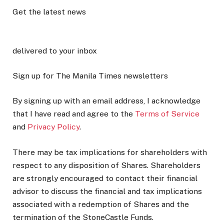
Get the latest news
delivered to your inbox
Sign up for The Manila Times newsletters
By signing up with an email address, I acknowledge
that I have read and agree to the
Terms of Service
and
Privacy Policy
.
There may be tax implications for shareholders with
respect to any disposition of Shares. Shareholders
are strongly encouraged to contact their financial
advisor to discuss the financial and tax implications
associated with a redemption of Shares and the
termination of the StoneCastle Funds.