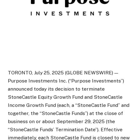
TORONTO, July 25, 2025 (GLOBE NEWSWIRE) —
Purpose Investments Inc. (“Purpose Investments”)
announced today its decision to terminate
StoneCastle Equity Growth Fund and StoneCastle
Income Growth Fund (each, a “StoneCastle Fund” and
together, the “StoneCastle Funds”) at the close of
business on or about September 29, 2025 (the
“StoneCastle Funds’ Termination Date”). Effective
immediately, each StoneCastle Fund is closed to new