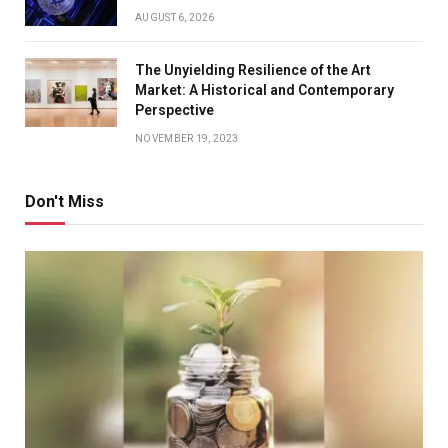
AUGUST 6, 2026
The Unyielding Resilience of the Art
Market: A Historical and Contemporary
Perspective
NOVEMBER 19, 2023
Don't Miss