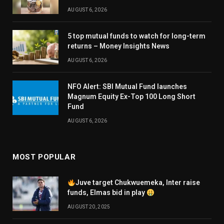
AUGUST 6, 2026
5 top mutual funds to watch for long-term
returns – Money Insights News
AUGUST 6, 2026
NFO Alert: SBI Mutual Fund launches
Magnum Equity Ex-Top 100 Long Short
Fund
AUGUST 6, 2026
MOST POPULAR
Juve target Chukwuemeka, Inter raise
funds, Elmas bid in play
AUGUST 20, 2025