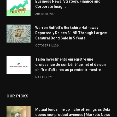
Business News, Strategy, Finance and
Corporate Insight
AUGUST 8, 2024
Warren Buffett’s Berkshire Hathaway
Reportedly Raises $1.9B Through Largest
Samurai Bond Sale In 5 Years
OCTOBER 11, 2024
Taiba Investments enregistre une
croissance de son bénéfice net et de son
chiffre d’affaires au premier trimestre
MAY 10, 2025
OUR PICKS
Mutual funds line up niche offerings as Sebi
opens new product avenues | Markets News