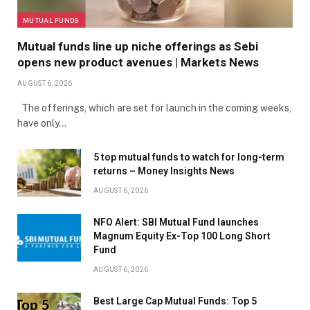
MUTUAL FUNDS
Mutual funds line up niche offerings as Sebi
opens new product avenues | Markets News
AUGUST 6, 2026
The offerings, which are set for launch in the coming weeks,
have only…
5 top mutual funds to watch for long-term
returns – Money Insights News
AUGUST 6, 2026
NFO Alert: SBI Mutual Fund launches
Magnum Equity Ex-Top 100 Long Short
Fund
AUGUST 6, 2026
Best Large Cap Mutual Funds: Top 5