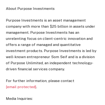
About Purpose Investments
Purpose Investments is an asset management
company with more than $25 billion in assets under
management. Purpose Investments has an
unrelenting focus on client-centric innovation and
offers a range of managed and quantitative
investment products. Purpose Investments is led by
well-known entrepreneur Som Seif and is a division
of Purpose Unlimited, an independent technology-
driven financial services company.
For further information, please contact
[email protected]
.
Media Inquiries: