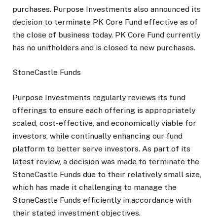
purchases. Purpose Investments also announced its
decision to terminate PK Core Fund effective as of
the close of business today. PK Core Fund currently
has no unitholders and is closed to new purchases.
StoneCastle Funds
Purpose Investments regularly reviews its fund
offerings to ensure each offering is appropriately
scaled, cost-effective, and economically viable for
investors, while continually enhancing our fund
platform to better serve investors. As part of its
latest review, a decision was made to terminate the
StoneCastle Funds due to their relatively small size,
which has made it challenging to manage the
StoneCastle Funds efficiently in accordance with
their stated investment objectives.