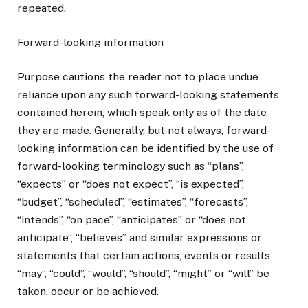
repeated.
Forward-looking information
Purpose cautions the reader not to place undue
reliance upon any such forward-looking statements
contained herein, which speak only as of the date
they are made. Generally, but not always, forward-
looking information can be identified by the use of
forward-looking terminology such as “plans”,
“expects” or “does not expect”, “is expected”,
“budget”, “scheduled”, “estimates”, “forecasts”,
“intends”, “on pace”, “anticipates” or “does not
anticipate”, “believes” and similar expressions or
statements that certain actions, events or results
“may”, “could”, “would”, “should”, “might” or “will” be
taken, occur or be achieved.