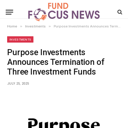
»
»
Home
Investments
Purpose Investments Announces Termination of Three Investment Funds
INVESTMENTS
Purpose Investments
Announces Termination of
Three Investment Funds
JULY 25, 2025