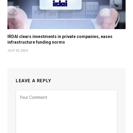
IRDAI clears investments in private companies, eases
infrastructure funding norms
JULY 30, 2026
LEAVE A REPLY