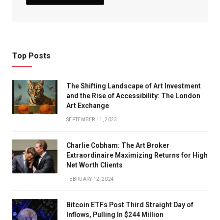
Top Posts
The Shifting Landscape of Art Investment
and the Rise of Accessibility: The London
Art Exchange
SEPTEMBER 11, 2023
Charlie Cobham: The Art Broker
Extraordinaire Maximizing Returns for High
Net Worth Clients
FEBRUARY 12, 2024
Bitcoin ETFs Post Third Straight Day of
Inflows, Pulling In $244 Million