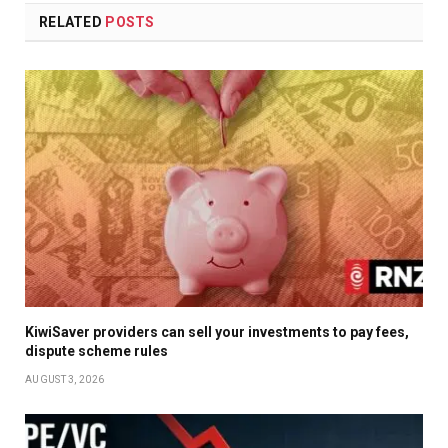
RELATED
POSTS
KiwiSaver providers can sell your investments to pay fees,
dispute scheme rules
AUGUST 3, 2026