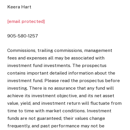
Keera Hart
[email protected]
905-580-1257
Commissions, trailing commissions, management
fees and expenses all may be associated with
investment fund investments. The prospectus
contains important detailed information about the
investment fund. Please read the prospectus before
investing. There is no assurance that any fund will
achieve its investment objective, and its net asset
value, yield, and investment return will fluctuate from
time to time with market conditions. Investment
funds are not guaranteed, their values change
frequently, and past performance may not be