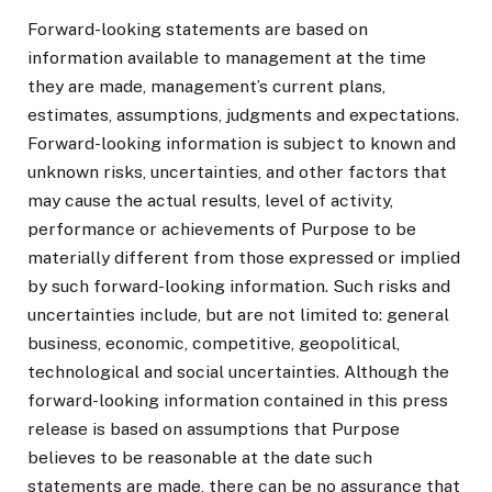
Forward-looking statements are based on
information available to management at the time
they are made, management’s current plans,
estimates, assumptions, judgments and expectations.
Forward-looking information is subject to known and
unknown risks, uncertainties, and other factors that
may cause the actual results, level of activity,
performance or achievements of Purpose to be
materially different from those expressed or implied
by such forward-looking information. Such risks and
uncertainties include, but are not limited to: general
business, economic, competitive, geopolitical,
technological and social uncertainties. Although the
forward-looking information contained in this press
release is based on assumptions that Purpose
believes to be reasonable at the date such
statements are made, there can be no assurance that