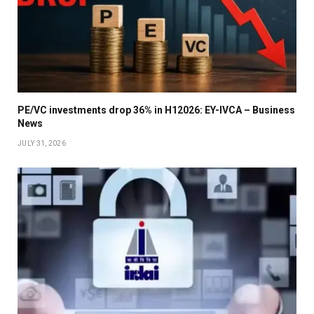
PE/VC investments drop 36% in H12026: EY-IVCA – Business
News
JULY 31, 2026