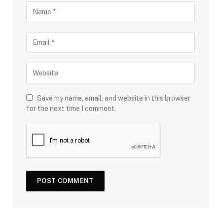
Save my name, email, and website in this browser
for the next time I comment.