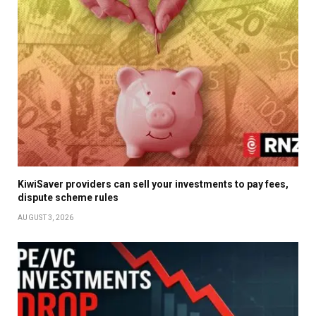
KiwiSaver providers can sell your investments to pay fees,
dispute scheme rules
AUGUST 3, 2026