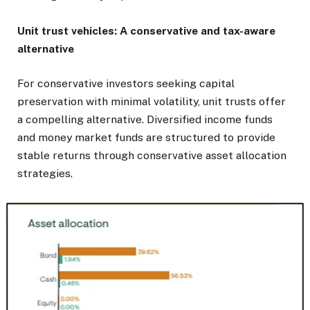
Unit trust vehicles: A conservative and tax-aware
alternative
For conservative investors seeking capital
preservation with minimal volatility, unit trusts offer
a compelling alternative. Diversified income funds
and money market funds are structured to provide
stable returns through conservative asset allocation
strategies.