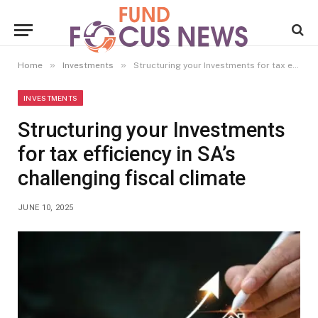
»
»
Home
Investments
Structuring your Investments for tax efficiency in SA’s challenging fiscal climate
INVESTMENTS
Structuring your Investments
for tax efficiency in SA’s
challenging fiscal climate
JUNE 10, 2025