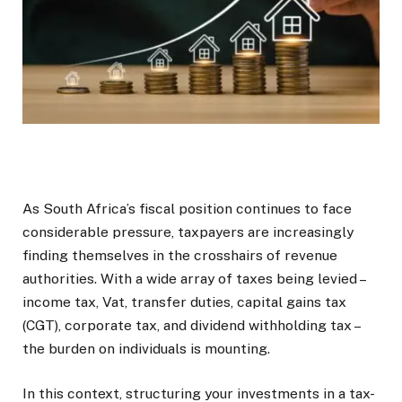
As South Africa’s fiscal position continues to face
considerable pressure, taxpayers are increasingly
finding themselves in the crosshairs of revenue
authorities. With a wide array of taxes being levied –
income tax, Vat, transfer duties, capital gains tax
(CGT), corporate tax, and dividend withholding tax –
the burden on individuals is mounting.
In this context, structuring your investments in a tax-