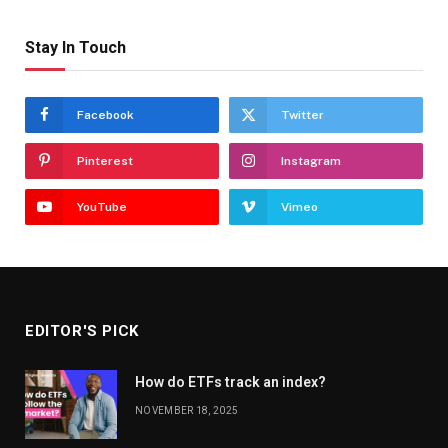
Stay In Touch
Facebook
Twitter
Pinterest
Instagram
YouTube
Vimeo
EDITOR'S PICK
How do ETFs track an index?
NOVEMBER 18, 2025