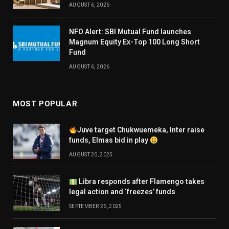
AUGUST 6, 2026
NFO Alert: SBI Mutual Fund launches
Magnum Equity Ex-Top 100 Long Short
Fund
AUGUST 6, 2026
MOST POPULAR
Juve target Chukwuemeka, Inter raise
funds, Elmas bid in play
AUGUST 20, 2025
Libra responds after Flamengo takes
legal action and ‘freezes’ funds
SEPTEMBER 26, 2025