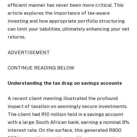
efficient manner has never been more critical. This
article explores the importance of tax-aware
investing and how appropriate portfolio structuring
can limit your liabilities, ultimately enhancing your net
returns.
ADVERTISEMENT
CONTINUE READING BELOW
Understanding the tax drag on savings accounts
A recent client meeting illustrated the profound
impact of taxation on seemingly secure investments.
The client had R10 million held in a savings account
with a large South African bank, earning a nominal 8%
interest rate. On the surface, this generated R800