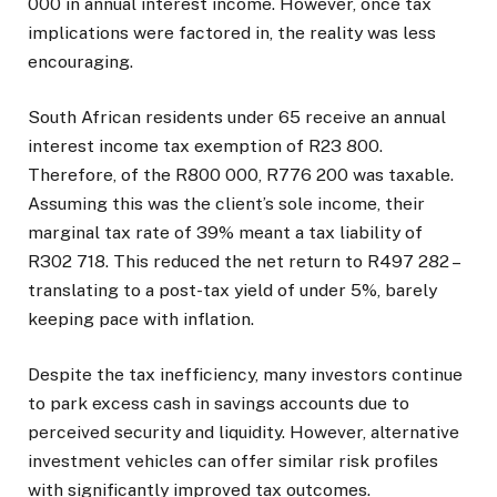
000 in annual interest income. However, once tax
implications were factored in, the reality was less
encouraging.
South African residents under 65 receive an annual
interest income tax exemption of R23 800.
Therefore, of the R800 000, R776 200 was taxable.
Assuming this was the client’s sole income, their
marginal tax rate of 39% meant a tax liability of
R302 718. This reduced the net return to R497 282 –
translating to a post-tax yield of under 5%, barely
keeping pace with inflation.
Despite the tax inefficiency, many investors continue
to park excess cash in savings accounts due to
perceived security and liquidity. However, alternative
investment vehicles can offer similar risk profiles
with significantly improved tax outcomes.