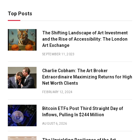
Top Posts
The Shifting Landscape of Art Investment
and the Rise of Accessibility: The London
Art Exchange
SEPTEMBER 11, 2023
Charlie Cobham: The Art Broker
Extraordinaire Maximizing Returns for High
Net Worth Clients
FEBRUARY 12, 2024
Bitcoin ETFs Post Third Straight Day of
Inflows, Pulling In $244 Million
AUGUST 6, 2026
The Unyielding Resilience of the Art