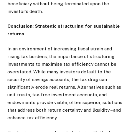
beneficiary without being terminated upon the
investor’s death.
Conclusion: Strategic structuring for sustainable
returns
In an environment of increasing fiscal strain and
rising tax burdens, the importance of structuring
investments to maximise tax efficiency cannot be
overstated. While many investors default to the
security of savings accounts, the tax drag can
significantly erode real returns. Alternatives such as
unit trusts, tax-free investment accounts, and
endowments provide viable, often superior, solutions
that address both return certainty and liquidity – and
enhance tax efficiency.