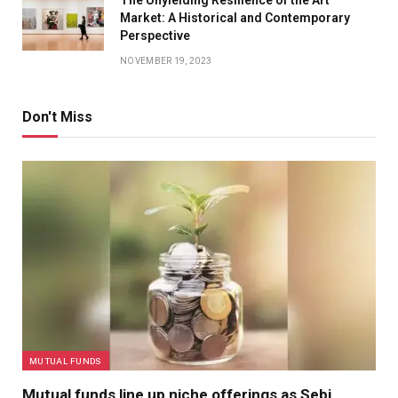
Market: A Historical and Contemporary
Perspective
NOVEMBER 19, 2023
Don't Miss
MUTUAL FUNDS
Mutual funds line up niche offerings as Sebi