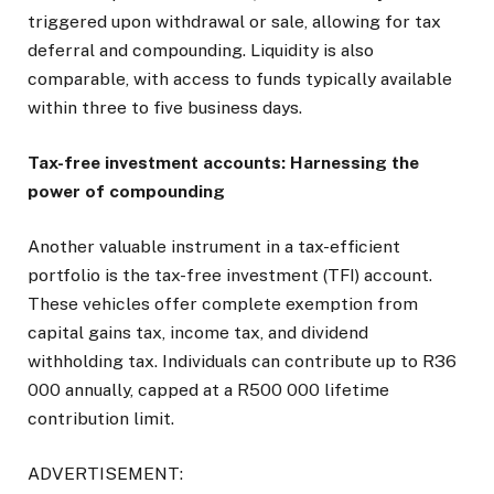
triggered upon withdrawal or sale, allowing for tax
deferral and compounding. Liquidity is also
comparable, with access to funds typically available
within three to five business days.
Tax-free investment accounts: Harnessing the
power of compounding
Another valuable instrument in a tax-efficient
portfolio is the tax-free investment (TFI) account.
These vehicles offer complete exemption from
capital gains tax, income tax, and dividend
withholding tax. Individuals can contribute up to R36
000 annually, capped at a R500 000 lifetime
contribution limit.
ADVERTISEMENT: