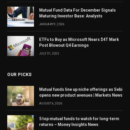
Mutual Fund Data For December Signals
Maturing Investor Base: Analysts
JANUARY 9, 2026
ETFs to Buy as Microsoft Nears $4T Mark
Post Blowout Q4 Earnings
JULY 31, 2025
OUR PICKS
Mutual funds line up niche offerings as Sebi
opens new product avenues | Markets News
AUGUST 6, 2026
5 top mutual funds to watch for long-term
returns – Money Insights News