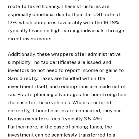
route to tax efficiency. These structures are
especially beneficial due to their flat CGT rate of
12%, which compares favourably with the 16-18%
typically levied on high-earning individuals through
direct investments.
Additionally, these wrappers offer administrative
simplicity – no tax certificates are issued, and
investors do not need to report income or gains to
Sars directly. Taxes are handled within the
investment itself, and redemptions are made net of
tax. Estate planning advantages further strengthen
the case for these vehicles. When structured
correctly, if beneficiaries are nominated, they can
bypass executor’s fees (typically 3.5-4%).
Furthermore, in the case of sinking funds, the
investment can be seamlessly transferred to a