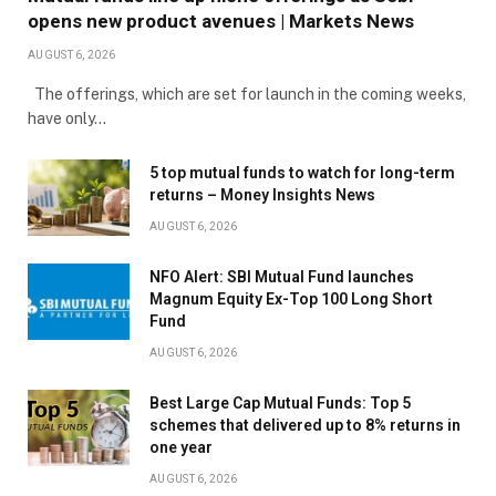
opens new product avenues | Markets News
AUGUST 6, 2026
The offerings, which are set for launch in the coming weeks,
have only…
5 top mutual funds to watch for long-term
returns – Money Insights News
AUGUST 6, 2026
NFO Alert: SBI Mutual Fund launches
Magnum Equity Ex-Top 100 Long Short
Fund
AUGUST 6, 2026
Best Large Cap Mutual Funds: Top 5
schemes that delivered up to 8% returns in
one year
AUGUST 6, 2026