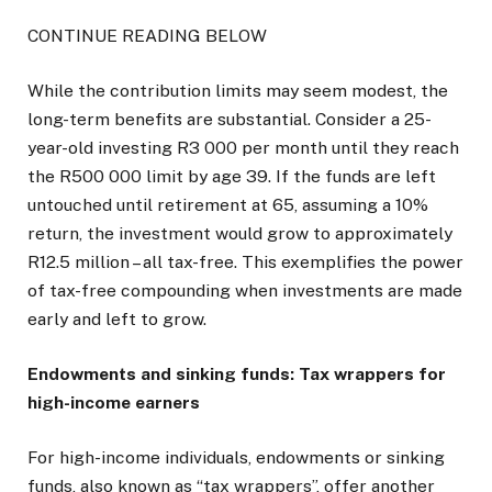
CONTINUE READING BELOW
While the contribution limits may seem modest, the
long-term benefits are substantial. Consider a 25-
year-old investing R3 000 per month until they reach
the R500 000 limit by age 39. If the funds are left
untouched until retirement at 65, assuming a 10%
return, the investment would grow to approximately
R12.5 million – all tax-free. This exemplifies the power
of tax-free compounding when investments are made
early and left to grow.
Endowments and sinking funds: Tax wrappers for
high-income earners
For high-income individuals, endowments or sinking
funds, also known as “tax wrappers”, offer another