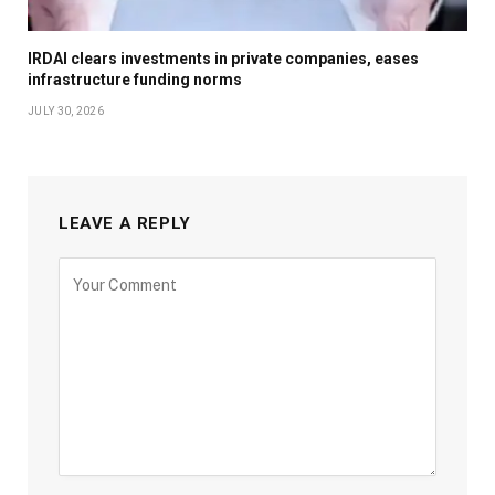
IRDAI clears investments in private companies, eases
infrastructure funding norms
JULY 30, 2026
LEAVE A REPLY