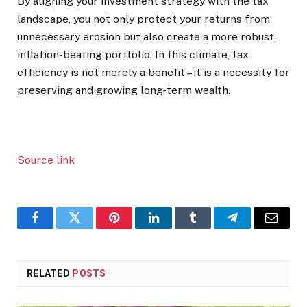
By aligning your investment strategy with the tax
landscape, you not only protect your returns from
unnecessary erosion but also create a more robust,
inflation-beating portfolio. In this climate, tax
efficiency is not merely a benefit – it is a necessity for
preserving and growing long-term wealth.
Source link
Facebook
Twitter
Pinterest
LinkedIn
Tumblr
Telegram
Email
RELATED
POSTS