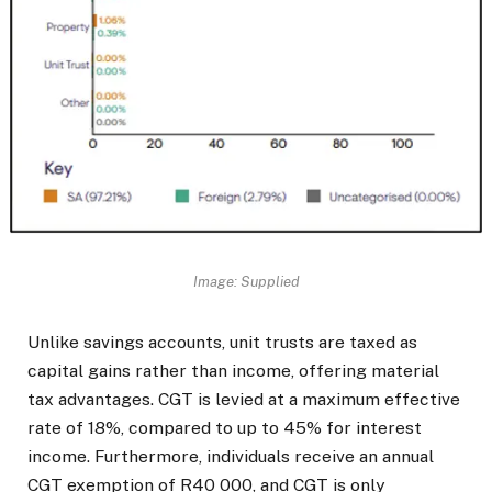
Image: Supplied
Unlike savings accounts, unit trusts are taxed as
capital gains rather than income, offering material
tax advantages. CGT is levied at a maximum effective
rate of 18%, compared to up to 45% for interest
income. Furthermore, individuals receive an annual
CGT exemption of R40 000, and CGT is only