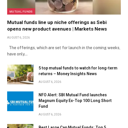
MUTUAL FUNDS
Mutual funds line up niche offerings as Sebi
opens new product avenues | Markets News
AUGUST 6, 2026
The offerings, which are set for launch in the coming weeks,
have only…
5 top mutual funds to watch for long-term
returns – Money Insights News
AUGUST 6, 2026
NFO Alert: SBI Mutual Fund launches
Magnum Equity Ex-Top 100 Long Short
Fund
AUGUST 6, 2026
Best Large Cap Mutual Funds: Top 5