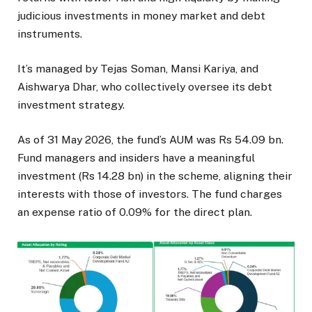
judicious investments in money market and debt
instruments.
It’s managed by Tejas Soman, Mansi Kariya, and
Aishwarya Dhar, who collectively oversee its debt
investment strategy.
As of 31 May 2026, the fund’s AUM was Rs 54.09 bn.
Fund managers and insiders have a meaningful
investment (Rs 14.28 bn) in the scheme, aligning their
interests with those of investors. The fund charges
an expense ratio of 0.09% for the direct plan.