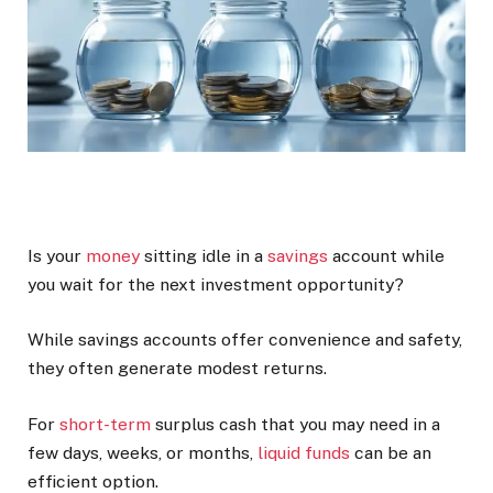
Is your
money
sitting idle in a
savings
account while
you wait for the next investment opportunity?
While savings accounts offer convenience and safety,
they often generate modest returns.
For
short-term
surplus cash that you may need in a
few days, weeks, or months,
liquid funds
can be an
efficient option.