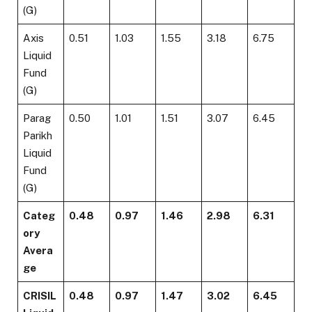
(G)
Axis
0.51
1.03
1.55
3.18
6.75
Liquid
Fund
(G)
Parag
0.50
1.01
1.51
3.07
6.45
Parikh
Liquid
Fund
(G)
Categ
0.48
0.97
1.46
2.98
6.31
ory
Avera
ge
CRISIL
0.48
0.97
1.47
3.02
6.45