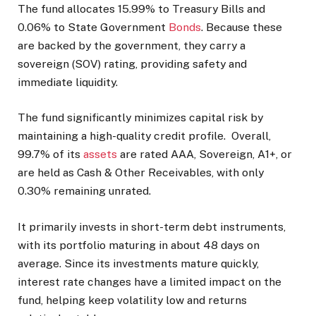
The fund allocates 15.99% to Treasury Bills and
0.06% to State Government
Bonds
. Because these
are backed by the government, they carry a
sovereign (SOV) rating, providing safety and
immediate liquidity.
The fund significantly minimizes capital risk by
maintaining a high-quality credit profile. Overall,
99.7% of its
assets
are rated AAA, Sovereign, A1+, or
are held as Cash & Other Receivables, with only
0.30% remaining unrated.
It primarily invests in short-term debt instruments,
with its portfolio maturing in about 48 days on
average. Since its investments mature quickly,
interest rate changes have a limited impact on the
fund, helping keep volatility low and returns