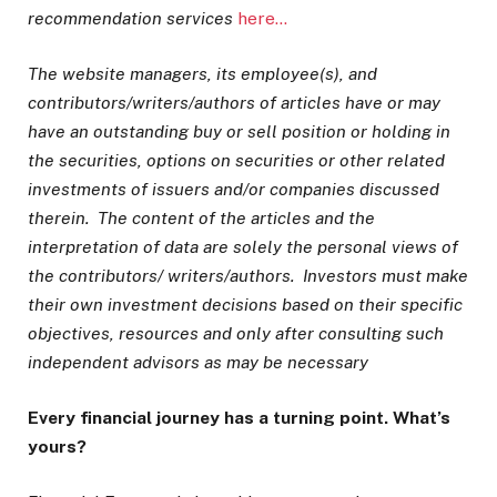
recommendation services
here…
The website managers, its employee(s), and
contributors/writers/authors of articles have or may
have an outstanding buy or sell position or holding in
the securities, options on securities or other related
investments of issuers and/or companies discussed
therein. The content of the articles and the
interpretation of data are solely the personal views of
the contributors/ writers/authors. Investors must make
their own investment decisions based on their specific
objectives, resources and only after consulting such
independent advisors as may be necessary
Every financial journey has a turning point. What’s
yours?