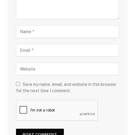
Save my name, email, and website in this browser
for the next time I comment.