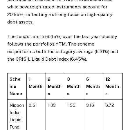
while sovereign-rated instruments account for
20.85%, reflecting a strong focus on high-quality
debt assets.
The fund’s return (6.45%) over the last year closely
follows the portfolio’s YTM. The scheme
outperforms both the category average (6.31%) and
the CRISIL Liquid Debt Index (6.45%).
Sche
1
2
3
6
12
me
Month
Month
Month
Month
Month
Name
s
s
s
s
Nippon
0.51
1.03
1.55
3.16
6.72
India
Liquid
Fund