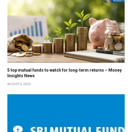
5 top mutual funds to watch for long-term returns – Money
Insights News
AUGUST 6, 2026