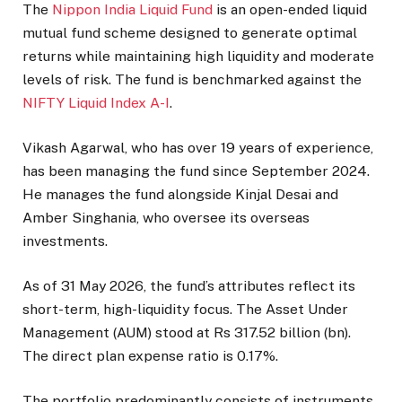
The
Nippon India Liquid Fund
is an open-ended liquid
mutual fund scheme designed to generate optimal
returns while maintaining high liquidity and moderate
levels of risk. The fund is benchmarked against the
NIFTY Liquid Index A-I
.
Vikash Agarwal, who has over 19 years of experience,
has been managing the fund since September 2024.
He manages the fund alongside Kinjal Desai and
Amber Singhania, who oversee its overseas
investments.
As of 31 May 2026, the fund’s attributes reflect its
short-term, high-liquidity focus. The Asset Under
Management (AUM) stood at Rs 317.52 billion (bn).
The direct plan expense ratio is 0.17%.
The portfolio predominantly consists of instruments