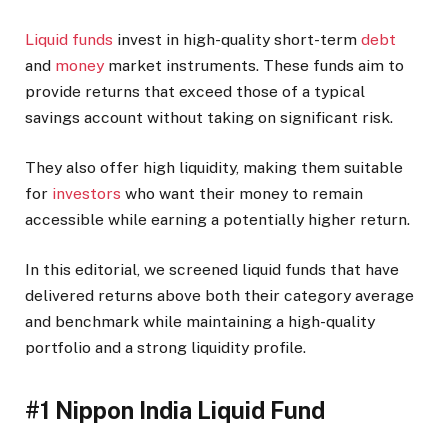
Liquid funds
invest in high-quality short-term
debt
and
money
market instruments. These funds aim to
provide returns that exceed those of a typical
savings account without taking on significant risk.
They also offer high liquidity, making them suitable
for
investors
who want their money to remain
accessible while earning a potentially higher return.
In this editorial, we screened liquid funds that have
delivered returns above both their category average
and benchmark while maintaining a high-quality
portfolio and a strong liquidity profile.
#1 Nippon India Liquid Fund