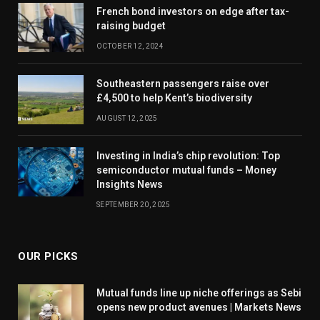
French bond investors on edge after tax-
raising budget
OCTOBER 12, 2024
Southeastern passengers raise over
£4,500 to help Kent’s biodiversity
AUGUST 12, 2025
Investing in India’s chip revolution: Top
semiconductor mutual funds – Money
Insights News
SEPTEMBER 20, 2025
OUR PICKS
Mutual funds line up niche offerings as Sebi
opens new product avenues | Markets News