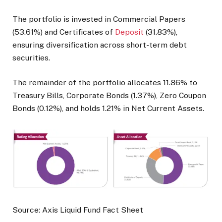
The portfolio is invested in Commercial Papers
(53.61%) and Certificates of
Deposit
(31.83%),
ensuring diversification across short-term debt
securities.
The remainder of the portfolio allocates 11.86% to
Treasury Bills, Corporate Bonds (1.37%), Zero Coupon
Bonds (0.12%), and holds 1.21% in Net Current Assets.
Source: Axis Liquid Fund Fact Sheet