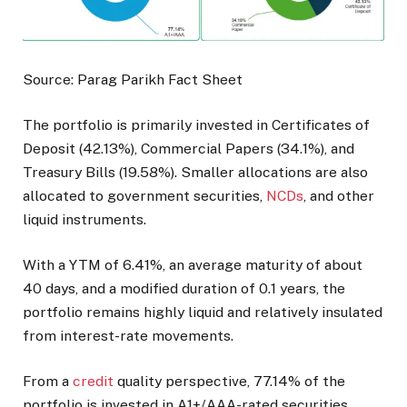
Source: Parag Parikh Fact Sheet
The portfolio is primarily invested in Certificates of
Deposit (42.13%), Commercial Papers (34.1%), and
Treasury Bills (19.58%). Smaller allocations are also
allocated to government securities,
NCDs
, and other
liquid instruments.
With a YTM of 6.41%, an average maturity of about
40 days, and a modified duration of 0.1 years, the
portfolio remains highly liquid and relatively insulated
from interest-rate movements.
From a
credit
quality perspective, 77.14% of the
portfolio is invested in A1+/AAA-rated securities,