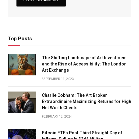
Top Posts
The Shifting Landscape of Art Investment
and the Rise of Accessibility: The London
Art Exchange
SEPTEMBER 11, 2023
Charlie Cobham: The Art Broker
Extraordinaire Maximizing Returns for High
Net Worth Clients
FEBRUARY 12, 2024
Bitcoin ETFs Post Third Straight Day of
Inflows, Pulling In $244 Million