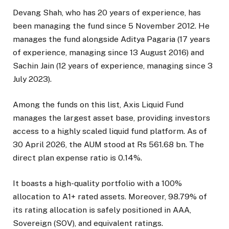
Devang Shah, who has 20 years of experience, has
been managing the fund since 5 November 2012. He
manages the fund alongside Aditya Pagaria (17 years
of experience, managing since 13 August 2016) and
Sachin Jain (12 years of experience, managing since 3
July 2023).
Among the funds on this list, Axis Liquid Fund
manages the largest asset base, providing investors
access to a highly scaled liquid fund platform. As of
30 April 2026, the AUM stood at Rs 561.68 bn. The
direct plan expense ratio is 0.14%.
It boasts a high-quality portfolio with a 100%
allocation to A1+ rated assets. Moreover, 98.79% of
its rating allocation is safely positioned in AAA,
Sovereign (SOV), and equivalent ratings.