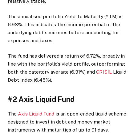
relatively stable.
The annualised portfolio Yield To Maturity (YTM) is
6.98%. This indicates the income potential of the
underlying debt securities before accounting for
expenses and taxes.
The fund has delivered a return of 6.72%, broadly in
line with the portfolio’s yield profile, outperforming
both the category average (6.31%) and
CRISIL
Liquid
Debt Index (6.45%).
#2 Axis Liquid Fund
The
Axis Liquid Fund
is an open-ended liquid scheme
designed to invest in debt and money market
instruments with maturities of up to 91 days.