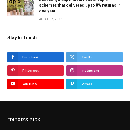
schemes that delivered up to 8% returns in
one year
AUGUST 6, 2026
Stay In Touch
Facebook
Twitter
Pinterest
Instagram
YouTube
Vimeo
EDITOR'S PICK