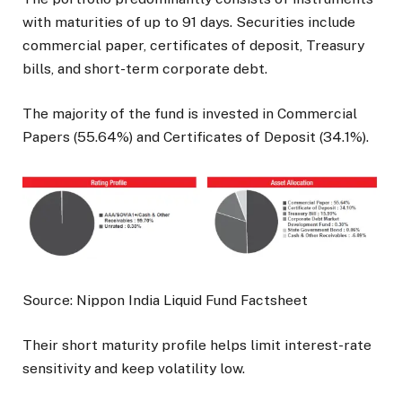
with maturities of up to 91 days. Securities include
commercial paper, certificates of deposit, Treasury
bills, and short-term corporate debt.
The majority of the fund is invested in Commercial
Papers (55.64%) and Certificates of Deposit (34.1%).
Source: Nippon India Liquid Fund Factsheet
Their short maturity profile helps limit interest-rate
sensitivity and keep volatility low.