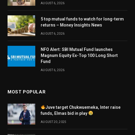
AUGUST 6, 2026
5 top mutual funds to watch for long-term
returns – Money Insights News
AUGUST 6, 2026
NFO Alert: SBI Mutual Fund launches
Magnum Equity Ex-Top 100 Long Short
Fund
AUGUST 6, 2026
MOST POPULAR
Juve target Chukwuemeka, Inter raise
funds, Elmas bid in play
AUGUST 20, 2025