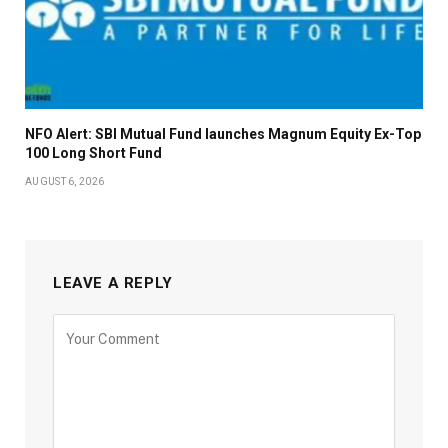
NFO Alert: SBI Mutual Fund launches Magnum Equity Ex-Top
100 Long Short Fund
AUGUST 6, 2026
LEAVE A REPLY