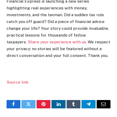
Financial Express is launching a new series
highlighting real experiences with money,
investments, and the taxman. Did a sudden tax rule
catch you off guard? Did a piece of financial advice
change your life? Your story could provide invaluable,
practical lessons for thousands of fellow
taxpayers.
Share your experience with us
. We respect
your privacy: no stories will be featured without a
direct conversation and your full consent. Thank you.
Source link
Facebook
Twitter
Pinterest
LinkedIn
Tumblr
Telegram
Email