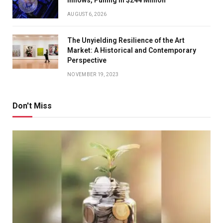
AUGUST 6, 2026
The Unyielding Resilience of the Art
Market: A Historical and Contemporary
Perspective
NOVEMBER 19, 2023
Don't Miss