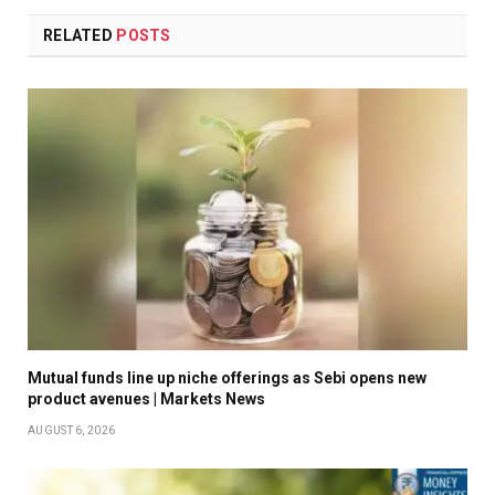
RELATED
POSTS
Mutual funds line up niche offerings as Sebi opens new
product avenues | Markets News
AUGUST 6, 2026