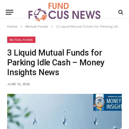
»
»
Home
Mutual Funds
3 Liquid Mutual Funds for Parking Idle Cash – Money Insights News
MUTUAL FUNDS
3 Liquid Mutual Funds for
Parking Idle Cash – Money
Insights News
JUNE 16, 2026