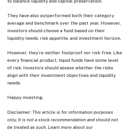
to balance liquidity and capital preservation.
They have also outperformed both their category
average and benchmark over the past year. However,
investors should choose a fund based on their
liquidity needs, risk appetite, and investment horizon.
However, they’re neither foolproof nor risk-free. Like
every financial product, liquid funds have some level
of risk. Investors should assess whether the risks
align with their investment objectives and liquidity
needs.
Happy investing.
Disclaimer:
This article is for information purposes
only. It is not a stock recommendation and should not
be treated as such. Learn more about our