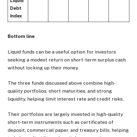
Liquid
Debt
Index
Bottom line
Liquid funds can be a useful option for investors
seeking a modest return on short-term surplus cash
without locking up their money.
The three funds discussed above combine high-
quality portfolios, short maturities, and strong
liquidity, helping limit interest rate and credit risks.
Their portfolios are largely invested in high-quality
short-term instruments such as certificates of
deposit, commercial paper, and treasury bills, helping