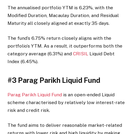
The annualised portfolio YTM is 6.23%, with the
Modified Duration, Macaulay Duration, and Residual
Maturity all closely aligned at exactly 35 days.
The fund’s 6.75% return closely aligns with the
portfolio’s YTM. As a result, it outperforms both the
category average (6.31%) and
CRISIL
Liquid Debt
Index (6.45%).
#3 Parag Parikh Liquid Fund
Parag Parikh Liquid Fund
is an open-ended Liquid
scheme characterised by relatively low interest-rate
risk and credit risk.
The fund aims to deliver reasonable market-related
returns with lower risk and high liquidity by making