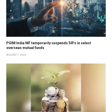
PGIM India MF temporarily suspends SIPs in select
overseas mutual funds
AUGUST 7, 2026