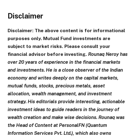
Disclaimer
Disclaimer: The above content is for informational
purposes only. Mutual Fund investments are
subject to market risks. Please consult your
financial advisor before investing.
Rounaq Neroy has
over 20 years of experience in the financial markets
and investments.
He is a close observer of the Indian
economy and writes deeply on the capital markets,
mutual funds, stocks, precious metals, asset
allocation, wealth management, and investment
strategy. His editorials provide interesting, actionable
investment ideas to guide readers in the journey of
wealth creation and make wise decisions. Rounaq was
the Head of Content at PersonalFN (Quantum
Information Services Pvt. Ltd.), which also owns