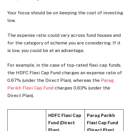
Your focus should be on keeping the cost of investing
low.
The expense ratio could vary across fund houses and
for the category of scheme you are considering. If it
is low, you could be at an advantage.
For example, in the case of top-rated flexi cap funds,
the HDFC Flexi Cap Fund charges an expense ratio of
0.67% (under the Direct Plan), whereas the
Parag
Parikh Flexi Cap Fund
charges 0.63% (under the
Direct Plan).
HDFC Flexi Cap
Parag Parikh
Fund (Direct
Flexi Cap Fund
Plan)
(Direct Plan)