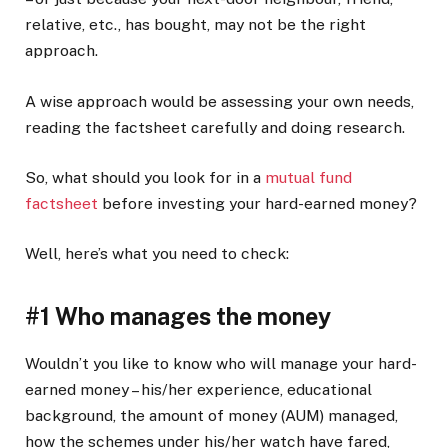
relative, etc., has bought, may not be the right
approach.
A wise approach would be assessing your own needs,
reading the factsheet carefully and doing research.
So, what should you look for in a
mutual fund
factsheet
before investing your hard-earned money?
Well, here’s what you need to check:
#1 Who manages the money
Wouldn’t you like to know who will manage your hard-
earned money – his/her experience, educational
background, the amount of money (AUM) managed,
how the schemes under his/her watch have fared,