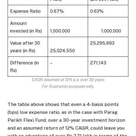
Expense Ratio
0.67%
0.63%
Amount
invested (in Rs)
1,000,000
1,000,000
Value after 30
25,295,693
years (in Rs)
25,024,550
Difference (in
–
271,143
Rs)
CAGR assumed at 12% p.a. over 30 years
For illustration purposes only.
The table above shows that even a 4-basis points
(bps) low expense ratio, as in the case with Parag
Parikh Flexi Fund, over a 30-year investment horizon
and an assumed return of 12% CAGR, could leave you
with an advantage of over Rs 2.71 lakh in terms of the