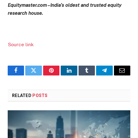
Equitymaster.com – India’s oldest and trusted equity
research house.
Source link
Facebook
Twitter
Pinterest
LinkedIn
Tumblr
Telegram
Email
RELATED
POSTS