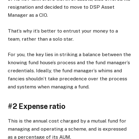
resignation and decided to move to DSP Asset
Manager as a CIO.
That’s why it’s better to entrust your money to a
team, rather than a solo star.
For you, the key lies in striking a balance between the
knowing fund house’s process and the fund manager’s
credentials. Ideally, the fund manager’s whims and
fancies shouldn’t take precedence over the process
and systems when managing a fund.
#2 Expense ratio
This is the annual cost charged by a mutual fund for
managing and operating a scheme, and is expressed
as a percentage of its AUM.