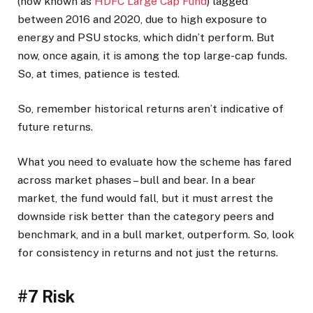
(now known as
HDFC Large Cap Fund
) lagged
between 2016 and 2020, due to high exposure to
energy and PSU stocks, which didn’t perform. But
now, once again, it is among the top large-cap funds.
So, at times, patience is tested.
So, remember historical returns aren’t indicative of
future returns.
What you need to evaluate how the scheme has fared
across market phases – bull and bear. In a bear
market, the fund would fall, but it must arrest the
downside risk better than the category peers and
benchmark, and in a bull market, outperform. So, look
for consistency in returns and not just the returns.
#7 Risk