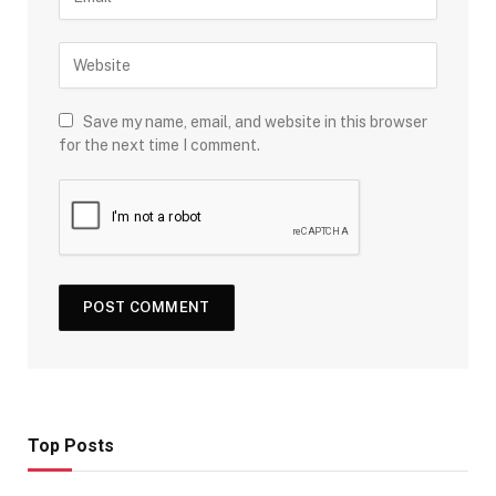
Save my name, email, and website in this browser
for the next time I comment.
Top Posts