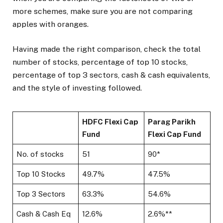
more schemes, make sure you are not comparing
apples with oranges.
Having made the right comparison, check the total
number of stocks, percentage of top 10 stocks,
percentage of top 3 sectors, cash & cash equivalents,
and the style of investing followed.
HDFC Flexi Cap
Parag Parikh
Fund
Flexi Cap Fund
No. of stocks
51
90*
Top 10 Stocks
49.7%
47.5%
Top 3 Sectors
63.3%
54.6%
Cash & Cash Eq
12.6%
2.6%**