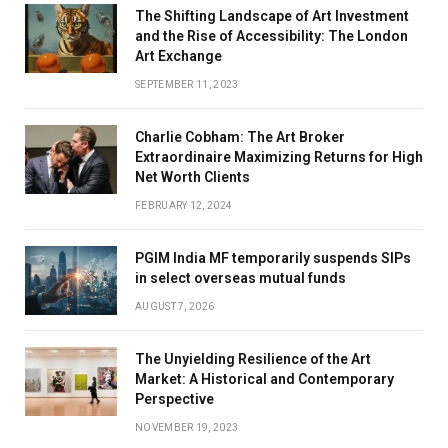
The Shifting Landscape of Art Investment
and the Rise of Accessibility: The London
Art Exchange
SEPTEMBER 11, 2023
Charlie Cobham: The Art Broker
Extraordinaire Maximizing Returns for High
Net Worth Clients
FEBRUARY 12, 2024
PGIM India MF temporarily suspends SIPs
in select overseas mutual funds
AUGUST 7, 2026
The Unyielding Resilience of the Art
Market: A Historical and Contemporary
Perspective
NOVEMBER 19, 2023