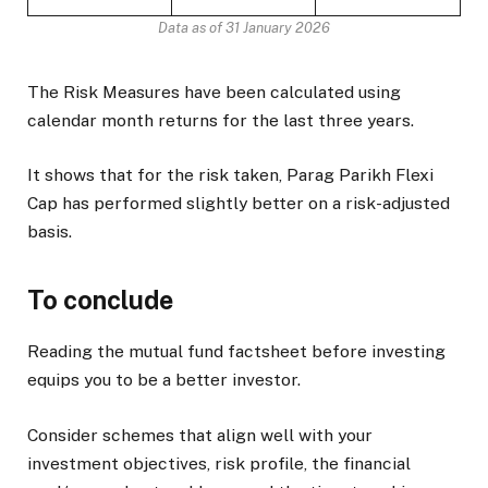
Data as of 31 January 2026
The Risk Measures have been calculated using
calendar month returns for the last three years.
It shows that for the risk taken, Parag Parikh Flexi
Cap has performed slightly better on a risk-adjusted
basis.
To conclude
Reading the mutual fund factsheet before investing
equips you to be a better investor.
Consider schemes that align well with your
investment objectives, risk profile, the financial