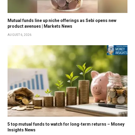
Mutual funds line up niche offerings as Sebi opens new
product avenues | Markets News
AUGUST 6, 2026
5 top mutual funds to watch for long-term returns – Money
Insights News