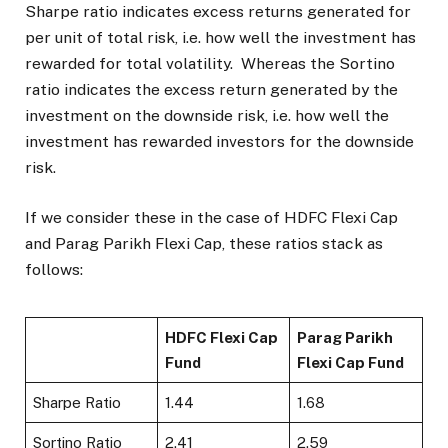
Sharpe ratio indicates excess returns generated for
per unit of total risk, i.e. how well the investment has
rewarded for total volatility. Whereas the Sortino
ratio indicates the excess return generated by the
investment on the downside risk, i.e. how well the
investment has rewarded investors for the downside
risk.
If we consider these in the case of HDFC Flexi Cap
and Parag Parikh Flexi Cap, these ratios stack as
follows:
HDFC Flexi Cap
Parag Parikh
Fund
Flexi Cap Fund
Sharpe Ratio
1.44
1.68
Sortino Ratio
2.41
2.59