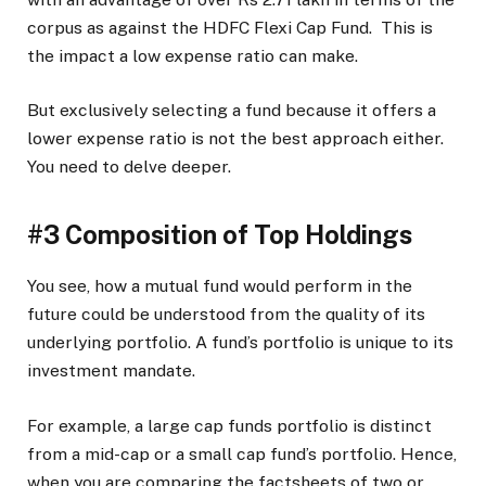
corpus as against the HDFC Flexi Cap Fund. This is
the impact a low expense ratio can make.
But exclusively selecting a fund because it offers a
lower expense ratio is not the best approach either.
You need to delve deeper.
#3 Composition of Top Holdings
You see, how a mutual fund would perform in the
future could be understood from the quality of its
underlying portfolio. A fund’s portfolio is unique to its
investment mandate.
For example, a large cap funds portfolio is distinct
from a mid-cap or a small cap fund’s portfolio. Hence,
when you are comparing the factsheets of two or