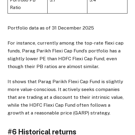
Ratio
Portfolio data as of 31 December 2025
For instance, currently among the top-rate flexi cap
funds, Parag Parikh Flexi Cap Fund’s portfolio has a
slightly lower PE than HDFC Flexi Cap Fund, even
though their PB ratios are almost similar.
It shows that Parag Parikh Flexi Cap Fund is slightly
more value-conscious. It actively seeks companies
that are trading at a discount to their intrinsic value,
while the HDFC Flexi Cap Fund often follows a
growth at a reasonable price (GARP) strategy.
#6 Historical returns