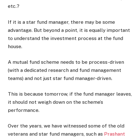
etc.?
If it is a star fund manager, there may be some
advantage. But beyond a point, it is equally important
to understand the investment process at the fund
house.
A mutual fund scheme needs to be process-driven
(with a dedicated research and fund management
teams) and not just star fund manager-driven.
This is because tomorrow, if the fund manager leaves,
it should not weigh down on the scheme’s
performance.
Over the years, we have witnessed some of the old
veterans and star fund managers, such as
Prashant