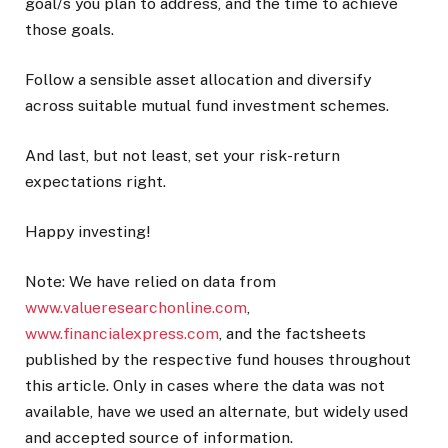
goal/s you plan to address, and the time to achieve
those goals.
Follow a sensible asset allocation and diversify
across suitable mutual fund investment schemes.
And last, but not least, set your risk-return
expectations right.
Happy investing!
Note: We have relied on data from
www.valueresearchonline.com
,
www.financialexpress.com
, and the factsheets
published by the respective fund houses throughout
this article. Only in cases where the data was not
available, have we used an alternate, but widely used
and accepted source of information.