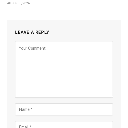
AUGUST 6, 2026
LEAVE A REPLY