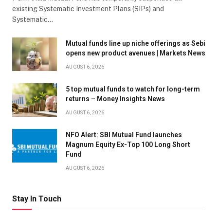
existing Systematic Investment Plans (SIPs) and
Systematic…
Mutual funds line up niche offerings as Sebi
opens new product avenues | Markets News
AUGUST 6, 2026
5 top mutual funds to watch for long-term
returns – Money Insights News
AUGUST 6, 2026
NFO Alert: SBI Mutual Fund launches
Magnum Equity Ex-Top 100 Long Short
Fund
AUGUST 6, 2026
Stay In Touch