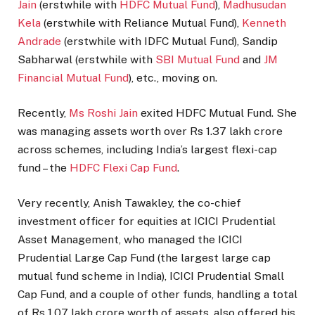
Jain
(erstwhile with
HDFC Mutual Fund
),
Madhusudan
Kela
(erstwhile with Reliance Mutual Fund),
Kenneth
Andrade
(erstwhile with IDFC Mutual Fund), Sandip
Sabharwal (erstwhile with
SBI Mutual Fund
and
JM
Financial Mutual Fund
), etc., moving on.
Recently,
Ms Roshi Jain
exited HDFC Mutual Fund. She
was managing assets worth over Rs 1.37 lakh crore
across schemes, including India’s largest flexi-cap
fund – the
HDFC Flexi Cap Fund
.
Very recently, Anish Tawakley, the co-chief
investment officer for equities at ICICI Prudential
Asset Management, who managed the ICICI
Prudential Large Cap Fund (the largest large cap
mutual fund scheme in India), ICICI Prudential Small
Cap Fund, and a couple of other funds, handling a total
of Rs 1.07 lakh crore worth of assets, also offered his