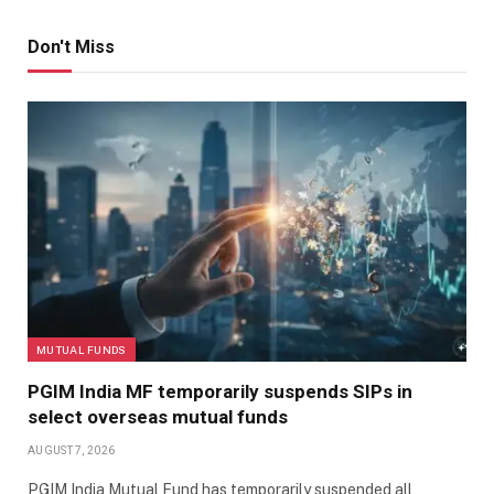
Don't Miss
MUTUAL FUNDS
PGIM India MF temporarily suspends SIPs in
select overseas mutual funds
AUGUST 7, 2026
PGIM India Mutual Fund has temporarily suspended all