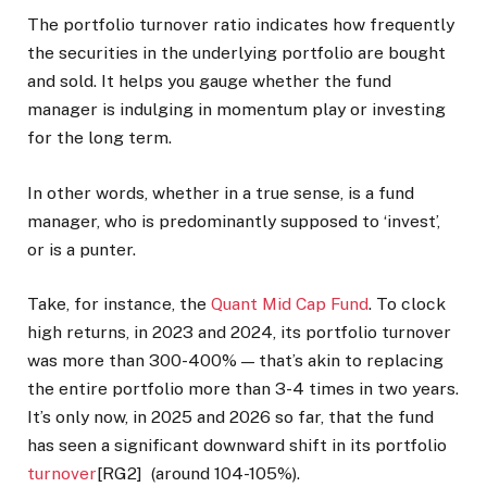
The portfolio turnover ratio indicates how frequently
the securities in the underlying portfolio are bought
and sold. It helps you gauge whether the fund
manager is indulging in momentum play or investing
for the long term.
In other words, whether in a true sense, is a fund
manager, who is predominantly supposed to ‘invest’,
or is a punter.
Take, for instance, the
Quant Mid Cap Fund
. To clock
high returns, in 2023 and 2024, its portfolio turnover
was more than 300-400% — that’s akin to replacing
the entire portfolio more than 3-4 times in two years.
It’s only now, in 2025 and 2026 so far, that the fund
has seen a significant downward shift in its portfolio
turnover
[RG2] (around 104-105%).