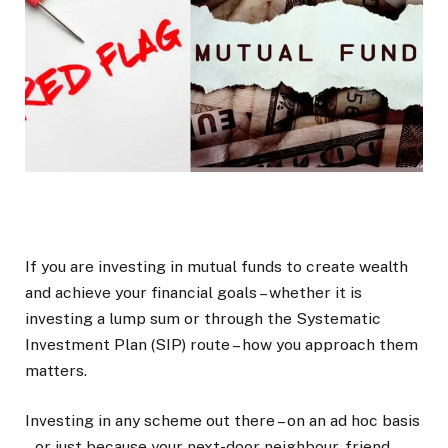
If you are investing in mutual funds to create wealth
and achieve your financial goals – whether it is
investing a lump sum or through the Systematic
Investment Plan (SIP) route – how you approach them
matters.
Investing in any scheme out there – on an ad hoc basis
– or just because your next-door neighbour, friend,