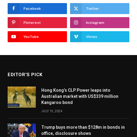
Facebook
Twitter
Pinterest
Instagram
YouTube
Vimeo
EDITOR'S PICK
Hong Kong’s CLP Power leaps into
Australian market with US$339 million
Kangaroo bond
JULY 15, 2024
Trump buys more than $128m in bonds in
office, disclosure shows