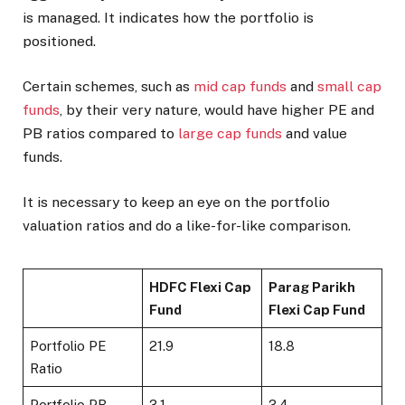
is managed. It indicates how the portfolio is
positioned.
Certain schemes, such as
mid cap funds
and
small cap
funds
, by their very nature, would have higher PE and
PB ratios compared to
large cap funds
and value
funds.
It is necessary to keep an eye on the portfolio
valuation ratios and do a like-for-like comparison.
HDFC Flexi Cap
Parag Parikh
Fund
Flexi Cap Fund
Portfolio PE
21.9
18.8
Ratio
Portfolio PB
3.1
3.4