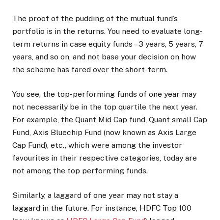
The proof of the pudding of the mutual fund’s
portfolio is in the returns. You need to evaluate long-
term returns in case equity funds – 3 years, 5 years, 7
years, and so on, and not base your decision on how
the scheme has fared over the short-term.
You see, the top-performing funds of one year may
not necessarily be in the top quartile the next year.
For example, the Quant Mid Cap fund, Quant small Cap
Fund, Axis Bluechip Fund (now known as Axis Large
Cap Fund), etc., which were among the investor
favourites in their respective categories, today are
not among the top performing funds.
Similarly, a laggard of one year may not stay a
laggard in the future. For instance, HDFC Top 100