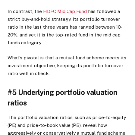
In contrast, the
HDFC Mid Cap Fund
has followed a
strict buy-and-hold strategy. Its portfolio turnover
ratio in the last three years has ranged between 10-
20%, and yet it is the top-rated fund in the mid cap
funds category.
What’s pivotal is that a mutual fund scheme meets its
investment objective, keeping its portfolio turnover
ratio well in check.
#5 Underlying portfolio valuation
ratios
The portfolio valuation ratios, such as price-to-equity
(PE) and price-to-book value (PB), reveal how
aggressively or conservatively a mutual fund scheme