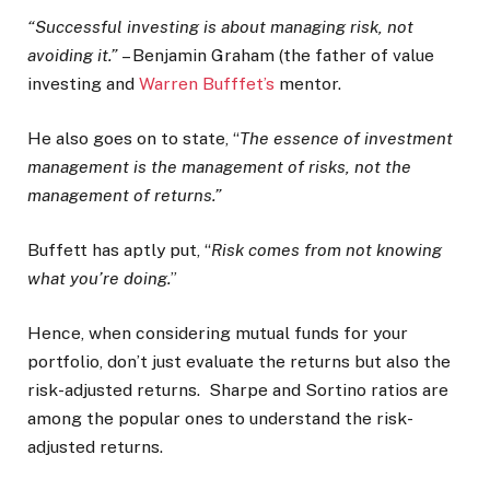
“Successful investing is about managing risk, not
avoiding it.”
– Benjamin Graham (the father of value
investing and
Warren Bufffet’s
mentor.
He also goes on to state, “
The essence of investment
management is the management of risks, not the
management of returns.”
Buffett has aptly put, “
Risk comes from not knowing
what you’re doing.
”
Hence, when considering mutual funds for your
portfolio, don’t just evaluate the returns but also the
risk-adjusted returns. Sharpe and Sortino ratios are
among the popular ones to understand the risk-
adjusted returns.