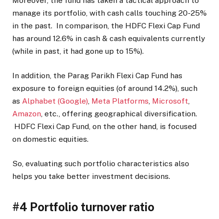
Moreover, the fund has taken a tactical approach to
manage its portfolio, with cash calls touching 20-25%
in the past. In comparison, the HDFC Flexi Cap Fund
has around 12.6% in cash & cash equivalents currently
(while in past, it had gone up to 15%).
In addition, the Parag Parikh Flexi Cap Fund has
exposure to foreign equities (of around 14.2%), such
as
Alphabet (Google)
,
Meta Platforms
,
Microsoft
,
Amazon
, etc., offering geographical diversification.
HDFC Flexi Cap Fund, on the other hand, is focused
on domestic equities.
So, evaluating such portfolio characteristics also
helps you take better investment decisions.
#4 Portfolio turnover ratio