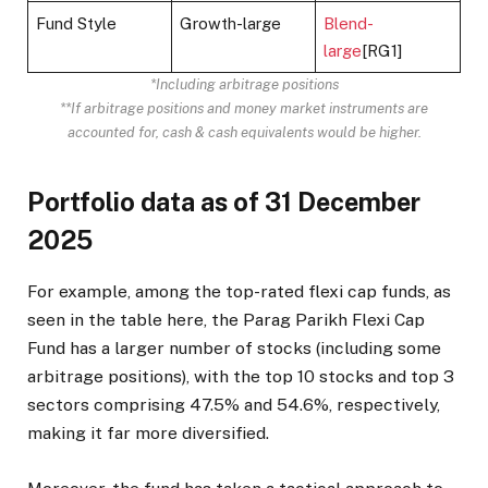
Fund Style
Growth-large
Blend-
large
[RG1]
*Including arbitrage positions
**If arbitrage positions and money market instruments are
accounted for, cash & cash equivalents would be higher.
Portfolio data as of 31 December
2025
For example, among the top-rated flexi cap funds, as
seen in the table here, the Parag Parikh Flexi Cap
Fund has a larger number of stocks (including some
arbitrage positions), with the top 10 stocks and top 3
sectors comprising 47.5% and 54.6%, respectively,
making it far more diversified.