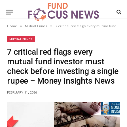
»
»
Home
Mutual Funds
7 critical red flags every mutual fund investor must check before investing a single rupee – Money Insights News
MUTUAL FUNDS
7 critical red flags every
mutual fund investor must
check before investing a single
rupee – Money Insights News
FEBRUARY 11, 2026