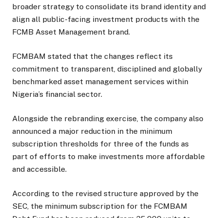
broader strategy to consolidate its brand identity and
align all public-facing investment products with the
FCMB Asset Management brand.
FCMBAM stated that the changes reflect its
commitment to transparent, disciplined and globally
benchmarked asset management services within
Nigeria’s financial sector.
Alongside the rebranding exercise, the company also
announced a major reduction in the minimum
subscription thresholds for three of the funds as
part of efforts to make investments more affordable
and accessible.
According to the revised structure approved by the
SEC, the minimum subscription for the FCMBAM