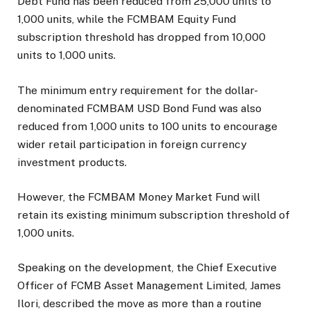
Debt Fund has been reduced from 25,000 units to
1,000 units, while the FCMBAM Equity Fund
subscription threshold has dropped from 10,000
units to 1,000 units.
The minimum entry requirement for the dollar-
denominated FCMBAM USD Bond Fund was also
reduced from 1,000 units to 100 units to encourage
wider retail participation in foreign currency
investment products.
However, the FCMBAM Money Market Fund will
retain its existing minimum subscription threshold of
1,000 units.
Speaking on the development, the Chief Executive
Officer of FCMB Asset Management Limited, James
Ilori, described the move as more than a routine