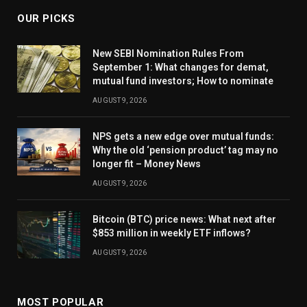
OUR PICKS
New SEBI Nomination Rules From
September 1: What changes for demat,
mutual fund investors; How to nominate
AUGUST 9, 2026
NPS gets a new edge over mutual funds:
Why the old ‘pension product’ tag may no
longer fit – Money News
AUGUST 9, 2026
Bitcoin (BTC) price news: What next after
$853 million in weekly ETF inflows?
AUGUST 9, 2026
MOST POPULAR