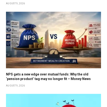
AUGUST 9, 2026
NPS gets a new edge over mutual funds: Why the old
‘pension product’ tag may no longer fit – Money News
AUGUST 9, 2026