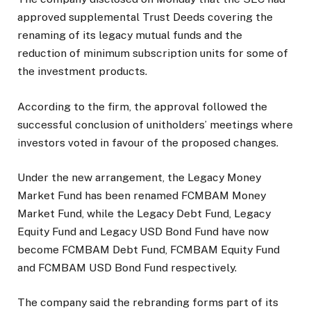
approved supplemental Trust Deeds covering the
renaming of its legacy mutual funds and the
reduction of minimum subscription units for some of
the investment products.
According to the firm, the approval followed the
successful conclusion of unitholders’ meetings where
investors voted in favour of the proposed changes.
Under the new arrangement, the Legacy Money
Market Fund has been renamed FCMBAM Money
Market Fund, while the Legacy Debt Fund, Legacy
Equity Fund and Legacy USD Bond Fund have now
become FCMBAM Debt Fund, FCMBAM Equity Fund
and FCMBAM USD Bond Fund respectively.
The company said the rebranding forms part of its