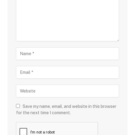
Save my name, email, and website in this browser
for the next time I comment.