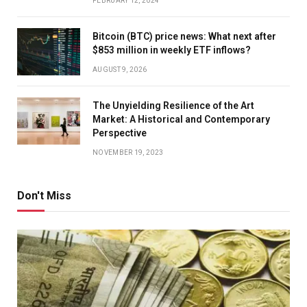
FEBRUARY 12, 2024
Bitcoin (BTC) price news: What next after
$853 million in weekly ETF inflows?
AUGUST 9, 2026
The Unyielding Resilience of the Art
Market: A Historical and Contemporary
Perspective
NOVEMBER 19, 2023
Don't Miss