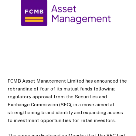
FCMB Asset Management Limited
has announced the
rebranding of four of its mutual funds following
regulatory approval from the Securities and
Exchange Commission (SEC), in a move aimed at
strengthening brand identity and expanding access
to investment opportunities for retail investors.
The company disclosed on Monday that the SEC had