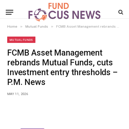
»
»
Home
Mutual Funds
FCMB Asset Management rebrands Mutual Funds, cuts Investment entry thresholds – P.M. News
MUTUAL FUNDS
FCMB Asset Management
rebrands Mutual Funds, cuts
Investment entry thresholds –
P.M. News
MAY 11, 2026