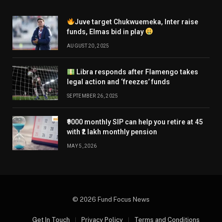
Juve target Chukwuemeka, Inter raise
funds, Elmas bid in play
AUGUST 20, 2025
Libra responds after Flamengo takes
legal action and ‘freezes’ funds
SEPTEMBER 26, 2025
₹9000 monthly SIP can help you retire at 45
with ₹2 lakh monthly pension
MAY 5, 2026
© 2026 Fund Focus News
Get In Touch
Privacy Policy
Terms and Conditions