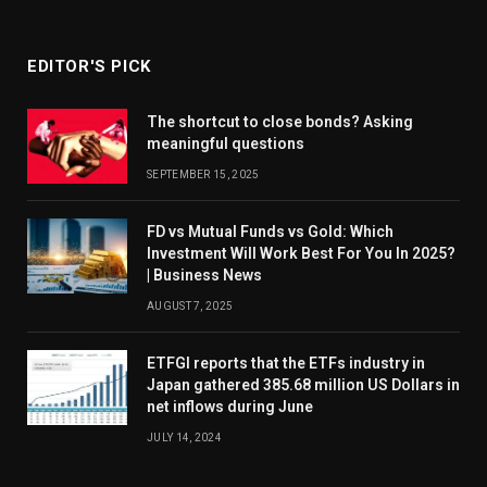
EDITOR'S PICK
The shortcut to close bonds? Asking
meaningful questions
SEPTEMBER 15, 2025
FD vs Mutual Funds vs Gold: Which
Investment Will Work Best For You In 2025?
| Business News
AUGUST 7, 2025
ETFGI reports that the ETFs industry in
Japan gathered 385.68 million US Dollars in
net inflows during June
JULY 14, 2024