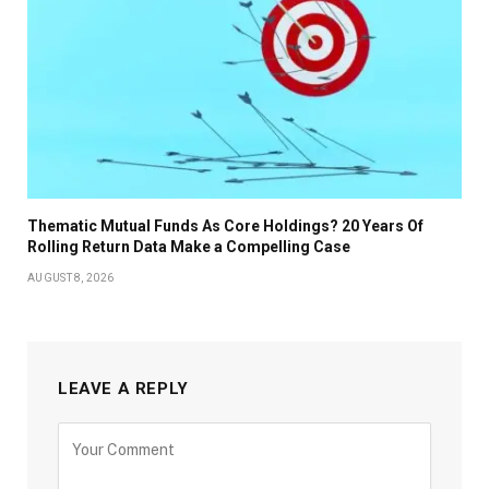
Thematic Mutual Funds As Core Holdings? 20 Years Of
Rolling Return Data Make a Compelling Case
AUGUST 8, 2026
LEAVE A REPLY