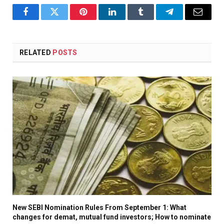
Facebook
Twitter
Pinterest
LinkedIn
Tumblr
Telegram
Email
RELATED
POSTS
New SEBI Nomination Rules From September 1: What
changes for demat, mutual fund investors; How to nominate