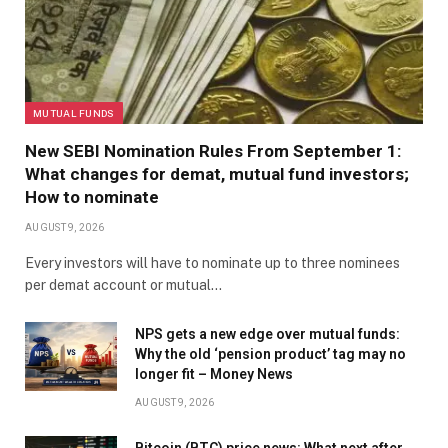
MUTUAL FUNDS
New SEBI Nomination Rules From September 1:
What changes for demat, mutual fund investors;
How to nominate
AUGUST 9, 2026
Every investors will have to nominate up to three nominees
per demat account or mutual…
NPS gets a new edge over mutual funds:
Why the old ‘pension product’ tag may no
longer fit – Money News
AUGUST 9, 2026
Bitcoin (BTC) price news: What next after