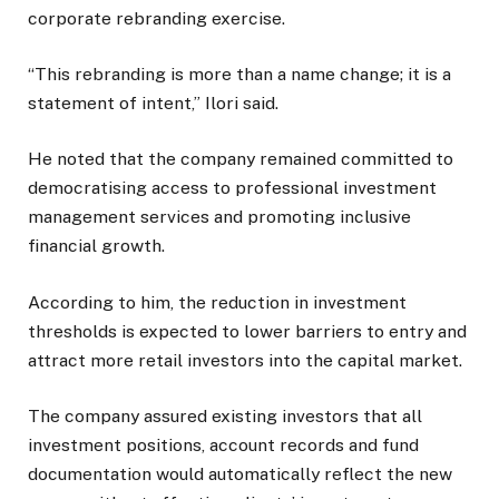
corporate rebranding exercise.
“This rebranding is more than a name change; it is a
statement of intent,” Ilori said.
He noted that the company remained committed to
democratising access to professional investment
management services and promoting inclusive
financial growth.
According to him, the reduction in investment
thresholds is expected to lower barriers to entry and
attract more retail investors into the capital market.
The company assured existing investors that all
investment positions, account records and fund
documentation would automatically reflect the new