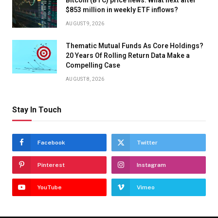
$853 million in weekly ETF inflows?
AUGUST 9, 2026
Thematic Mutual Funds As Core Holdings?
20 Years Of Rolling Return Data Make a
Compelling Case
AUGUST 8, 2026
Stay In Touch
Facebook
Twitter
Pinterest
Instagram
YouTube
Vimeo