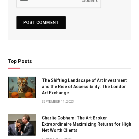
Top Posts
The Shifting Landscape of Art Investment
and the Rise of Accessibility: The London
Art Exchange
SEPTEMBER 11, 2023
Charlie Cobham: The Art Broker
Extraordinaire Maximizing Returns for High
Net Worth Clients