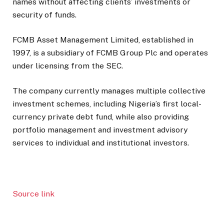
names without affecting clients’ investments or
security of funds.
FCMB Asset Management Limited, established in
1997, is a subsidiary of
FCMB Group Plc
and operates
under licensing from the SEC.
The company currently manages multiple collective
investment schemes, including Nigeria’s first local-
currency private debt fund, while also providing
portfolio management and investment advisory
services to individual and institutional investors.
Source link