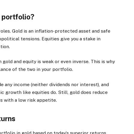
 portfolio?
oles. Gold is an inflation-protected asset and safe
olitical tensions. Equities give you a stake in
tion.
gold and equity is weak or even inverse. This is why
ce of the two in your portfolio.
any income (neither dividends nor interest), and
c growth like equities do. Still, gold does reduce
rs with a low risk appetite.
turns
ortfolio in gold based on today’s superior returns.