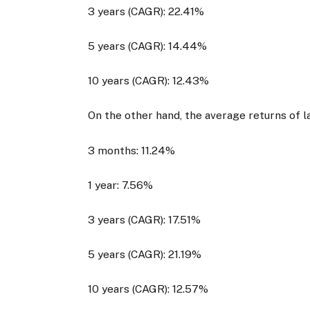
3 years (CAGR): 22.41%
5 years (CAGR): 14.44%
10 years (CAGR): 12.43%
On the other hand, the average returns of l
3 months: 11.24%
1 year: 7.56%
3 years (CAGR): 17.51%
5 years (CAGR): 21.19%
10 years (CAGR): 12.57%