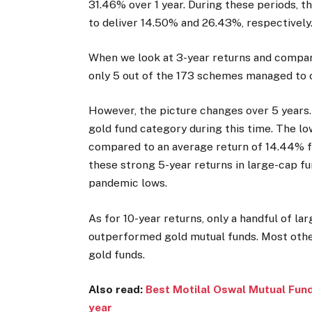
31.46% over 1 year. During these periods, 
to deliver 14.50% and 26.43%, respectively
When we look at 3-year returns and compare
only 5 out of the 173 schemes managed to 
However, the picture changes over 5 years.
gold fund category during this time. The 
compared to an average return of 14.44% for
these strong 5-year returns in large-cap f
pandemic lows.
As for 10-year returns, only a handful of l
outperformed gold mutual funds. Most othe
gold funds.
Also read:
Best Motilal Oswal Mutual Fund
year