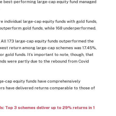
the best-performing large-cap equity fund managed
.
 individual large-cap equity funds with gold funds,
outperform gold funds, while 168 underperformed.
 All 173 large-cap equity funds outperformed the
lowest return among large-cap schemes was 17.45%,
 gold funds. It’s important to note, though, that
unds were partly due to the rebound from Covid
arge-cap equity funds have comprehensively
rs have delivered returns comparable to those of
s: Top 3 schemes deliver up to 29% returns in 1