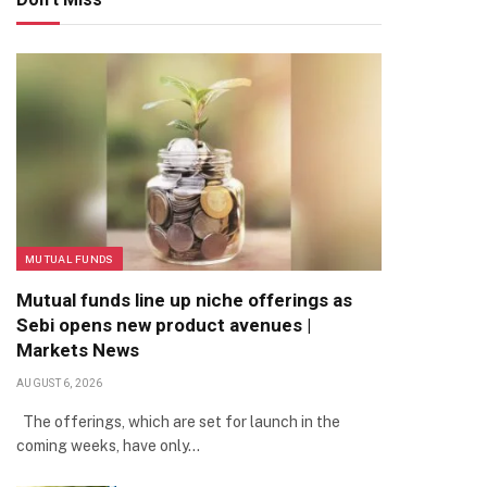
MUTUAL FUNDS
Mutual funds line up niche offerings as
Sebi opens new product avenues |
Markets News
AUGUST 6, 2026
The offerings, which are set for launch in the
coming weeks, have only…