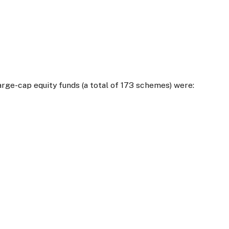
arge-cap equity funds (a total of 173 schemes) were: