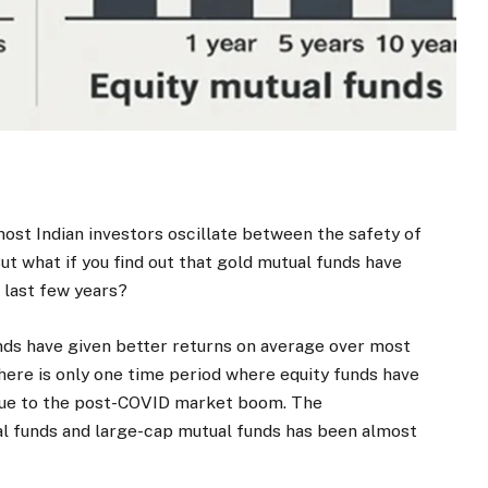
st Indian investors oscillate between the safety of
ut what if you find out that gold mutual funds have
 last few years?
unds have given better returns on average over most
 There is only one time period where equity funds have
 due to the post-COVID market boom. The
al funds and large-cap mutual funds has been almost