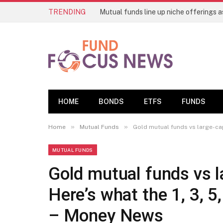
TRENDING
HOME
BONDS
ETFS
FUNDS
»
»
Home
Mutual Funds
Gold mutual funds vs large-cap 
MUTUAL FUNDS
Gold mutual funds vs l
Here’s what the 1, 3, 5
– Money News