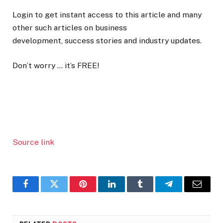
Login to get instant access to this article and many
other such articles on business
development, success stories and industry updates.
Don’t worry … it’s FREE!
Source link
Facebook
Twitter
Pinterest
LinkedIn
Tumblr
Telegram
Email