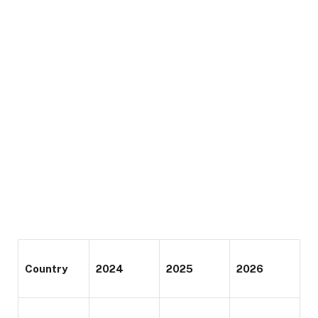
Country
2024
2025
2026