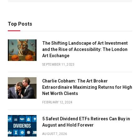
Top Posts
The Shifting Landscape of Art Investment
and the Rise of Accessibility: The London
Art Exchange
SEPTEMBER 11, 2023
Charlie Cobham: The Art Broker
Extraordinaire Maximizing Returns for High
Net Worth Clients
FEBRUARY 12, 2024
5 Safest Dividend ETFs Retirees Can Buy in
August and Hold Forever
AUGUST 7, 2026