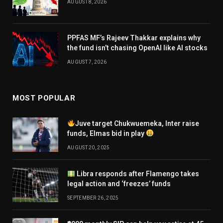
AUGUST 8, 2026
PPFAS MF’s Rajeev Thakkar explains why
the fund isn’t chasing OpenAI like AI stocks
AUGUST 7, 2026
MOST POPULAR
Juve target Chukwuemeka, Inter raise
funds, Elmas bid in play
AUGUST 20, 2025
Libra responds after Flamengo takes
legal action and ‘freezes’ funds
SEPTEMBER 26, 2025