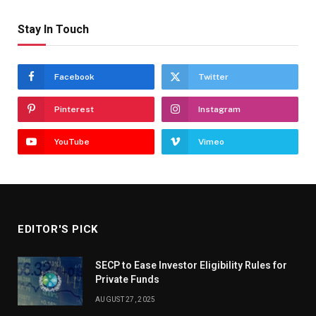
Stay In Touch
Facebook
Twitter
Pinterest
Instagram
YouTube
Vimeo
EDITOR'S PICK
SECP to Ease Investor Eligibility Rules for
Private Funds
AUGUST 27, 2025