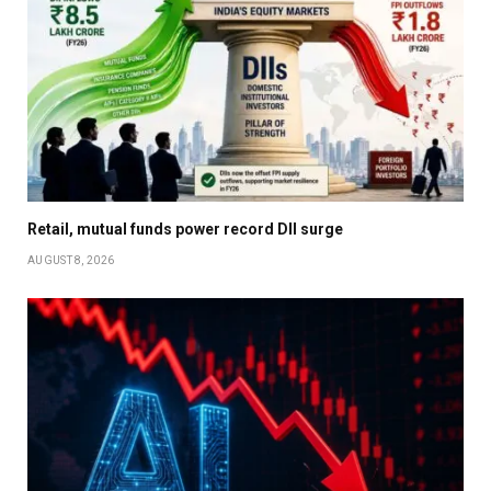
Retail, mutual funds power record DII surge
AUGUST 8, 2026