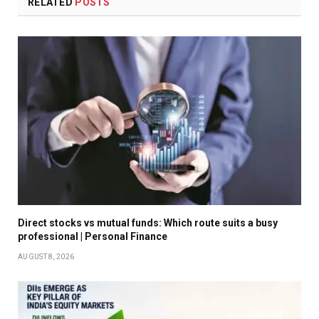
RELATED
POSTS
Direct stocks vs mutual funds: Which route suits a busy
professional | Personal Finance
AUGUST 8, 2026