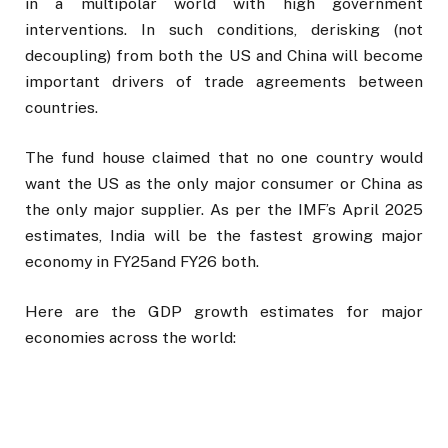
in a multipolar world with high government
interventions. In such conditions, derisking (not
decoupling) from both the US and China will become
important drivers of trade agreements between
countries.
The fund house claimed that no one country would
want the US as the only major consumer or China as
the only major supplier. As per the IMF’s April 2025
estimates, India will be the fastest growing major
economy in FY25and FY26 both.
Here are the GDP growth estimates for major
economies across the world: