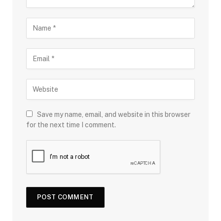
Save my name, email, and website in this browser
for the next time I comment.