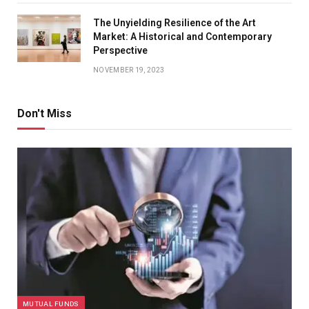
The Unyielding Resilience of the Art
Market: A Historical and Contemporary
Perspective
NOVEMBER 19, 2023
Don't Miss
MUTUAL FUNDS