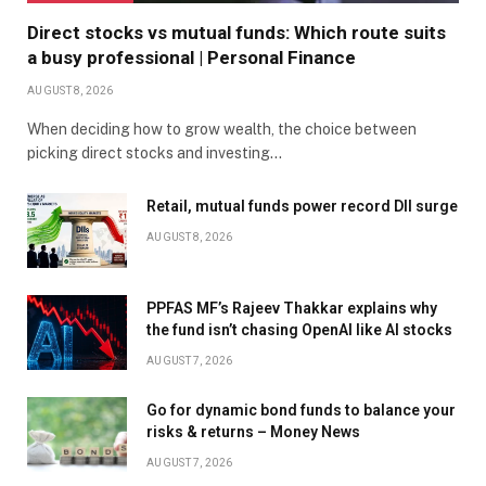
Direct stocks vs mutual funds: Which route suits
a busy professional | Personal Finance
AUGUST 8, 2026
When deciding how to grow wealth, the choice between
picking direct stocks and investing…
Retail, mutual funds power record DII surge
AUGUST 8, 2026
PPFAS MF’s Rajeev Thakkar explains why
the fund isn’t chasing OpenAI like AI stocks
AUGUST 7, 2026
Go for dynamic bond funds to balance your
risks & returns – Money News
AUGUST 7, 2026