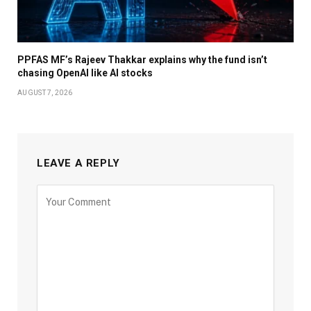
PPFAS MF’s Rajeev Thakkar explains why the fund isn’t
chasing OpenAI like AI stocks
AUGUST 7, 2026
LEAVE A REPLY