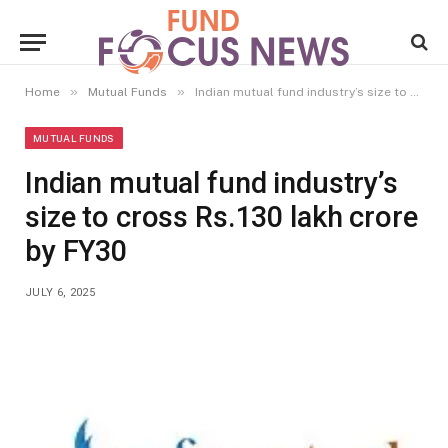
»
»
Home
Mutual Funds
Indian mutual fund industry’s size to cross Rs.130 lakh crore by FY30
MUTUAL FUNDS
Indian mutual fund industry’s
size to cross Rs.130 lakh crore
by FY30
JULY 6, 2025