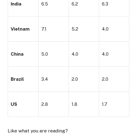
India
6.5
6.2
6.3
Vietnam
7.1
5.2
4.0
China
5.0
4.0
4.0
Brazil
3.4
2.0
2.0
US
2.8
1.8
1.7
Like what you are reading?