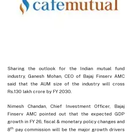
Sharing the outlook for the Indian mutual fund
industry, Ganesh Mohan, CEO of Bajaj Finserv AMC
said that the AUM size of the industry will cross
Rs.130 lakh crore by FY 2030.
Nimesh Chandan, Chief Investment Officer, Bajaj
Finserv AMC pointed out that the expected GDP
growth in FY 26, fiscal & monetary policy changes and
th
8
pay commission will be the major growth drivers