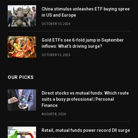
China stimulus unleashes ETF buying spree
in US and Europe
OCTOBER 10, 2024
Gold ETFs see 6-fold jump in September
inflows: What’s driving surge?
OCTOBER 15, 2025
OUR PICKS
Direct stocks vs mutual funds: Which route
suits a busy professional | Personal
Finance
AUGUST 8, 2026
Retail, mutual funds power record DII surge