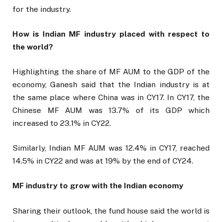
for the industry.
How is Indian MF industry placed with respect to
the world?
Highlighting the share of MF AUM to the GDP of the
economy, Ganesh said that the Indian industry is at
the same place where China was in CY17. In CY17, the
Chinese MF AUM was 13.7% of its GDP which
increased to 23.1% in CY22.
Similarly, Indian MF AUM was 12.4% in CY17, reached
14.5% in CY22 and was at 19% by the end of CY24.
MF industry to grow with the Indian economy
Sharing their outlook, the fund house said the world is