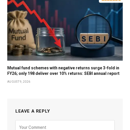
Mutual fund schemes with negative returns surge 3-fold in
FY26; only 198 deliver over 10% returns: SEBI annual report
AUGUST 9, 2026
LEAVE A REPLY