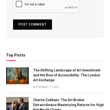
Top Posts
The Shifting Landscape of Art Investment
and the Rise of Accessibility: The London
Art Exchange
SEPTEMBER 11, 2023
Charlie Cobham: The Art Broker
Extraordinaire Maximizing Returns for High
Net Worth Clients