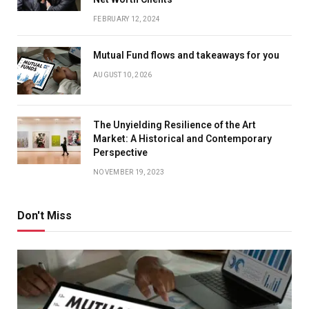
FEBRUARY 12, 2024
Mutual Fund flows and takeaways for you
AUGUST 10, 2026
The Unyielding Resilience of the Art
Market: A Historical and Contemporary
Perspective
NOVEMBER 19, 2023
Don't Miss