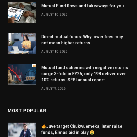
Mutual Fund flows and takeaways for you
AUGUST 10, 2026
Direct mutual funds: Why lower fees may
not mean higher returns
AUGUST 10, 2026
Mutual fund schemes with negative returns
surge 3-fold in FY26; only 198 deliver over
10% returns: SEBI annual report
AUGUST 9, 2026
MOST POPULAR
Juve target Chukwuemeka, Inter raise
funds, Elmas bid in play