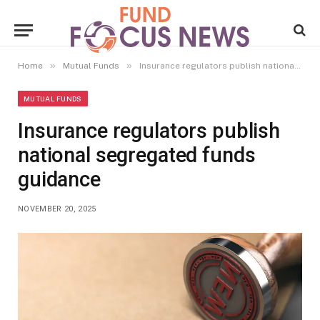
»
»
Home
Mutual Funds
Insurance regulators publish national segregated funds guidance
MUTUAL FUNDS
Insurance regulators publish
national segregated funds
guidance
NOVEMBER 20, 2025