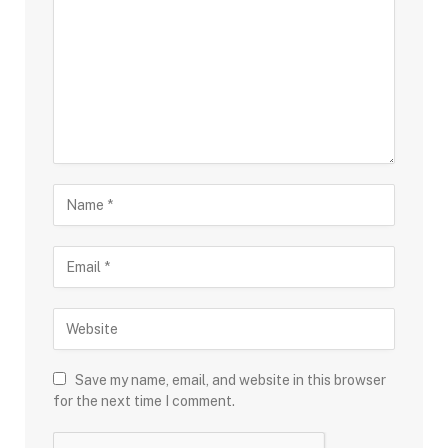
Save my name, email, and website in this browser
for the next time I comment.