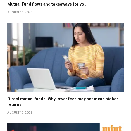
Mutual Fund flows and takeaways for you
AUGUST 10, 2026
Direct mutual funds: Why lower fees may not mean higher
returns
AUGUST 10, 2026