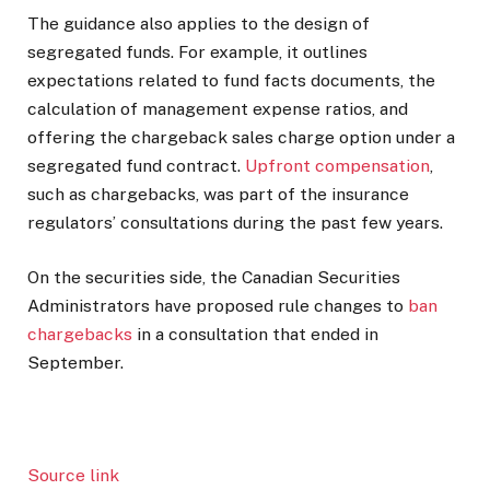
The guidance also applies to the design of
segregated funds. For example, it outlines
expectations related to fund facts documents, the
calculation of management expense ratios, and
offering the chargeback sales charge option under a
segregated fund contract.
Upfront compensation
,
such as chargebacks, was part of the insurance
regulators’ consultations during the past few years.
On the securities side, the Canadian Securities
Administrators have proposed rule changes to
ban
chargebacks
in a consultation that ended in
September.
Source link