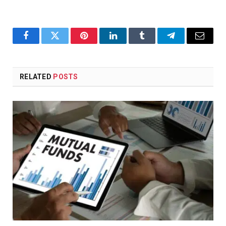
Facebook
Twitter
Pinterest
LinkedIn
Tumblr
Telegram
Email
RELATED
POSTS