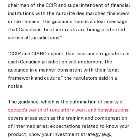
chairman of the CCIR and superintendent of financial
institutions with the Autorité des marchés financiers,
in the release. The guidance “sends a clear message
that Canadians’ best interests are being protected
across all jurisdictions.”
“CCIR and CISRO expect that insurance regulators in
each Canadian jurisdiction will implement the
guidance in a manner consistent with their legal
framework and culture,” the regulators said in a
notice.
The guidance, which is the culmination of nearly
a
decade’s worth of regulatory work and consultations
,
covers areas such as the training and compensation
of intermediaries; expectations related to know your
product, know your investment strategy (e.g.,