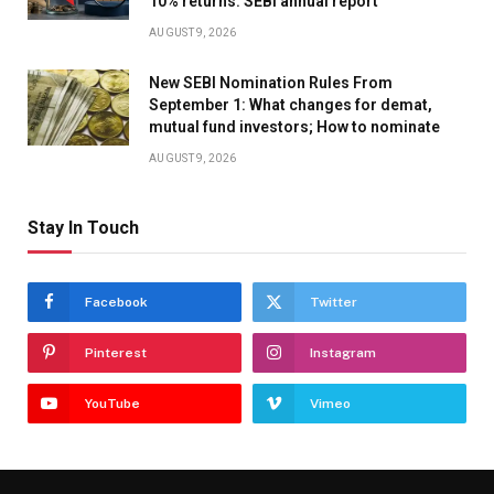
10% returns: SEBI annual report
AUGUST 9, 2026
New SEBI Nomination Rules From
September 1: What changes for demat,
mutual fund investors; How to nominate
AUGUST 9, 2026
Stay In Touch
Facebook
Twitter
Pinterest
Instagram
YouTube
Vimeo