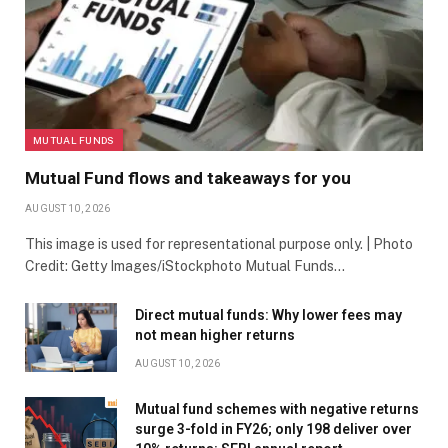
MUTUAL FUNDS
Mutual Fund flows and takeaways for you
AUGUST 10, 2026
This image is used for representational purpose only. | Photo
Credit: Getty Images/iStockphoto Mutual Funds…
Direct mutual funds: Why lower fees may
not mean higher returns
AUGUST 10, 2026
Mutual fund schemes with negative returns
surge 3-fold in FY26; only 198 deliver over