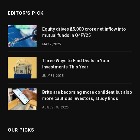
EDITOR'S PICK
Equity drives ₹25,000 crore net inflow into
mutual funds in Q4FY25
MAY 2, 2025
Three Ways to Find Deals in Your
Investments This Year
JULY 31, 2025
Brits are becoming more confident but also
more cautious investors, study finds
AUGUST 18, 2025
OUR PICKS