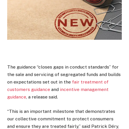
The guidance “closes gaps in conduct standards” for
the sale and servicing of segregated funds and builds
on expectations set out in the
fair treatment of
customers guidance
and
incentive management
guidance
, a release said.
“This is an important milestone that demonstrates
our collective commitment to protect consumers
and ensure they are treated fairly,” said Patrick Déry,