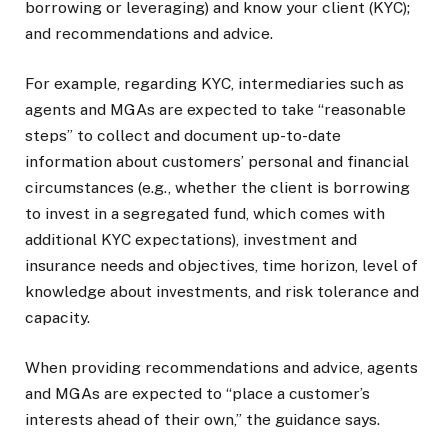
borrowing or leveraging) and know your client (KYC);
and recommendations and advice.
For example, regarding KYC, intermediaries such as
agents and MGAs are expected to take “reasonable
steps” to collect and document up-to-date
information about customers’ personal and financial
circumstances (e.g., whether the client is borrowing
to invest in a segregated fund, which comes with
additional KYC expectations), investment and
insurance needs and objectives, time horizon, level of
knowledge about investments, and risk tolerance and
capacity.
When providing recommendations and advice, agents
and MGAs are expected to “place a customer’s
interests ahead of their own,” the guidance says.