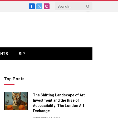
Facebook
X
Instagram
(Twitter)
ENTS
SIP
Top Posts
The Shifting Landscape of Art
Investment and the Rise of
Accessibility: The London Art
Exchange