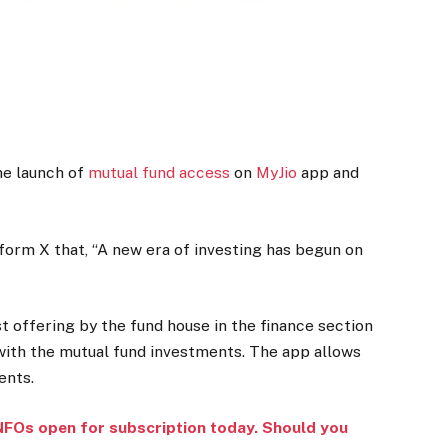
e launch of
mutual fund access
on
MyJio
app and
form X that, “A new era of investing has begun on
st offering by the fund house in the finance section
 with the mutual fund investments. The app allows
ents.
NFOs open for subscription today. Should you