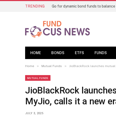
TRENDING
HOME
BONDS
ETFS
FUNDS
»
»
Home
Mutual Funds
JioBlackRock launches mutual f
MUTUAL FUNDS
JioBlackRock launches
MyJio, calls it a new er
JULY 3, 2025