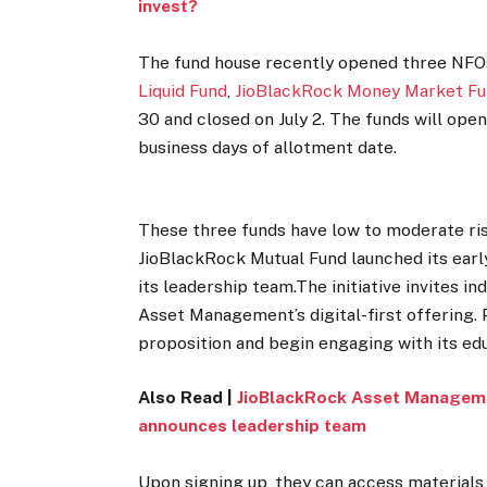
invest?
The fund house recently opened three NFO
Liquid Fund
,
JioBlackRock Money Market F
30 and closed on July 2. The funds will ope
business days of allotment date.
These three funds have low to moderate ris
JioBlackRock Mutual Fund launched its early
its leadership team.The initiative invites in
Asset Management’s digital-first offering. 
proposition and begin engaging with its ed
Also Read |
JioBlackRock Asset Managemen
announces leadership team
Upon signing up, they can access materials 