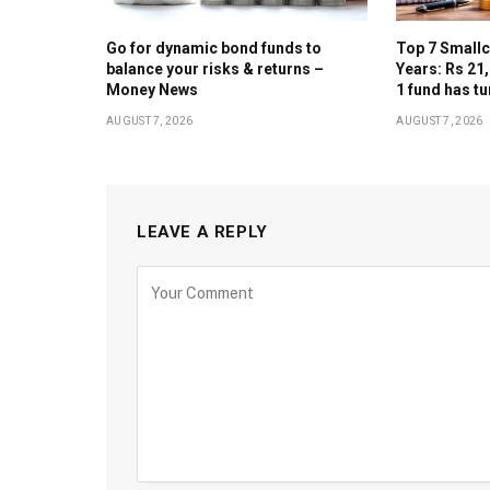
Go for dynamic bond funds to
Top 7 Smallc
balance your risks & returns –
Years: Rs 21
Money News
1 fund has tu
AUGUST 7, 2026
AUGUST 7, 2026
LEAVE A REPLY