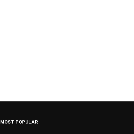
MOST POPULAR