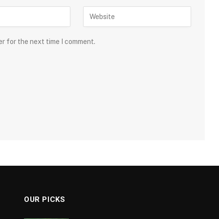
er for the next time I comment.
OUR PICKS