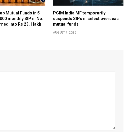
ap Mutual Funds in 5
PGIM India MF temporarily
,000 monthly SIP in No.
suspends SIPs in select overseas
rned into Rs 23.1 lakh
mutual funds
AUGUST 7, 2026