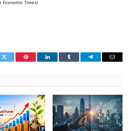
he Economic Times)
k
Twitter
Pinterest
LinkedIn
Tumblr
Telegram
Email