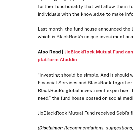
further functionality that will allow them 
individuals with the knowledge to make in
Last month, the fund house announced the
which is BlackRock’s unique investment an
Also Read |
JioBlackRock Mutual Fund an
platform Aladdin
“Investing should be simple. And it should w
Financial Services and BlackRock together. 
BlackRock’s global investment expertise – t
need,” the fund house posted on social med
JioBlackRock Mutual Fund received Sebi’s f
(
Disclaimer
: Recommendations, suggestions, 