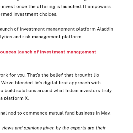
to invest once the offering is launched. It empowers
formed investment choices.
 launch of investment management platform Aladdin
alytics and risk management platform.
nounces launch of investment management
ork for you. That’s the belief that brought Jio
We’ve blended Jio’s digital first approach with
o build solutions around what Indian investors truly
ia platform X.
inal nod to commence mutual fund business in May.
views and opinions given by the experts are their