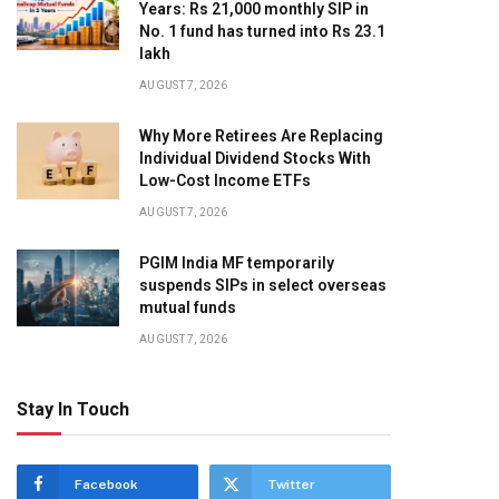
Years: Rs 21,000 monthly SIP in
No. 1 fund has turned into Rs 23.1
lakh
AUGUST 7, 2026
Why More Retirees Are Replacing
Individual Dividend Stocks With
Low-Cost Income ETFs
AUGUST 7, 2026
PGIM India MF temporarily
suspends SIPs in select overseas
mutual funds
AUGUST 7, 2026
Stay In Touch
Facebook
Twitter