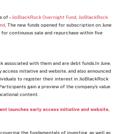
s of –
JioBlackRock Overnight Fund
,
JioBlackRock
und
. The new funds opened for subscription on June
n for continuous sale and repurchase within five
k associated with them and are debt funds.In June,
 access initiative and website, and also announced
dividuals to register their interest in JioBlackRock
Participants gain a preview of the company’s value
ucational content.
t launches early access initiative and website,
covering the fundamentals of investing, as well as