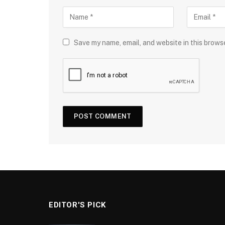
Save my name, email, and website in this brows
EDITOR'S PICK