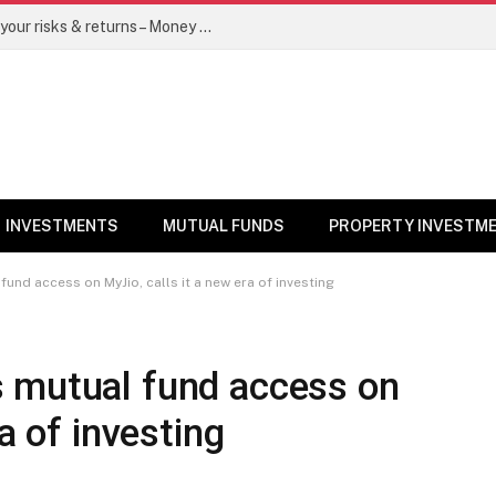
Go for dynamic bond funds to balance your risks & returns – Money News
INVESTMENTS
MUTUAL FUNDS
PROPERTY INVESTM
und access on MyJio, calls it a new era of investing
 mutual fund access on
a of investing