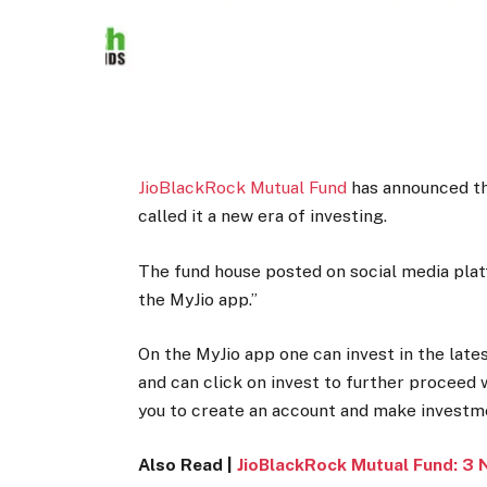
JioBlackRock Mutual Fund
has announced th
called it a new era of investing.
The fund house posted on social media plat
the MyJio app.”
On the MyJio app one can invest in the late
and can click on invest to further proceed
you to create an account and make investm
Also Read |
JioBlackRock Mutual Fund: 3 