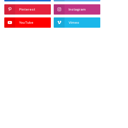
Pinterest
Instagram
YouTube
Vimeo