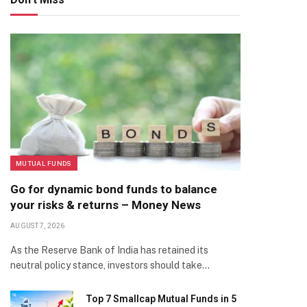
MUTUAL FUNDS
Go for dynamic bond funds to balance
your risks & returns – Money News
AUGUST 7, 2026
As the Reserve Bank of India has retained its
neutral policy stance, investors should take…
Top 7 Smallcap Mutual Funds in 5