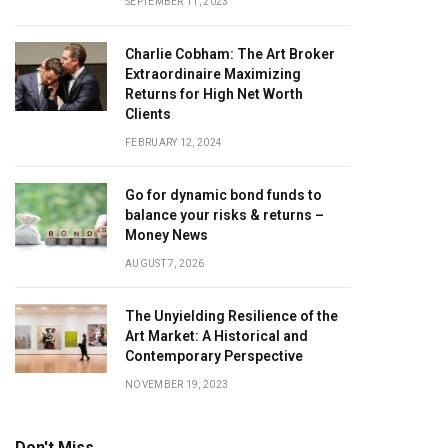
SEPTEMBER 11, 2023
Charlie Cobham: The Art Broker
Extraordinaire Maximizing
Returns for High Net Worth
Clients
FEBRUARY 12, 2024
Go for dynamic bond funds to
balance your risks & returns –
Money News
AUGUST 7, 2026
The Unyielding Resilience of the
Art Market: A Historical and
Contemporary Perspective
NOVEMBER 19, 2023
Don't Miss