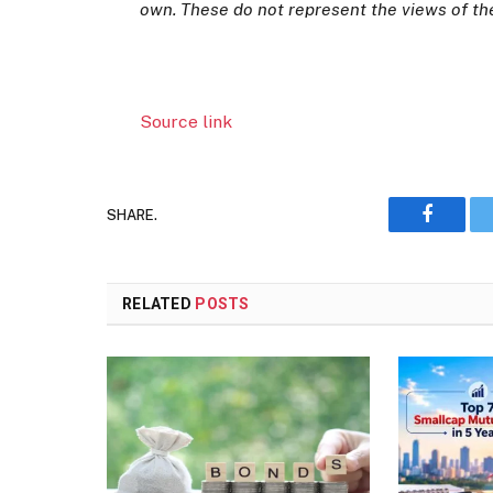
own. These do not represent the views of t
Source link
SHARE.
Faceboo
RELATED
POSTS