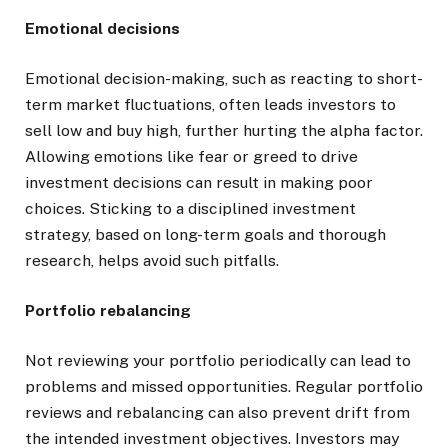
Emotional decisions
Emotional decision-making, such as reacting to short-
term market fluctuations, often leads investors to
sell low and buy high, further hurting the alpha factor.
Allowing emotions like fear or greed to drive
investment decisions can result in making poor
choices. Sticking to a disciplined investment
strategy, based on long-term goals and thorough
research, helps avoid such pitfalls.
Portfolio rebalancing
Not reviewing your portfolio periodically can lead to
problems and missed opportunities. Regular portfolio
reviews and rebalancing can also prevent drift from
the intended investment objectives. Investors may