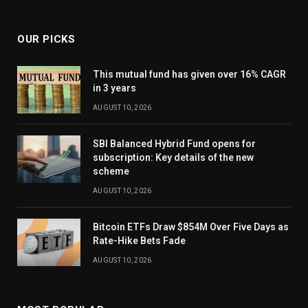
OUR PICKS
This mutual fund has given over 16% CAGR
in 3 years
AUGUST 10, 2026
SBI Balanced Hybrid Fund opens for
subscription: Key details of the new
scheme
AUGUST 10, 2026
Bitcoin ETFs Draw $854M Over Five Days as
Rate-Hike Bets Fade
AUGUST 10, 2026