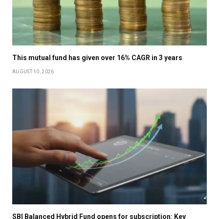
This mutual fund has given over 16% CAGR in 3 years
AUGUST 10, 2026
SBI Balanced Hybrid Fund opens for subscription: Key