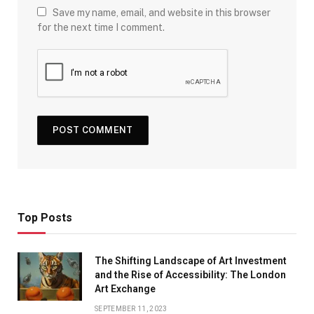
Save my name, email, and website in this browser
for the next time I comment.
Top Posts
The Shifting Landscape of Art Investment
and the Rise of Accessibility: The London
Art Exchange
SEPTEMBER 11, 2023