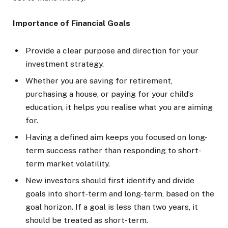
Importance of Financial Goals
Provide a clear purpose and direction for your
investment strategy.
Whether you are saving for retirement,
purchasing a house, or paying for your child’s
education, it helps you realise what you are aiming
for.
Having a defined aim keeps you focused on long-
term success rather than responding to short-
term market volatility.
New investors should first identify and divide
goals into short-term and long-term, based on the
goal horizon. If a goal is less than two years, it
should be treated as short-term.