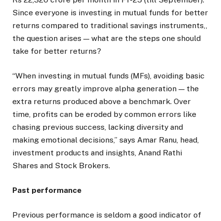
Since everyone is investing in mutual funds for better
returns compared to traditional savings instruments,,
the question arises — what are the steps one should
take for better returns?
“When investing in mutual funds (MFs), avoiding basic
errors may greatly improve alpha generation — the
extra returns produced above a benchmark. Over
time, profits can be eroded by common errors like
chasing previous success, lacking diversity and
making emotional decisions,” says Amar Ranu, head,
investment products and insights, Anand Rathi
Shares and Stock Brokers.
Past performance
Previous performance is seldom a good indicator of