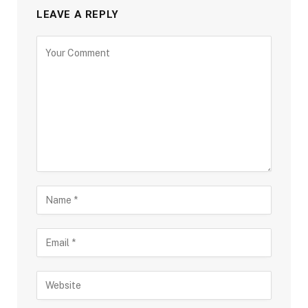
LEAVE A REPLY