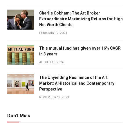
Charlie Cobham: The Art Broker
Extraordinaire Maximizing Returns for High
Net Worth Clients
FEBRUARY 12, 2024
This mutual fund has given over 16% CAGR
in 3 years
AUGUST 10, 2026
The Unyielding Resilience of the Art
Market: A Historical and Contemporary
Perspective
NOVEMBER 19, 2023
Don't Miss