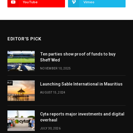
YouTube
Vimeo
EDITOR'S PICK
Ten parties show proof of funds to buy
Sheff Wed
NOVEMBER 10, 2025
Launching Sable International in Mauritius
AUGUST 15, 2024
Cyta reports major investments and digital
overhaul
JULY 30, 2026