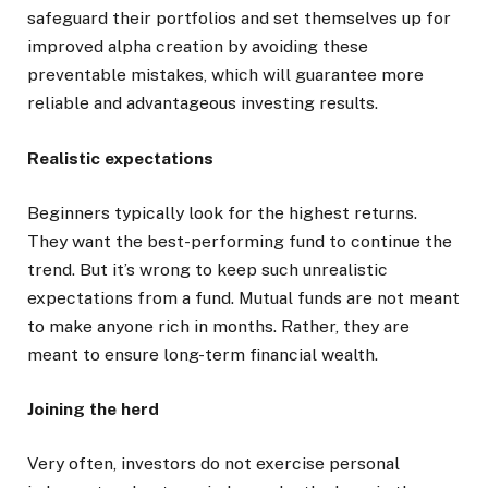
safeguard their portfolios and set themselves up for
improved alpha creation by avoiding these
preventable mistakes, which will guarantee more
reliable and advantageous investing results.
Realistic expectations
Beginners typically look for the highest returns.
They want the best-performing fund to continue the
trend. But it’s wrong to keep such unrealistic
expectations from a fund. Mutual funds are not meant
to make anyone rich in months. Rather, they are
meant to ensure long-term financial wealth.
Joining the herd
Very often, investors do not exercise personal