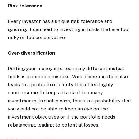
Risk tolerance
Every investor has a unique risk tolerance and
ignoring it can lead to investing in funds that are too
risky or too conservative.
Over-diversification
Putting your money into too many different mutual
funds is a common mistake. Wide diversification also
leads to a problem of plenty. It is often highly
cumbersome to keep a track of too many
investments. In such a case, there is a probability that
you would not be able to keep an eye on the
investment objectives or if the portfolio needs
rebalancing, leading to potential losses.