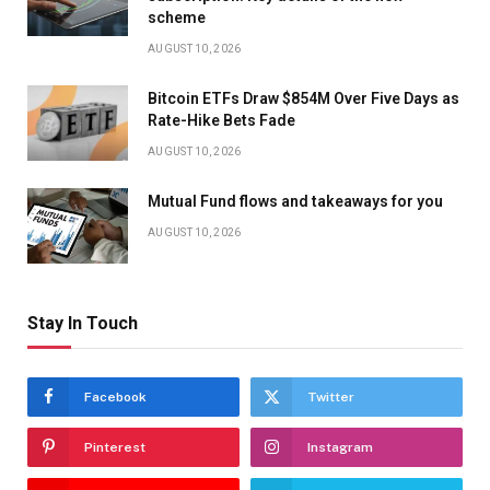
scheme
AUGUST 10, 2026
Bitcoin ETFs Draw $854M Over Five Days as
Rate-Hike Bets Fade
AUGUST 10, 2026
Mutual Fund flows and takeaways for you
AUGUST 10, 2026
Stay In Touch
Facebook
Twitter
Pinterest
Instagram