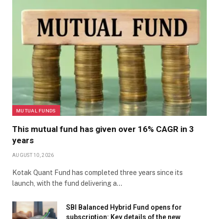
MUTUAL FUNDS
This mutual fund has given over 16% CAGR in 3
years
AUGUST 10, 2026
Kotak Quant Fund has completed three years since its
launch, with the fund delivering a…
SBI Balanced Hybrid Fund opens for
subscription: Key details of the new