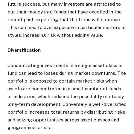
future success, but many investors are attracted to
put their money into funds that have excelled in the
recent past, expecting that the trend will continue.
This can lead to overexposure in particular sectors or
styles, increasing risk without adding value.
Diversification
Concentrating investments in a single asset class or
fund can lead to losses during market downturns. The
portfolio is exposed to certain market risks when
assets are concentrated in a small number of funds
or industries, which reduces the possibility of steady,
long-term development. Conversely, a well-diversified
portfolio increases total returns by distributing risks
and seizing opportunities across asset classes and
geographical areas.