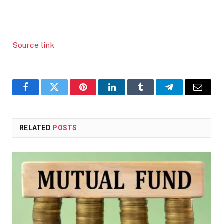
Source link
Facebook
Twitter
Pinterest
LinkedIn
Tumblr
Telegram
Email
RELATED
POSTS