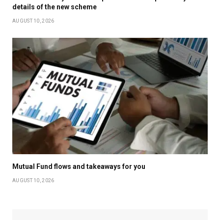
details of the new scheme
AUGUST 10, 2026
Mutual Fund flows and takeaways for you
AUGUST 10, 2026