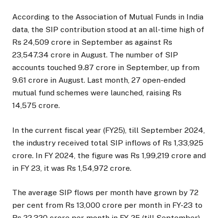
According to the Association of Mutual Funds in India
data, the SIP contribution stood at an all-time high of
Rs 24,509 crore in September as against Rs
23,547.34 crore in August. The number of SIP
accounts touched 9.87 crore in September, up from
9.61 crore in August. Last month, 27 open-ended
mutual fund schemes were launched, raising Rs
14,575 crore.
In the current fiscal year (FY25), till September 2024,
the industry received total SIP inflows of Rs 1,33,925
crore. In FY 2024, the figure was Rs 1,99,219 crore and
in FY 23, it was Rs 1,54,972 crore.
The average SIP flows per month have grown by 72
per cent from Rs 13,000 crore per month in FY-23 to
Rs 22,320 crore per month in FY-25 (till September).