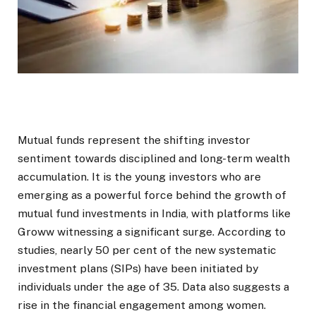
Mutual funds represent the shifting investor
sentiment towards disciplined and long-term wealth
accumulation. It is the young investors who are
emerging as a powerful force behind the growth of
mutual fund investments in India, with platforms like
Groww witnessing a significant surge. According to
studies, nearly 50 per cent of the new systematic
investment plans (SIPs) have been initiated by
individuals under the age of 35. Data also suggests a
rise in the financial engagement among women.