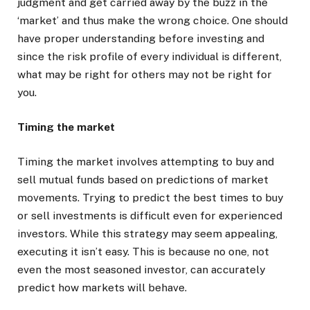
judgment and get carried away by the buzz in the
‘market’ and thus make the wrong choice. One should
have proper understanding before investing and
since the risk profile of every individual is different,
what may be right for others may not be right for
you.
Timing the market
Timing the market involves attempting to buy and
sell mutual funds based on predictions of market
movements. Trying to predict the best times to buy
or sell investments is difficult even for experienced
investors. While this strategy may seem appealing,
executing it isn’t easy. This is because no one, not
even the most seasoned investor, can accurately
predict how markets will behave.