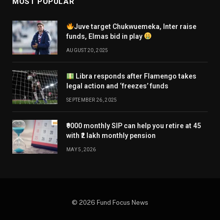
MOST POPULAR
Juve target Chukwuemeka, Inter raise
funds, Elmas bid in play
AUGUST 20, 2025
Libra responds after Flamengo takes
legal action and ‘freezes’ funds
SEPTEMBER 26, 2025
₹9000 monthly SIP can help you retire at 45
with ₹2 lakh monthly pension
MAY 5, 2026
© 2026 Fund Focus News