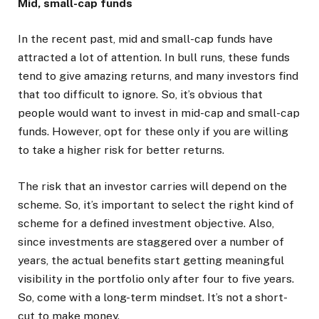
Mid, small-cap funds
In the recent past, mid and small-cap funds have
attracted a lot of attention. In bull runs, these funds
tend to give amazing returns, and many investors find
that too difficult to ignore. So, it’s obvious that
people would want to invest in mid-cap and small-cap
funds. However, opt for these only if you are willing
to take a higher risk for better returns.
The risk that an investor carries will depend on the
scheme. So, it’s important to select the right kind of
scheme for a defined investment objective. Also,
since investments are staggered over a number of
years, the actual benefits start getting meaningful
visibility in the portfolio only after four to five years.
So, come with a long-term mindset. It’s not a short-
cut to make money.