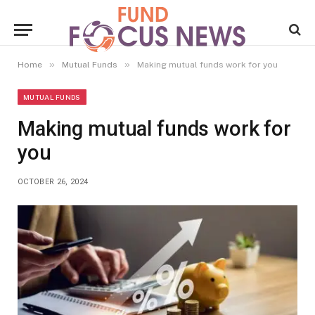
»
»
Home
Mutual Funds
Making mutual funds work for you
MUTUAL FUNDS
Making mutual funds work for
you
OCTOBER 26, 2024