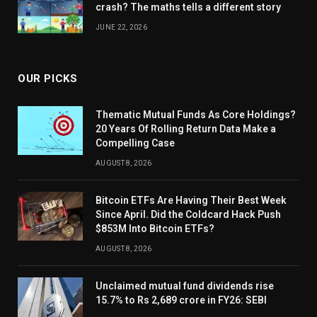
crash? The maths tells a different story
JUNE 22, 2026
OUR PICKS
Thematic Mutual Funds As Core Holdings?
20 Years Of Rolling Return Data Make a
Compelling Case
AUGUST 8, 2026
Bitcoin ETFs Are Having Their Best Week
Since April. Did the Coldcard Hack Push
$853M Into Bitcoin ETFs?
AUGUST 8, 2026
Unclaimed mutual fund dividends rise
15.7% to Rs 2,689 crore in FY26: SEBI