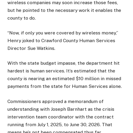
wireless companies may soon increase those fees,
but he pointed to the necessary work it enables the
county to do.
“Now, if only you were covered by wireless money,”
Henry joked to Crawford County Human Services
Director Sue Watkins.
With the state budget impasse, the department hit
hardest is human services. It’s estimated that the
county is nearing an estimated $10 million in missed
payments from the state for Human Services alone.
Commissioners approved a memorandum of
understanding with Joseph Barnhart as the crisis
intervention team coordinator with the contract
running from July 1, 2025, to June 30, 2026. That
means he’s not been compensated thus far.