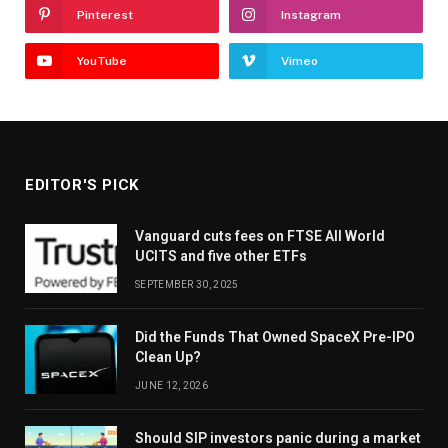
Pinterest
Instagram
YouTube
Vimeo
EDITOR'S PICK
Vanguard cuts fees on FTSE All World
UCITS and five other ETFs
SEPTEMBER 30, 2025
Did the Funds That Owned SpaceX Pre-IPO
Clean Up?
JUNE 12, 2026
Should SIP investors panic during a market