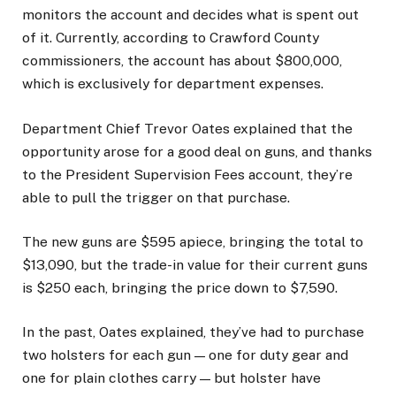
monitors the account and decides what is spent out
of it. Currently, according to Crawford County
commissioners, the account has about $800,000,
which is exclusively for department expenses.
Department Chief Trevor Oates explained that the
opportunity arose for a good deal on guns, and thanks
to the President Supervision Fees account, they’re
able to pull the trigger on that purchase.
The new guns are $595 apiece, bringing the total to
$13,090, but the trade-in value for their current guns
is $250 each, bringing the price down to $7,590.
In the past, Oates explained, they’ve had to purchase
two holsters for each gun — one for duty gear and
one for plain clothes carry — but holster have