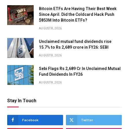
Bitcoin ETFs Are Having Their Best Week
Since April. Did the Coldcard Hack Push
$853M Into Bitcoin ETFs?
AUGUST 8, 2026
Unclaimed mutual fund dividends rise
15.7% to Rs 2,689 crore in FY26: SEBI
AUGUST 8, 2026
Sebi Flags Rs 2,689 Cr In Unclaimed Mutual
Fund Dividends In FY26
AUGUST 8, 2026
Stay In Touch
Facebook
Twitter