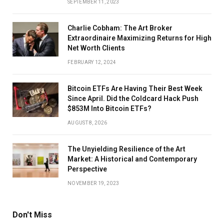
SEPTEMBER 11, 2023
Charlie Cobham: The Art Broker
Extraordinaire Maximizing Returns for High
Net Worth Clients
FEBRUARY 12, 2024
Bitcoin ETFs Are Having Their Best Week
Since April. Did the Coldcard Hack Push
$853M Into Bitcoin ETFs?
AUGUST 8, 2026
The Unyielding Resilience of the Art
Market: A Historical and Contemporary
Perspective
NOVEMBER 19, 2023
Don't Miss