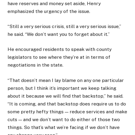
have reserves and money set aside, Henry
emphasized the urgency of the issue.
“Still a very serious crisis, still a very serious issue,”
he said. “We don’t want you to forget about it.”
He encouraged residents to speak with county
legislators to see where they’re at in terms of
negotiations in the state.
“That doesn’t mean I lay blame on any one particular
person, but I think it’s important we keep talking
about it because we will find that backstop,” he said.
“It is coming, and that backstop does require us to do
some pretty hefty things — reduce services and make
cuts — and we don’t want to do either of those two
things. So that’s what we’re facing if we don’t have