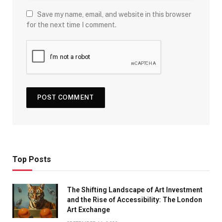
Save my name, email, and website in this browser
for the next time I comment.
Top Posts
The Shifting Landscape of Art Investment
and the Rise of Accessibility: The London
Art Exchange