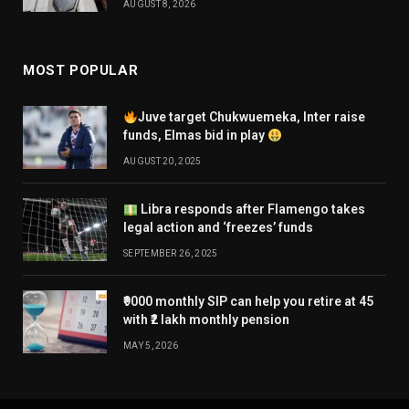
AUGUST 8, 2026
MOST POPULAR
Juve target Chukwuemeka, Inter raise
funds, Elmas bid in play
AUGUST 20, 2025
Libra responds after Flamengo takes
legal action and ‘freezes’ funds
SEPTEMBER 26, 2025
₹9000 monthly SIP can help you retire at 45
with ₹2 lakh monthly pension
MAY 5, 2026