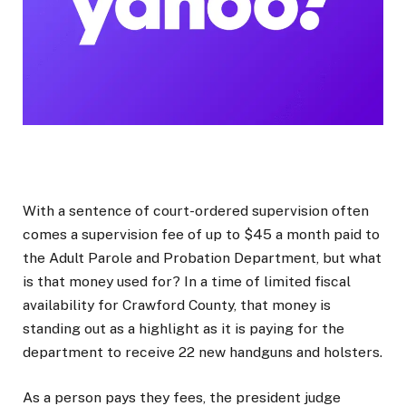
With a sentence of court-ordered supervision often
comes a supervision fee of up to $45 a month paid to
the Adult Parole and Probation Department, but what
is that money used for? In a time of limited fiscal
availability for Crawford County, that money is
standing out as a highlight as it is paying for the
department to receive 22 new handguns and holsters.
As a person pays they fees, the president judge