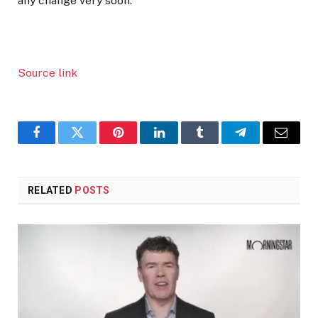
any change very soon.”
Source link
Facebook
Twitter
Pinterest
LinkedIn
Tumblr
Telegram
Email
RELATED
POSTS