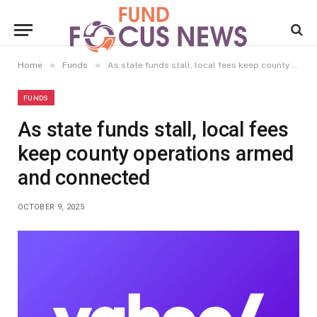
»
»
Home
Funds
As state funds stall, local fees keep county operations armed and connected
FUNDS
As state funds stall, local fees
keep county operations armed
and connected
OCTOBER 9, 2025