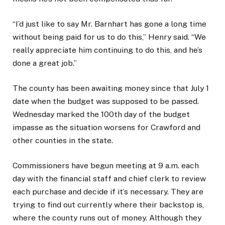
“I’d just like to say Mr. Barnhart has gone a long time
without being paid for us to do this,” Henry said. “We
really appreciate him continuing to do this, and he’s
done a great job.”
The county has been awaiting money since that July 1
date when the budget was supposed to be passed.
Wednesday marked the 100th day of the budget
impasse as the situation worsens for Crawford and
other counties in the state.
Commissioners have begun meeting at 9 a.m. each
day with the financial staff and chief clerk to review
each purchase and decide if it’s necessary. They are
trying to find out currently where their backstop is,
where the county runs out of money. Although they