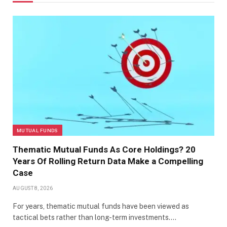
MUTUAL FUNDS
Thematic Mutual Funds As Core Holdings? 20
Years Of Rolling Return Data Make a Compelling
Case
AUGUST 8, 2026
For years, thematic mutual funds have been viewed as
tactical bets rather than long-term investments.…