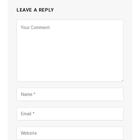
LEAVE A REPLY