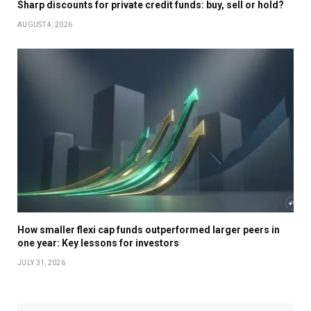
Sharp discounts for private credit funds: buy, sell or hold?
AUGUST 4, 2026
How smaller flexi cap funds outperformed larger peers in
one year: Key lessons for investors
JULY 31, 2026