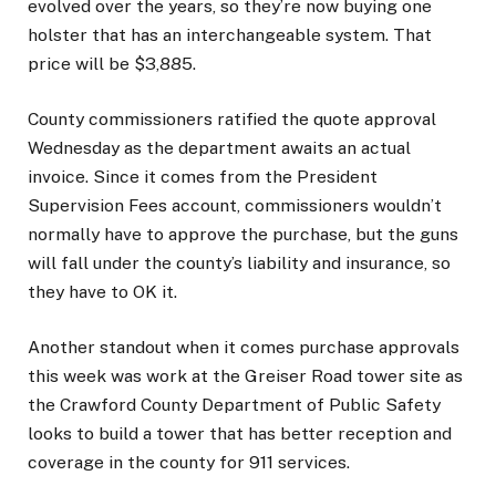
evolved over the years, so they’re now buying one
holster that has an interchangeable system. That
price will be $3,885.
County commissioners ratified the quote approval
Wednesday as the department awaits an actual
invoice. Since it comes from the President
Supervision Fees account, commissioners wouldn’t
normally have to approve the purchase, but the guns
will fall under the county’s liability and insurance, so
they have to OK it.
Another standout when it comes purchase approvals
this week was work at the Greiser Road tower site as
the Crawford County Department of Public Safety
looks to build a tower that has better reception and
coverage in the county for 911 services.