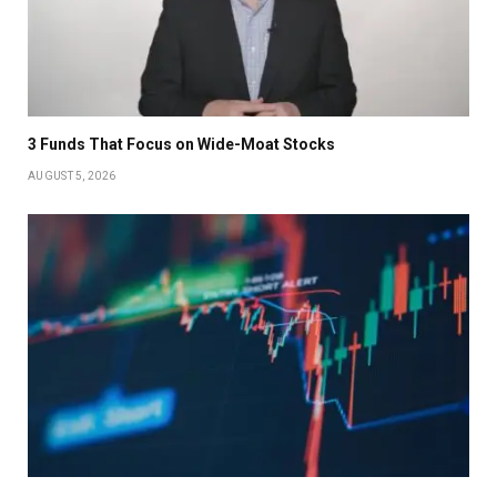
3 Funds That Focus on Wide-Moat Stocks
AUGUST 5, 2026