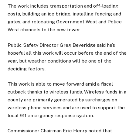
The work includes transportation and off-loading
costs, building an ice bridge, installing fencing and
gates, and relocating Government West and Police
West channels to the new tower.
Public Safety Director Greg Beveridge said he’s
hopeful all this work will occur before the end of the
year, but weather conditions will be one of the
deciding factors.
This work is able to move forward amid a fiscal
cutback thanks to wireless funds. Wireless funds in a
county are primarily generated by surcharges on
wireless phone services and are used to support the
local 911 emergency response system.
Commissioner Chairman Eric Henry noted that