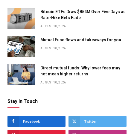
Bitcoin ETFs Draw $854M Over Five Days as
Rate-Hike Bets Fade
AUGUST 10, 2026
Mutual Fund flows and takeaways for you
AUGUST 10, 2026
Direct mutual funds: Why lower fees may
not mean higher returns
AUGUST 10, 2026
Stay In Touch
Facebook
Twitter