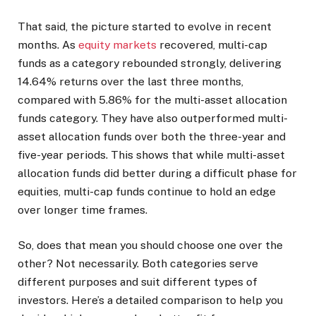
That said, the picture started to evolve in recent
months. As
equity markets
recovered, multi-cap
funds as a category rebounded strongly, delivering
14.64% returns over the last three months,
compared with 5.86% for the multi-asset allocation
funds category. They have also outperformed multi-
asset allocation funds over both the three-year and
five-year periods. This shows that while multi-asset
allocation funds did better during a difficult phase for
equities, multi-cap funds continue to hold an edge
over longer time frames.
So, does that mean you should choose one over the
other? Not necessarily. Both categories serve
different purposes and suit different types of
investors. Here’s a detailed comparison to help you