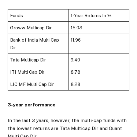
Funds
1-Year Returns In %
Groww Multicap Dir
15.08
Bank of India Multi Cap
11.96
Dir
Tata Multicap Dir
9.40
ITI Multi Cap Dir
8.78
LIC MF Multi Cap Dir
8.28
3-year performance
In the last 3 years, however, the multi-cap funds with
the lowest returns are Tata Multicap Dir and Quant
Multi Cap Dir.