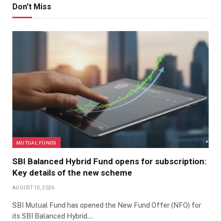
Don't Miss
MUTUAL FUNDS
SBI Balanced Hybrid Fund opens for subscription:
Key details of the new scheme
AUGUST 10, 2026
SBI Mutual Fund has opened the New Fund Offer (NFO) for
its SBI Balanced Hybrid…