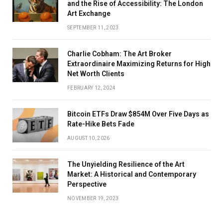
and the Rise of Accessibility: The London
Art Exchange
SEPTEMBER 11, 2023
Charlie Cobham: The Art Broker
Extraordinaire Maximizing Returns for High
Net Worth Clients
FEBRUARY 12, 2024
Bitcoin ETFs Draw $854M Over Five Days as
Rate-Hike Bets Fade
AUGUST 10, 2026
The Unyielding Resilience of the Art
Market: A Historical and Contemporary
Perspective
NOVEMBER 19, 2023