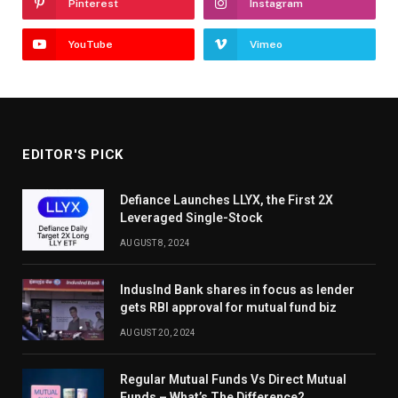
Pinterest
Instagram
YouTube
Vimeo
EDITOR'S PICK
Defiance Launches LLYX, the First 2X
Leveraged Single-Stock
AUGUST 8, 2024
IndusInd Bank shares in focus as lender
gets RBI approval for mutual fund biz
AUGUST 20, 2024
Regular Mutual Funds Vs Direct Mutual
Funds – What’s The Difference?