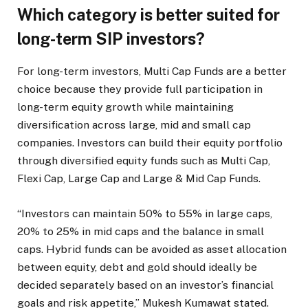
Which category is better suited for
long-term SIP investors?
For long-term investors, Multi Cap Funds are a better
choice because they provide full participation in
long-term equity growth while maintaining
diversification across large, mid and small cap
companies. Investors can build their equity portfolio
through diversified equity funds such as Multi Cap,
Flexi Cap, Large Cap and Large & Mid Cap Funds.
“Investors can maintain 50% to 55% in large caps,
20% to 25% in mid caps and the balance in small
caps. Hybrid funds can be avoided as asset allocation
between equity, debt and gold should ideally be
decided separately based on an investor’s financial
goals and risk appetite,” Mukesh Kumawat stated.