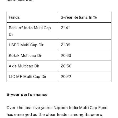
Funds
3-Year Returns In %
Bank of India Multi Cap
21.41
Dir
HSBC Multi Cap Dir
21.39
Kotak Multicap Dir
20.63
Axis Multicap Dir
20.50
LIC MF Multi Cap Dir
20.22
5-year performance
Over the last five years, Nippon India Multi Cap Fund
has emerged as the clear leader among its peers,