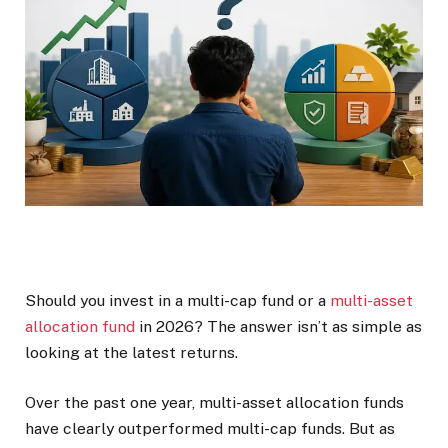
Should you invest in a multi-cap fund or a
multi-asset
allocation fund
in 2026? The answer isn’t as simple as
looking at the latest returns.
Over the past one year, multi-asset allocation funds
have clearly outperformed multi-cap funds. But as