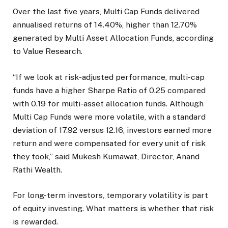
Over the last five years, Multi Cap Funds delivered
annualised returns of 14.40%, higher than 12.70%
generated by Multi Asset Allocation Funds, according
to Value Research.
“If we look at risk-adjusted performance, multi-cap
funds have a higher Sharpe Ratio of 0.25 compared
with 0.19 for multi-asset allocation funds. Although
Multi Cap Funds were more volatile, with a standard
deviation of 17.92 versus 12.16, investors earned more
return and were compensated for every unit of risk
they took,” said Mukesh Kumawat, Director, Anand
Rathi Wealth.
For long-term investors, temporary volatility is part
of equity investing. What matters is whether that risk
is rewarded.