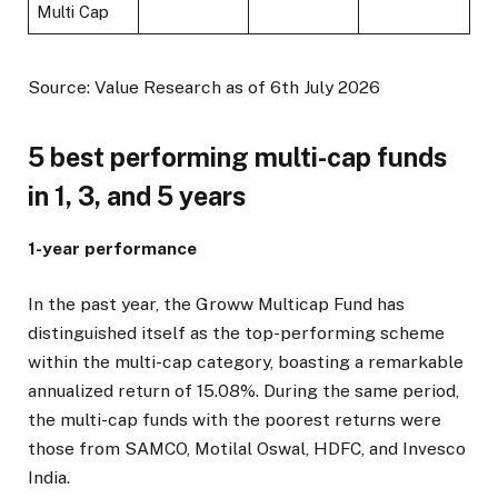
Multi Cap
Source: Value Research as of 6th July 2026
5 best performing multi-cap funds
in 1, 3, and 5 years
1-year performance
In the past year, the Groww Multicap Fund has
distinguished itself as the top-performing scheme
within the multi-cap category, boasting a remarkable
annualized return of 15.08%. During the same period,
the multi-cap funds with the poorest returns were
those from SAMCO, Motilal Oswal, HDFC, and Invesco
India.