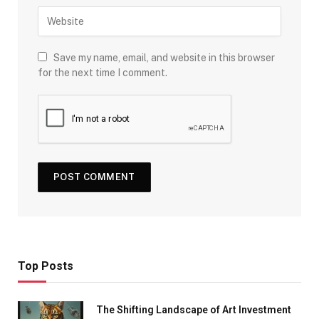
Save my name, email, and website in this browser
for the next time I comment.
Top Posts
The Shifting Landscape of Art Investment