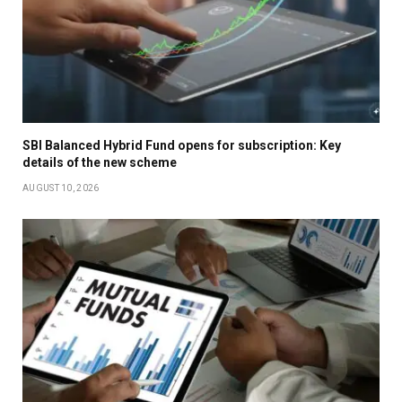
SBI Balanced Hybrid Fund opens for subscription: Key
details of the new scheme
AUGUST 10, 2026