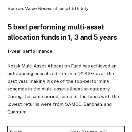
Source: Value Research as of 6th July
5 best performing multi-asset
allocation funds in 1, 3 and 5 years
1-year performance
Kotak Multi Asset Allocation Fund has achieved an
outstanding annualized return of 21.42% over the
past year, making it one of the top-performing
schemes in the multi-asset allocation category.
During the same period, some of the funds with the
lowest returns were from SAMCO, Bandhan, and
Quantum.