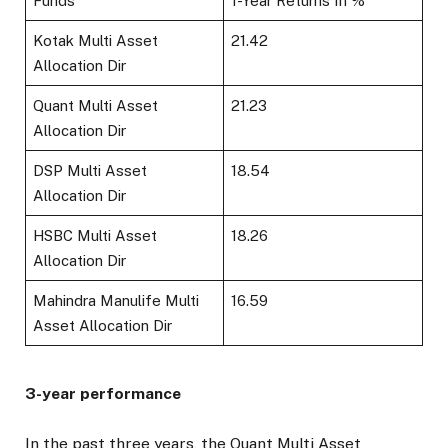
Funds
1-Year Returns In %
Kotak Multi Asset
21.42
Allocation Dir
Quant Multi Asset
21.23
Allocation Dir
DSP Multi Asset
18.54
Allocation Dir
HSBC Multi Asset
18.26
Allocation Dir
Mahindra Manulife Multi
16.59
Asset Allocation Dir
3-year performance
In the past three years, the Quant Multi Asset