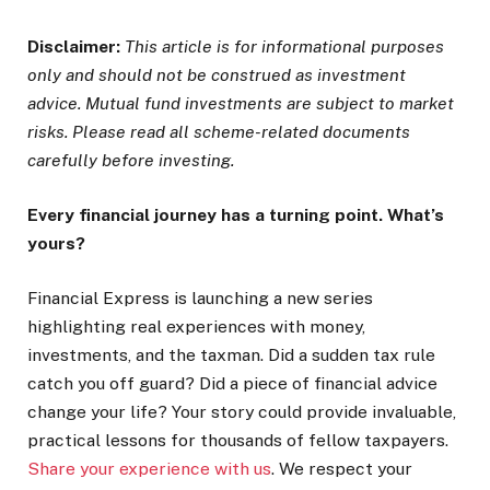
Disclaimer:
This article is for informational purposes
only and should not be construed as investment
advice. Mutual fund investments are subject to market
risks. Please read all scheme-related documents
carefully before investing.
Every financial journey has a turning point. What’s
yours?
Financial Express is launching a new series
highlighting real experiences with money,
investments, and the taxman. Did a sudden tax rule
catch you off guard? Did a piece of financial advice
change your life? Your story could provide invaluable,
practical lessons for thousands of fellow taxpayers.
Share your experience with us
. We respect your