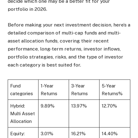
decide which one may be a better fit for your
portfolio in 2026.
Before making your next investment decision, here’s a
detailed comparison of multi-cap funds and multi-
asset allocation funds, covering their recent
performance, long-term returns, investor inflows,
portfolio strategies, risks, and the type of investor
each category is best suited for.
Fund
1-Year
3-Year
5-Year
categories
Returns
Returns
Returns%
Hybrid:
9.89%
13.97%
12.70%
Multi Asset
Allocation
Equity:
3.01%
16.21%
14.40%