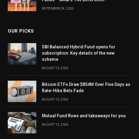
SEPTEMBER 24, 2025
OUR PICKS
SBI Balanced Hybrid Fund opens for
subscription: Key details of the new
scheme
AUGUST 10, 2026
Bitcoin ETFs Draw $854M Over Five Days as
Rate-Hike Bets Fade
AUGUST 10, 2026
Mutual Fund flows and takeaways for you
AUGUST 10, 2026