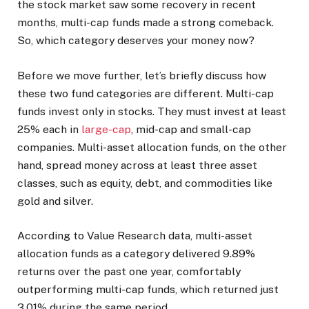
the stock market saw some recovery in recent
months, multi-cap funds made a strong comeback.
So, which category deserves your money now?
Before we move further, let’s briefly discuss how
these two fund categories are different. Multi-cap
funds invest only in stocks. They must invest at least
25% each in
large-cap
, mid-cap and small-cap
companies. Multi-asset allocation funds, on the other
hand, spread money across at least three asset
classes, such as equity, debt, and commodities like
gold and silver.
According to Value Research data, multi-asset
allocation funds as a category delivered 9.89%
returns over the past one year, comfortably
outperforming multi-cap funds, which returned just
3.01% during the same period.