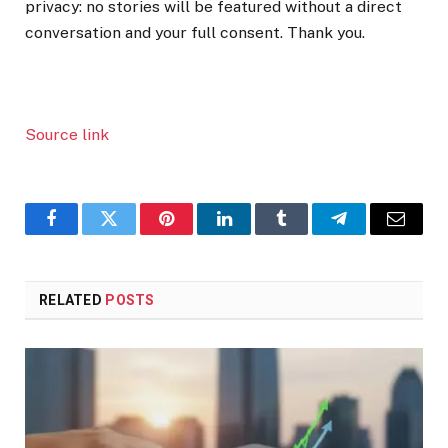
privacy: no stories will be featured without a direct
conversation and your full consent. Thank you.
Source link
Facebook
Twitter
Pinterest
LinkedIn
Tumblr
Telegram
Email
RELATED
POSTS