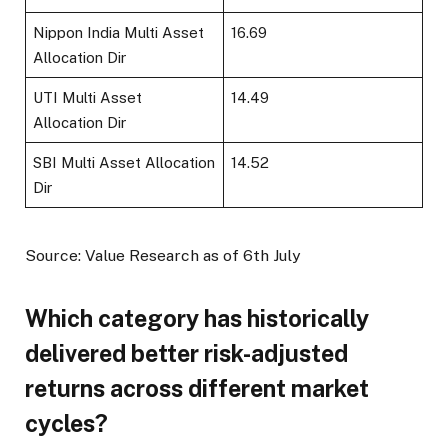
Nippon India Multi Asset
16.69
Allocation Dir
UTI Multi Asset
14.49
Allocation Dir
SBI Multi Asset Allocation
14.52
Dir
Source: Value Research as of 6th July
Which category has historically
delivered better risk-adjusted
returns across different market
cycles?