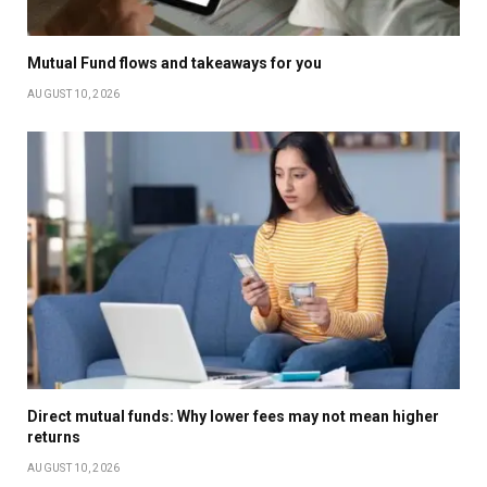
Mutual Fund flows and takeaways for you
AUGUST 10, 2026
Direct mutual funds: Why lower fees may not mean higher
returns
AUGUST 10, 2026