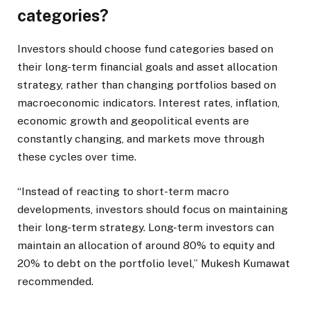
categories?
Investors should choose fund categories based on
their long-term financial goals and asset allocation
strategy, rather than changing portfolios based on
macroeconomic indicators. Interest rates, inflation,
economic growth and geopolitical events are
constantly changing, and markets move through
these cycles over time.
“Instead of reacting to short-term macro
developments, investors should focus on maintaining
their long-term strategy. Long-term investors can
maintain an allocation of around 80% to equity and
20% to debt on the portfolio level,” Mukesh Kumawat
recommended.