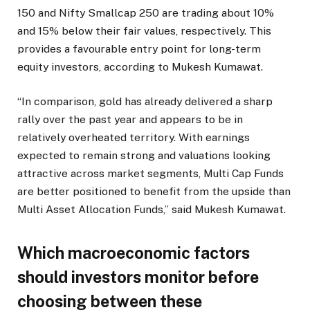
150 and Nifty Smallcap 250 are trading about 10%
and 15% below their fair values, respectively. This
provides a favourable entry point for long-term
equity investors, according to Mukesh Kumawat.
“In comparison, gold has already delivered a sharp
rally over the past year and appears to be in
relatively overheated territory. With earnings
expected to remain strong and valuations looking
attractive across market segments, Multi Cap Funds
are better positioned to benefit from the upside than
Multi Asset Allocation Funds,” said Mukesh Kumawat.
Which macroeconomic factors
should investors monitor before
choosing between these