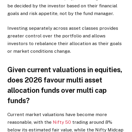
be decided by the investor based on their financial
goals and risk appetite, not by the fund manager.
Investing separately across asset classes provides
greater control over the portfolio and allows
investors to rebalance their allocation as their goals
or market conditions change.
Given current valuations in equities,
does 2026 favour multi asset
allocation funds over multi cap
funds?
Current market valuations have become more
reasonable, with the
Nifty 50
trading around 8%
below its estimated fair value, while the Nifty Midcap