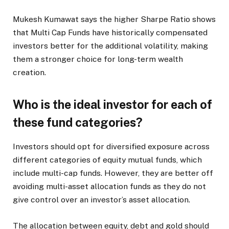
Mukesh Kumawat says the higher Sharpe Ratio shows
that Multi Cap Funds have historically compensated
investors better for the additional volatility, making
them a stronger choice for long-term wealth
creation.
Who is the ideal investor for each of
these fund categories?
Investors should opt for diversified exposure across
different categories of equity mutual funds, which
include multi-cap funds. However, they are better off
avoiding multi-asset allocation funds as they do not
give control over an investor’s asset allocation.
The allocation between equity, debt and gold should