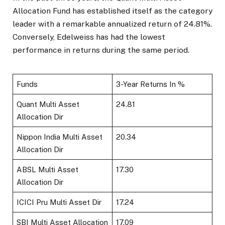
Allocation Fund has established itself as the category
leader with a remarkable annualized return of 24.81%.
Conversely, Edelweiss has had the lowest
performance in returns during the same period.
Funds
3-Year Returns In %
Quant Multi Asset
24.81
Allocation Dir
Nippon India Multi Asset
20.34
Allocation Dir
ABSL Multi Asset
17.30
Allocation Dir
ICICI Pru Multi Asset Dir
17.24
SBI Multi Asset Allocation
17.09