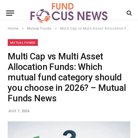
»
»
Home
Mutual Funds
Multi Cap vs Multi Asset Allocation Funds: Which mutual fund category should you choose in 2026? – Mutual Funds News
MUTUAL FUNDS
Multi Cap vs Multi Asset
Allocation Funds: Which
mutual fund category should
you choose in 2026? – Mutual
Funds News
JULY 7, 2026