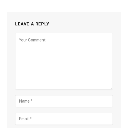
LEAVE A REPLY