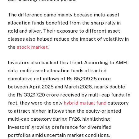
The difference came mainly because multi-asset
allocation funds benefited from the sharp rally in
gold and silver. Their exposure to different asset
classes also helped reduce the impact of volatility in
the
stock market
.
Investors also backed this trend. According to AMFI
data, multi-asset allocation funds attracted
cumulative net inflows of Rs 65,209.25 crore
between April 2025 and March 2026, nearly double
the Rs 33,217.20 crore received by multi-cap funds. In
fact, they were the only
hybrid mutual fund
category
to attract higher inflows than the equity-oriented
multi-cap category during FY26, highlighting
investors’ growing preference for diversified
portfolios amid uncertain market conditions.