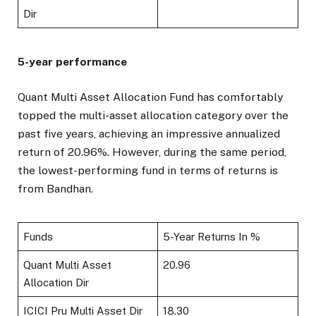
Dir
5-year performance
Quant Multi Asset Allocation Fund has comfortably
topped the multi-asset allocation category over the
past five years, achieving an impressive annualized
return of 20.96%. However, during the same period,
the lowest-performing fund in terms of returns is
from Bandhan.
Funds
5-Year Returns In %
Quant Multi Asset
20.96
Allocation Dir
ICICI Pru Multi Asset Dir
18.30