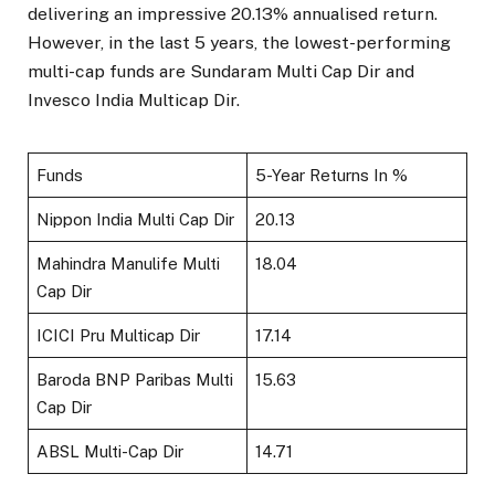
delivering an impressive 20.13% annualised return.
However, in the last 5 years, the lowest-performing
multi-cap funds are Sundaram Multi Cap Dir and
Invesco India Multicap Dir.
Funds
5-Year Returns In %
Nippon India Multi Cap Dir
20.13
Mahindra Manulife Multi
18.04
Cap Dir
ICICI Pru Multicap Dir
17.14
Baroda BNP Paribas Multi
15.63
Cap Dir
ABSL Multi-Cap Dir
14.71