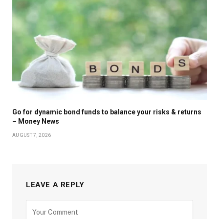
Go for dynamic bond funds to balance your risks & returns
– Money News
AUGUST 7, 2026
LEAVE A REPLY