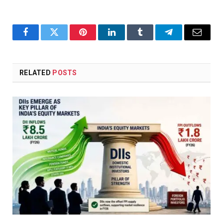
Facebook
Twitter
Pinterest
LinkedIn
Tumblr
Telegram
Email
RELATED
POSTS