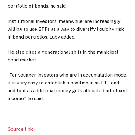
portfolio of bonds, he said.
Institutional investors, meanwhile, are increasingly
willing to use ETFs as a way to diversify liquidity risk
in bond portfolios, Luby added.
He also cites a generational shift in the municipal
bond market.
“For younger investors who are in accumulation mode,
it is very easy to establish a position in an ETF and
add to it as additional money gets allocated into fixed
income,” he said.
Source link