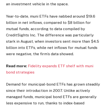
an investment vehicle in the space.
Year-to-date, muni ETFs have nabbed around $19.6
billion in net inflows, compared to $8 billion for
mutual funds, according to data compiled by
CreditSights Inc. The difference was particularly
stark in August, when investors sent more than $4.5
billion into ETFs, while net inflows for mutual funds
were negative, the firm’s data showed.
Read more:
Fidelity expands ETF shelf with muni
bond strategies
Demand for municipal-bond ETFs has grown steadily
since their introduction in 2007. Unlike actively
managed funds, municipal bond ETFs are generally
less expensive to run, thanks to index-based