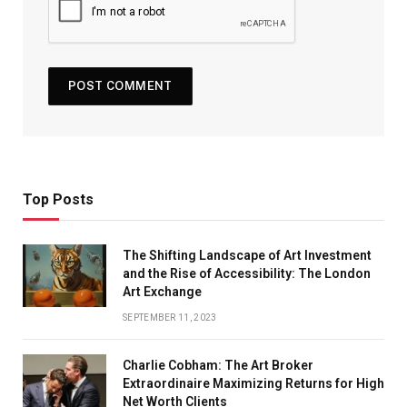
Top Posts
The Shifting Landscape of Art Investment
and the Rise of Accessibility: The London
Art Exchange
SEPTEMBER 11, 2023
Charlie Cobham: The Art Broker
Extraordinaire Maximizing Returns for High
Net Worth Clients