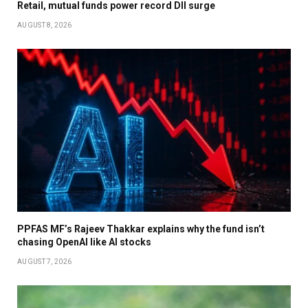
Retail, mutual funds power record DII surge
AUGUST 8, 2026
PPFAS MF’s Rajeev Thakkar explains why the fund isn’t
chasing OpenAI like AI stocks
AUGUST 7, 2026