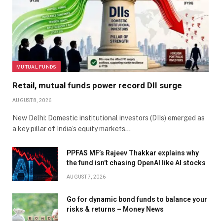
MUTUAL FUNDS
Retail, mutual funds power record DII surge
AUGUST 8, 2026
New Delhi: Domestic institutional investors (DIIs) emerged as
a key pillar of India’s equity markets…
PPFAS MF’s Rajeev Thakkar explains why
the fund isn’t chasing OpenAI like AI stocks
AUGUST 7, 2026
Go for dynamic bond funds to balance your
risks & returns – Money News