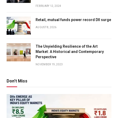
FEBRUARY 12, 2024
Retail, mutual funds power record DII surge
AUGUST 8, 2026
The Unyielding Resilience of the Art
Market: A Historical and Contemporary
Perspective
NOVEMBER 19, 2023
Don't Miss