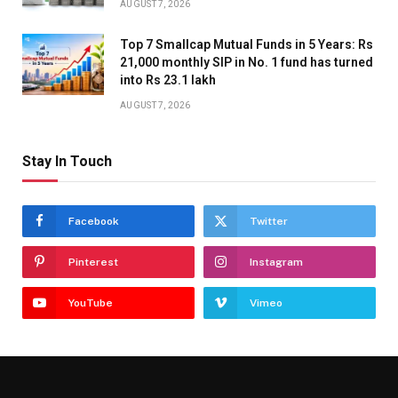
AUGUST 7, 2026
Top 7 Smallcap Mutual Funds in 5 Years: Rs
21,000 monthly SIP in No. 1 fund has turned
into Rs 23.1 lakh
AUGUST 7, 2026
Stay In Touch
Facebook
Twitter
Pinterest
Instagram
YouTube
Vimeo