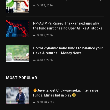
AUGUST 8, 2026
PPFAS MF’s Rajeev Thakkar explains why
the fund isn’t chasing OpenAI like AI stocks
AUGUST 7, 2026
Go for dynamic bond funds to balance your
risks & returns – Money News
AUGUST 7, 2026
MOST POPULAR
Juve target Chukwuemeka, Inter raise
funds, Elmas bid in play
AUGUST 20, 2025