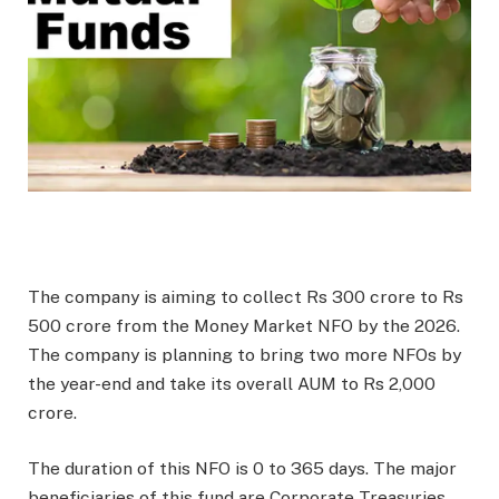
The company is aiming to collect Rs 300 crore to Rs
500 crore from the Money Market NFO by the 2026.
The company is planning to bring two more NFOs by
the year-end and take its overall AUM to Rs 2,000
crore.
The duration of this NFO is 0 to 365 days. The major
beneficiaries of this fund are Corporate Treasuries,