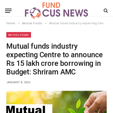
»
»
Home
Mutual Funds
Mutual funds industry expecting Centre to announce Rs 15 lakh crore borrowing in Budget: Shriram AMC
MUTUAL FUNDS
Mutual funds industry
expecting Centre to announce
Rs 15 lakh crore borrowing in
Budget: Shriram AMC
JANUARY 8, 2026