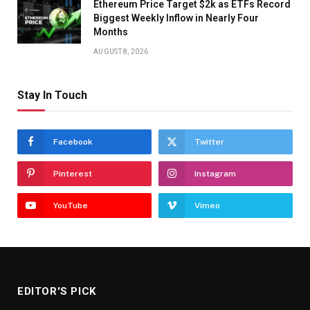
Ethereum Price Target $2k as ETFs Record
Biggest Weekly Inflow in Nearly Four
Months
AUGUST 8, 2026
Stay In Touch
Facebook
Twitter
Pinterest
Instagram
YouTube
Vimeo
EDITOR'S PICK