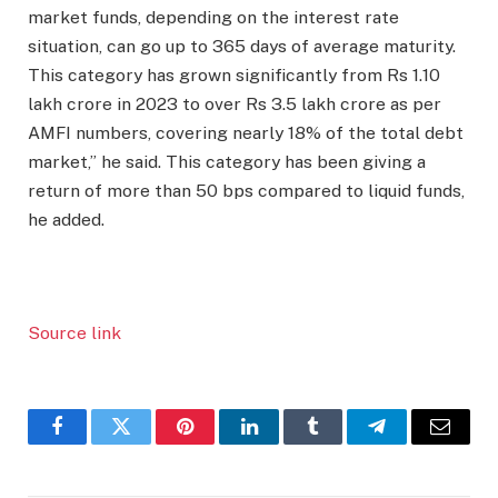
market funds, depending on the interest rate
situation, can go up to 365 days of average maturity.
This category has grown significantly from Rs 1.10
lakh crore in 2023 to over Rs 3.5 lakh crore as per
AMFI numbers, covering nearly 18% of the total debt
market,” he said. This category has been giving a
return of more than 50 bps compared to liquid funds,
he added.
Source link
Facebook
Twitter
Pinterest
LinkedIn
Tumblr
Telegram
Email