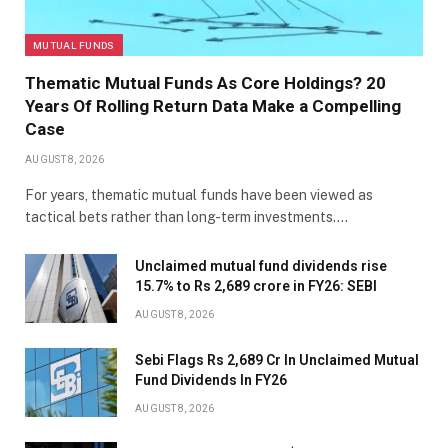
MUTUAL FUNDS
Thematic Mutual Funds As Core Holdings? 20
Years Of Rolling Return Data Make a Compelling
Case
AUGUST 8, 2026
For years, thematic mutual funds have been viewed as
tactical bets rather than long-term investments.…
Unclaimed mutual fund dividends rise
15.7% to Rs 2,689 crore in FY26: SEBI
AUGUST 8, 2026
Sebi Flags Rs 2,689 Cr In Unclaimed Mutual
Fund Dividends In FY26
AUGUST 8, 2026