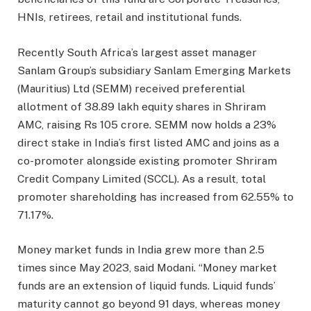
HNIs, retirees, retail and institutional funds.
Recently South Africa’s largest asset manager
Sanlam Group’s subsidiary Sanlam Emerging Markets
(Mauritius) Ltd (SEMM) received preferential
allotment of 38.89 lakh equity shares in Shriram
AMC, raising Rs 105 crore. SEMM now holds a 23%
direct stake in India’s first listed AMC and joins as a
co-promoter alongside existing promoter Shriram
Credit Company Limited (SCCL). As a result, total
promoter shareholding has increased from 62.55% to
71.17%.
Money market funds in India grew more than 2.5
times since May 2023, said Modani. “Money market
funds are an extension of liquid funds. Liquid funds’
maturity cannot go beyond 91 days, whereas money