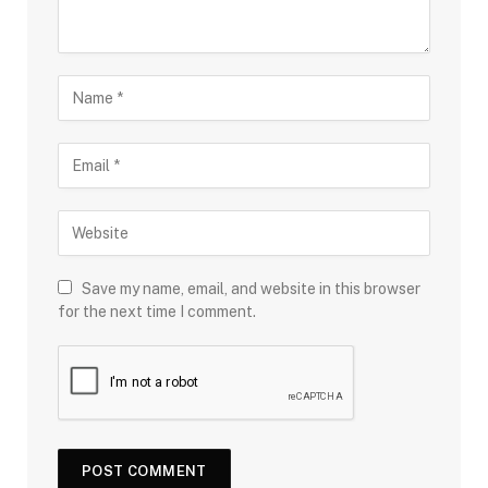
Save my name, email, and website in this browser
for the next time I comment.