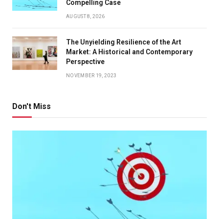
Compelling Case
AUGUST 8, 2026
The Unyielding Resilience of the Art
Market: A Historical and Contemporary
Perspective
NOVEMBER 19, 2023
Don't Miss