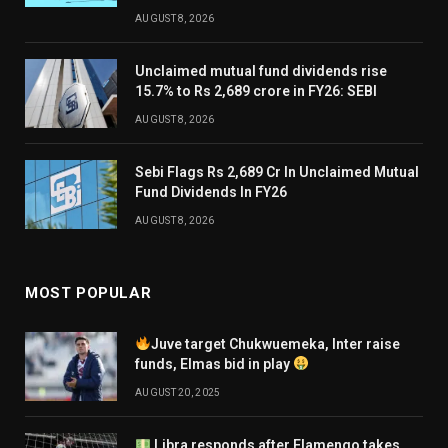
AUGUST 8, 2026
Unclaimed mutual fund dividends rise
15.7% to Rs 2,689 crore in FY26: SEBI
AUGUST 8, 2026
Sebi Flags Rs 2,689 Cr In Unclaimed Mutual
Fund Dividends In FY26
AUGUST 8, 2026
MOST POPULAR
Juve target Chukwuemeka, Inter raise
funds, Elmas bid in play
AUGUST 20, 2025
Libra responds after Flamengo takes