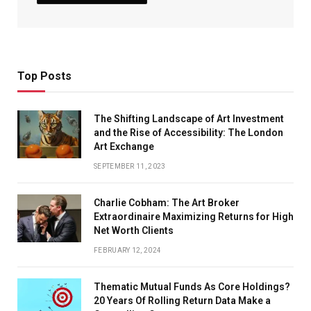
Top Posts
The Shifting Landscape of Art Investment
and the Rise of Accessibility: The London
Art Exchange
SEPTEMBER 11, 2023
Charlie Cobham: The Art Broker
Extraordinaire Maximizing Returns for High
Net Worth Clients
FEBRUARY 12, 2024
Thematic Mutual Funds As Core Holdings?
20 Years Of Rolling Return Data Make a