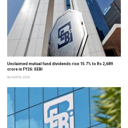
Unclaimed mutual fund dividends rise 15.7% to Rs 2,689
crore in FY26: SEBI
AUGUST 8, 2026