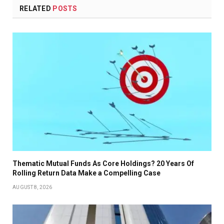
RELATED
POSTS
Thematic Mutual Funds As Core Holdings? 20 Years Of
Rolling Return Data Make a Compelling Case
AUGUST 8, 2026