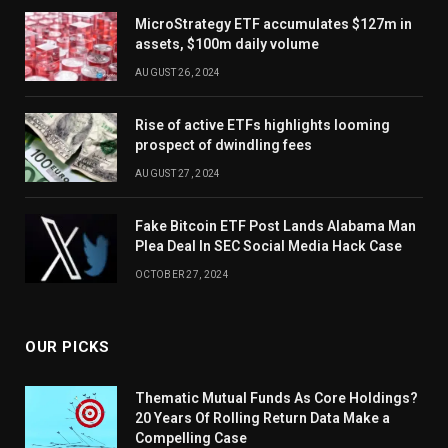
MicroStrategy ETF accumulates $127m in
assets, $100m daily volume
AUGUST 26, 2024
Rise of active ETFs highlights looming
prospect of dwindling fees
AUGUST 27, 2024
Fake Bitcoin ETF Post Lands Alabama Man
Plea Deal In SEC Social Media Hack Case
OCTOBER 27, 2024
OUR PICKS
Thematic Mutual Funds As Core Holdings?
20 Years Of Rolling Return Data Make a
Compelling Case