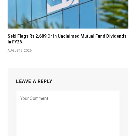
Sebi Flags Rs 2,689 Cr In Unclaimed Mutual Fund Dividends
In FY26
AUGUST 8, 2026
LEAVE A REPLY