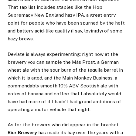
That tap list includes staples like the Hop
Supremacy New England hazy IPA, a great entry
point for people who have been spurned by the heft
and battery acid-like quality (I say, lovingly) of some
hazy brews.
Deviate is always experimenting; right now at the
brewery you can sample the Más Prost, a German
wheat ale with the sour burn of the tequila barrel in
which it is aged, and the Main Monkey Business, a
commendably smooth 10% ABV Scottish ale with
notes of banana and coffee that I absolutely would
have had more of if I hadn’t had grand ambitions of
operating a motor vehicle that night.
As for the brewers who did appear in the bracket,
Bier Brewery
has made its hay over the years with a