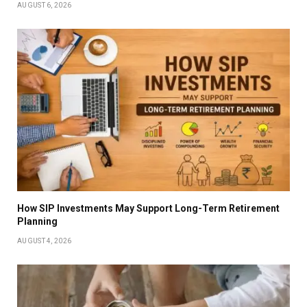
AUGUST 6, 2026
How SIP Investments May Support Long-Term Retirement
Planning
AUGUST 4, 2026