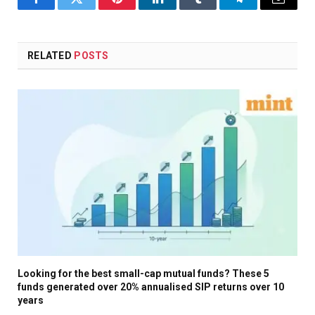
Facebook
Twitter
Pinterest
LinkedIn
Tumblr
Telegram
Email
RELATED
POSTS
Looking for the best small-cap mutual funds? These 5
funds generated over 20% annualised SIP returns over 10
years