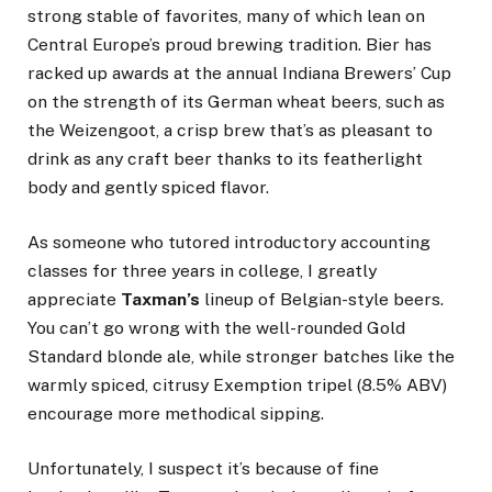
strong stable of favorites, many of which lean on
Central Europe’s proud brewing tradition. Bier has
racked up awards at the annual Indiana Brewers’ Cup
on the strength of its German wheat beers, such as
the Weizengoot, a crisp brew that’s as pleasant to
drink as any craft beer thanks to its featherlight
body and gently spiced flavor.
As someone who tutored introductory accounting
classes for three years in college, I greatly
appreciate
Taxman’s
lineup of Belgian-style beers.
You can’t go wrong with the well-rounded Gold
Standard blonde ale, while stronger batches like the
warmly spiced, citrusy Exemption tripel (8.5% ABV)
encourage more methodical sipping.
Unfortunately, I suspect it’s because of fine