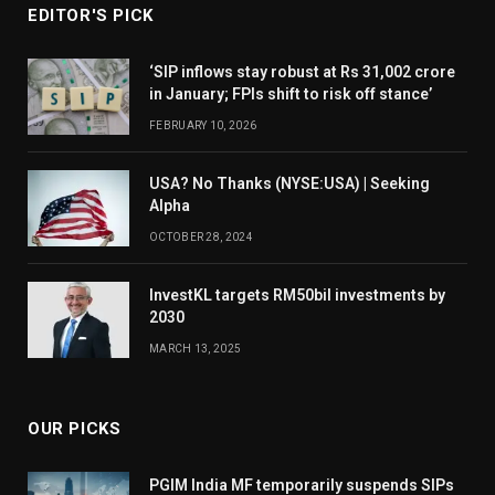
EDITOR'S PICK
‘SIP inflows stay robust at Rs 31,002 crore
in January; FPIs shift to risk off stance’
FEBRUARY 10, 2026
USA? No Thanks (NYSE:USA) | Seeking
Alpha
OCTOBER 28, 2024
InvestKL targets RM50bil investments by
2030
MARCH 13, 2025
OUR PICKS
PGIM India MF temporarily suspends SIPs