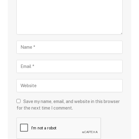
Save my name, email, and website in this browser
for the next time I comment.