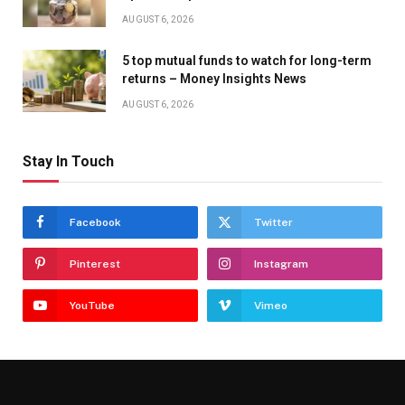
AUGUST 6, 2026
5 top mutual funds to watch for long-term
returns – Money Insights News
AUGUST 6, 2026
Stay In Touch
Facebook
Twitter
Pinterest
Instagram
YouTube
Vimeo