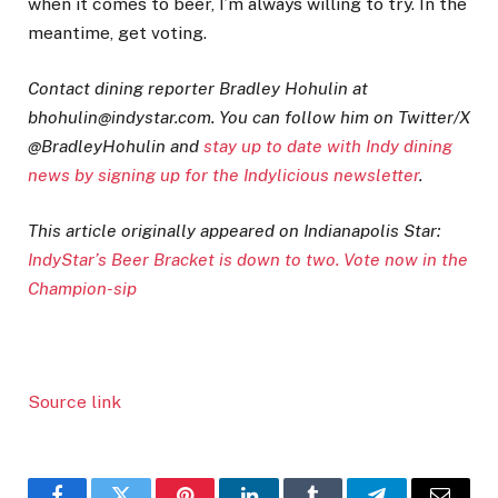
when it comes to beer, I’m always willing to try. In the
meantime, get voting.
Contact dining reporter Bradley Hohulin at
bhohulin@indystar.com. You can follow him on Twitter/X
@BradleyHohulin and
stay up to date with Indy dining
news by signing up for the Indylicious newsletter
.
This article originally appeared on Indianapolis Star:
IndyStar’s Beer Bracket is down to two. Vote now in the
Champion-sip
Source link