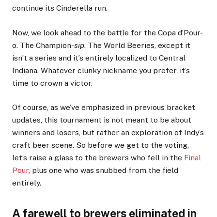
continue its Cinderella run.
Now, we look ahead to the battle for the Copa d’Pour-
o. The Champion-
sip
. The World Beeries, except it
isn’t a series and it’s entirely localized to Central
Indiana. Whatever clunky nickname you prefer, it’s
time to crown a victor.
Of course, as we’ve emphasized in previous bracket
updates, this tournament is not meant to be about
winners and losers, but rather an exploration of Indy’s
craft beer scene. So before we get to the voting,
let’s raise a glass to the brewers who fell in the
Final
Pour
, plus one who was snubbed from the field
entirely.
A farewell to brewers eliminated in