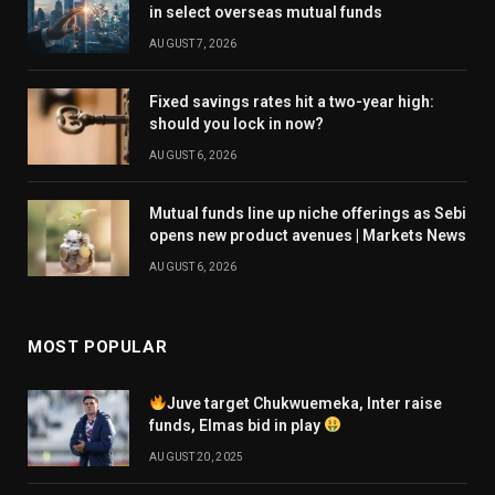
in select overseas mutual funds
AUGUST 7, 2026
Fixed savings rates hit a two-year high:
should you lock in now?
AUGUST 6, 2026
Mutual funds line up niche offerings as Sebi
opens new product avenues | Markets News
AUGUST 6, 2026
MOST POPULAR
Juve target Chukwuemeka, Inter raise
funds, Elmas bid in play
AUGUST 20, 2025