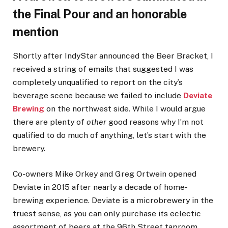
the Final Pour and an honorable
mention
Shortly after IndyStar announced the Beer Bracket, I
received a string of emails that suggested I was
completely unqualified to report on the city’s
beverage scene because we failed to include
Deviate
Brewing
on the northwest side. While I would argue
there are plenty of
other
good reasons why I’m not
qualified to do much of anything, let’s start with the
brewery.
Co-owners Mike Orkey and Greg Ortwein opened
Deviate in 2015 after nearly a decade of home-
brewing experience. Deviate is a microbrewery in the
truest sense, as you can only purchase its eclectic
assortment of beers at the 96th Street taproom.