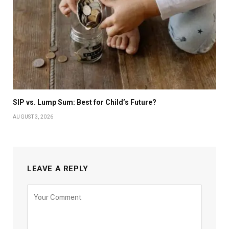
SIP vs. Lump Sum: Best for Child’s Future?
AUGUST 3, 2026
LEAVE A REPLY