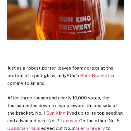
Just as a robust porter leaves foamy dregs at the
bottom of a pint glass, IndyStar’s
Beer Bracket
is
coming to an end.
After three rounds and nearly 10,000 votes, the
tournament is down to two brewers. On one side of
the bracket, No. 1
Sun King
lived up to its top seeding
and advanced past No. 2
Taxman
. On the other, No. 5
Guggman Haus
edged out No. 2
Bier Brewery
to