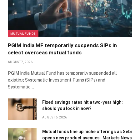
MUTUAL FUNDS
PGIM India MF temporarily suspends SIPs in
select overseas mutual funds
AUGUST 7, 2026
PGIM India Mutual Fund has temporarily suspended all
existing Systematic Investment Plans (SIPs) and
Systematic…
Fixed savings rates hit a two-year high:
should you lock in now?
AUGUST 6, 2026
Mutual funds line up niche offerings as Sebi
opens new product avenues | Markets News