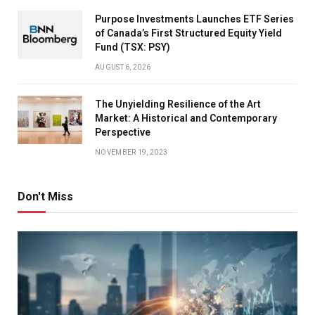
Purpose Investments Launches ETF Series
of Canada’s First Structured Equity Yield
Fund (TSX: PSY)
AUGUST 6, 2026
The Unyielding Resilience of the Art
Market: A Historical and Contemporary
Perspective
NOVEMBER 19, 2023
Don't Miss