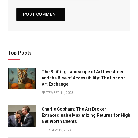
Top Posts
The Shifting Landscape of Art Investment
and the Rise of Accessibility: The London
Art Exchange
SEPTEMBER 11, 2023
Charlie Cobham: The Art Broker
Extraordinaire Maximizing Returns for High
Net Worth Clients
FEBRUARY 12, 2024