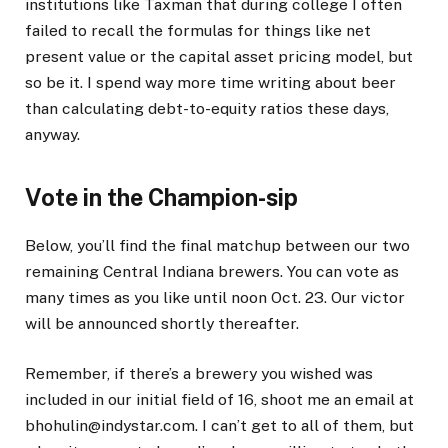
institutions like Taxman that during college I often
failed to recall the formulas for things like net
present value or the capital asset pricing model, but
so be it. I spend way more time writing about beer
than calculating debt-to-equity ratios these days,
anyway.
Vote in the Champion-sip
Below, you’ll find the final matchup between our two
remaining Central Indiana brewers. You can vote as
many times as you like until noon Oct. 23. Our victor
will be announced shortly thereafter.
Remember, if there’s a brewery you wished was
included in our initial field of 16, shoot me an email at
bhohulin@indystar.com. I can’t get to all of them, but