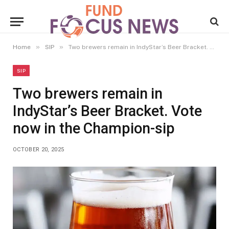
»
»
Home
SIP
Two brewers remain in IndyStar’s Beer Bracket. Vote now in the Champion-sip
SIP
Two brewers remain in
IndyStar’s Beer Bracket. Vote
now in the Champion-sip
OCTOBER 20, 2025