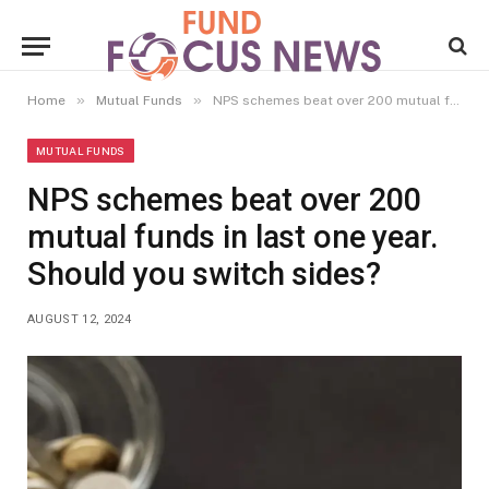
»
»
Home
Mutual Funds
NPS schemes beat over 200 mutual funds in last one year. Should you switch sides?
MUTUAL FUNDS
NPS schemes beat over 200
mutual funds in last one year.
Should you switch sides?
AUGUST 12, 2024