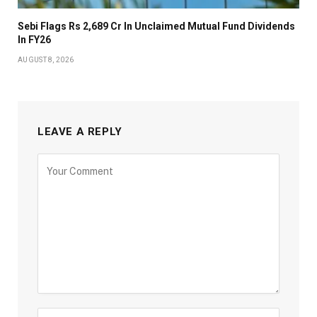
Sebi Flags Rs 2,689 Cr In Unclaimed Mutual Fund Dividends
In FY26
AUGUST 8, 2026
LEAVE A REPLY