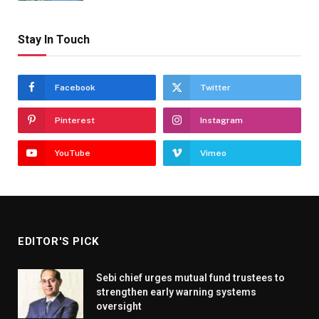
Stay In Touch
Facebook
Twitter
Pinterest
Instagram
YouTube
Vimeo
EDITOR'S PICK
Sebi chief urges mutual fund trustees to
strengthen early warning systems
oversight