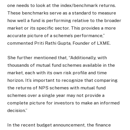
one needs to look at the index/benchmark returns.
These benchmarks serve as a standard to measure
how well a fund is performing relative to the broader
market or its specific sector. This provides a more
accurate picture of a scheme’s performance,”
commented Priti Rathi Gupta, Founder of LXME.
She further mentioned that, “Additionally, with
thousands of mutual fund schemes available in the
market, each with its own risk profile and time
horizon. It’s important to recognize that comparing
the returns of NPS schemes with mutual fund
schemes over a single year may not provide a
complete picture for investors to make an informed
decision.”
In the recent budget announcement, the finance