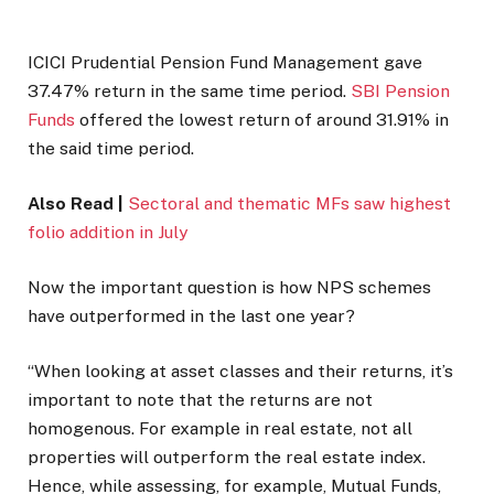
ICICI Prudential Pension Fund Management gave
37.47% return in the same time period.
SBI Pension
Funds
offered the lowest return of around 31.91% in
the said time period.
Also Read |
Sectoral and thematic MFs saw highest
folio addition in July
Now the important question is how NPS schemes
have outperformed in the last one year?
“When looking at asset classes and their returns, it’s
important to note that the returns are not
homogenous. For example in real estate, not all
properties will outperform the real estate index.
Hence, while assessing, for example, Mutual Funds,