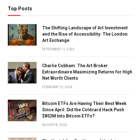
Top Posts
The Shifting Landscape of Art Investment
and the Rise of Accessibility: The London
Art Exchange
SEPTEMBER 11, 2023
Charlie Cobham: The Art Broker
Extraordinaire Maximizing Returns for High
Net Worth Clients
FEBRUARY 12, 2024
Bitcoin ETFs Are Having Their Best Week
Since April. Did the Coldcard Hack Push
$853M Into Bitcoin ETFs?
AUGUST 8, 2026