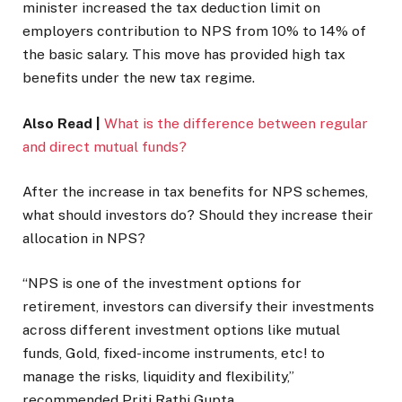
minister increased the tax deduction limit on
employers contribution to NPS from 10% to 14% of
the basic salary. This move has provided high tax
benefits under the new tax regime.
Also Read |
What is the difference between regular
and direct mutual funds?
After the increase in tax benefits for NPS schemes,
what should investors do? Should they increase their
allocation in NPS?
“NPS is one of the investment options for
retirement, investors can diversify their investments
across different investment options like mutual
funds, Gold, fixed-income instruments, etc! to
manage the risks, liquidity and flexibility,”
recommended Priti Rathi Gupta.