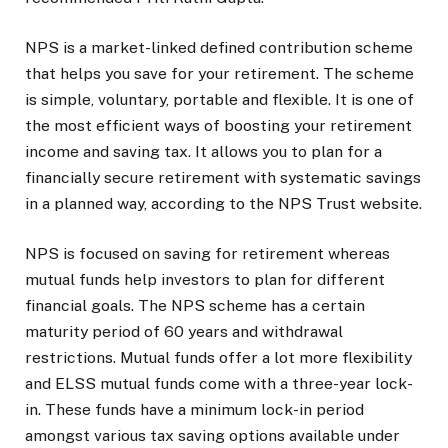
NPS is a market-linked defined contribution scheme
that helps you save for your retirement. The scheme
is simple, voluntary, portable and flexible. It is one of
the most efficient ways of boosting your retirement
income and saving tax. It allows you to plan for a
financially secure retirement with systematic savings
in a planned way, according to the NPS Trust website.
NPS is focused on saving for retirement whereas
mutual funds help investors to plan for different
financial goals. The NPS scheme has a certain
maturity period of 60 years and withdrawal
restrictions. Mutual funds offer a lot more flexibility
and ELSS mutual funds come with a three-year lock-
in. These funds have a minimum lock-in period
amongst various tax saving options available under