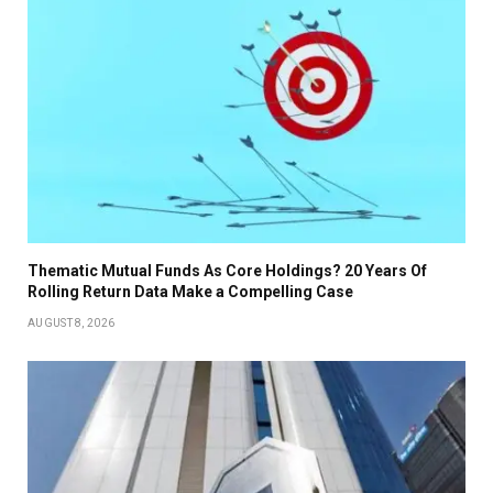
Thematic Mutual Funds As Core Holdings? 20 Years Of
Rolling Return Data Make a Compelling Case
AUGUST 8, 2026