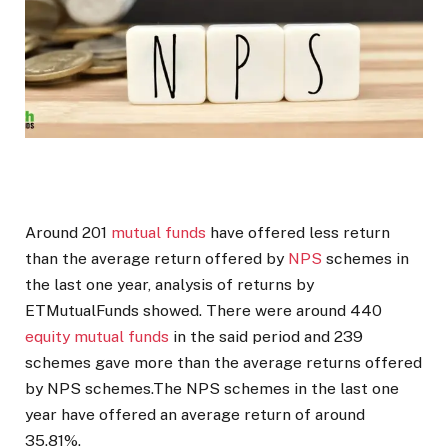
Around 201
mutual funds
have offered less return
than the average return offered by
NPS
schemes in
the last one year, analysis of returns by
ETMutualFunds showed. There were around 440
equity mutual funds
in the said period and 239
schemes gave more than the average returns offered
by NPS schemes.The NPS schemes in the last one
year have offered an average return of around
35.81%.