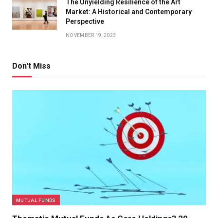
The Unyielding Resilience of the Art
Market: A Historical and Contemporary
Perspective
NOVEMBER 19, 2023
Don't Miss
MUTUAL FUNDS