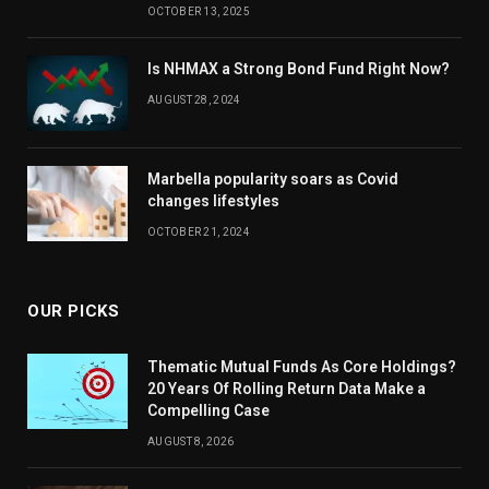
OCTOBER 13, 2025
Is NHMAX a Strong Bond Fund Right Now?
AUGUST 28, 2024
Marbella popularity soars as Covid
changes lifestyles
OCTOBER 21, 2024
OUR PICKS
Thematic Mutual Funds As Core Holdings?
20 Years Of Rolling Return Data Make a
Compelling Case
AUGUST 8, 2026