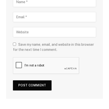
Save my name, email, and website in this browser
for the next time I comment.