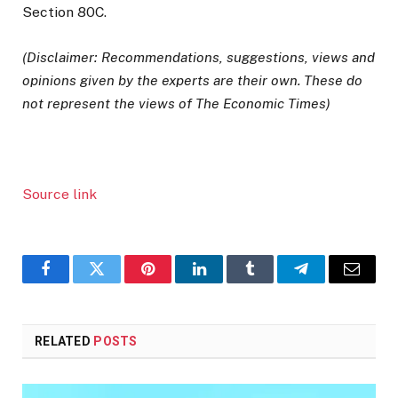
Section 80C.
(Disclaimer: Recommendations, suggestions, views and
opinions given by the experts are their own. These do
not represent the views of The Economic Times)
Source link
Facebook
Twitter
Pinterest
LinkedIn
Tumblr
Telegram
Email
RELATED
POSTS