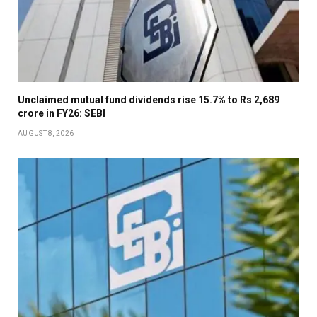
Unclaimed mutual fund dividends rise 15.7% to Rs 2,689
crore in FY26: SEBI
AUGUST 8, 2026