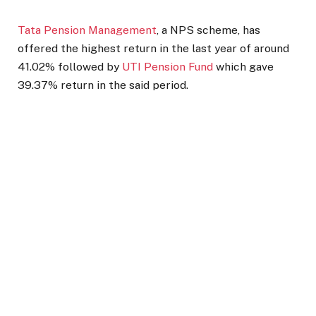
Tata Pension Management
, a NPS scheme, has
offered the highest return in the last year of around
41.02% followed by
UTI Pension Fund
which gave
39.37% return in the said period.