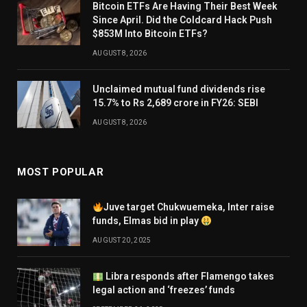
Bitcoin ETFs Are Having Their Best Week
Since April. Did the Coldcard Hack Push
$853M Into Bitcoin ETFs?
AUGUST 8, 2026
Unclaimed mutual fund dividends rise
15.7% to Rs 2,689 crore in FY26: SEBI
AUGUST 8, 2026
MOST POPULAR
Juve target Chukwuemeka, Inter raise
funds, Elmas bid in play
AUGUST 20, 2025
Libra responds after Flamengo takes
legal action and ‘freezes’ funds