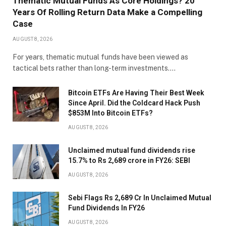
Thematic Mutual Funds As Core Holdings? 20
Years Of Rolling Return Data Make a Compelling
Case
AUGUST 8, 2026
For years, thematic mutual funds have been viewed as
tactical bets rather than long-term investments.…
Bitcoin ETFs Are Having Their Best Week
Since April. Did the Coldcard Hack Push
$853M Into Bitcoin ETFs?
AUGUST 8, 2026
Unclaimed mutual fund dividends rise
15.7% to Rs 2,689 crore in FY26: SEBI
AUGUST 8, 2026
Sebi Flags Rs 2,689 Cr In Unclaimed Mutual
Fund Dividends In FY26
AUGUST 8, 2026