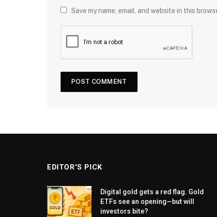
Save my name, email, and website in this brows
EDITOR'S PICK
Digital gold gets a red flag. Gold
ETFs see an opening—but will
investors bite?