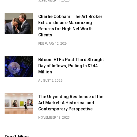
SEPTEMBER 11, 2023
Charlie Cobham: The Art Broker
Extraordinaire Maximizing
Returns for High Net Worth
Clients
FEBRUARY 12, 2024
Bitcoin ETFs Post Third Straight
Day of Inflows, Pulling In $244
Million
AUGUST 6, 2026
The Unyielding Resilience of the
Art Market: A Historical and
Contemporary Perspective
NOVEMBER 19, 2023
Don't Miss