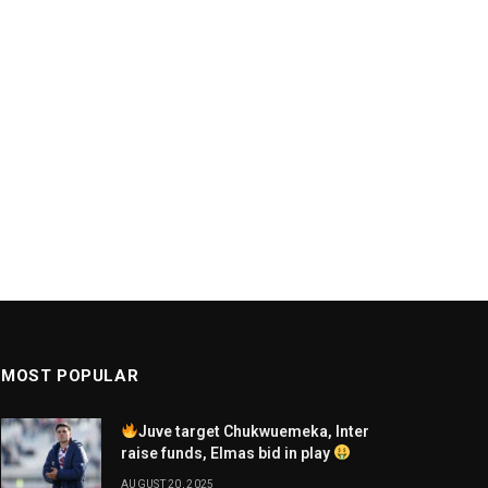
MOST POPULAR
Juve target Chukwuemeka, Inter
raise funds, Elmas bid in play
AUGUST 20, 2025