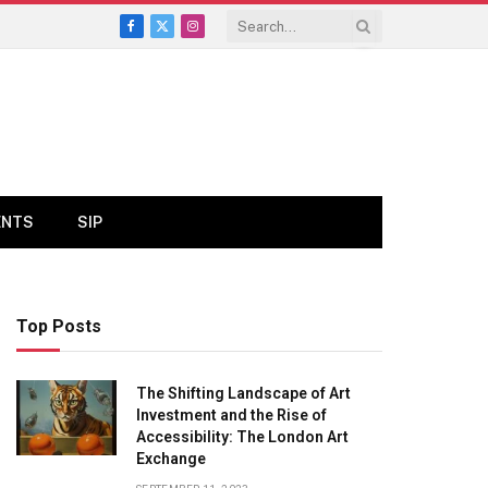
Facebook
X
Instagram
(Twitter)
ENTS
SIP
Top Posts
The Shifting Landscape of Art
Investment and the Rise of
Accessibility: The London Art
Exchange