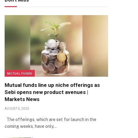
MUTUAL FUNDS
Mutual funds line up niche offerings as
Sebi opens new product avenues |
Markets News
AUGUST 6, 2026
The offerings, which are set for launch in the
coming weeks, have only…