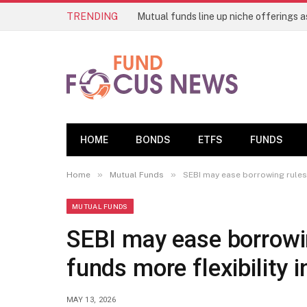
TRENDING
HOME
BONDS
ETFS
FUNDS
»
»
Home
Mutual Funds
SEBI may ease borrowing rules 
MUTUAL FUNDS
SEBI may ease borrowin
funds more flexibility
MAY 13, 2026