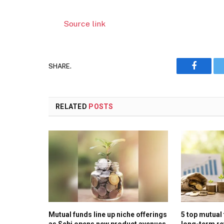
Source link
SHARE.
Faceboo
RELATED
POSTS
Mutual funds line up niche offerings
5 top mutual
as Sebi opens new product avenues
long-term re