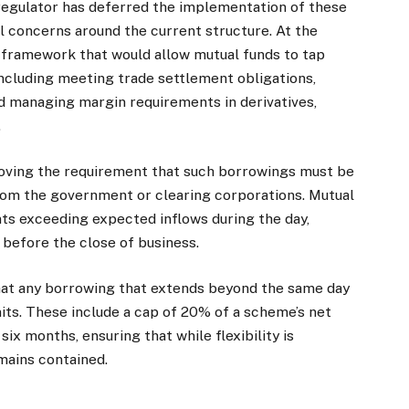
regulator has deferred the implementation of these
l concerns around the current structure. At the
e framework that would allow mutual funds to tap
including meeting trade settlement obligations,
d managing margin requirements in derivatives,
.
moving the requirement that such borrowings must be
rom the government or clearing corporations. Mutual
ts exceeding expected inflows during the day,
 before the close of business.
that any borrowing that extends beyond the same day
mits. These include a cap of 20% of a scheme’s net
x months, ensuring that while flexibility is
mains contained.