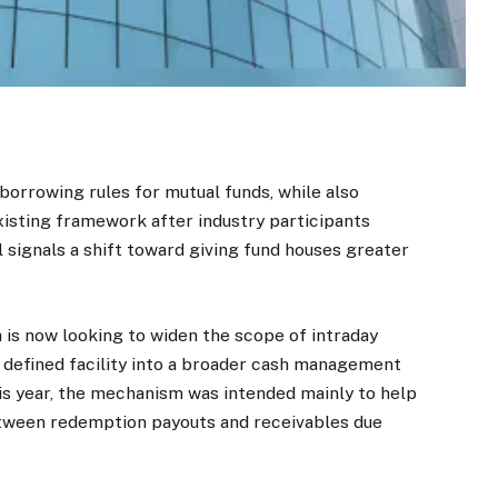
borrowing rules for mutual funds, while also
xisting framework after industry participants
 signals a shift toward giving fund houses greater
 is now looking to widen the scope of intraday
y defined facility into a broader cash management
this year, the mechanism was intended mainly to help
ween redemption payouts and receivables due