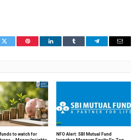
k
Twitter
Pinterest
LinkedIn
Tumblr
Telegram
Email
 funds to watch for
NFO Alert: SBI Mutual Fund
turns – Money Insights
launches Magnum Equity Ex-Top