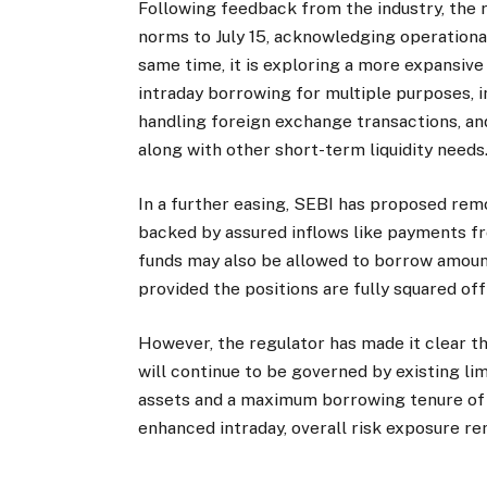
Following feedback from the industry, the 
norms to July 15, acknowledging operationa
same time, it is exploring a more expansiv
intraday borrowing for multiple purposes, 
handling foreign exchange transactions, an
along with other short-term liquidity needs
In a further easing, SEBI has proposed re
backed by assured inflows like payments f
funds may also be allowed to borrow amoun
provided the positions are fully squared off
However, the regulator has made it clear 
will continue to be governed by existing li
assets and a maximum borrowing tenure of si
enhanced intraday, overall risk exposure re