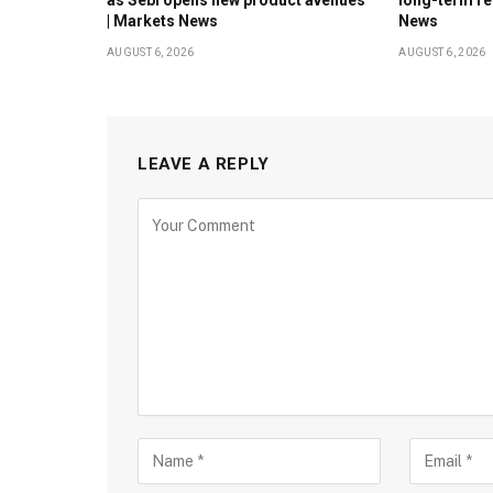
| Markets News
News
AUGUST 6, 2026
AUGUST 6, 2026
LEAVE A REPLY