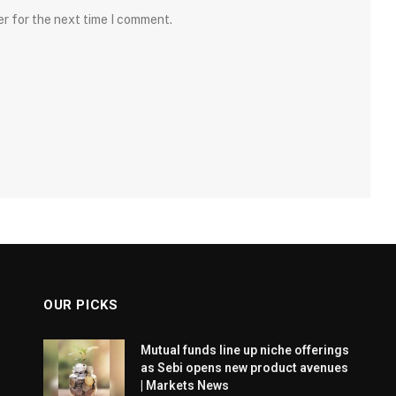
er for the next time I comment.
OUR PICKS
Mutual funds line up niche offerings
as Sebi opens new product avenues
| Markets News