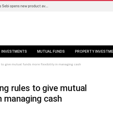
Mutual funds line up niche offerings as Sebi opens new product avenues | Markets News
INVESTMENTS
MUTUAL FUNDS
PROPERTY INVESTM
to give mutual funds more flexibility in managing cash
g rules to give mutual
 in managing cash